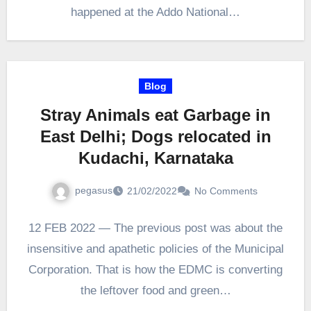
happened at the Addo National…
Blog
Stray Animals eat Garbage in
East Delhi; Dogs relocated in
Kudachi, Karnataka
pegasus
21/02/2022
No Comments
12 FEB 2022 — The previous post was about the
insensitive and apathetic policies of the Municipal
Corporation. That is how the EDMC is converting
the leftover food and green…