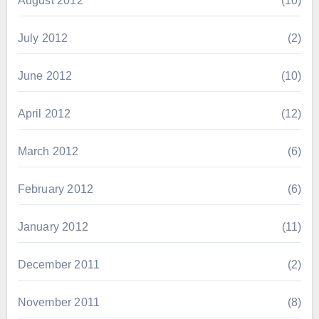
August 2012
(10)
July 2012
(2)
June 2012
(10)
April 2012
(12)
March 2012
(6)
February 2012
(6)
January 2012
(11)
December 2011
(2)
November 2011
(8)