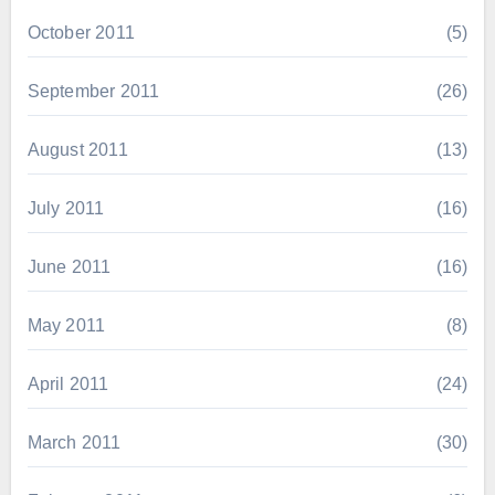
October 2011
(5)
September 2011
(26)
August 2011
(13)
July 2011
(16)
June 2011
(16)
May 2011
(8)
April 2011
(24)
March 2011
(30)