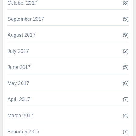
October 2017
(8)
September 2017
(5)
August 2017
(9)
July 2017
(2)
June 2017
(5)
May 2017
(6)
April 2017
(7)
March 2017
(4)
February 2017
(7)