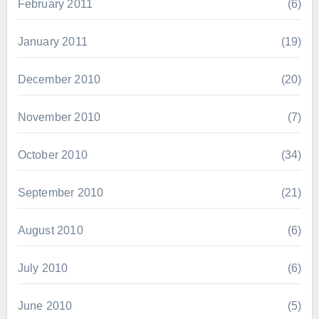
February 2011
(6)
January 2011
(19)
December 2010
(20)
November 2010
(7)
October 2010
(34)
September 2010
(21)
August 2010
(6)
July 2010
(6)
June 2010
(5)