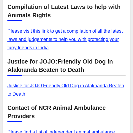
Compilation of Latest Laws to help with
Animals Rights
Please visit this link to get a compilation of all the latest
laws and judgements to help you with protecting your
furry friends in India
Justice for JOJO:Friendly Old Dog in
Alaknanda Beaten to Death
Justice for JOJO:Friendly Old Dog in Alaknanda Beaten
to Death
Contact of NCR Animal Ambulance
Providers
Please find a list of independent animal ambulance