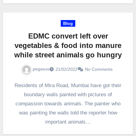
Blog
EDMC convert left over
vegetables & food into manure
while street animals go hungry
pegasus
21/02/2022
No Comments
Residents of Mira Road, Mumbai have got their
boundary walls painted with pictures of
compassion towards animals. The painter who
was painting the walls told the reporter how
important animals…