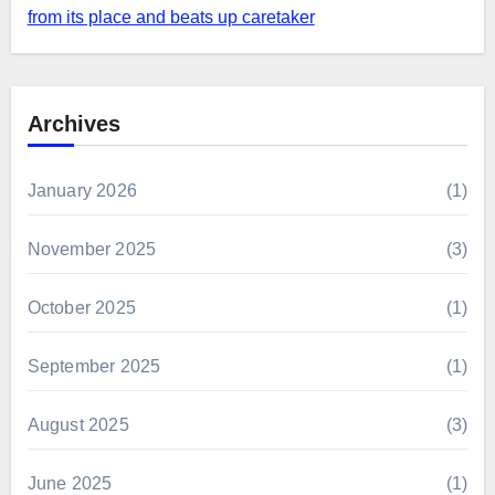
from its place and beats up caretaker
Archives
January 2026
(1)
November 2025
(3)
October 2025
(1)
September 2025
(1)
August 2025
(3)
June 2025
(1)