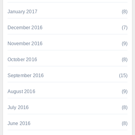
January 2017
(8)
December 2016
(7)
November 2016
(9)
October 2016
(8)
September 2016
(15)
August 2016
(9)
July 2016
(8)
June 2016
(8)