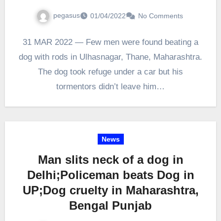
pegasus
01/04/2022
No Comments
31 MAR 2022 — Few men were found beating a
dog with rods in Ulhasnagar, Thane, Maharashtra.
The dog took refuge under a car but his
tormentors didn’t leave him…
News
Man slits neck of a dog in
Delhi;Policeman beats Dog in
UP;Dog cruelty in Maharashtra,
Bengal Punjab