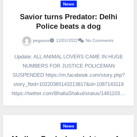
News
Savior turns Predator: Delhi
Police beats a dog
pegasus
12/01/2022
No Comments
Update: ALL ANIMAL LOVERS CAME IN HUGE
NUMBERS FOR JUSTICE POLICEMAN
SUSPENDED https://m.facebook.com/story.php?
story_fbid=10220365143213817&id=1087143119
https://twitter.com/BhallaShakul/status/148110391
4917265409?t=k9QnDjt3ExP_uTjOamrj9A&s=08
Today on 10th Jan 2022 a Delhi Police employee
has beaten a stray dog with a…
News