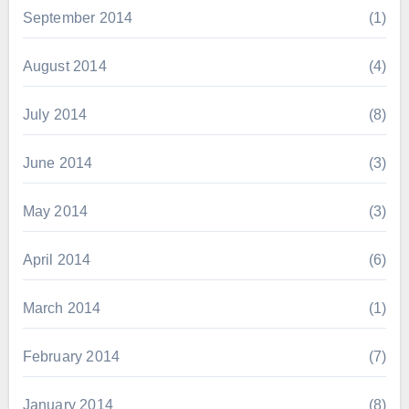
September 2014
(1)
August 2014
(4)
July 2014
(8)
June 2014
(3)
May 2014
(3)
April 2014
(6)
March 2014
(1)
February 2014
(7)
January 2014
(8)