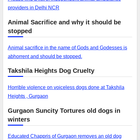
providers in Delhi NCR
Animal Sacrifice and why it should be
stopped
Animal sacrifice in the name of Gods and Godesses is
abhorrent and should be stopped.
Takshila Heights Dog Cruelty
Horrible violence on voiceless dogs done at Takshila
Heights , Gurgaon
Gurgaon Suncity Tortures old dogs in
winters
Educated Chappris of Gurgaon removes an old dog