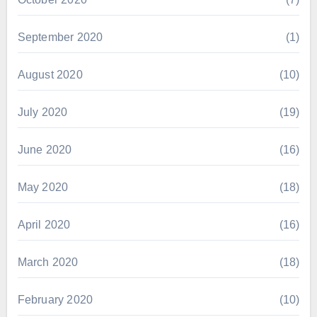
September 2020
(1)
August 2020
(10)
July 2020
(19)
June 2020
(16)
May 2020
(18)
April 2020
(16)
March 2020
(18)
February 2020
(10)