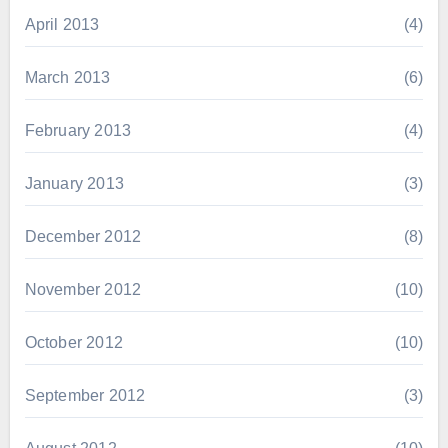
April 2013
(4)
March 2013
(6)
February 2013
(4)
January 2013
(3)
December 2012
(8)
November 2012
(10)
October 2012
(10)
September 2012
(3)