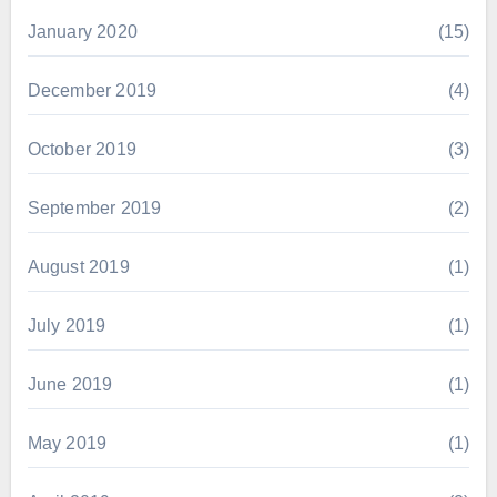
January 2020
(15)
December 2019
(4)
October 2019
(3)
September 2019
(2)
August 2019
(1)
July 2019
(1)
June 2019
(1)
May 2019
(1)