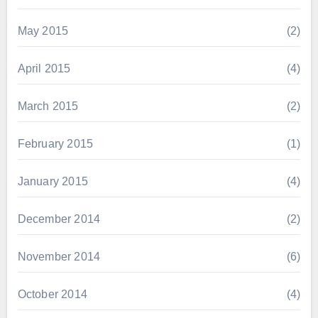
May 2015
(2)
April 2015
(4)
March 2015
(2)
February 2015
(1)
January 2015
(4)
December 2014
(2)
November 2014
(6)
October 2014
(4)