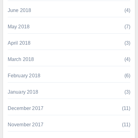
June 2018
(4)
May 2018
(7)
April 2018
(3)
March 2018
(4)
February 2018
(6)
January 2018
(3)
December 2017
(11)
November 2017
(11)