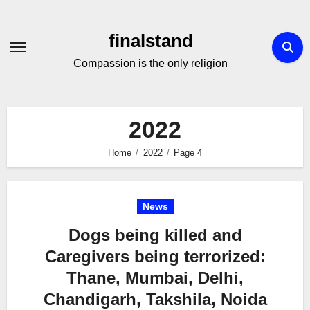
Skip
to
finalstand
Content
Compassion is the only religion
2022
Home
2022
Page 4
News
Dogs being killed and
Caregivers being terrorized:
Thane, Mumbai, Delhi,
Chandigarh, Takshila, Noida