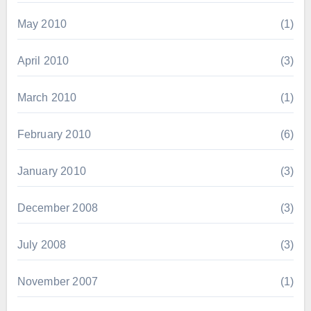
May 2010
(1)
April 2010
(3)
March 2010
(1)
February 2010
(6)
January 2010
(3)
December 2008
(3)
July 2008
(3)
November 2007
(1)