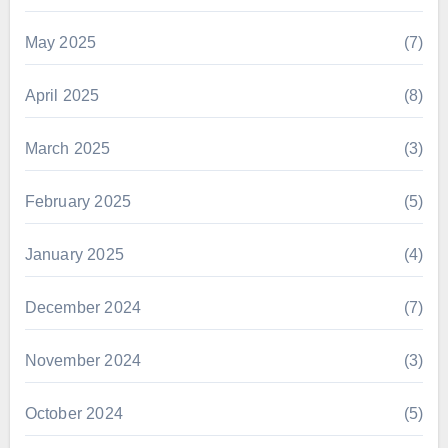
May 2025
(7)
April 2025
(8)
March 2025
(3)
February 2025
(5)
January 2025
(4)
December 2024
(7)
November 2024
(3)
October 2024
(5)