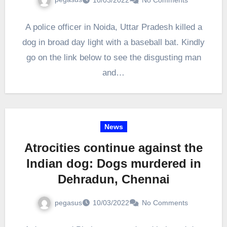
A police officer in Noida, Uttar Pradesh killed a
dog in broad day light with a baseball bat. Kindly
go on the link below to see the disgusting man
and…
News
Atrocities continue against the
Indian dog: Dogs murdered in
Dehradun, Chennai
pegasus
10/03/2022
No Comments