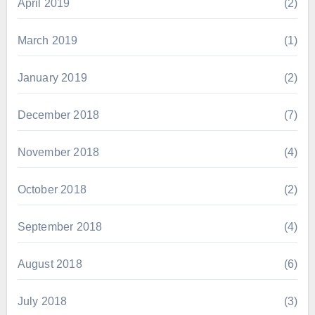
April 2019
(2)
March 2019
(1)
January 2019
(2)
December 2018
(7)
November 2018
(4)
October 2018
(2)
September 2018
(4)
August 2018
(6)
July 2018
(3)