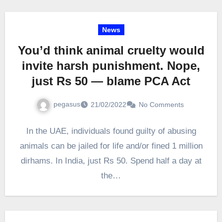
News
You’d think animal cruelty would
invite harsh punishment. Nope,
just Rs 50 — blame PCA Act
pegasus
21/02/2022
No Comments
In the UAE, individuals found guilty of abusing
animals can be jailed for life and/or fined 1 million
dirhams. In India, just Rs 50. Spend half a day at
the…