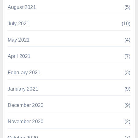
August 2021
(5)
July 2021
(10)
May 2021
(4)
April 2021
(7)
February 2021
(3)
January 2021
(9)
December 2020
(9)
November 2020
(2)
October 2020
(7)