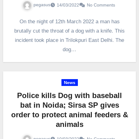
pegasus
14/03/2022
No Comments
On the night of 12th March 2022 a man has
brutally cut the throat of a dog with a knife. This
incident took place in Trilokpuri East Delhi. The
dog…
News
Police kills Dog with baseball
bat in Noida; Sirsa SP gives
order to protect animal feeders &
animals
pegasus
10/03/2022
No Comments