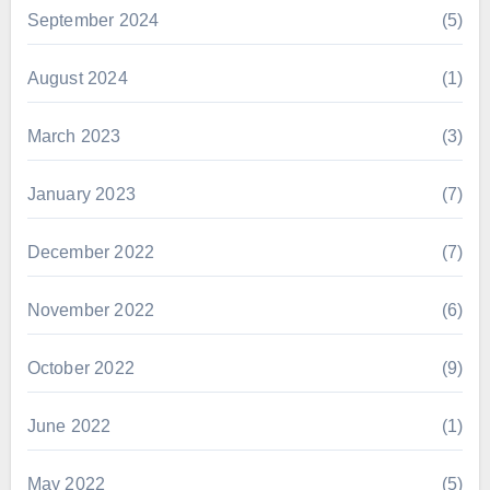
September 2024
(5)
August 2024
(1)
March 2023
(3)
January 2023
(7)
December 2022
(7)
November 2022
(6)
October 2022
(9)
June 2022
(1)
May 2022
(5)