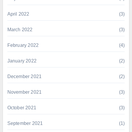
April 2022
(3)
March 2022
(3)
February 2022
(4)
January 2022
(2)
December 2021
(2)
November 2021
(3)
October 2021
(3)
September 2021
(1)