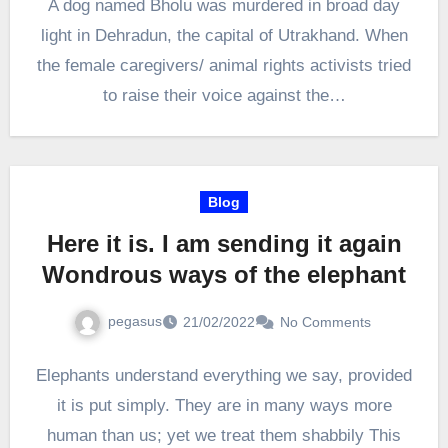
A dog named Bholu was murdered in broad day
light in Dehradun, the capital of Utrakhand. When
the female caregivers/ animal rights activists tried
to raise their voice against the…
Blog
Here it is. I am sending it again
Wondrous ways of the elephant
pegasus
21/02/2022
No Comments
Elephants understand everything we say, provided
it is put simply. They are in many ways more
human than us; yet we treat them shabbily This