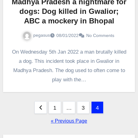
Madhya Pradesh a nightmare for
dogs: Dog killed in Gwalior;
ABC a mockery in Bhopal
pegasus
08/01/2022
No Comments
On Wednesday 5th Jan 2022 a man brutally killed
a dog. This incident took place in Gwalior in
Madhya Pradesh. The dog used to often come to
play with the…
Posts
1
…
3
4
pagination
« Previous Page