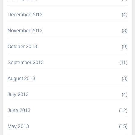
December 2013
(4)
November 2013
(3)
October 2013
(9)
September 2013
(11)
August 2013
(3)
July 2013
(4)
June 2013
(12)
May 2013
(15)