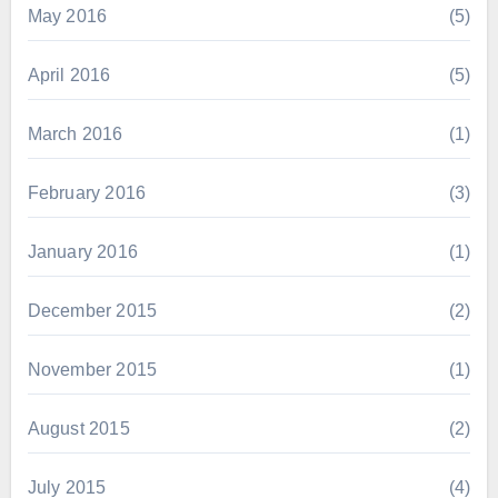
May 2016
(5)
April 2016
(5)
March 2016
(1)
February 2016
(3)
January 2016
(1)
December 2015
(2)
November 2015
(1)
August 2015
(2)
July 2015
(4)