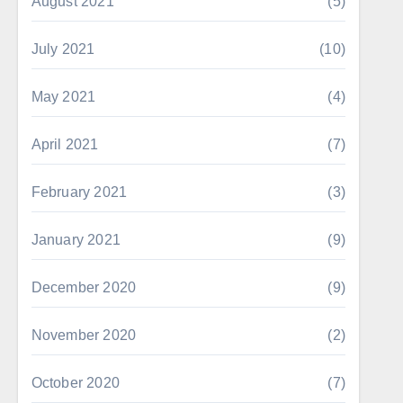
August 2021
(5)
July 2021
(10)
May 2021
(4)
April 2021
(7)
February 2021
(3)
January 2021
(9)
December 2020
(9)
November 2020
(2)
October 2020
(7)