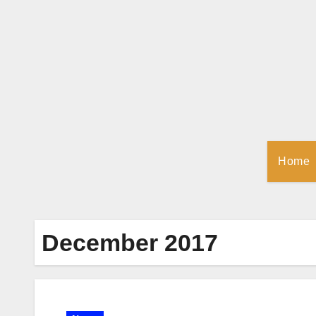
Skip
to
Content
Home
December 2017