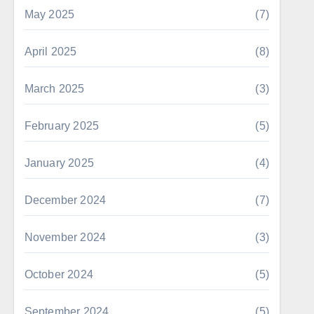
May 2025
(7)
April 2025
(8)
March 2025
(3)
February 2025
(5)
January 2025
(4)
December 2024
(7)
November 2024
(3)
October 2024
(5)
September 2024
(5)