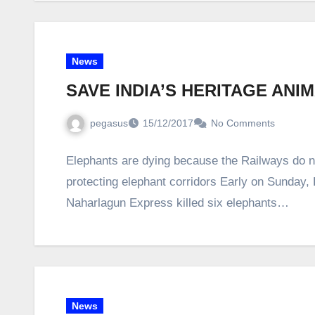
News
SAVE INDIA’S HERITAGE ANI
pegasus
15/12/2017
No Comments
Elephants are dying because the Railways do not
protecting elephant corridors Early on Sunday
Naharlagun Express killed six elephants…
News