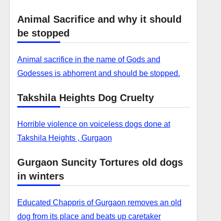
Animal Sacrifice and why it should
be stopped
Animal sacrifice in the name of Gods and
Godesses is abhorrent and should be stopped.
Takshila Heights Dog Cruelty
Horrible violence on voiceless dogs done at
Takshila Heights , Gurgaon
Gurgaon Suncity Tortures old dogs
in winters
Educated Chappris of Gurgaon removes an old
dog from its place and beats up caretaker