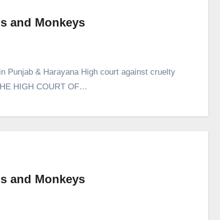
Pigs and Monkeys
in Punjab & Harayana High court against cruelty
 IN THE HIGH COURT OF…
Pigs and Monkeys