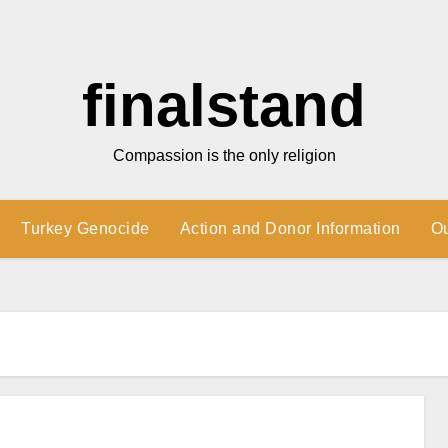
finalstand
Compassion is the only religion
Turkey Genocide
Action and Donor Information
O