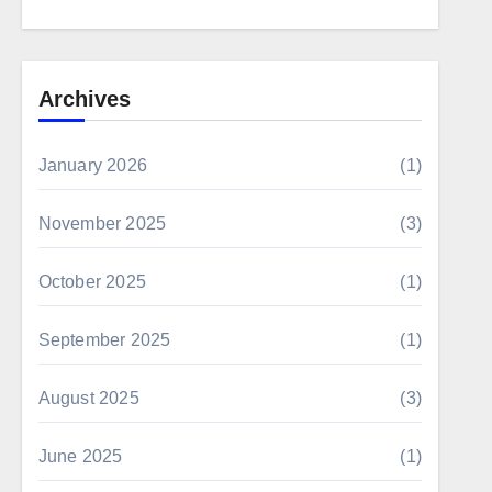
Archives
January 2026
(1)
November 2025
(3)
October 2025
(1)
September 2025
(1)
August 2025
(3)
June 2025
(1)