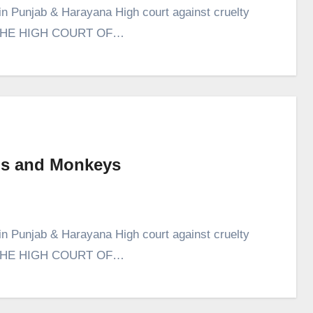
in Punjab & Harayana High court against cruelty
 IN THE HIGH COURT OF…
Pigs and Monkeys
in Punjab & Harayana High court against cruelty
 IN THE HIGH COURT OF…