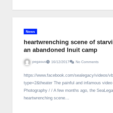
News
heartwrenching scene of starv
an abandoned Inuit camp
pegasus
16/12/2017
No Comments
https://www.facebook.com/sealegacy/videos/
type=2&theater The painful and infamous video 
Photography / / A few months ago, the SeaLeg
heartwrenching scene…