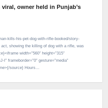
viral, owner held in Punjab’s
n-kills-his-pet-dog-with-rifle-booked/story-
, showing the killing of dog with a rifle, was
ce}<iframe width=”560″ height=”315″
J-I” frameborder=”0″ gesture=”media”
rame>{/source} Hours…