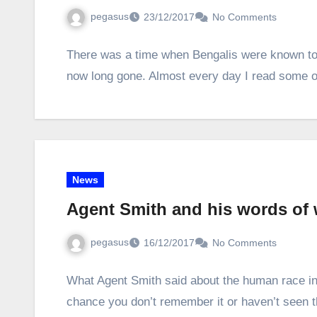
pegasus
23/12/2017
No Comments
There was a time when Bengalis were known to 
now long gone. Almost every day I read some o
News
Agent Smith and his words of
pegasus
16/12/2017
No Comments
What Agent Smith said about the human race in 
chance you don’t remember it or haven’t seen 