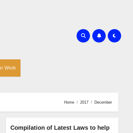
ur Work
Home
2017
December
Compilation of Latest Laws to help