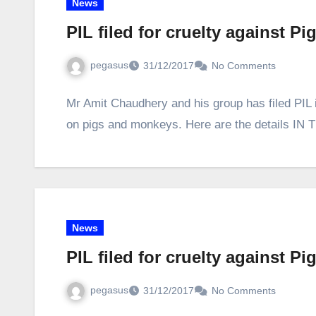
News
PIL filed for cruelty against 
pegasus
31/12/2017
No Comments
Mr Amit Chaudhery and his group has filed PIL 
on pigs and monkeys. Here are the details
News
PIL filed for cruelty against 
pegasus
31/12/2017
No Comments