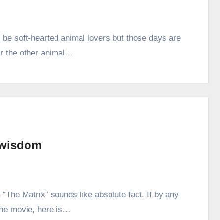
be soft-hearted animal lovers but those days are
r the other animal…
 wisdom
“The Matrix” sounds like absolute fact. If by any
the movie, here is…