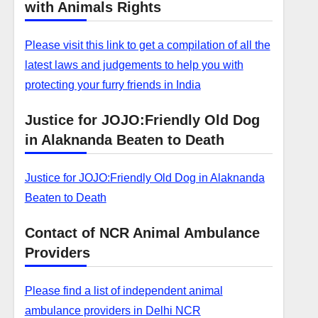
with Animals Rights
Please visit this link to get a compilation of all the
latest laws and judgements to help you with
protecting your furry friends in India
Justice for JOJO:Friendly Old Dog
in Alaknanda Beaten to Death
Justice for JOJO:Friendly Old Dog in Alaknanda
Beaten to Death
Contact of NCR Animal Ambulance
Providers
Please find a list of independent animal
ambulance providers in Delhi NCR