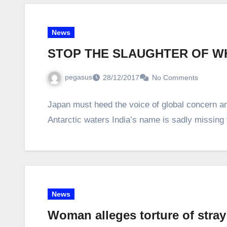
News
STOP THE SLAUGHTER OF W
pegasus
28/12/2017
No Comments
Japan must heed the voice of global concern and
Antarctic waters India’s name is sadly missing 
News
Woman alleges torture of stray