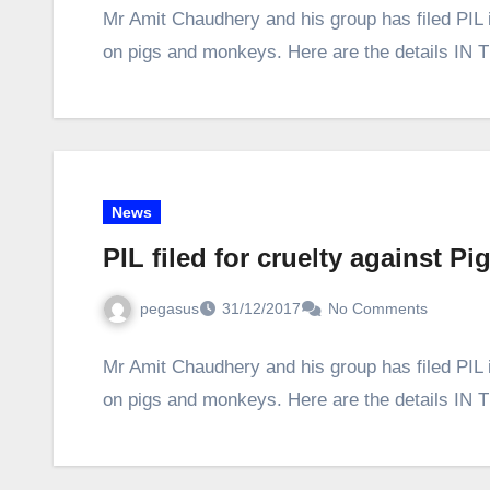
Mr Amit Chaudhery and his group has filed PIL 
on pigs and monkeys. Here are the details
News
PIL filed for cruelty against 
pegasus
31/12/2017
No Comments
Mr Amit Chaudhery and his group has filed PIL 
on pigs and monkeys. Here are the details