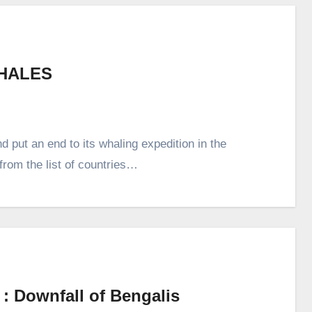
HALES
 put an end to its whaling expedition in the
from the list of countries…
 : Downfall of Bengalis