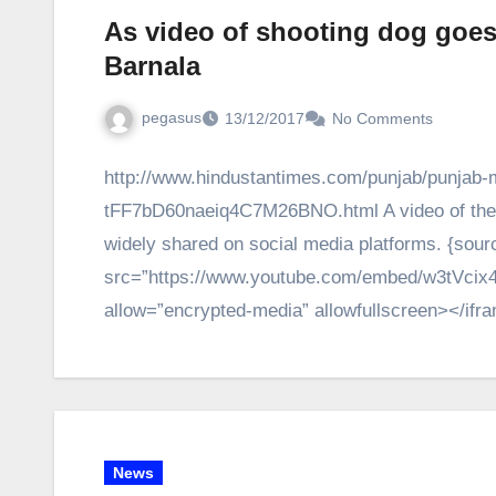
As video of shooting dog goes 
Barnala
pegasus
13/12/2017
No Comments
http://www.hindustantimes.com/punjab/punjab-ma
tFF7bD60naeiq4C7M26BNO.html A video of the act
widely shared on social media platforms. {sour
src=”https://www.youtube.com/embed/w3tVcix4
allow=”encrypted-media” allowfullscreen></if
News