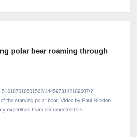
ing polar bear roaming through
vb.516187018501562/1445973142189607/?
of the starving polar bear. Video by Paul Nicklen
acy expedition team documented this