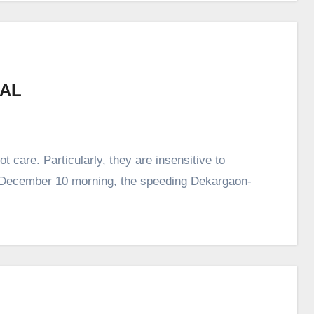
MAL
 care. Particularly, they are insensitive to
, December 10 morning, the speeding Dekargaon-