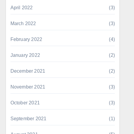
April 2022
(3)
March 2022
(3)
February 2022
(4)
January 2022
(2)
December 2021
(2)
November 2021
(3)
October 2021
(3)
September 2021
(1)