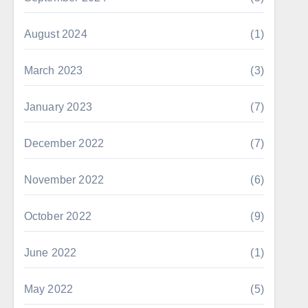
August 2024
(1)
March 2023
(3)
January 2023
(7)
December 2022
(7)
November 2022
(6)
October 2022
(9)
June 2022
(1)
May 2022
(5)