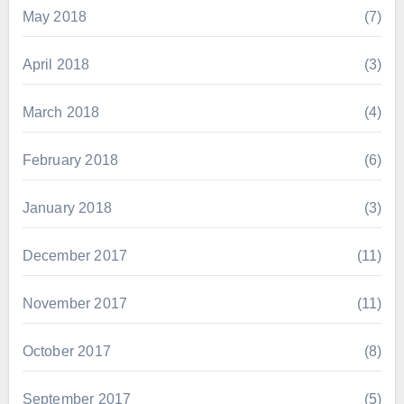
May 2018
(7)
April 2018
(3)
March 2018
(4)
February 2018
(6)
January 2018
(3)
December 2017
(11)
November 2017
(11)
October 2017
(8)
September 2017
(5)