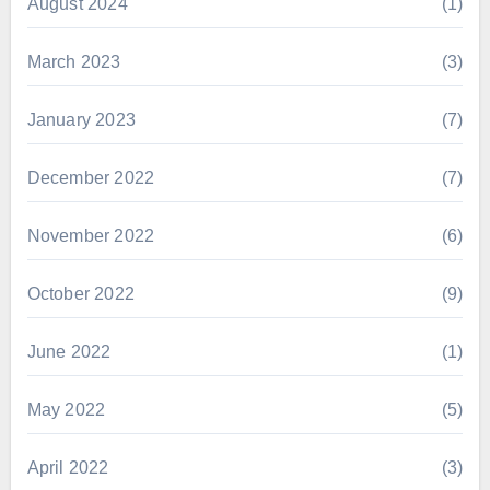
August 2024
(1)
March 2023
(3)
January 2023
(7)
December 2022
(7)
November 2022
(6)
October 2022
(9)
June 2022
(1)
May 2022
(5)
April 2022
(3)