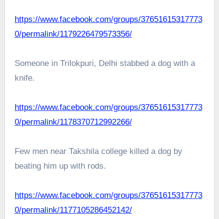
https://www.facebook.com/groups/37651615317773
0/permalink/1179226479573356/
Someone in Trilokpuri, Delhi stabbed a dog with a
knife.
https://www.facebook.com/groups/37651615317773
0/permalink/1178370712992266/
Few men near Takshila college killed a dog by
beating him up with rods.
https://www.facebook.com/groups/37651615317773
0/permalink/1177105286452142/