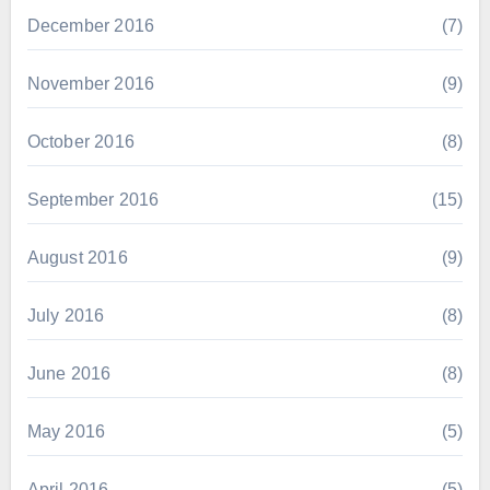
December 2016
(7)
November 2016
(9)
October 2016
(8)
September 2016
(15)
August 2016
(9)
July 2016
(8)
June 2016
(8)
May 2016
(5)
April 2016
(5)