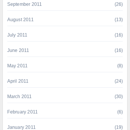
September 2011
(26)
August 2011
(13)
July 2011
(16)
June 2011
(16)
May 2011
(8)
April 2011
(24)
March 2011
(30)
February 2011
(6)
January 2011
(19)