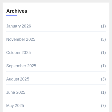
Archives
January 2026
(1)
November 2025
(3)
October 2025
(1)
September 2025
(1)
August 2025
(3)
June 2025
(1)
May 2025
(7)