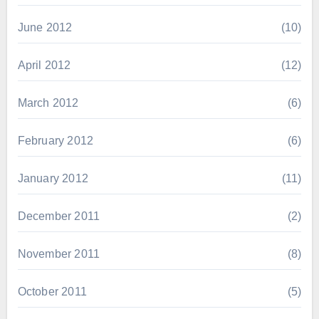
June 2012
(10)
April 2012
(12)
March 2012
(6)
February 2012
(6)
January 2012
(11)
December 2011
(2)
November 2011
(8)
October 2011
(5)