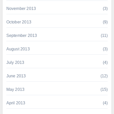
November 2013
(3)
October 2013
(9)
September 2013
(11)
August 2013
(3)
July 2013
(4)
June 2013
(12)
May 2013
(15)
April 2013
(4)