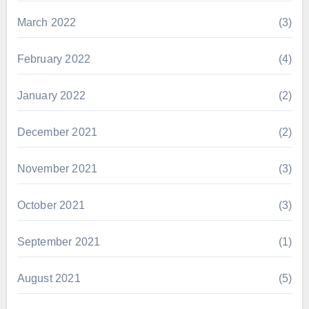
March 2022
(3)
February 2022
(4)
January 2022
(2)
December 2021
(2)
November 2021
(3)
October 2021
(3)
September 2021
(1)
August 2021
(5)