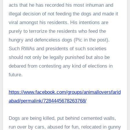
acts that he has recorded his most inhuman and
illegal decision of not feeding the dogs and made it
viral amongst his residents. His intentions are
purely to terrorize the residents who feed the
hungry and defenceless dogs (Pic in the post).
Such RWAs and presidents of such societies
should not only be legally punished but also be
debared from contesting any kind of elections in
future.
https://www.facebook.com/groups/animalloversfarid
abad/permalink/7284445678263768/
Dogs are being killed, put behind cemented walls,
run over by cars, abused for fun, relocated in gunny