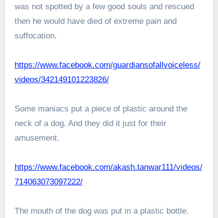
was not spotted by a few good souls and rescued
then he would have died of extreme pain and
suffocation.
https://www.facebook.com/guardiansofallvoiceless/
videos/342149101223826/
Some maniacs put a piece of plastic around the
neck of a dog. And they did it just for their
amusement.
https://www.facebook.com/akash.tanwar111/videos/
714063073097222/
The mouth of the dog was put in a plastic bottle.