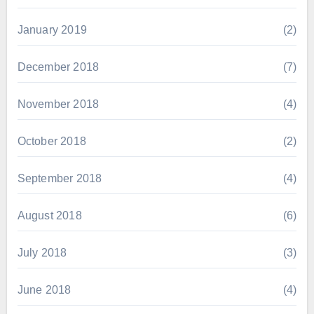
January 2019
(2)
December 2018
(7)
November 2018
(4)
October 2018
(2)
September 2018
(4)
August 2018
(6)
July 2018
(3)
June 2018
(4)