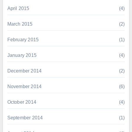
April 2015
(4)
March 2015
(2)
February 2015
(1)
January 2015
(4)
December 2014
(2)
November 2014
(6)
October 2014
(4)
September 2014
(1)