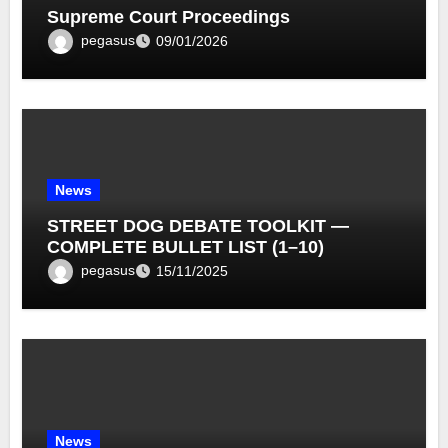
Supreme Court Proceedings
pegasus
09/01/2026
News
STREET DOG DEBATE TOOLKIT —
COMPLETE BULLET LIST (1–10)
pegasus
15/11/2025
News