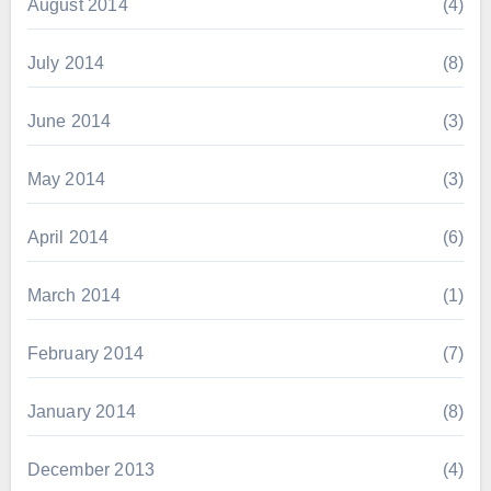
August 2014
(4)
July 2014
(8)
June 2014
(3)
May 2014
(3)
April 2014
(6)
March 2014
(1)
February 2014
(7)
January 2014
(8)
December 2013
(4)