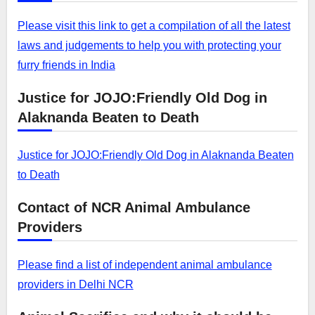
Please visit this link to get a compilation of all the latest
laws and judgements to help you with protecting your
furry friends in India
Justice for JOJO:Friendly Old Dog in
Alaknanda Beaten to Death
Justice for JOJO:Friendly Old Dog in Alaknanda Beaten
to Death
Contact of NCR Animal Ambulance
Providers
Please find a list of independent animal ambulance
providers in Delhi NCR