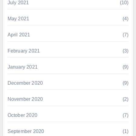
July 2021
(10)
May 2021
(4)
April 2021
(7)
February 2021
(3)
January 2021
(9)
December 2020
(9)
November 2020
(2)
October 2020
(7)
September 2020
(1)