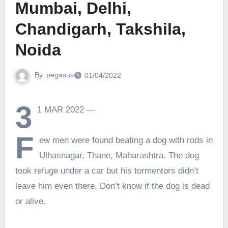
Mumbai, Delhi,
Chandigarh, Takshila,
Noida
By
pegasus
01/04/2022
3
1 MAR 2022 —
F
ew men were found beating a dog with rods in
Ulhasnagar, Thane, Maharashtra. The dog
took refuge under a car but his tormentors didn’t
leave him even there. Don’t know if the dog is dead
or alive.