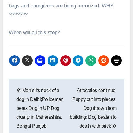
bags and caregivers are being terrorized. WHY
???????
When will all this stop?
Post
Man slits neck of a
Atrocoties continue:
navigation
dog in Delhi;Policeman
Puppy cut into pieces;
beats Dog in UP;Dog
Dog thrown from
cruelty in Maharashtra,
building; Dog beaten to
Bengal Punjab
death with brick