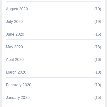
August 2020
(10)
July 2020
(19)
June 2020
(16)
May 2020
(18)
April 2020
(16)
March 2020
(18)
February 2020
(10)
January 2020
(15)