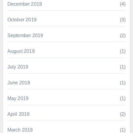
December 2019
(4)
October 2019
(3)
September 2019
(2)
August 2019
(1)
July 2019
(1)
June 2019
(1)
May 2019
(1)
April 2019
(2)
March 2019
(1)