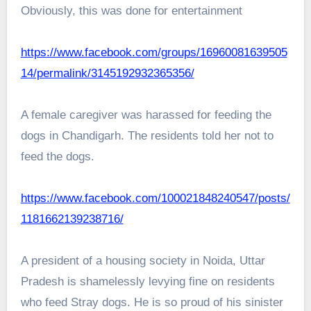
Obviously, this was done for entertainment
https://www.facebook.com/groups/16960081639505
14/permalink/3145192932365356/
A female caregiver was harassed for feeding the
dogs in Chandigarh. The residents told her not to
feed the dogs.
https://www.facebook.com/100021848240547/posts/
1181662139238716/
A president of a housing society in Noida, Uttar
Pradesh is shamelessly levying fine on residents
who feed Stray dogs. He is so proud of his sinister