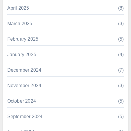
April 2025
(8)
March 2025
(3)
February 2025
(5)
January 2025
(4)
December 2024
(7)
November 2024
(3)
October 2024
(5)
September 2024
(5)