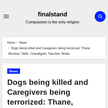
Skip
to
finalstand
Content
Compassion is the only religion
Home
News
Dogs being killed and Caregivers being terrorized: Thane,
Mumbai, Delhi, Chandigarh, Takshila, Noida
News
Dogs being killed and
Caregivers being
terrorized: Thane,