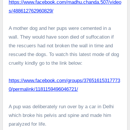
https://www.facebook.com/madhu.chanda.507/video
s/488612762960829/
A mother dog and her pups were cemented in a
wall. They would have soon died of suffocation if
the rescuers had not broken the wall in time and
rescued the dogs. To watch this latest mode of dog
cruelty kindly go to the link below:
https://www.facebook.com/groups/37651615317773
0/permalink/1181159496046721/
A pup was deliberately run over by a car in Delhi
which broke his pelvis and spine and made him
paralyzed for life.