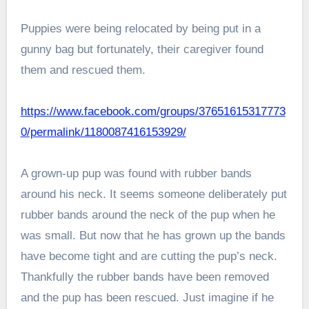
Puppies were being relocated by being put in a
gunny bag but fortunately, their caregiver found
them and rescued them.
https://www.facebook.com/groups/37651615317773
0/permalink/1180087416153929/
A grown-up pup was found with rubber bands
around his neck. It seems someone deliberately put
rubber bands around the neck of the pup when he
was small. But now that he has grown up the bands
have become tight and are cutting the pup’s neck.
Thankfully the rubber bands have been removed
and the pup has been rescued. Just imagine if he