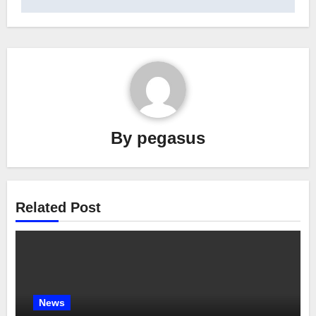
By
pegasus
Related Post
News