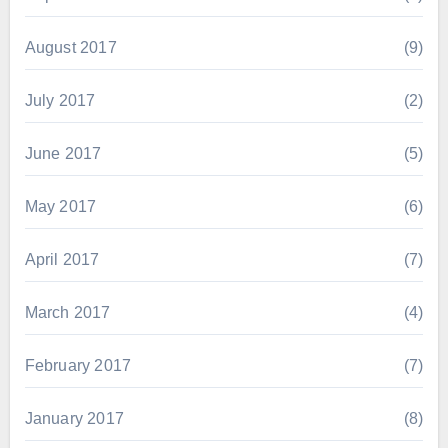
August 2017
(9)
July 2017
(2)
June 2017
(5)
May 2017
(6)
April 2017
(7)
March 2017
(4)
February 2017
(7)
January 2017
(8)