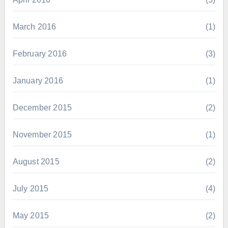
March 2016
(1)
February 2016
(3)
January 2016
(1)
December 2015
(2)
November 2015
(1)
August 2015
(2)
July 2015
(4)
May 2015
(2)