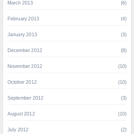
March 2013
(6)
February 2013
(4)
January 2013
(3)
December 2012
(8)
November 2012
(10)
October 2012
(10)
September 2012
(3)
August 2012
(10)
July 2012
(2)