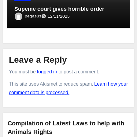
Supeme court gives horrible order
pegasus
12/11/2025
Leave a Reply
You must be
logged in
to post a comment.
This site uses Akismet to reduce spam.
Learn how your
comment data is processed.
Compilation of Latest Laws to help with
Animals Rights