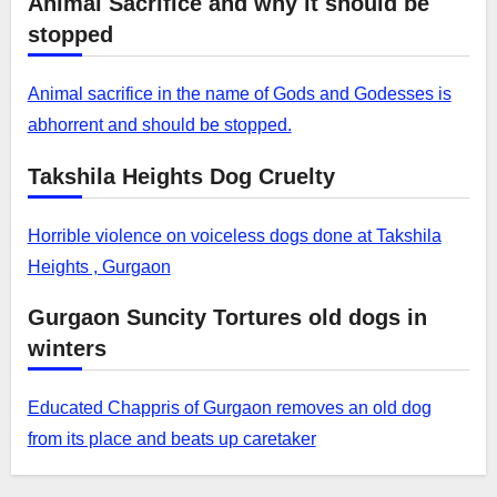
Animal Sacrifice and why it should be
stopped
Animal sacrifice in the name of Gods and Godesses is
abhorrent and should be stopped.
Takshila Heights Dog Cruelty
Horrible violence on voiceless dogs done at Takshila
Heights , Gurgaon
Gurgaon Suncity Tortures old dogs in
winters
Educated Chappris of Gurgaon removes an old dog
from its place and beats up caretaker