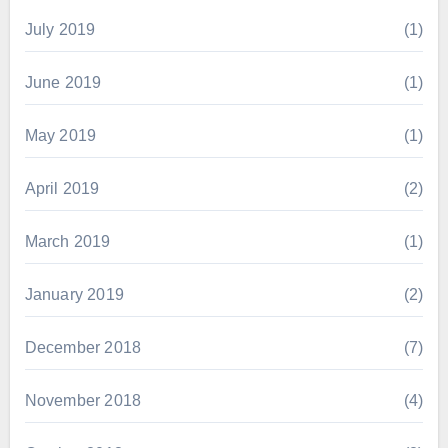
July 2019
(1)
June 2019
(1)
May 2019
(1)
April 2019
(2)
March 2019
(1)
January 2019
(2)
December 2018
(7)
November 2018
(4)