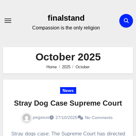
Skip
to
finalstand
Content
Compassion is the only religion
October 2025
Home
2025
October
News
Stray Dog Case Supreme Court
pegasus
27/10/2025
No Comments
Stray dogs case: The Supreme Court has directed