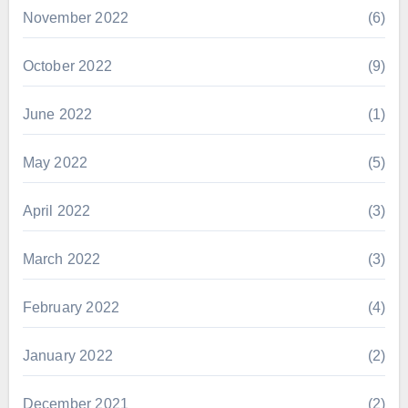
November 2022
(6)
October 2022
(9)
June 2022
(1)
May 2022
(5)
April 2022
(3)
March 2022
(3)
February 2022
(4)
January 2022
(2)
December 2021
(2)