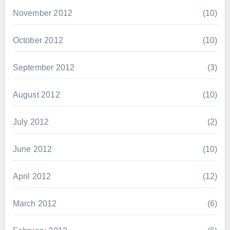
November 2012
(10)
October 2012
(10)
September 2012
(3)
August 2012
(10)
July 2012
(2)
June 2012
(10)
April 2012
(12)
March 2012
(6)