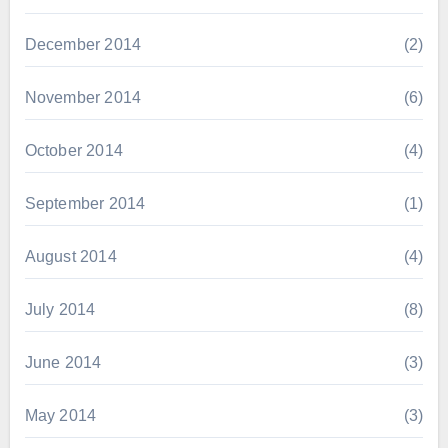
December 2014
(2)
November 2014
(6)
October 2014
(4)
September 2014
(1)
August 2014
(4)
July 2014
(8)
June 2014
(3)
May 2014
(3)