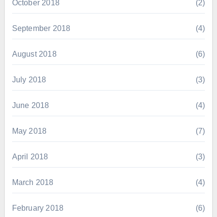
October 2018
(2)
September 2018
(4)
August 2018
(6)
July 2018
(3)
June 2018
(4)
May 2018
(7)
April 2018
(3)
March 2018
(4)
February 2018
(6)