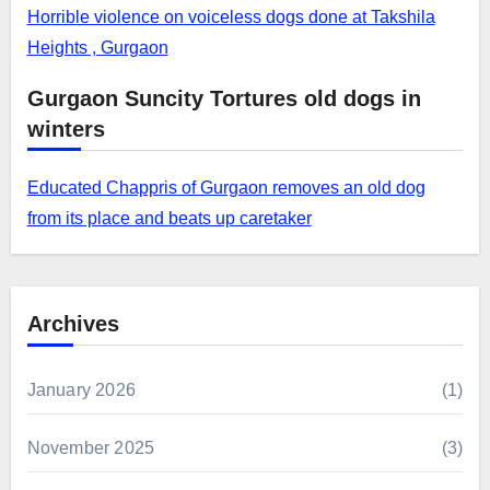
Horrible violence on voiceless dogs done at Takshila
Heights , Gurgaon
Gurgaon Suncity Tortures old dogs in
winters
Educated Chappris of Gurgaon removes an old dog
from its place and beats up caretaker
Archives
January 2026
(1)
November 2025
(3)