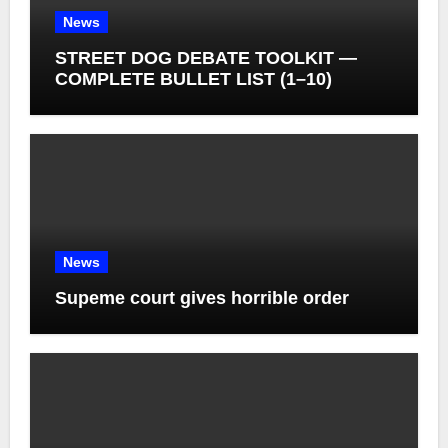
News
STREET DOG DEBATE TOOLKIT —
COMPLETE BULLET LIST (1–10)
News
Supeme court gives horrible order