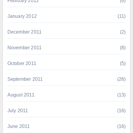
February 2012
(6)
January 2012
(11)
December 2011
(2)
November 2011
(8)
October 2011
(5)
September 2011
(26)
August 2011
(13)
July 2011
(16)
June 2011
(16)