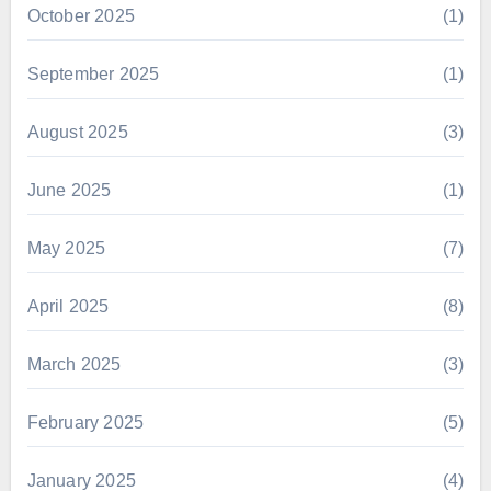
October 2025
(1)
September 2025
(1)
August 2025
(3)
June 2025
(1)
May 2025
(7)
April 2025
(8)
March 2025
(3)
February 2025
(5)
January 2025
(4)