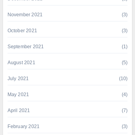
November 2021
(3)
October 2021
(3)
September 2021
(1)
August 2021
(5)
July 2021
(10)
May 2021
(4)
April 2021
(7)
February 2021
(3)