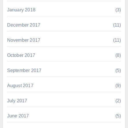
January 2018
(3)
December 2017
(11)
November 2017
(11)
October 2017
(8)
September 2017
(5)
August 2017
(9)
July 2017
(2)
June 2017
(5)