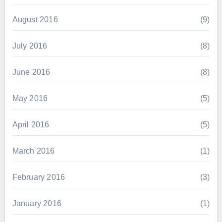
August 2016
(9)
July 2016
(8)
June 2016
(8)
May 2016
(5)
April 2016
(5)
March 2016
(1)
February 2016
(3)
January 2016
(1)