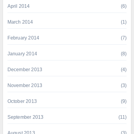
April 2014
(6)
March 2014
(1)
February 2014
(7)
January 2014
(8)
December 2013
(4)
November 2013
(3)
October 2013
(9)
September 2013
(11)
August 2013
(3)