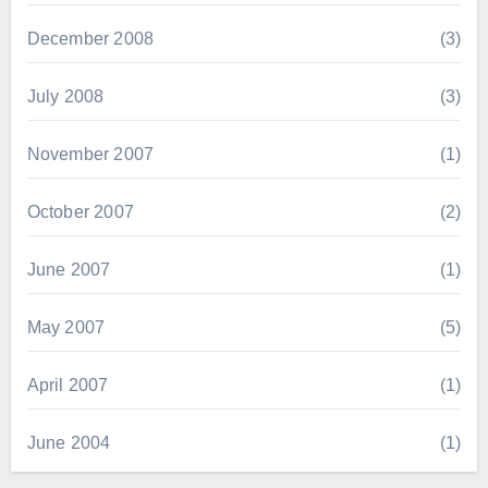
December 2008
(3)
July 2008
(3)
November 2007
(1)
October 2007
(2)
June 2007
(1)
May 2007
(5)
April 2007
(1)
June 2004
(1)