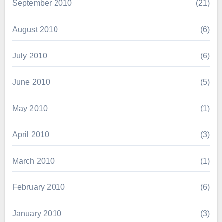
September 2010
(21)
August 2010
(6)
July 2010
(6)
June 2010
(5)
May 2010
(1)
April 2010
(3)
March 2010
(1)
February 2010
(6)
January 2010
(3)