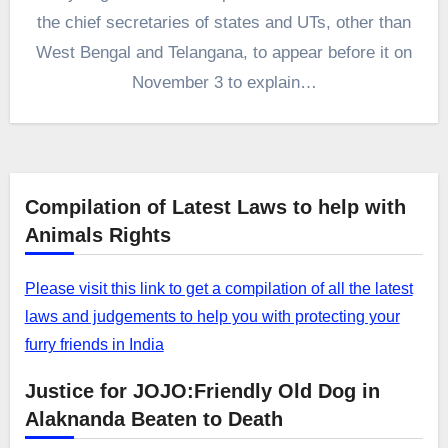
the chief secretaries of states and UTs, other than
West Bengal and Telangana, to appear before it on
November 3 to explain…
Compilation of Latest Laws to help with
Animals Rights
Please visit this link to get a compilation of all the latest
laws and judgements to help you with protecting your
furry friends in India
Justice for JOJO:Friendly Old Dog in
Alaknanda Beaten to Death