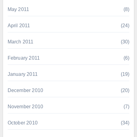
May 2011
(8)
April 2011
(24)
March 2011
(30)
February 2011
(6)
January 2011
(19)
December 2010
(20)
November 2010
(7)
October 2010
(34)