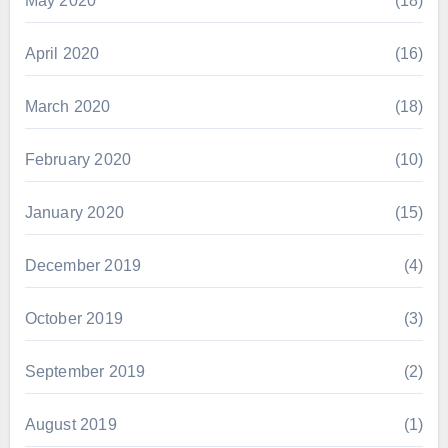
May 2020
(18)
April 2020
(16)
March 2020
(18)
February 2020
(10)
January 2020
(15)
December 2019
(4)
October 2019
(3)
September 2019
(2)
August 2019
(1)