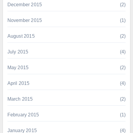
December 2015
(2)
November 2015
(1)
August 2015
(2)
July 2015
(4)
May 2015
(2)
April 2015
(4)
March 2015
(2)
February 2015
(1)
January 2015
(4)