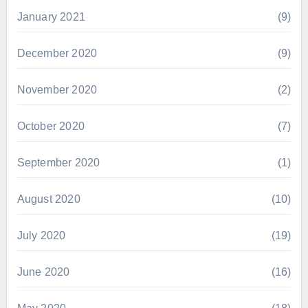
January 2021
(9)
December 2020
(9)
November 2020
(2)
October 2020
(7)
September 2020
(1)
August 2020
(10)
July 2020
(19)
June 2020
(16)