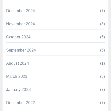
December 2024
(7)
November 2024
(3)
October 2024
(5)
September 2024
(5)
August 2024
(1)
March 2023
(3)
January 2023
(7)
December 2022
(7)