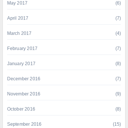
May 2017
(6)
April 2017
(7)
March 2017
(4)
February 2017
(7)
January 2017
(8)
December 2016
(7)
November 2016
(9)
October 2016
(8)
September 2016
(15)