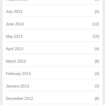
July 2013
(4)
June 2013
(12)
May 2013
(15)
April 2013
(4)
March 2013
(6)
February 2013
(4)
January 2013
(3)
December 2012
(8)