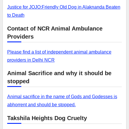
Justice for JOJO:Friendly Old Dog in Alaknanda Beaten
to Death
Contact of NCR Animal Ambulance
Providers
Please find a list of independent animal ambulance
providers in Delhi NCR
Animal Sacrifice and why it should be
stopped
Animal sacrifice in the name of Gods and Godesses is
abhorrent and should be stopped.
Takshila Heights Dog Cruelty