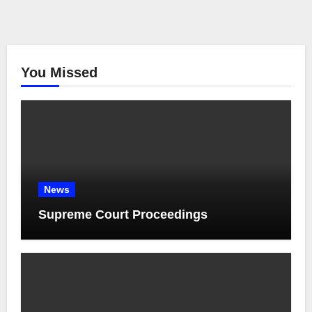
You Missed
News
Supreme Court Proceedings