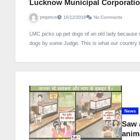
Lucknow Municipal Corporation
pegasus
16/12/2018
No Comments
LMC picks up pet dogs of an old lady because 
dogs by some Judge. This is what our countr
News
Saw 
anim