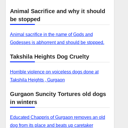
Animal Sacrifice and why it should
be stopped
Animal sacrifice in the name of Gods and
Godesses is abhorrent and should be stopped.
Takshila Heights Dog Cruelty
Horrible violence on voiceless dogs done at
Takshila Heights , Gurgaon
Gurgaon Suncity Tortures old dogs
in winters
Educated Chappris of Gurgaon removes an old
dog from its place and beats up caretaker