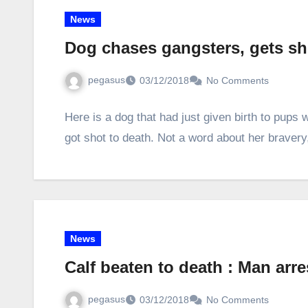
News
Dog chases gangsters, gets sh
pegasus
03/12/2018
No Comments
Here is a dog that had just given birth to pup
got shot to death. Not a word about her braver
News
Calf beaten to death : Man arr
pegasus
03/12/2018
No Comments