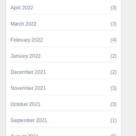
April 2022
(3)
March 2022
(3)
February 2022
(4)
January 2022
(2)
December 2021
(2)
November 2021
(3)
October 2021
(3)
September 2021
(1)