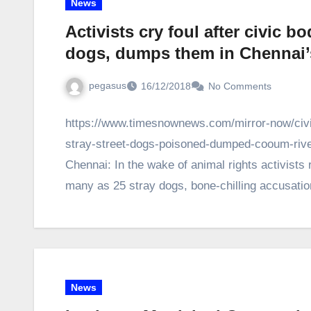
News
Activists cry foul after civic b
dogs, dumps them in Chennai’
pegasus
16/12/2018
No Comments
https://www.timesnownews.com/mirror-now/civic
stray-street-dogs-poisoned-dumped-cooum-river-
Chennai: In the wake of animal rights activists r
many as 25 stray dogs, bone-chilling accusat
News