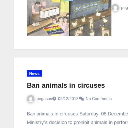
peg
News
Ban animals in circuses
pegasus
09/12/2018
No Comments
Ban animals in circuses Saturday, 08 Decembe
Ministry’s decision to prohibit animals in perf