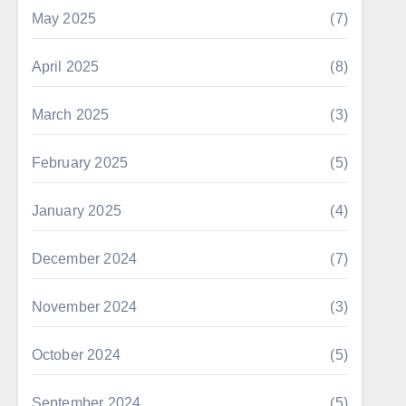
May 2025
(7)
April 2025
(8)
March 2025
(3)
February 2025
(5)
January 2025
(4)
December 2024
(7)
November 2024
(3)
October 2024
(5)
September 2024
(5)