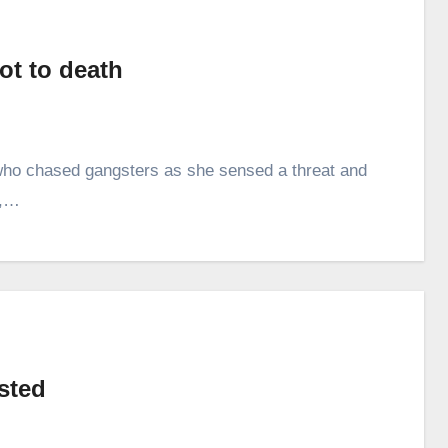
ot to death
s who chased gangsters as she sensed a threat and
y,…
ested