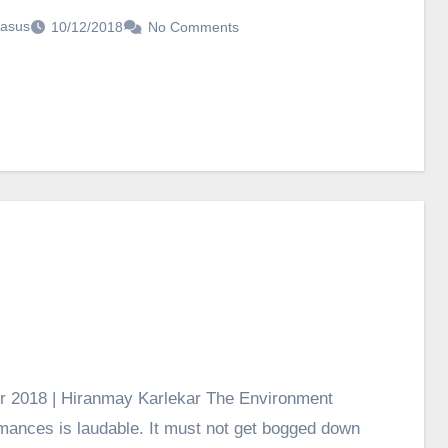
asus
10/12/2018
No Comments
r 2018 | Hiranmay Karlekar The Environment
ormances is laudable. It must not get bogged down