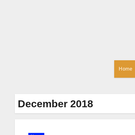
Skip
to
Content
Home
December 2018