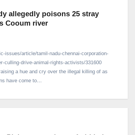
ody allegedly poisons 25 stray
s Cooum river
-issues/article/tamil-nadu-chennai-corporation-
culling-drive-animal-rights-activists/331600
aising a hue and cry over the illegal killing of as
ions have come to…