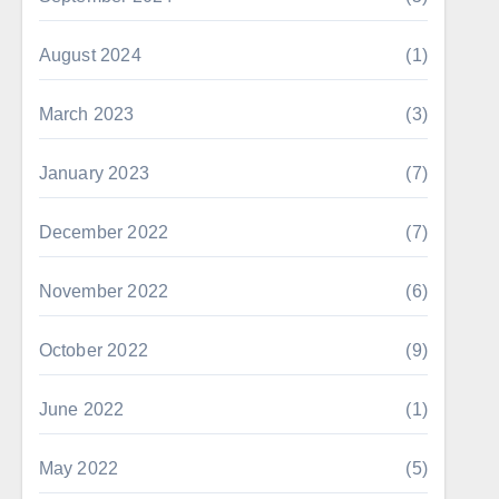
August 2024
(1)
March 2023
(3)
January 2023
(7)
December 2022
(7)
November 2022
(6)
October 2022
(9)
June 2022
(1)
May 2022
(5)