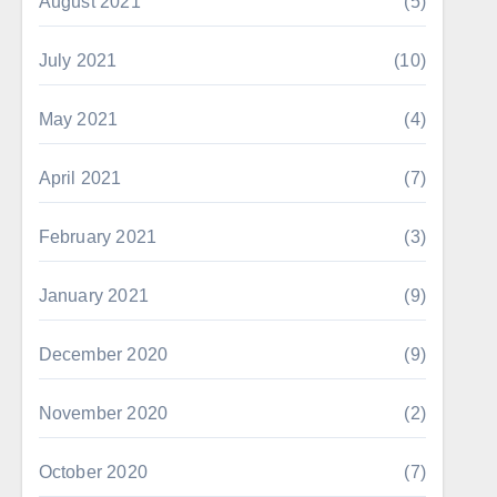
August 2021
(5)
July 2021
(10)
May 2021
(4)
April 2021
(7)
February 2021
(3)
January 2021
(9)
December 2020
(9)
November 2020
(2)
October 2020
(7)