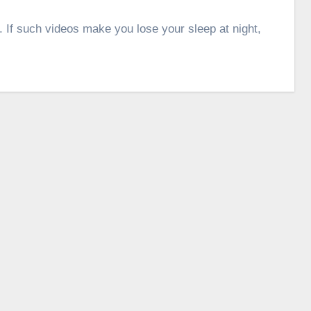
. If such videos make you lose your sleep at night,