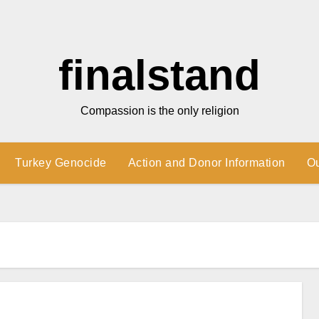
finalstand
Compassion is the only religion
Turkey Genocide
Action and Donor Information
O