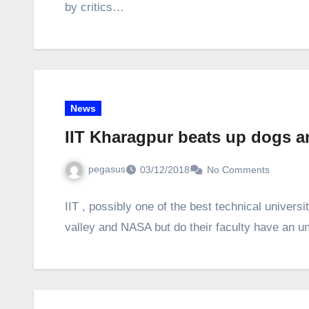
by critics…
News
IIT Kharagpur beats up dogs a
pegasus
03/12/2018
No Comments
IIT , possibly one of the best technical universi
valley and NASA but do their faculty have an