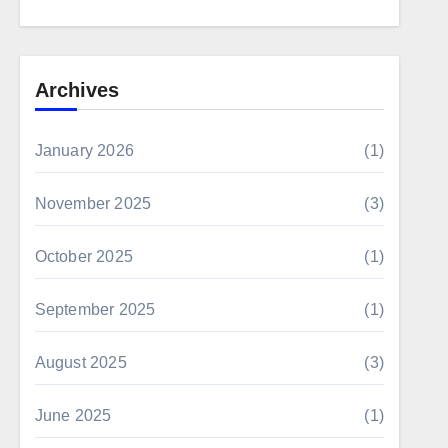
Archives
January 2026
(1)
November 2025
(3)
October 2025
(1)
September 2025
(1)
August 2025
(3)
June 2025
(1)