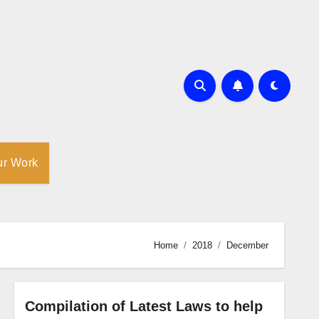
ur Work
Home
2018
December
Compilation of Latest Laws to help