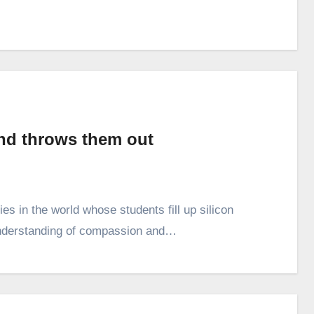
nd throws them out
ties in the world whose students fill up silicon
 understanding of compassion and…