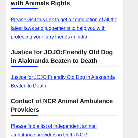
with Animals Rights
Please visit this link to get a compilation of all the
latest laws and judgements to help you with
protecting your furry friends in India
Justice for JOJO:Friendly Old Dog
in Alaknanda Beaten to Death
Justice for JOJO:Friendly Old Dog in Alaknanda
Beaten to Death
Contact of NCR Animal Ambulance
Providers
Please find a list of independent animal
ambulance providers in Delhi NCR