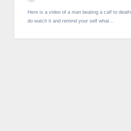
Here is a video of a man beating a calf to death
do watch it and remind your self what…