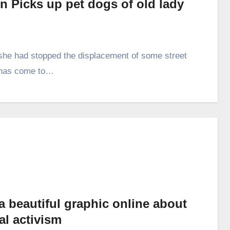
 Picks up pet dogs of old lady
she had stopped the displacement of some street
y has come to…
a beautiful graphic online about
al activism