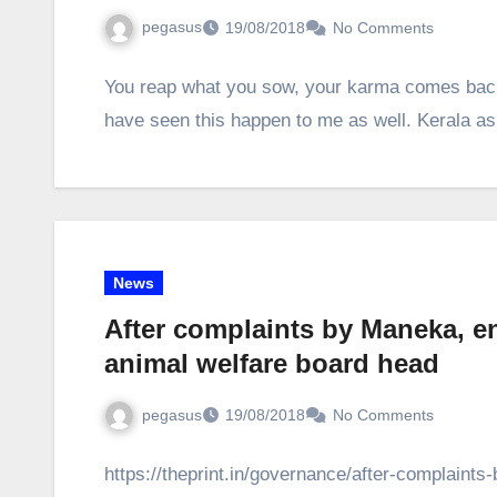
pegasus
19/08/2018
No Comments
You reap what you sow, your karma comes back 
have seen this happen to me as well. Kerala a
News
After complaints by Maneka, e
animal welfare board head
pegasus
19/08/2018
No Comments
https://theprint.in/governance/after-complain