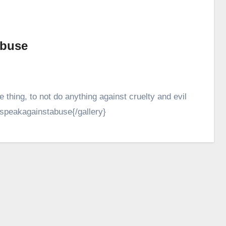
abuse
hing, to not do anything against cruelty and evil
y}speakagainstabuse{/gallery}