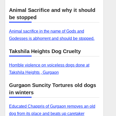
Animal Sacrifice and why it should
be stopped
Animal sacrifice in the name of Gods and
Godesses is abhorrent and should be stopped.
Takshila Heights Dog Cruelty
Horrible violence on voiceless dogs done at
Takshila Heights , Gurgaon
Gurgaon Suncity Tortures old dogs
in winters
Educated Chappris of Gurgaon removes an old
dog from its place and beats up caretaker