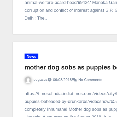
animal-welfare-board-head/99424/ Maneka Gandhi
corruption and conflict of interest against S.P
Delhi: The…
News
mother dog sobs as puppies 
pegasus
09/08/2018
No Comments
https://timesofindia.indiatimes.com/videos/ci
puppies-beheaded-by-drunkards/videoshow/6530
completely Inhumane! Mother dog sobs as pup