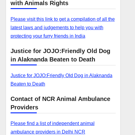
with Animals Rights
Please visit this link to get a compilation of all the
latest laws and judgements to help you with
protecting your furry friends in India
Justice for JOJO:Friendly Old Dog
in Alaknanda Beaten to Death
Justice for JOJO:Friendly Old Dog in Alaknanda
Beaten to Death
Contact of NCR Animal Ambulance
Providers
Please find a list of independent animal
ambulance providers in Delhi NCR