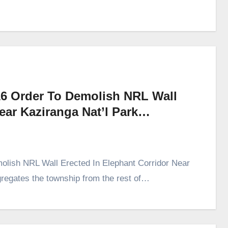
16 Order To Demolish NRL Wall
Near Kaziranga Nat’l Park…
lish NRL Wall Erected In Elephant Corridor Near
gregates the township from the rest of…