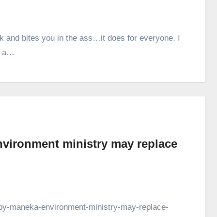
and bites you in the ass…it does for everyone. I
s a…
nvironment ministry may replace
ts-by-maneka-environment-ministry-may-replace-