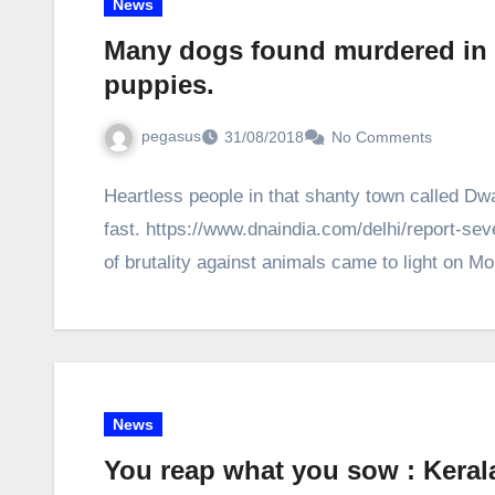
News
Many dogs found murdered in D
puppies.
pegasus
31/08/2018
No Comments
Heartless people in that shanty town called Dw
fast. https://www.dnaindia.com/delhi/report-
of brutality against animals came to light on 
News
You reap what you sow : Keral