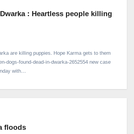
warka : Heartless people killing
arka are killing puppies. Hope Karma gets to them
seven-dogs-found-dead-in-dwarka-2652554 new case
Monday with…
a floods