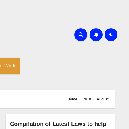
ur Work
Home
2018
August
Compilation of Latest Laws to help