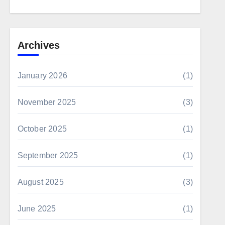
Archives
January 2026
(1)
November 2025
(3)
October 2025
(1)
September 2025
(1)
August 2025
(3)
June 2025
(1)