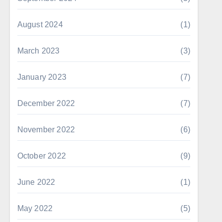
August 2024
(1)
March 2023
(3)
January 2023
(7)
December 2022
(7)
November 2022
(6)
October 2022
(9)
June 2022
(1)
May 2022
(5)