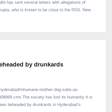
 has sent several letters with allegations of
. Gupta, who is known to be close to the RSS. New
beheaded by drunkards
ty/hyderabad/inhumane-mother-dog-sobs-as-
8869.cms The society has lost its humanity It is
pies beheaded by drunkards in Hyderabad’s