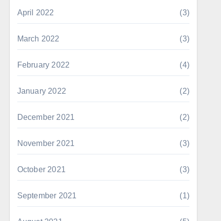
April 2022
(3)
March 2022
(3)
February 2022
(4)
January 2022
(2)
December 2021
(2)
November 2021
(3)
October 2021
(3)
September 2021
(1)