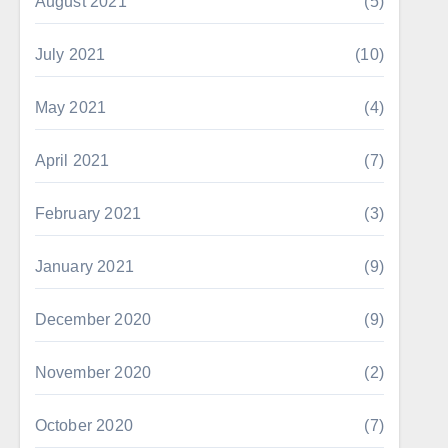
August 2021
(5)
July 2021
(10)
May 2021
(4)
April 2021
(7)
February 2021
(3)
January 2021
(9)
December 2020
(9)
November 2020
(2)
October 2020
(7)