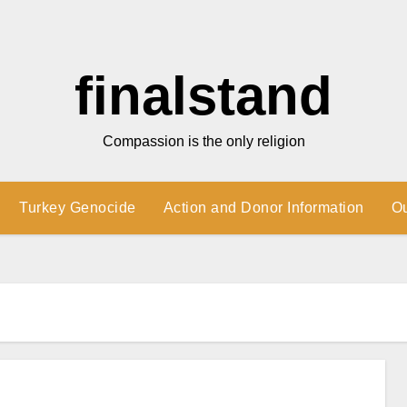
finalstand
Compassion is the only religion
Turkey Genocide
Action and Donor Information
O