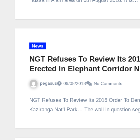
Hussaini Alam area on 6th August 2018. It is…
News
NGT Refuses To Review Its 20
Erected In Elephant Corridor 
pegasus
09/08/2018
No Comments
NGT Refuses To Review Its 2016 Order To Demo
Kaziranga Nat’l Park… The wall in question se