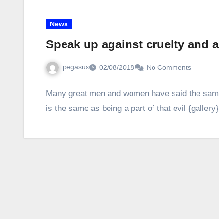
News
Speak up against cruelty and 
pegasus
02/08/2018
No Comments
Many great men and women have said the same t
is the same as being a part of that evil {galler