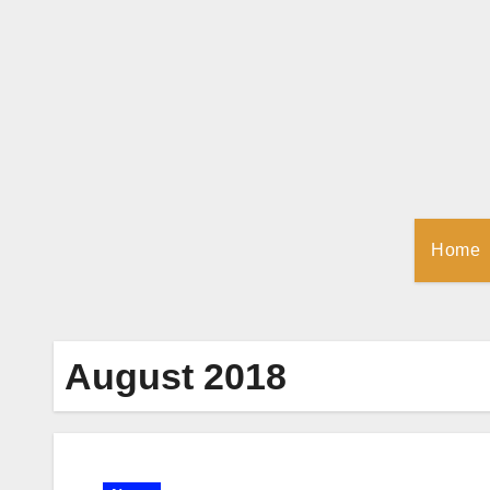
Skip
to
Content
Home
August 2018