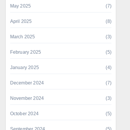
May 2025
(7)
April 2025
(8)
March 2025
(3)
February 2025
(5)
January 2025
(4)
December 2024
(7)
November 2024
(3)
October 2024
(5)
September 2024
(5)