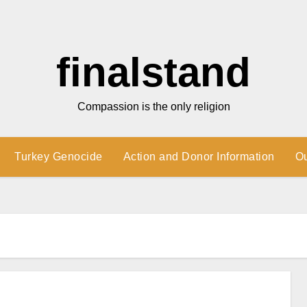
finalstand
Compassion is the only religion
Turkey Genocide
Action and Donor Information
O