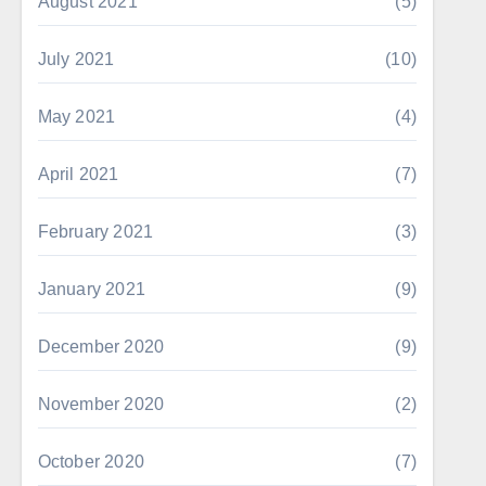
August 2021
(5)
July 2021
(10)
May 2021
(4)
April 2021
(7)
February 2021
(3)
January 2021
(9)
December 2020
(9)
November 2020
(2)
October 2020
(7)