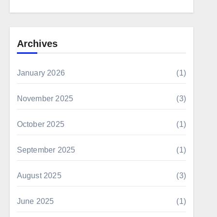
Archives
January 2026
(1)
November 2025
(3)
October 2025
(1)
September 2025
(1)
August 2025
(3)
June 2025
(1)