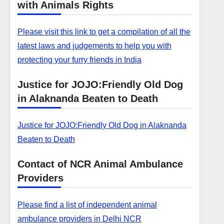
with Animals Rights
Please visit this link to get a compilation of all the
latest laws and judgements to help you with
protecting your furry friends in India
Justice for JOJO:Friendly Old Dog
in Alaknanda Beaten to Death
Justice for JOJO:Friendly Old Dog in Alaknanda
Beaten to Death
Contact of NCR Animal Ambulance
Providers
Please find a list of independent animal
ambulance providers in Delhi NCR