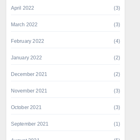
April 2022
(3)
March 2022
(3)
February 2022
(4)
January 2022
(2)
December 2021
(2)
November 2021
(3)
October 2021
(3)
September 2021
(1)