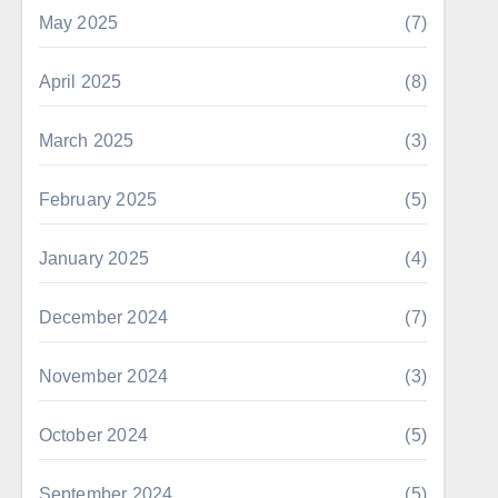
May 2025
(7)
April 2025
(8)
March 2025
(3)
February 2025
(5)
January 2025
(4)
December 2024
(7)
November 2024
(3)
October 2024
(5)
September 2024
(5)