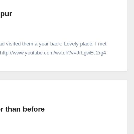
ipur
had visited them a year back. Lovely place. I met
h. http://www.youtube.com/watch?v=JrLgwEc2rg4
r than before