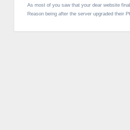
As most of you saw that your dear website fina
Reason being after the server upgraded their P