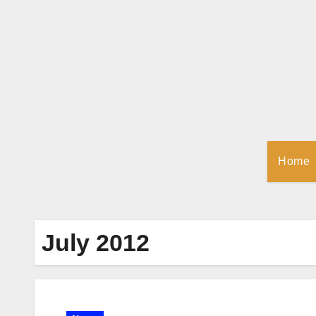
Skip
to
Content
Home
July 2012