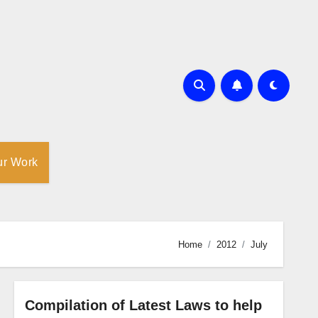
ur Work
Home
2012
July
Compilation of Latest Laws to help