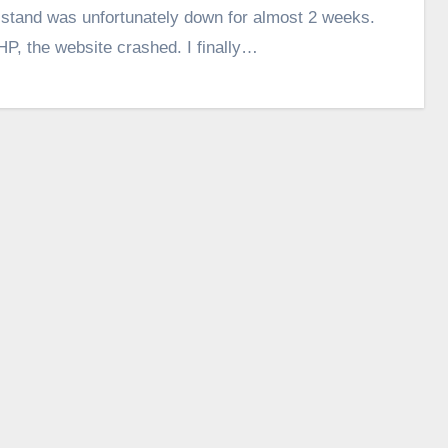
lstand was unfortunately down for almost 2 weeks.
HP, the website crashed. I finally…