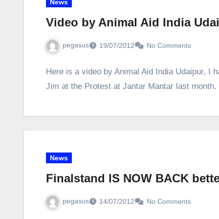
News
Video by Animal Aid India Uda
pegasus
19/07/2012
No Comments
Here is a video by Animal Aid India Udaipur, I 
Jim at the Protest at Jantar Mantar last mont
News
Finalstand IS NOW BACK bette
pegasus
14/07/2012
No Comments