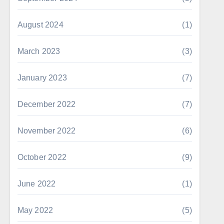
August 2024
(1)
March 2023
(3)
January 2023
(7)
December 2022
(7)
November 2022
(6)
October 2022
(9)
June 2022
(1)
May 2022
(5)