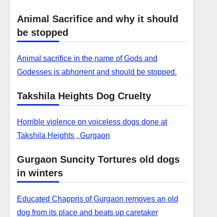
Animal Sacrifice and why it should
be stopped
Animal sacrifice in the name of Gods and
Godesses is abhorrent and should be stopped.
Takshila Heights Dog Cruelty
Horrible violence on voiceless dogs done at
Takshila Heights , Gurgaon
Gurgaon Suncity Tortures old dogs
in winters
Educated Chappris of Gurgaon removes an old
dog from its place and beats up caretaker