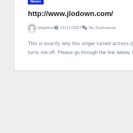
News
http://www.jlodown.com/
pegasus
01/11/2007
No Comments
This is exactly why this singer turned actress 
turns me off. Please go through the link below