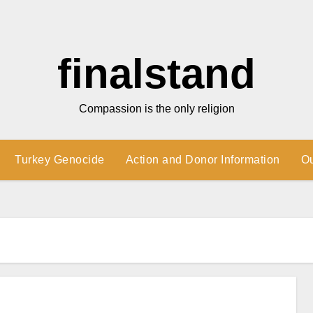
finalstand
Compassion is the only religion
Turkey Genocide
Action and Donor Information
O