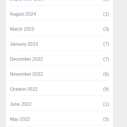
August 2024
(1)
March 2023
(3)
January 2023
(7)
December 2022
(7)
November 2022
(6)
October 2022
(9)
June 2022
(1)
May 2022
(5)