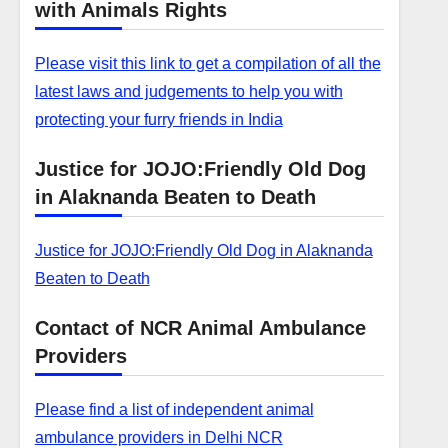
with Animals Rights
Please visit this link to get a compilation of all the
latest laws and judgements to help you with
protecting your furry friends in India
Justice for JOJO:Friendly Old Dog
in Alaknanda Beaten to Death
Justice for JOJO:Friendly Old Dog in Alaknanda
Beaten to Death
Contact of NCR Animal Ambulance
Providers
Please find a list of independent animal
ambulance providers in Delhi NCR