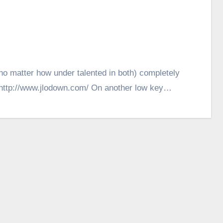
(no matter how under talented in both) completely
. http://www.jlodown.com/ On another low key…