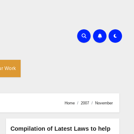
ur Work
Home
2007
November
Compilation of Latest Laws to help