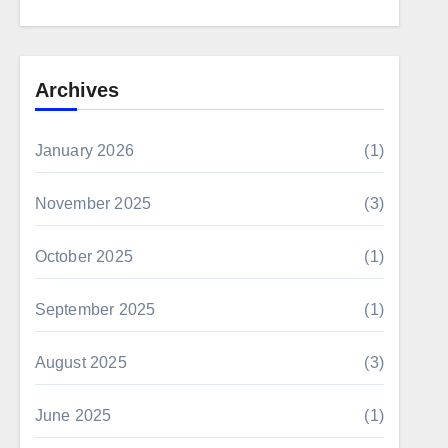
Archives
January 2026
(1)
November 2025
(3)
October 2025
(1)
September 2025
(1)
August 2025
(3)
June 2025
(1)