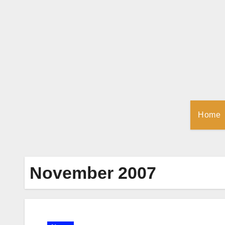
Skip
to
Content
Home
November 2007