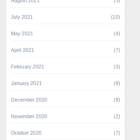
August 2021
(5)
July 2021
(10)
May 2021
(4)
April 2021
(7)
February 2021
(3)
January 2021
(9)
December 2020
(9)
November 2020
(2)
October 2020
(7)