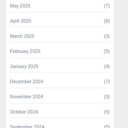
May 2025
(7)
April 2025
(8)
March 2025
(3)
February 2025
(5)
January 2025
(4)
December 2024
(7)
November 2024
(3)
October 2024
(5)
September 2024
(5)