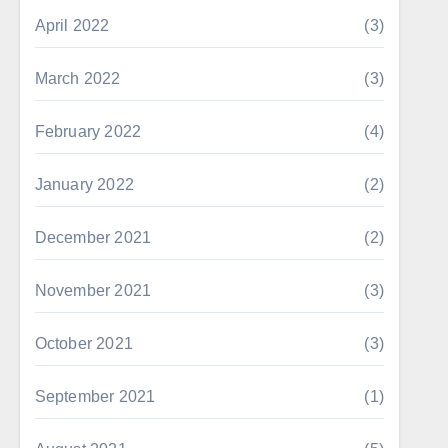
April 2022
(3)
March 2022
(3)
February 2022
(4)
January 2022
(2)
December 2021
(2)
November 2021
(3)
October 2021
(3)
September 2021
(1)