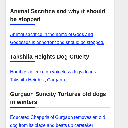
Animal Sacrifice and why it should
be stopped
Animal sacrifice in the name of Gods and
Godesses is abhorrent and should be stopped.
Takshila Heights Dog Cruelty
Horrible violence on voiceless dogs done at
Takshila Heights , Gurgaon
Gurgaon Suncity Tortures old dogs
in winters
Educated Chappris of Gurgaon removes an old
dog from its place and beats up caretaker