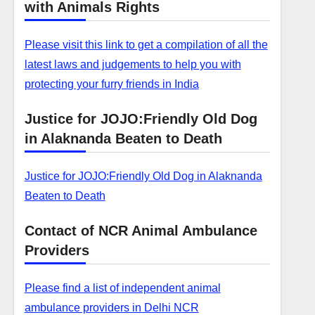
with Animals Rights
Please visit this link to get a compilation of all the
latest laws and judgements to help you with
protecting your furry friends in India
Justice for JOJO:Friendly Old Dog
in Alaknanda Beaten to Death
Justice for JOJO:Friendly Old Dog in Alaknanda
Beaten to Death
Contact of NCR Animal Ambulance
Providers
Please find a list of independent animal
ambulance providers in Delhi NCR