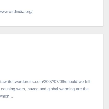
/www.wsdindia.org/
nitawriter.wordpress.com/2007/07/09/should-we-kill-
 causing wars, havoc and global warming are the
t which…