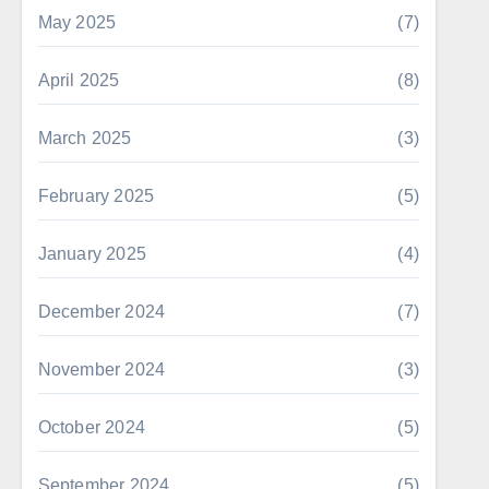
May 2025
(7)
April 2025
(8)
March 2025
(3)
February 2025
(5)
January 2025
(4)
December 2024
(7)
November 2024
(3)
October 2024
(5)
September 2024
(5)