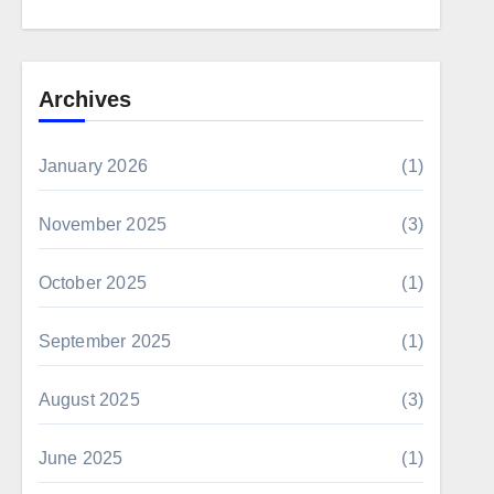
Archives
January 2026
(1)
November 2025
(3)
October 2025
(1)
September 2025
(1)
August 2025
(3)
June 2025
(1)