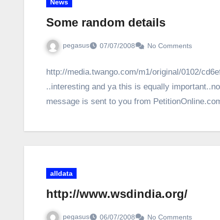
News
Some random details
pegasus
07/07/2008
No Comments
http://media.twango.com/m1/original/0102/cd6
..interesting and ya this is equally important..
message is sent to you from PetitionOnline.co
alldata
http://www.wsdindia.org/
pegasus
06/07/2008
No Comments