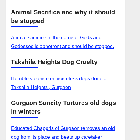
Animal Sacrifice and why it should
be stopped
Animal sacrifice in the name of Gods and
Godesses is abhorrent and should be stopped.
Takshila Heights Dog Cruelty
Horrible violence on voiceless dogs done at
Takshila Heights , Gurgaon
Gurgaon Suncity Tortures old dogs
in winters
Educated Chappris of Gurgaon removes an old
dog from its place and beats up caretaker