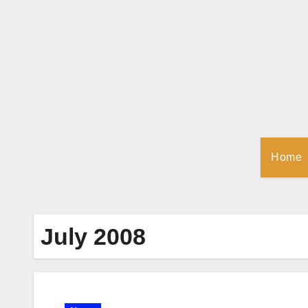
Skip
to
Content
Home
July 2008