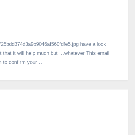
ef25bdd374d3a9b9046af560fdfe5.jpg have a look
not that it will help much but …whatever This email
m to confirm your…