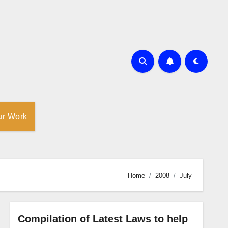
ur Work
Home
2008
July
Compilation of Latest Laws to help