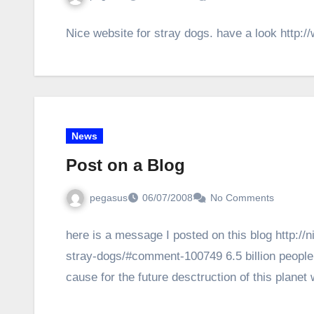
Nice website for stray dogs. have a look http:/
News
Post on a Blog
pegasus
06/07/2008
No Comments
here is a message I posted on this blog http://
stray-dogs/#comment-100749 6.5 billion people
cause for the future desctruction of this plane