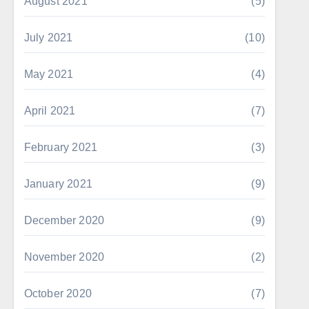
August 2021
(5)
July 2021
(10)
May 2021
(4)
April 2021
(7)
February 2021
(3)
January 2021
(9)
December 2020
(9)
November 2020
(2)
October 2020
(7)