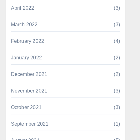
April 2022
(3)
March 2022
(3)
February 2022
(4)
January 2022
(2)
December 2021
(2)
November 2021
(3)
October 2021
(3)
September 2021
(1)