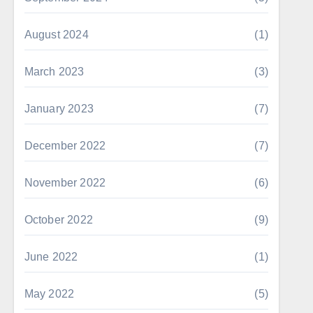
August 2024
(1)
March 2023
(3)
January 2023
(7)
December 2022
(7)
November 2022
(6)
October 2022
(9)
June 2022
(1)
May 2022
(5)