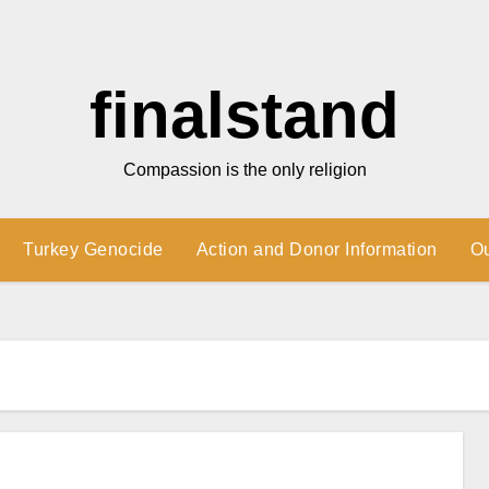
finalstand
Compassion is the only religion
Turkey Genocide
Action and Donor Information
O