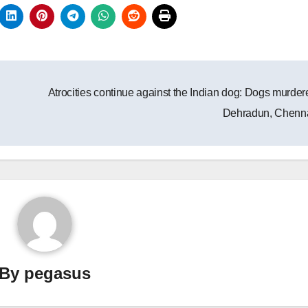
Atrocities continue against the Indian dog: Dogs murder
Dehradun, Chenn
By
pegasus