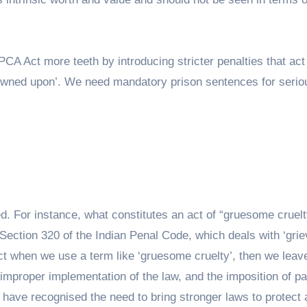
 PCA Act more teeth by introducing stricter penalties that act
frowned upon’. We need mandatory prison sentences for serio
ed. For instance, what constitutes an act of “gruesome cruelt
 Section 320 of the Indian Penal Code, which deals with ‘gri
 act when we use a term like ‘gruesome cruelty’, then we leav
e improper implementation of the law, and the imposition of pa
es have recognised the need to bring stronger laws to protect