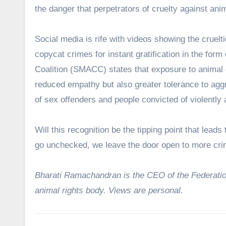
the danger that perpetrators of cruelty against anim
Social media is rife with videos showing the cruelti
copycat crimes for instant gratification in the form
Coalition (SMACC) states that exposure to animal cr
reduced empathy but also greater tolerance to aggr
of sex offenders and people convicted of violently 
Will this recognition be the tipping point that lead
go unchecked, we leave the door open to more cr
Bharati Ramachandran is the CEO of the Federation
animal rights body. Views are personal.