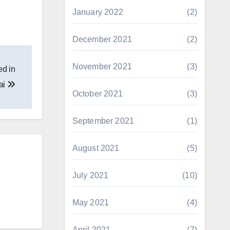
January 2022
(2)
December 2021
(2)
November 2021
(3)
ed in
ai
October 2021
(3)
September 2021
(1)
August 2021
(5)
July 2021
(10)
May 2021
(4)
April 2021
(7)