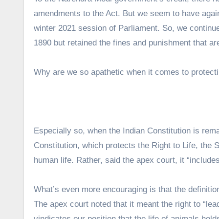
amendments to the Act. But we seem to have again
winter 2021 session of Parliament. So, we continue
1890 but retained the fines and punishment that are
Why are we so apathetic when it comes to protecti
Especially so, when the Indian Constitution is rema
Constitution, which protects the Right to Life, the
human life. Rather, said the apex court, it “includes 
What’s even more encouraging is that the definitio
The apex court noted that it meant the right to “lea
vindicates our position that the life of animals hol