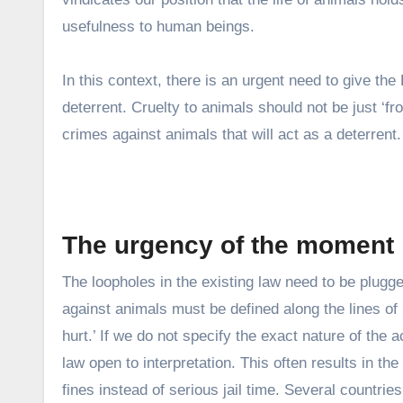
usefulness to human beings.
In this context, there is an urgent need to give the
deterrent. Cruelty to animals should not be just ‘
crimes against animals that will act as a deterrent.
The urgency of the moment
The loopholes in the existing law need to be plugg
against animals must be defined along the lines of
hurt.’ If we do not specify the exact nature of the
law open to interpretation. This often results in th
fines instead of serious jail time. Several countri