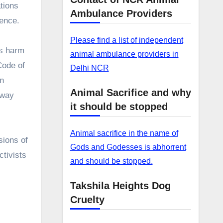
ations
Ambulance Providers
lence.
Please find a list of independent
us harm
animal ambulance providers in
Code of
Delhi NCR
on
Animal Sacrifice and why
away
it should be stopped
Animal sacrifice in the name of
sions of
Gods and Godesses is abhorrent
ctivists
and should be stopped.
Takshila Heights Dog
Cruelty