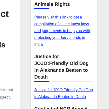
Animals Rights
ct
Please visit this link to get a
compilation of all the latest laws
and judgements to help you with
protecting your furry friends in
ls
India
Justice for
JOJO:Friendly Old Dog
in Alaknanda Beaten to
Death
lty that
Justice for JOJO:Friendly Old Dog
in Alaknanda Beaten to Death
eglect,
Contact of NCR Animal