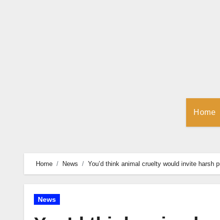
Skip
to
Content
Home
Home
News
You’d think animal cruelty would invite hars
News