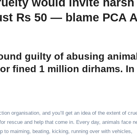
ruelty would invite harsh
ust Rs 50 — blame PCA A
found guilty of abusing anima
/or fined 1 million dirhams. In
tion organisation, and you’ll get an idea of the extent of crue
 for rescue and help that come in. Every day, animals face n
 to maiming, beating, kicking, running over with vehicles,