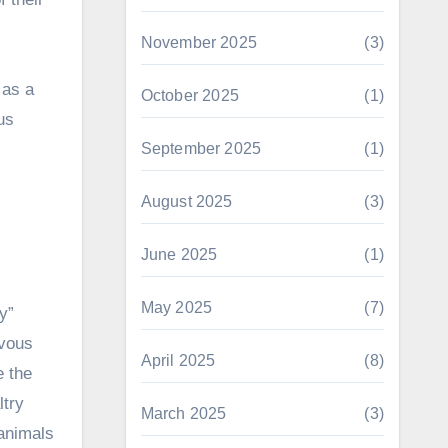
November 2025
(3)
 as a
October 2025
(1)
us
September 2025
(1)
August 2025
(3)
June 2025
(1)
May 2025
(7)
y”
evous
April 2025
(8)
e the
ltry
March 2025
(3)
 animals