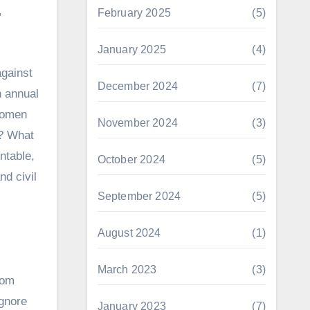
,
February 2025
(5)
January 2025
(4)
against
December 2024
(7)
n annual
 women
November 2024
(3)
s? What
ntable,
October 2024
(5)
d civil
September 2024
(5)
August 2024
(1)
March 2023
(3)
rom
ignore
January 2023
(7)