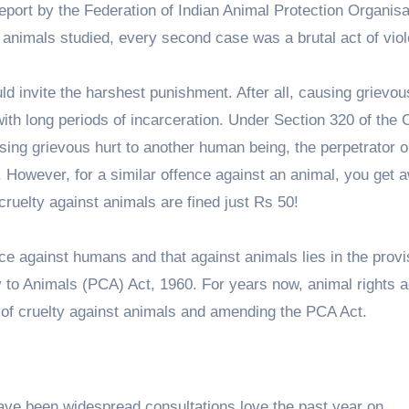
0 report by the Federation of Indian Animal Protection Organis
 animals studied, every second case was a brutal act of vio
ld invite the harshest punishment. After all, causing grievo
with long periods of incarceration. Under Section 320 of the 
using grievous hurt to another human being, the perpetrator 
 However, for a similar offence against an animal, you get 
 cruelty against animals are fined just Rs 50!
ce against humans and that against animals lies in the provi
 to Animals (PCA) Act, 1960. For years now, animal rights a
s of cruelty against animals and amending the PCA Act.
ave been widespread consultations love the past year on