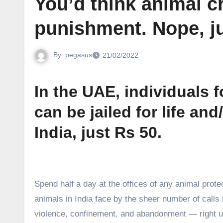
You’d think animal c
punishment. Nope, j
By
pegasus
21/02/2022
In the UAE, individuals 
can be jailed for life and
India, just Rs 50.
S
pend half a day at the offices of any animal protec
animals in India face by the sheer number of calls
violence, confinement, and abandonment — right up