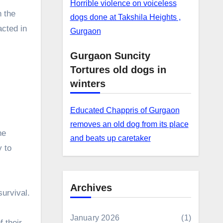
Horrible violence on voiceless
 the
dogs done at Takshila Heights ,
acted in
Gurgaon
Gurgaon Suncity
Tortures old dogs in
winters
Educated Chappris of Gurgaon
removes an old dog from its place
he
and beats up caretaker
y to
Archives
survival.
January 2026
(1)
f their