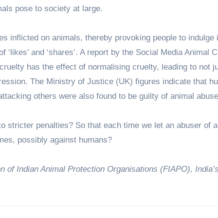
als pose to society at large.
es inflicted on animals, thereby provoking people to indulge 
 of ‘likes’ and ‘shares’. A report by the Social Media Animal C
uelty has the effect of normalising cruelty, leading to not j
ession. The Ministry of Justice (UK) figures indicate that h
attacking others were also found to be guilty of animal abuse
s to stricter penalties? So that each time we let an abuser of 
imes, possibly against humans?
 of Indian Animal Protection Organisations (FIAPO), India’