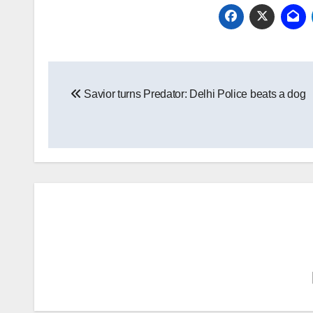
Post
Savior turns Predator: Delhi Police beats a dog
navigation