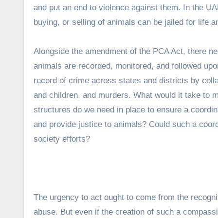
and put an end to violence against them. In the UAE,
buying, or selling of animals can be jailed for life 
Alongside the amendment of the PCA Act, there nee
animals are recorded, monitored, and followed up
record of crime across states and districts by coll
and children, and murders. What would it take to m
structures do we need in place to ensure a coordina
and provide justice to animals? Could such a coo
society efforts?
The urgency to act ought to come from the recogniti
abuse. But even if the creation of such a compassi