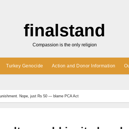
finalstand
Compassion is the only religion
Turkey Genocide
Action and Donor Information
O
h punishment. Nope, just Rs 50 — blame PCA Act