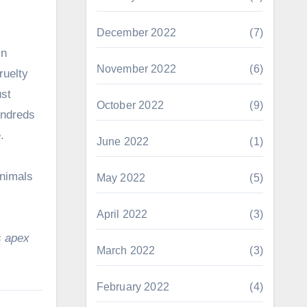
December 2022
(7)
in
November 2022
(6)
ruelty
ust
October 2022
(9)
undreds
.
June 2022
(1)
animals
May 2022
(5)
April 2022
(3)
s apex
March 2022
(3)
February 2022
(4)