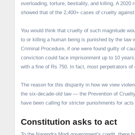
overloading, torture, bestiality, and killing. A 202
showed that of the 2,400+ cases of cruelty against
You would think that cruelty of such magnitude wou
to or killing a human being is punished by the law 
Criminal Procedure, if one were found guilty of ca
conviction could face imprisonment up to 10 years.
with a fine of Rs 750. In fact, most perpetrators of
The reason for this disparity in how we view violen
the six-decade-old law — the Prevention of Cruelty
have been calling for stricter punishments for act
Constitution asks to act
To the Narendra Modi government’s credit, there h