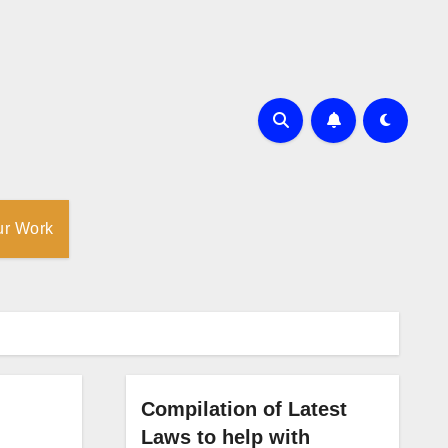
ur Work
Compilation of Latest
Laws to help with