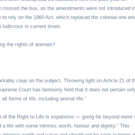
 missed the bus, as the amendments were not introduced in
 to rely on the 1960 Act, which replaced the colonial one en
 ludicrous in current times.
ng the rights of animals?
rkably clear on the subject. Throwing light on Article 21 of t
 Supreme Court has famously held that it does not pertain onl
all forms of life, including animal life.”
n of the Right to Life is expansive — going far beyond mere 
d a life with some intrinsic worth, honour and dignity.” This
ds intrinsic worth and value and should not be seen in terms o