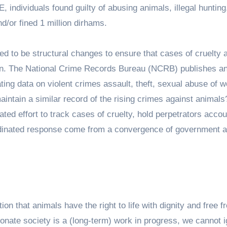
 individuals found guilty of abusing animals, illegal hunting
and/or fined 1 million dirhams.
d to be structural changes to ensure that cases of cruelty 
on. The National Crime Records Bureau (NCRB) publishes a
ating data on violent crimes assault, theft, sexual abuse of
aintain a similar record of the rising crimes against animal
ted effort to track cases of cruelty, hold perpetrators accou
rdinated response come from a convergence of government an
on that animals have the right to life with dignity and free f
onate society is a (long-term) work in progress, we cannot 