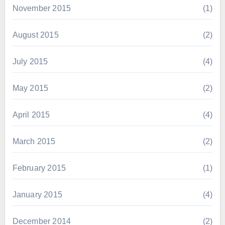
November 2015
(1)
August 2015
(2)
July 2015
(4)
May 2015
(2)
April 2015
(4)
March 2015
(2)
February 2015
(1)
January 2015
(4)
December 2014
(2)