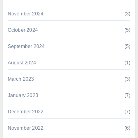
November 2024
(3)
October 2024
(5)
September 2024
(5)
August 2024
(1)
March 2023
(3)
January 2023
(7)
December 2022
(7)
November 2022
(6)