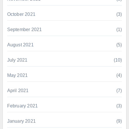
October 2021
(3)
September 2021
(1)
August 2021
(5)
July 2021
(10)
May 2021
(4)
April 2021
(7)
February 2021
(3)
January 2021
(9)