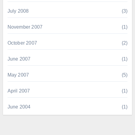
July 2008
(3)
November 2007
(1)
October 2007
(2)
June 2007
(1)
May 2007
(5)
April 2007
(1)
June 2004
(1)