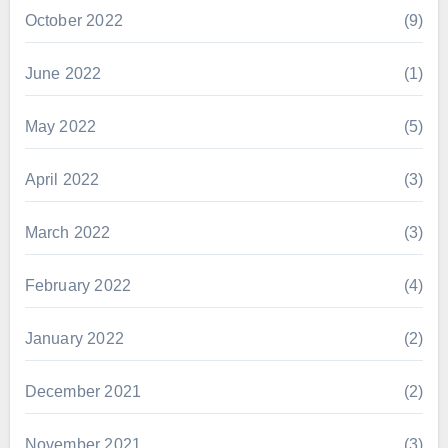
October 2022
(9)
June 2022
(1)
May 2022
(5)
April 2022
(3)
March 2022
(3)
February 2022
(4)
January 2022
(2)
December 2021
(2)
November 2021
(3)