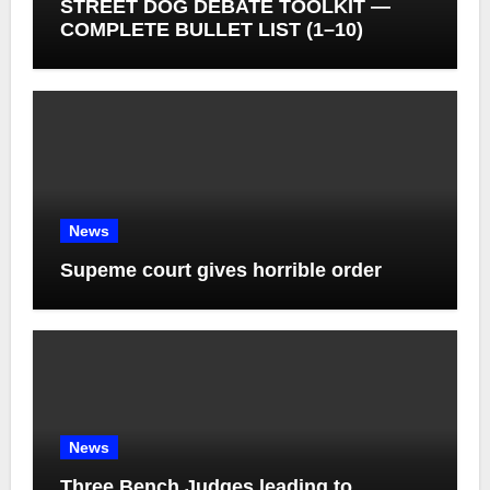
STREET DOG DEBATE TOOLKIT —
COMPLETE BULLET LIST (1–10)
News
Supeme court gives horrible order
News
Three Bench Judges leading to