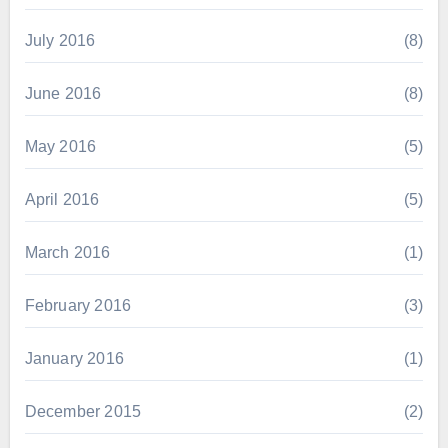
July 2016
(8)
June 2016
(8)
May 2016
(5)
April 2016
(5)
March 2016
(1)
February 2016
(3)
January 2016
(1)
December 2015
(2)