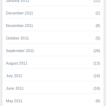
January 2012
(11)
December 2011
(2)
November 2011
(8)
October 2011
(5)
September 2011
(26)
August 2011
(13)
July 2011
(16)
June 2011
(16)
May 2011
(8)