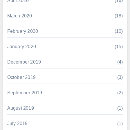
April 2020
(16)
March 2020
(18)
February 2020
(10)
January 2020
(15)
December 2019
(4)
October 2019
(3)
September 2019
(2)
August 2019
(1)
July 2019
(1)