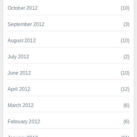
October 2012
(10)
September 2012
(3)
August 2012
(10)
July 2012
(2)
June 2012
(10)
April 2012
(12)
March 2012
(6)
February 2012
(6)