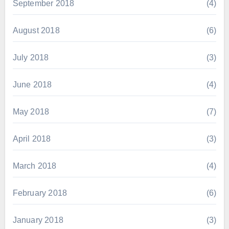
September 2018
(4)
August 2018
(6)
July 2018
(3)
June 2018
(4)
May 2018
(7)
April 2018
(3)
March 2018
(4)
February 2018
(6)
January 2018
(3)