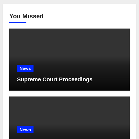
You Missed
News
Supreme Court Proceedings
News