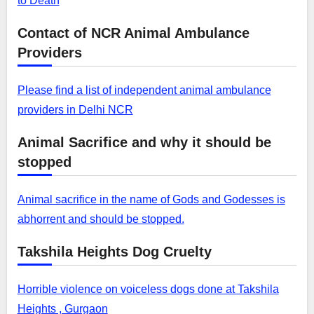
to Death
Contact of NCR Animal Ambulance
Providers
Please find a list of independent animal ambulance
providers in Delhi NCR
Animal Sacrifice and why it should be
stopped
Animal sacrifice in the name of Gods and Godesses is
abhorrent and should be stopped.
Takshila Heights Dog Cruelty
Horrible violence on voiceless dogs done at Takshila
Heights , Gurgaon