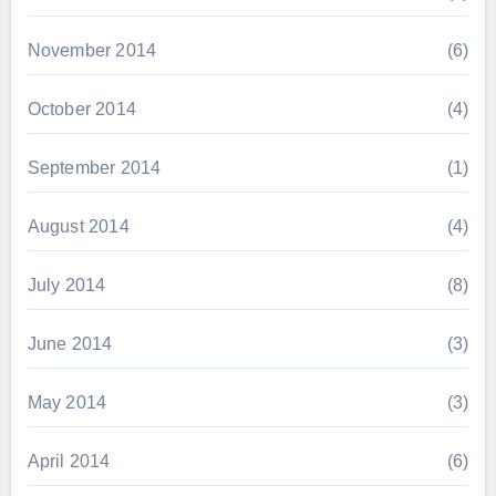
November 2014
(6)
October 2014
(4)
September 2014
(1)
August 2014
(4)
July 2014
(8)
June 2014
(3)
May 2014
(3)
April 2014
(6)