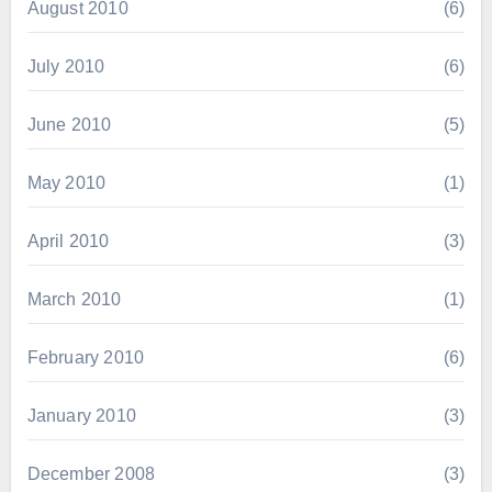
August 2010
(6)
July 2010
(6)
June 2010
(5)
May 2010
(1)
April 2010
(3)
March 2010
(1)
February 2010
(6)
January 2010
(3)
December 2008
(3)