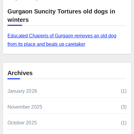
Gurgaon Suncity Tortures old dogs in
winters
Educated Chappris of Gurgaon removes an old dog
from its place and beats up caretaker
Archives
January 2026
(1)
November 2025
(3)
October 2025
(1)