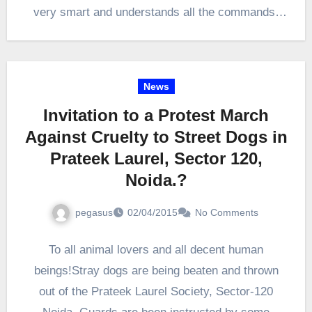
very smart and understands all the commands.
She looks like…
News
Invitation to a Protest March
Against Cruelty to Street Dogs in
Prateek Laurel, Sector 120,
Noida.?
pegasus
02/04/2015
No Comments
To all animal lovers and all decent human
beings!Stray dogs are being beaten and thrown
out of the Prateek Laurel Society, Sector-120