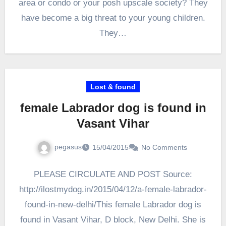
area or condo or your posh upscale society? They
have become a big threat to your young children.
They…
Lost & found
female Labrador dog is found in
Vasant Vihar
pegasus
15/04/2015
No Comments
PLEASE CIRCULATE AND POST Source:
http://ilostmydog.in/2015/04/12/a-female-labrador-
found-in-new-delhi/This female Labrador dog is
found in Vasant Vihar, D block, New Delhi. She is