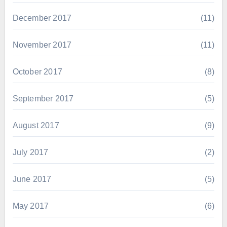
December 2017
(11)
November 2017
(11)
October 2017
(8)
September 2017
(5)
August 2017
(9)
July 2017
(2)
June 2017
(5)
May 2017
(6)