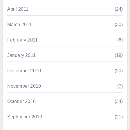
April 2011
(24)
March 2011
(30)
February 2011
(6)
January 2011
(19)
December 2010
(20)
November 2010
(7)
October 2010
(34)
September 2010
(21)