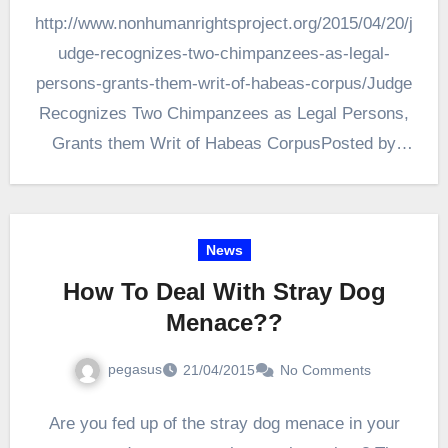
http://www.nonhumanrightsproject.org/2015/04/20/j
udge-recognizes-two-chimpanzees-as-legal-
persons-grants-them-writ-of-habeas-corpus/Judge
Recognizes Two Chimpanzees as Legal Persons,
Grants them Writ of Habeas CorpusPosted by
NhRP on Monday, April 20, 2015 · 3 Comments
The Nonhuman Rights Project issued the
following…
News
How To Deal With Stray Dog
Menace??
pegasus
21/04/2015
No Comments
Are you fed up of the stray dog menace in your