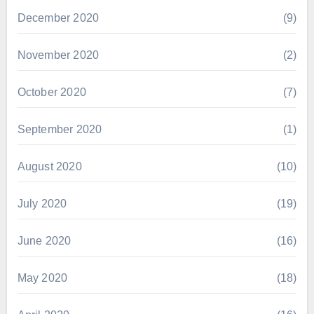
December 2020
(9)
November 2020
(2)
October 2020
(7)
September 2020
(1)
August 2020
(10)
July 2020
(19)
June 2020
(16)
May 2020
(18)