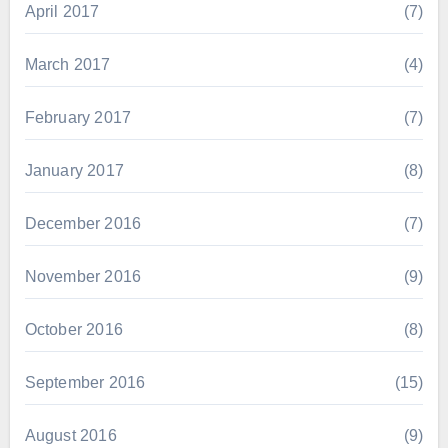
April 2017
(7)
March 2017
(4)
February 2017
(7)
January 2017
(8)
December 2016
(7)
November 2016
(9)
October 2016
(8)
September 2016
(15)
August 2016
(9)