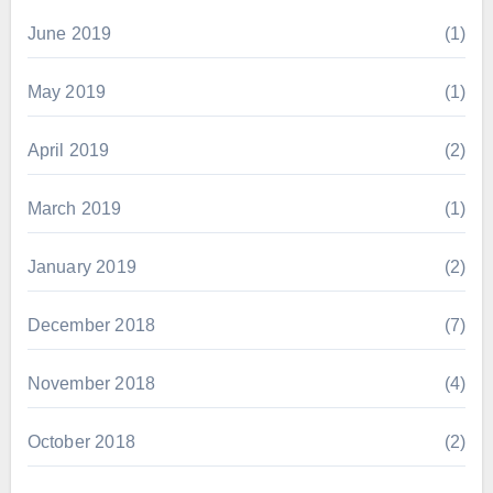
June 2019
(1)
May 2019
(1)
April 2019
(2)
March 2019
(1)
January 2019
(2)
December 2018
(7)
November 2018
(4)
October 2018
(2)