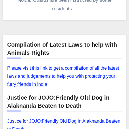
Noida. Guards are been instructed by some
residents…
Compilation of Latest Laws to help with
Animals Rights
Please visit this link to get a compilation of all the latest
laws and judgements to help you with protecting your
furry friends in India
Justice for JOJO:Friendly Old Dog in
Alaknanda Beaten to Death
Justice for JOJO:Friendly Old Dog in Alaknanda Beaten