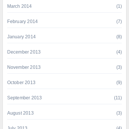
March 2014
(1)
February 2014
(7)
January 2014
(8)
December 2013
(4)
November 2013
(3)
October 2013
(9)
September 2013
(11)
August 2013
(3)
July 2013
(4)