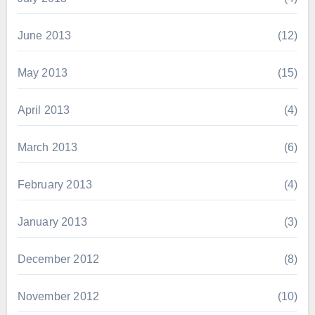
June 2013
(12)
May 2013
(15)
April 2013
(4)
March 2013
(6)
February 2013
(4)
January 2013
(3)
December 2012
(8)
November 2012
(10)