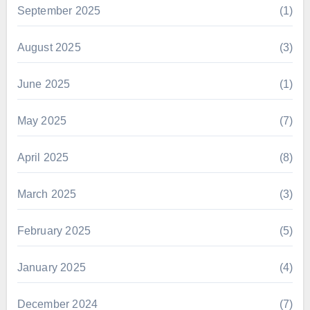
September 2025
(1)
August 2025
(3)
June 2025
(1)
May 2025
(7)
April 2025
(8)
March 2025
(3)
February 2025
(5)
January 2025
(4)
December 2024
(7)