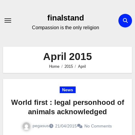
Skip
to
finalstand
Content
Compassion is the only religion
April 2015
Home
2015
April
News
World first : legal personhood of
animals acknowledged
pegasus
21/04/2015
No Comments