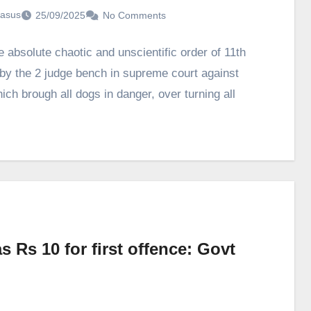
asus
25/09/2025
No Comments
e absolute chaotic and unscientific order of 11th
by the 2 judge bench in supreme court against
ich brough all dogs in danger, over turning all
s Rs 10 for first offence: Govt