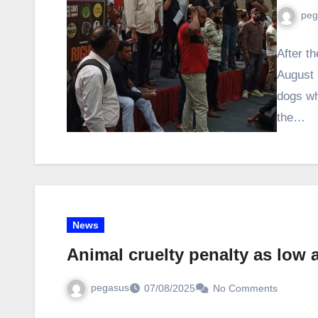
peg
After th
August 
dogs wh
the…
News
Animal cruelty penalty as low a
pegasus
07/08/2025
No Comments