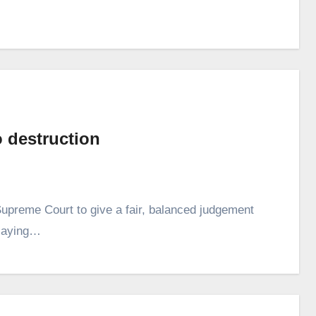
 destruction
upreme Court to give a fair, balanced judgement
 saying…