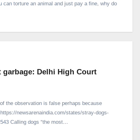
 can torture an animal and just pay a fine, why do
t garbage: Delhi High Court
of the observation is false perhaps because
. https://newsarenaindia.com/states/stray-dogs-
52543 Calling dogs “the most…