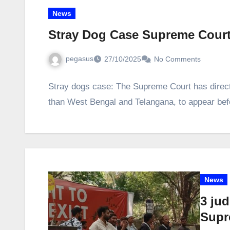
News
Stray Dog Case Supreme Cour
pegasus
27/10/2025
No Comments
Stray dogs case: The Supreme Court has directe
than West Bengal and Telangana, to appear bef
News
3 jud
Supr