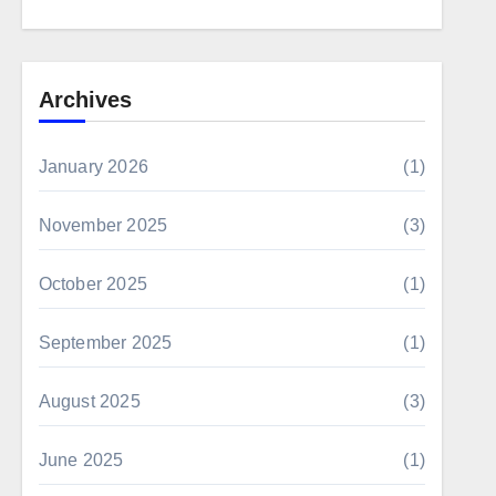
Archives
January 2026
(1)
November 2025
(3)
October 2025
(1)
September 2025
(1)
August 2025
(3)
June 2025
(1)