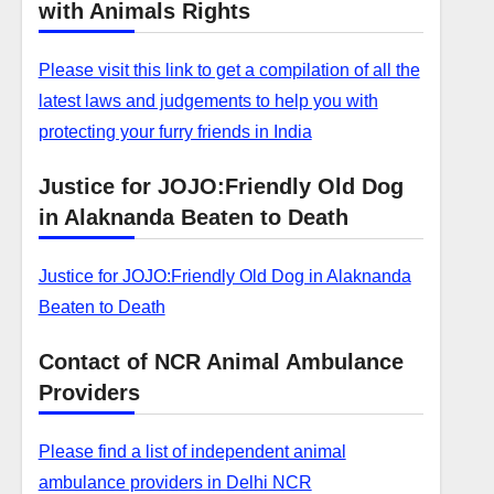
with Animals Rights
Please visit this link to get a compilation of all the
latest laws and judgements to help you with
protecting your furry friends in India
Justice for JOJO:Friendly Old Dog
in Alaknanda Beaten to Death
Justice for JOJO:Friendly Old Dog in Alaknanda
Beaten to Death
Contact of NCR Animal Ambulance
Providers
Please find a list of independent animal
ambulance providers in Delhi NCR