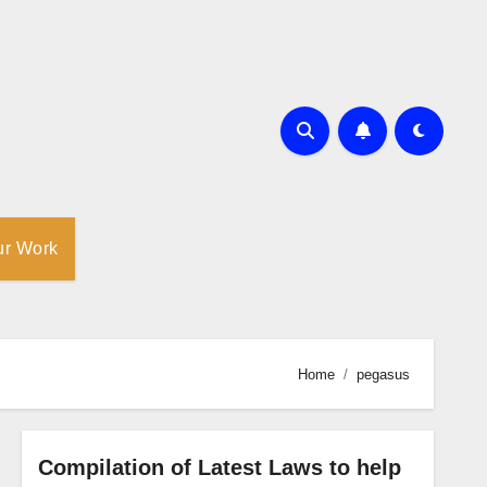
ur Work
Home
pegasus
Compilation of Latest Laws to help