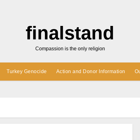
finalstand
Compassion is the only religion
Turkey Genocide
Action and Donor Information
O