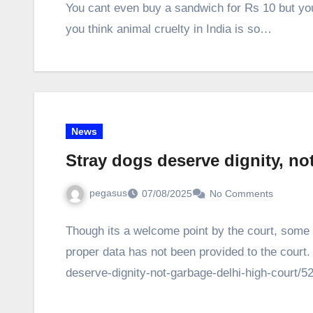
You cant even buy a sandwich for Rs 10 but you
you think animal cruelty in India is so…
News
Stray dogs deserve dignity, no
pegasus
07/08/2025
No Comments
Though its a welcome point by the court, some 
proper data has not been provided to the court
deserve-dignity-not-garbage-delhi-high-court/