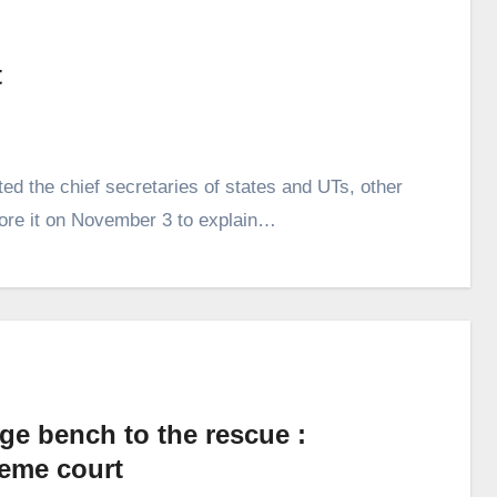
t
d the chief secretaries of states and UTs, other
ore it on November 3 to explain…
ge bench to the rescue :
eme court