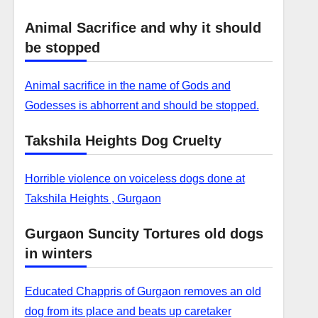
Animal Sacrifice and why it should
be stopped
Animal sacrifice in the name of Gods and
Godesses is abhorrent and should be stopped.
Takshila Heights Dog Cruelty
Horrible violence on voiceless dogs done at
Takshila Heights , Gurgaon
Gurgaon Suncity Tortures old dogs
in winters
Educated Chappris of Gurgaon removes an old
dog from its place and beats up caretaker