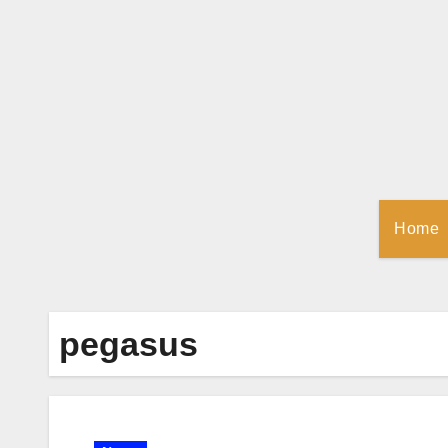
Skip
to
Content
Home
pegasus