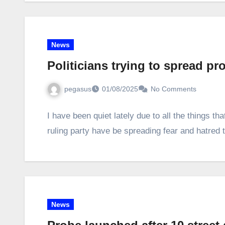
News
Politicians trying to spread p
pegasus
01/08/2025
No Comments
I have been quiet lately due to all the things t
ruling party have be spreading fear and hatre
News