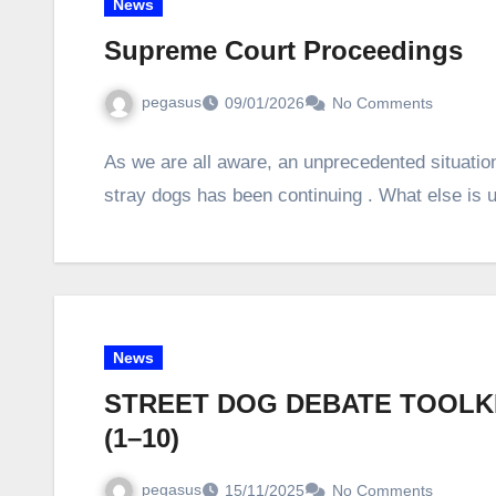
News
Supreme Court Proceedings
pegasus
09/01/2026
No Comments
As we are all aware, an unprecedented situation
stray dogs has been continuing . What else is
News
STREET DOG DEBATE TOOLKI
(1–10)
pegasus
15/11/2025
No Comments