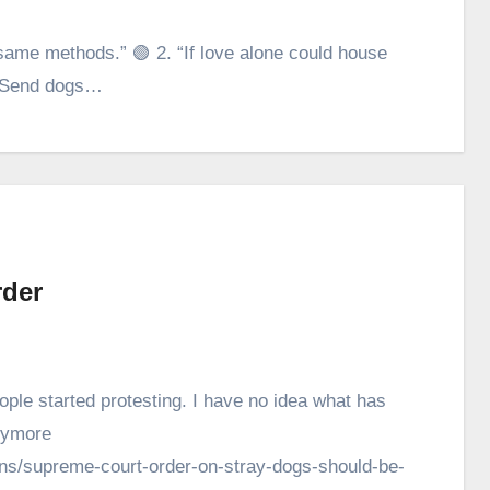
ame methods.” 🟢 2. “If love alone could house
 “‘Send dogs…
rder
ple started protesting. I have no idea what has
anymore
umns/supreme-court-order-on-stray-dogs-should-be-