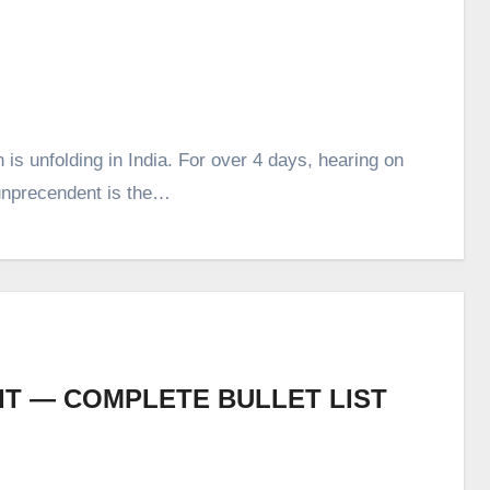
 is unfolding in India. For over 4 days, hearing on
 unprecendent is the…
T — COMPLETE BULLET LIST