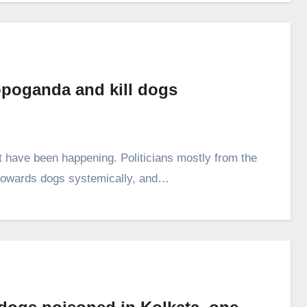
ropoganda and kill dogs
hat have been happening. Politicians mostly from the
d towards dogs systemically, and…