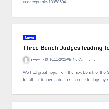
unacceptable-10358694
News
Three Bench Judges leading to
pegasus
10/11/2025
No Comments
We had great hope from the new bench of the S
for all but it gave a death sentence to dogs by