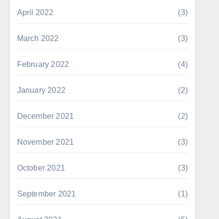
April 2022
(3)
March 2022
(3)
February 2022
(4)
January 2022
(2)
December 2021
(2)
November 2021
(3)
October 2021
(3)
September 2021
(1)