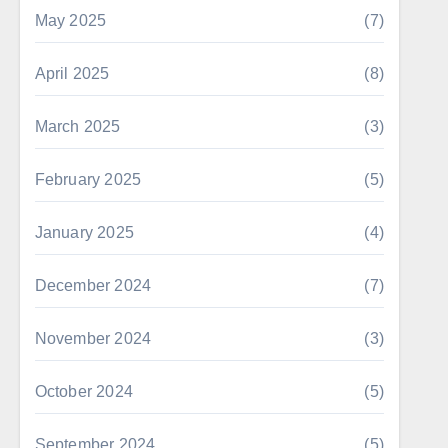
May 2025
(7)
April 2025
(8)
March 2025
(3)
February 2025
(5)
January 2025
(4)
December 2024
(7)
November 2024
(3)
October 2024
(5)
September 2024
(5)