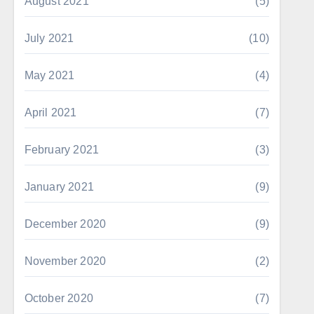
August 2021
(5)
July 2021
(10)
May 2021
(4)
April 2021
(7)
February 2021
(3)
January 2021
(9)
December 2020
(9)
November 2020
(2)
October 2020
(7)