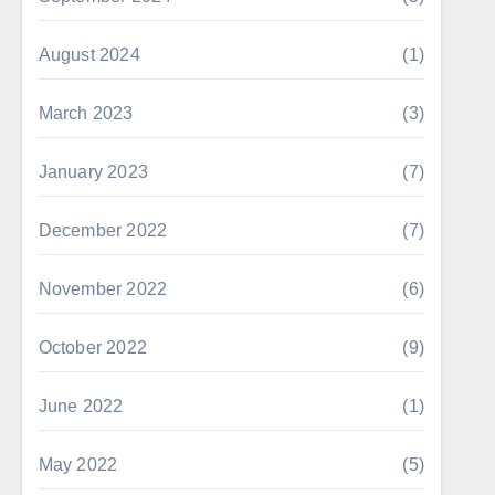
August 2024
(1)
March 2023
(3)
January 2023
(7)
December 2022
(7)
November 2022
(6)
October 2022
(9)
June 2022
(1)
May 2022
(5)