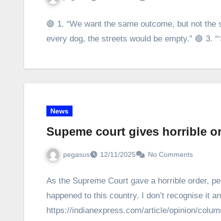
🟢 1. “We want the same outcome, but not the s
every dog, the streets would be empty.” 🟢 3.
News
Supeme court gives horrible o
pegasus
12/11/2025
No Comments
As the Supreme Court gave a horrible order, peo
happened to this country. I don’t recognise it 
https://indianexpress.com/article/opinion/col