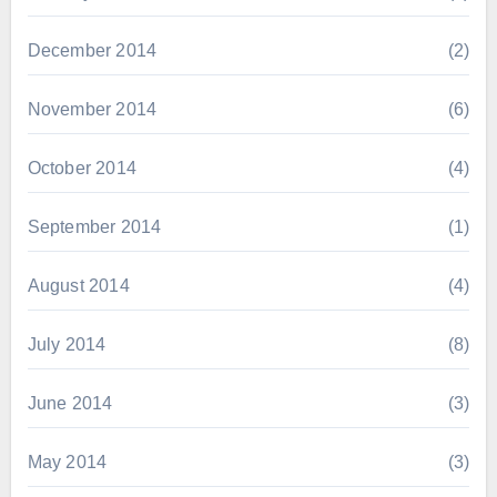
December 2014
(2)
November 2014
(6)
October 2014
(4)
September 2014
(1)
August 2014
(4)
July 2014
(8)
June 2014
(3)
May 2014
(3)