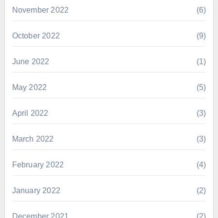
November 2022
(6)
October 2022
(9)
June 2022
(1)
May 2022
(5)
April 2022
(3)
March 2022
(3)
February 2022
(4)
January 2022
(2)
December 2021
(2)