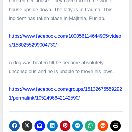
entered her house. They have turned the whole
house upside down. The lady is in trauma. This
incident has taken place in Majithia, Punjab.
https://www.facebook.com/100056114644905/video
s/1580255299004730/
A dog was beaten till he became absolutely
unconscious and he is unable to move his jaws.
https://www.facebook.com/groups/15132675559292
1/permalink/1052496642142590/