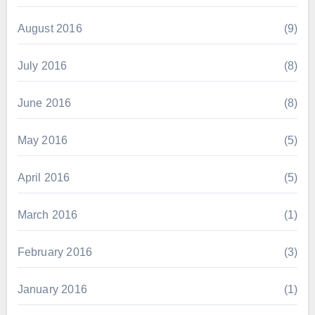
August 2016
(9)
July 2016
(8)
June 2016
(8)
May 2016
(5)
April 2016
(5)
March 2016
(1)
February 2016
(3)
January 2016
(1)