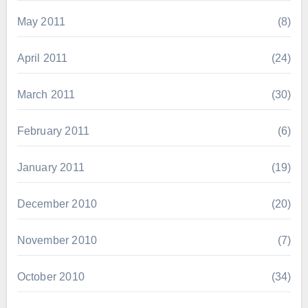
May 2011
(8)
April 2011
(24)
March 2011
(30)
February 2011
(6)
January 2011
(19)
December 2010
(20)
November 2010
(7)
October 2010
(34)