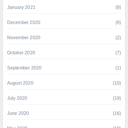
January 2021
(9)
December 2020
(9)
November 2020
(2)
October 2020
(7)
September 2020
(1)
August 2020
(10)
July 2020
(19)
June 2020
(16)