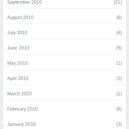
September 2010
(21)
August 2010
(6)
July 2010
(6)
June 2010
(5)
May 2010
(1)
April 2010
(3)
March 2010
(1)
February 2010
(6)
January 2010
(3)