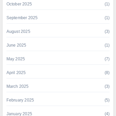
October 2025
(1)
September 2025
(1)
August 2025
(3)
June 2025
(1)
May 2025
(7)
April 2025
(8)
March 2025
(3)
February 2025
(5)
January 2025
(4)