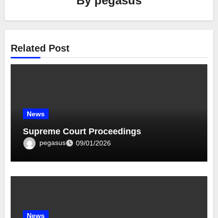
By
pegasus
Related Post
News
Supreme Court Proceedings
pegasus
09/01/2026
News