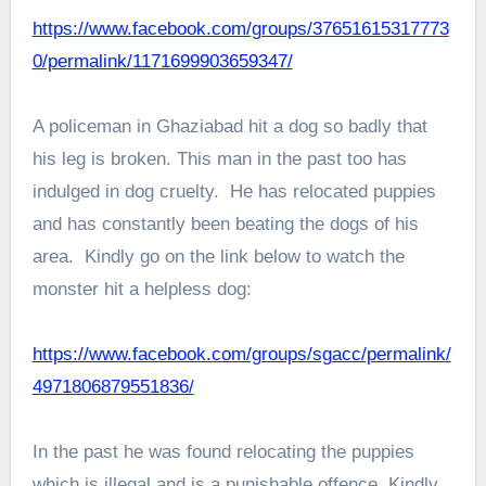
https://www.facebook.com/groups/37651615317773
0/permalink/1171699903659347/
A policeman in Ghaziabad hit a dog so badly that
his leg is broken. This man in the past too has
indulged in dog cruelty. He has relocated puppies
and has constantly been beating the dogs of his
area. Kindly go on the link below to watch the
monster hit a helpless dog:
https://www.facebook.com/groups/sgacc/permalink/
4971806879551836/
In the past he was found relocating the puppies
which is illegal and is a punishable offence. Kindly