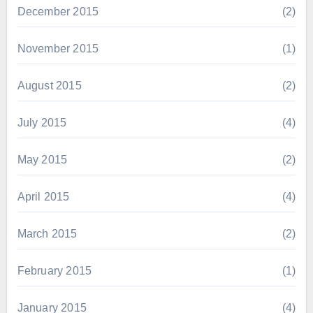
December 2015
(2)
November 2015
(1)
August 2015
(2)
July 2015
(4)
May 2015
(2)
April 2015
(4)
March 2015
(2)
February 2015
(1)
January 2015
(4)