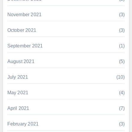
November 2021
(3)
October 2021
(3)
September 2021
(1)
August 2021
(5)
July 2021
(10)
May 2021
(4)
April 2021
(7)
February 2021
(3)