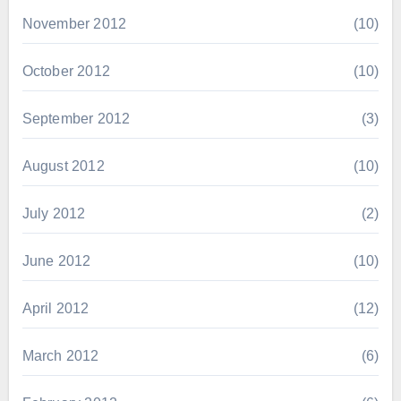
November 2012
(10)
October 2012
(10)
September 2012
(3)
August 2012
(10)
July 2012
(2)
June 2012
(10)
April 2012
(12)
March 2012
(6)