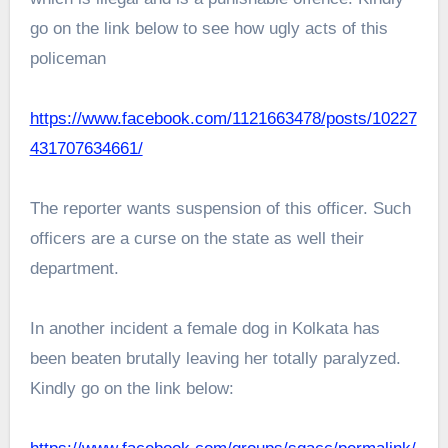
go on the link below to see how ugly acts of this
policeman
https://www.facebook.com/1121663478/posts/10227
431707634661/
The reporter wants suspension of this officer. Such
officers are a curse on the state as well their
department.
In another incident a female dog in Kolkata has
been beaten brutally leaving her totally paralyzed.
Kindly go on the link below: