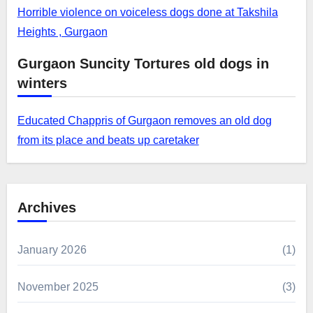
Horrible violence on voiceless dogs done at Takshila
Heights , Gurgaon
Gurgaon Suncity Tortures old dogs in
winters
Educated Chappris of Gurgaon removes an old dog
from its place and beats up caretaker
Archives
January 2026
(1)
November 2025
(3)