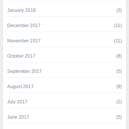
January 2018
(3)
December 2017
(11)
November 2017
(11)
October 2017
(8)
September 2017
(5)
August 2017
(9)
July 2017
(2)
June 2017
(5)