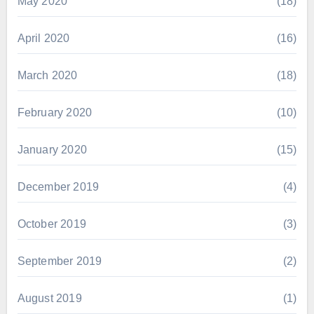
May 2020
(18)
April 2020
(16)
March 2020
(18)
February 2020
(10)
January 2020
(15)
December 2019
(4)
October 2019
(3)
September 2019
(2)
August 2019
(1)