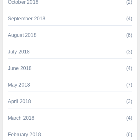
October 2018
(2)
September 2018
(4)
August 2018
(6)
July 2018
(3)
June 2018
(4)
May 2018
(7)
April 2018
(3)
March 2018
(4)
February 2018
(6)