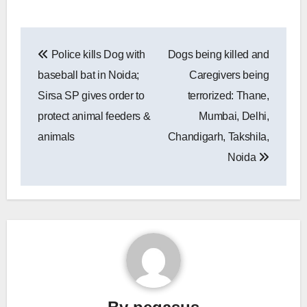
Post
Police kills Dog with
Dogs being killed and
navigation
baseball bat in Noida;
Caregivers being
Sirsa SP gives order to
terrorized: Thane,
protect animal feeders &
Mumbai, Delhi,
animals
Chandigarh, Takshila,
Noida