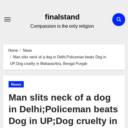
Skip
to
finalstand
Content
Compassion is the only religion
Home
News
Man slits neck of a dog in Delhi;Policeman beats Dog in
UP;Dog cruelty in Maharashtra, Bengal Punjab
News
Man slits neck of a dog
in Delhi;Policeman beats
Dog in UP;Dog cruelty in