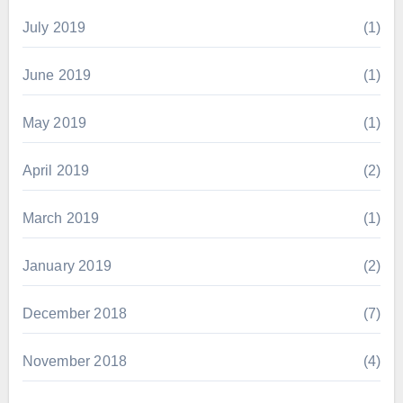
July 2019
(1)
June 2019
(1)
May 2019
(1)
April 2019
(2)
March 2019
(1)
January 2019
(2)
December 2018
(7)
November 2018
(4)