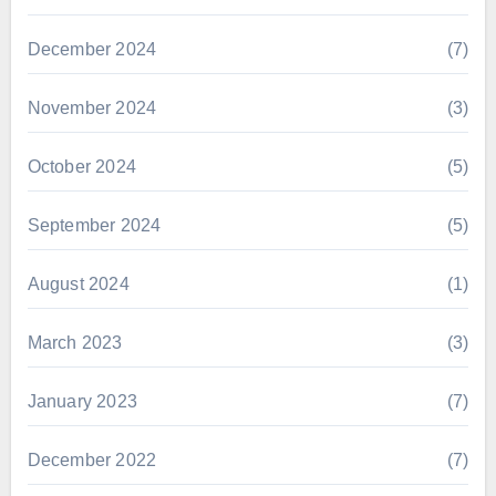
December 2024
(7)
November 2024
(3)
October 2024
(5)
September 2024
(5)
August 2024
(1)
March 2023
(3)
January 2023
(7)
December 2022
(7)