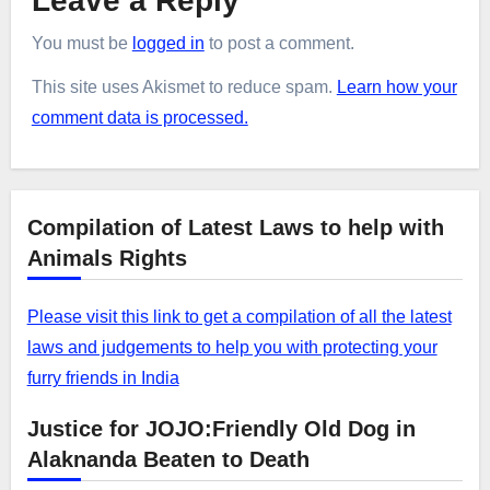
Leave a Reply
You must be
logged in
to post a comment.
This site uses Akismet to reduce spam.
Learn how your
comment data is processed.
Compilation of Latest Laws to help with
Animals Rights
Please visit this link to get a compilation of all the latest
laws and judgements to help you with protecting your
furry friends in India
Justice for JOJO:Friendly Old Dog in
Alaknanda Beaten to Death