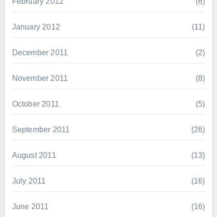
February 2012
(6)
January 2012
(11)
December 2011
(2)
November 2011
(8)
October 2011
(5)
September 2011
(26)
August 2011
(13)
July 2011
(16)
June 2011
(16)