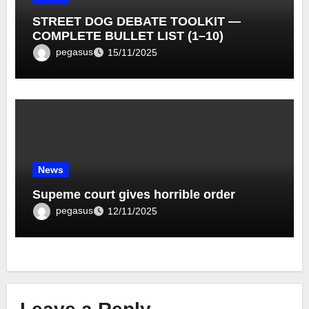
STREET DOG DEBATE TOOLKIT —
COMPLETE BULLET LIST (1–10)
pegasus
15/11/2025
News
Supeme court gives horrible order
pegasus
12/11/2025