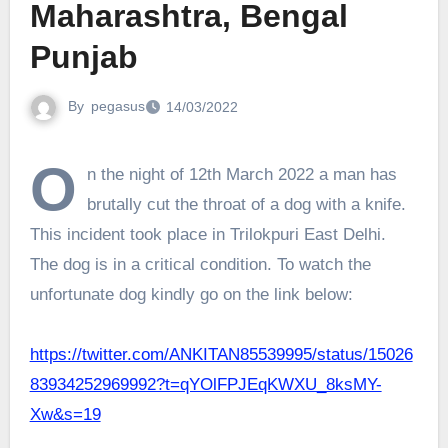
Maharashtra, Bengal
Punjab
By
pegasus
14/03/2022
O
n the night of 12th March 2022 a man has
brutally cut the throat of a dog with a knife.
This incident took place in Trilokpuri East Delhi.
The dog is in a critical condition. To watch the
unfortunate dog kindly go on the link below:
https://twitter.com/ANKITAN85539995/status/15026
83934252969992?t=qYOlFPJEqKWXU_8ksMY-
Xw&s=19