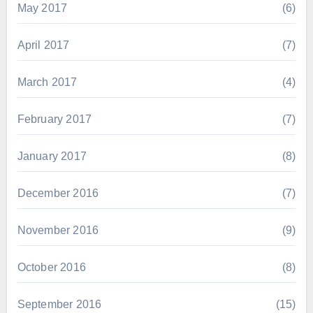
May 2017
(6)
April 2017
(7)
March 2017
(4)
February 2017
(7)
January 2017
(8)
December 2016
(7)
November 2016
(9)
October 2016
(8)
September 2016
(15)