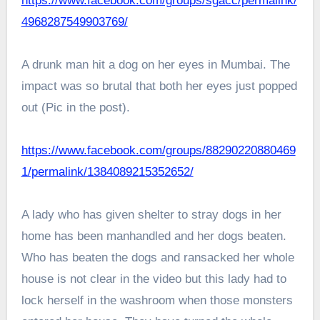
https://www.facebook.com/groups/sgacc/permalink/
4968287549903769/
A drunk man hit a dog on her eyes in Mumbai. The
impact was so brutal that both her eyes just popped
out (Pic in the post).
https://www.facebook.com/groups/88290220880469
1/permalink/1384089215352652/
A lady who has given shelter to stray dogs in her
home has been manhandled and her dogs beaten.
Who has beaten the dogs and ransacked her whole
house is not clear in the video but this lady had to
lock herself in the washroom when those monsters