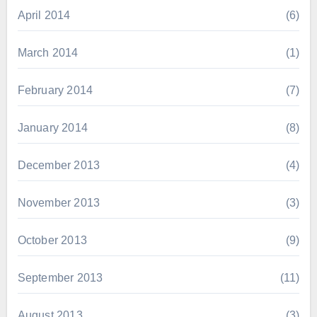
April 2014
(6)
March 2014
(1)
February 2014
(7)
January 2014
(8)
December 2013
(4)
November 2013
(3)
October 2013
(9)
September 2013
(11)
August 2013
(3)