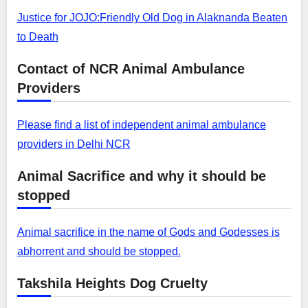
Justice for JOJO:Friendly Old Dog in Alaknanda Beaten
to Death
Contact of NCR Animal Ambulance
Providers
Please find a list of independent animal ambulance
providers in Delhi NCR
Animal Sacrifice and why it should be
stopped
Animal sacrifice in the name of Gods and Godesses is
abhorrent and should be stopped.
Takshila Heights Dog Cruelty