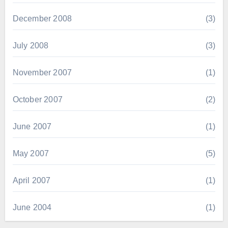
December 2008
(3)
July 2008
(3)
November 2007
(1)
October 2007
(2)
June 2007
(1)
May 2007
(5)
April 2007
(1)
June 2004
(1)