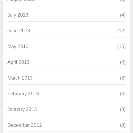
July 2013
(4)
June 2013
(12)
May 2013
(15)
April 2013
(4)
March 2013
(6)
February 2013
(4)
January 2013
(3)
December 2012
(8)