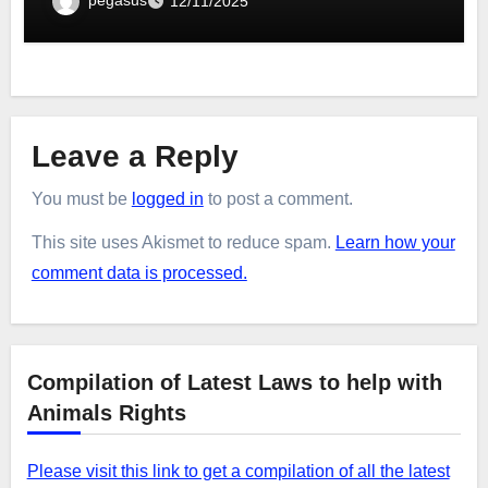
12/11/2025
Leave a Reply
You must be
logged in
to post a comment.
This site uses Akismet to reduce spam.
Learn how your
comment data is processed.
Compilation of Latest Laws to help with
Animals Rights
Please visit this link to get a compilation of all the latest