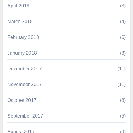
April 2018
(3)
March 2018
(4)
February 2018
(6)
January 2018
(3)
December 2017
(11)
November 2017
(11)
October 2017
(8)
September 2017
(5)
August 2017
(9)