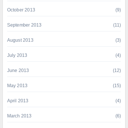
October 2013
(9)
September 2013
(11)
August 2013
(3)
July 2013
(4)
June 2013
(12)
May 2013
(15)
April 2013
(4)
March 2013
(6)