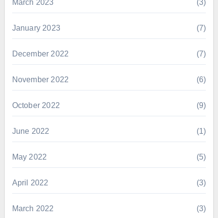
March 2023
(3)
January 2023
(7)
December 2022
(7)
November 2022
(6)
October 2022
(9)
June 2022
(1)
May 2022
(5)
April 2022
(3)
March 2022
(3)