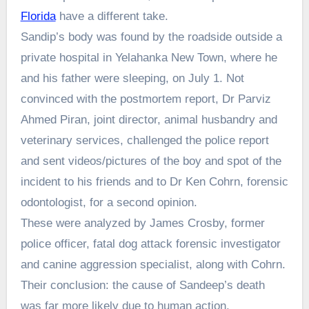
Florida
have a different take.
Sandip’s body was found by the roadside outside a
private hospital in Yelahanka New Town, where he
and his father were sleeping, on July 1. Not
convinced with the postmortem report, Dr Parviz
Ahmed Piran, joint director, animal husbandry and
veterinary services, challenged the police report
and sent videos/pictures of the boy and spot of the
incident to his friends and to Dr Ken Cohrn, forensic
odontologist, for a second opinion.
These were analyzed by James Crosby, former
police officer, fatal dog attack forensic investigator
and canine aggression specialist, along with Cohrn.
Their conclusion: the cause of Sandeep’s death
was far more likely due to human action.