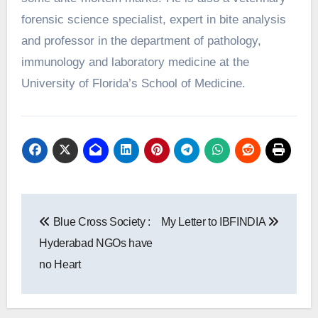
forensic science specialist, expert in bite analysis
and professor in the department of pathology,
immunology and laboratory medicine at the
University of Florida’s School of Medicine.
Post
Blue Cross Society :
My Letter to IBFINDIA
navigation
Hyderabad NGOs have
no Heart