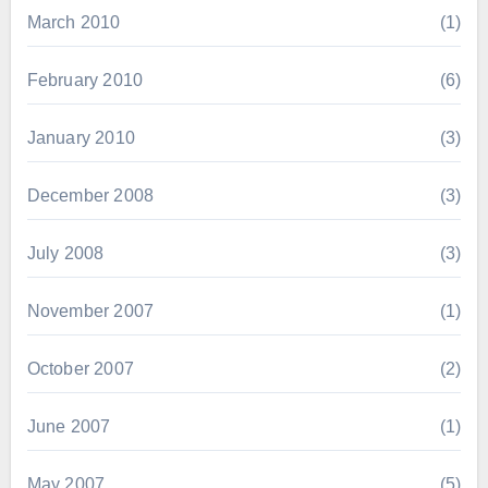
March 2010
(1)
February 2010
(6)
January 2010
(3)
December 2008
(3)
July 2008
(3)
November 2007
(1)
October 2007
(2)
June 2007
(1)
May 2007
(5)