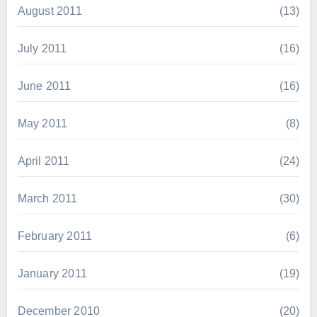
August 2011
(13)
July 2011
(16)
June 2011
(16)
May 2011
(8)
April 2011
(24)
March 2011
(30)
February 2011
(6)
January 2011
(19)
December 2010
(20)