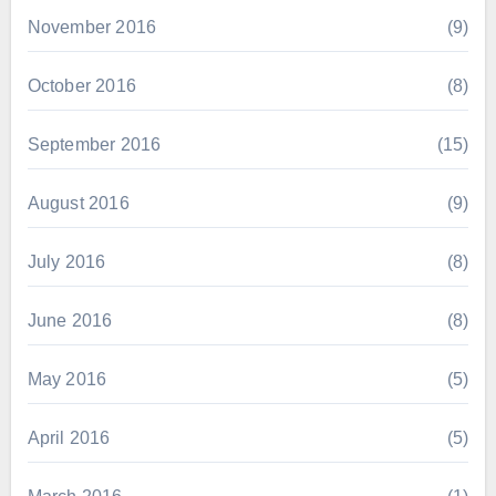
November 2016
(9)
October 2016
(8)
September 2016
(15)
August 2016
(9)
July 2016
(8)
June 2016
(8)
May 2016
(5)
April 2016
(5)