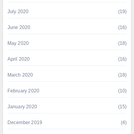
July 2020
(19)
June 2020
(16)
May 2020
(18)
April 2020
(16)
March 2020
(18)
February 2020
(10)
January 2020
(15)
December 2019
(4)