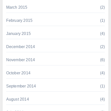
March 2015
(2)
February 2015
(1)
January 2015
(4)
December 2014
(2)
November 2014
(6)
October 2014
(4)
September 2014
(1)
August 2014
(4)