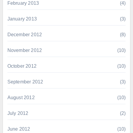
February 2013
(4)
January 2013
(3)
December 2012
(8)
November 2012
(10)
October 2012
(10)
September 2012
(3)
August 2012
(10)
July 2012
(2)
June 2012
(10)