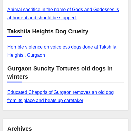
Animal sacrifice in the name of Gods and Godesses is
abhorrent and should be stopped.
Takshila Heights Dog Cruelty
Horrible violence on voiceless dogs done at Takshila
Heights , Gurgaon
Gurgaon Suncity Tortures old dogs in
winters
Educated Chappris of Gurgaon removes an old dog
from its place and beats up caretaker
Archives