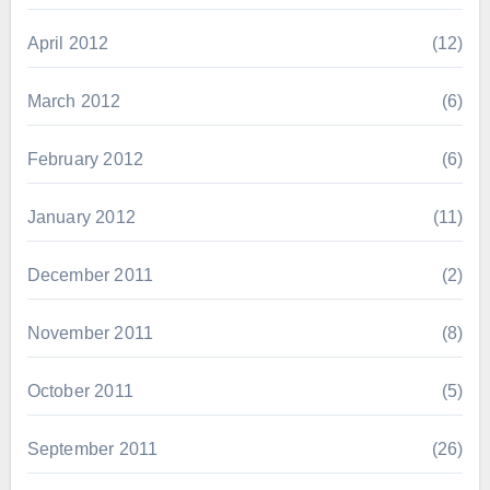
April 2012
(12)
March 2012
(6)
February 2012
(6)
January 2012
(11)
December 2011
(2)
November 2011
(8)
October 2011
(5)
September 2011
(26)