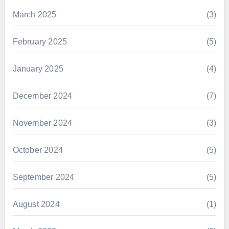
March 2025
(3)
February 2025
(5)
January 2025
(4)
December 2024
(7)
November 2024
(3)
October 2024
(5)
September 2024
(5)
August 2024
(1)