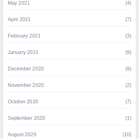
May 2021
(4)
April 2021
(7)
February 2021
(3)
January 2021
(9)
December 2020
(9)
November 2020
(2)
October 2020
(7)
September 2020
(1)
August 2020
(10)