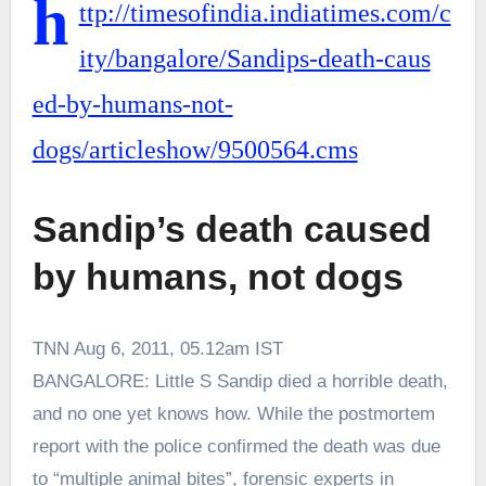
h
ttp://timesofindia.indiatimes.com/c
ity/bangalore/Sandips-death-caus
ed-by-humans-not-
dogs/articleshow/9500564.cms
Sandip’s death caused
by humans, not dogs
TNN
Aug 6, 2011, 05.12am IST
BANGALORE: Little S Sandip died a horrible death,
and no one yet knows how. While the postmortem
report with the police confirmed the death was due
to “multiple animal bites”, forensic experts in