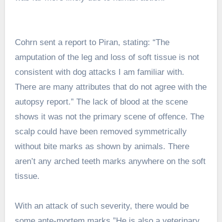
Cohrn sent a report to Piran, stating: “The
amputation of the leg and loss of soft tissue is not
consistent with dog attacks I am familiar with.
There are many attributes that do not agree with the
autopsy report.” The lack of blood at the scene
shows it was not the primary scene of offence. The
scalp could have been removed symmetrically
without bite marks as shown by animals. There
aren’t any arched teeth marks anywhere on the soft
tissue.
With an attack of such severity, there would be
some ante-mortem marks.”He is also a veterinary