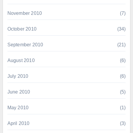
November 2010
(7)
October 2010
(34)
September 2010
(21)
August 2010
(6)
July 2010
(6)
June 2010
(5)
May 2010
(1)
April 2010
(3)