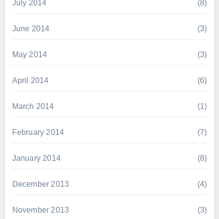
July 2014
(8)
June 2014
(3)
May 2014
(3)
April 2014
(6)
March 2014
(1)
February 2014
(7)
January 2014
(8)
December 2013
(4)
November 2013
(3)