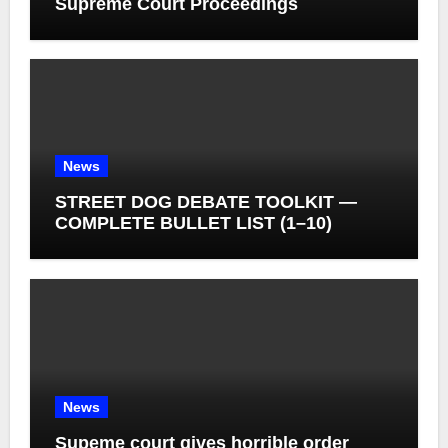
Supreme Court Proceedings
News
STREET DOG DEBATE TOOLKIT —
COMPLETE BULLET LIST (1–10)
News
Supeme court gives horrible order