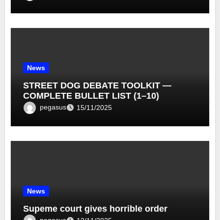
News
STREET DOG DEBATE TOOLKIT —
COMPLETE BULLET LIST (1–10)
pegasus
15/11/2025
News
Supeme court gives horrible order
pegasus