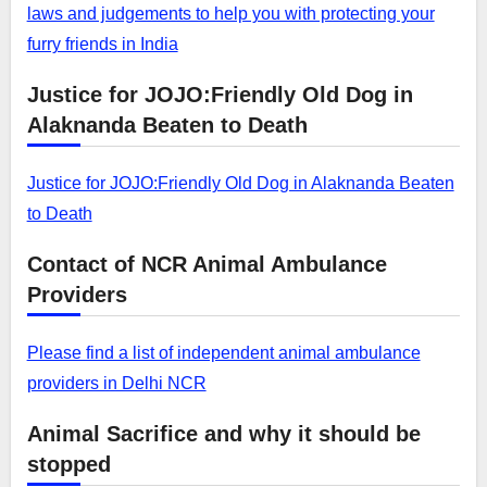
laws and judgements to help you with protecting your
furry friends in India
Justice for JOJO:Friendly Old Dog in
Alaknanda Beaten to Death
Justice for JOJO:Friendly Old Dog in Alaknanda Beaten
to Death
Contact of NCR Animal Ambulance
Providers
Please find a list of independent animal ambulance
providers in Delhi NCR
Animal Sacrifice and why it should be
stopped