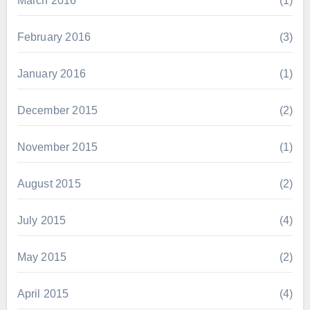
March 2016
(1)
February 2016
(3)
January 2016
(1)
December 2015
(2)
November 2015
(1)
August 2015
(2)
July 2015
(4)
May 2015
(2)
April 2015
(4)