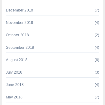
December 2018
(7)
November 2018
(4)
October 2018
(2)
September 2018
(4)
August 2018
(6)
July 2018
(3)
June 2018
(4)
May 2018
(7)