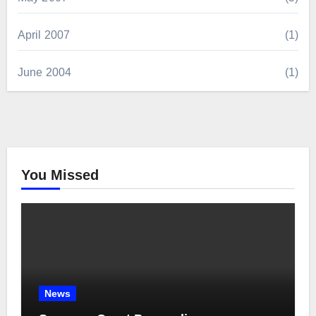
April 2007
(1)
June 2004
(1)
You Missed
News