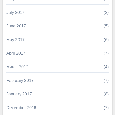
July 2017
(2)
June 2017
(5)
May 2017
(6)
April 2017
(7)
March 2017
(4)
February 2017
(7)
January 2017
(8)
December 2016
(7)