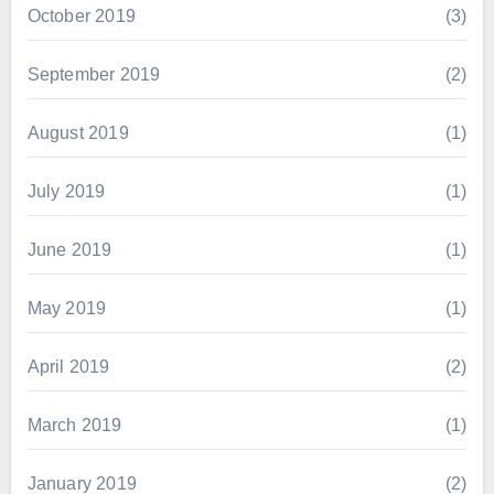
October 2019
(3)
September 2019
(2)
August 2019
(1)
July 2019
(1)
June 2019
(1)
May 2019
(1)
April 2019
(2)
March 2019
(1)
January 2019
(2)