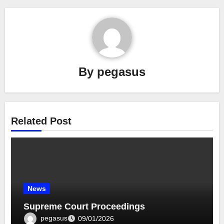
By
pegasus
Related Post
News
Supreme Court Proceedings
pegasus
09/01/2026