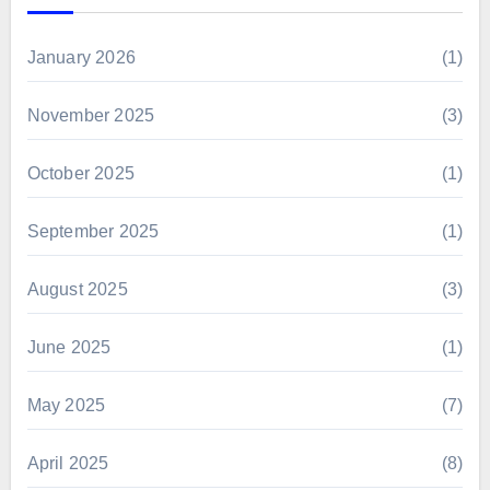
January 2026
(1)
November 2025
(3)
October 2025
(1)
September 2025
(1)
August 2025
(3)
June 2025
(1)
May 2025
(7)
April 2025
(8)