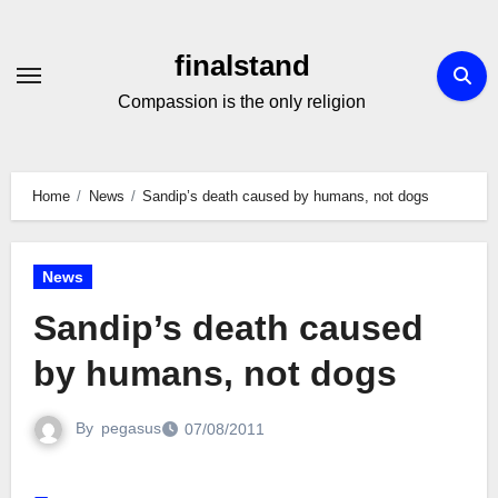
Skip
to
finalstand
Content
Compassion is the only religion
Home
News
Sandip’s death caused by humans, not dogs
News
Sandip’s death caused
by humans, not dogs
By
pegasus
07/08/2011