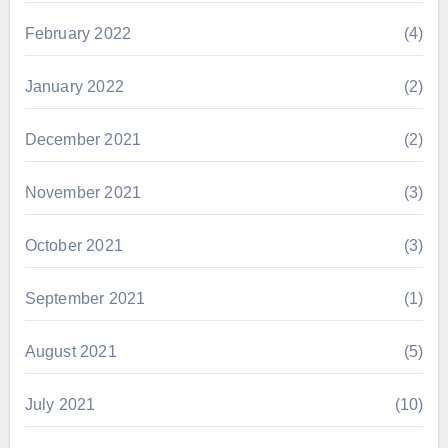
February 2022
(4)
January 2022
(2)
December 2021
(2)
November 2021
(3)
October 2021
(3)
September 2021
(1)
August 2021
(5)
July 2021
(10)