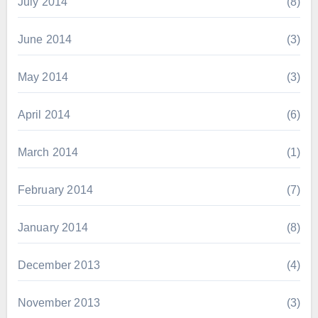
July 2014
(8)
June 2014
(3)
May 2014
(3)
April 2014
(6)
March 2014
(1)
February 2014
(7)
January 2014
(8)
December 2013
(4)
November 2013
(3)