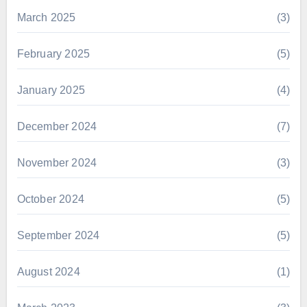
March 2025
(3)
February 2025
(5)
January 2025
(4)
December 2024
(7)
November 2024
(3)
October 2024
(5)
September 2024
(5)
August 2024
(1)