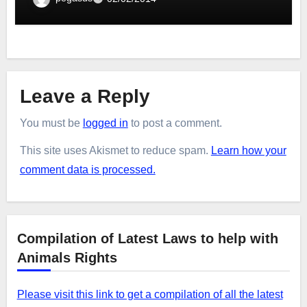
Leave a Reply
You must be
logged in
to post a comment.
This site uses Akismet to reduce spam.
Learn how your
comment data is processed.
Compilation of Latest Laws to help with
Animals Rights
Please visit this link to get a compilation of all the latest