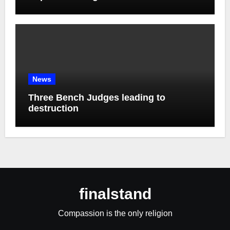
News
Three Bench Judges leading to
destruction
finalstand
Compassion is the only religion