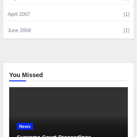
April 2007
(1)
June 2004
(1)
You Missed
News