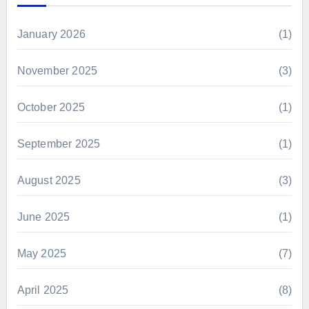
January 2026
(1)
November 2025
(3)
October 2025
(1)
September 2025
(1)
August 2025
(3)
June 2025
(1)
May 2025
(7)
April 2025
(8)