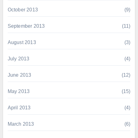
October 2013
(9)
September 2013
(11)
August 2013
(3)
July 2013
(4)
June 2013
(12)
May 2013
(15)
April 2013
(4)
March 2013
(6)