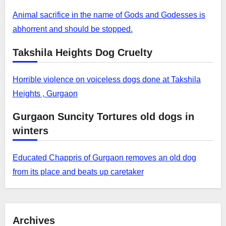
Animal sacrifice in the name of Gods and Godesses is
abhorrent and should be stopped.
Takshila Heights Dog Cruelty
Horrible violence on voiceless dogs done at Takshila
Heights , Gurgaon
Gurgaon Suncity Tortures old dogs in
winters
Educated Chappris of Gurgaon removes an old dog
from its place and beats up caretaker
Archives