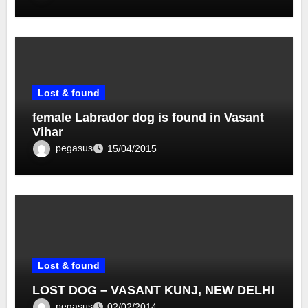
Lost & found
female Labrador dog is found in Vasant
Vihar
pegasus
15/04/2015
Lost & found
LOST DOG – VASANT KUNJ, NEW DELHI
pegasus
02/02/2014