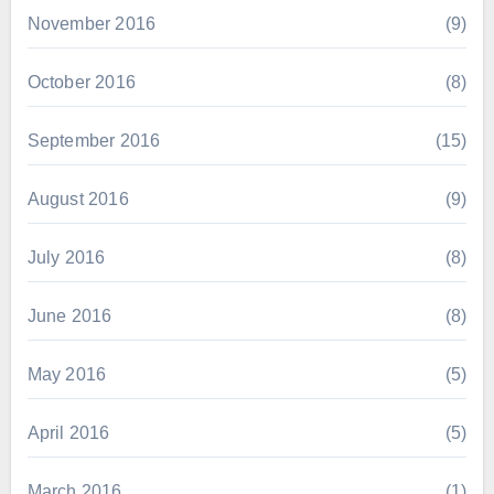
November 2016
(9)
October 2016
(8)
September 2016
(15)
August 2016
(9)
July 2016
(8)
June 2016
(8)
May 2016
(5)
April 2016
(5)
March 2016
(1)