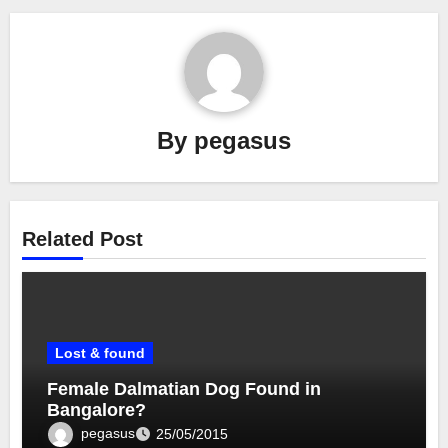
By
pegasus
Related Post
Lost & found
Female Dalmatian Dog Found in
Bangalore?
pegasus
25/05/2015