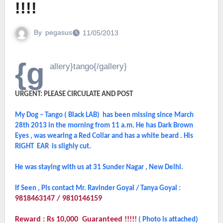
!!!!
By
pegasus
11/05/2013
{g
allery}tango{/gallery}
URGENT: PLEASE CIRCULATE AND POST
My Dog – Tango ( Black LAB) has been missing since March
28th 2013 in the morning from 11 a.m. He has Dark Brown
Eyes , was wearing a Red Collar and has a white beard . His
RIGHT EAR is slighly cut.
He was staying with us at 31 Sunder Nagar , New Delhi.
If Seen , Pls contact Mr. Ravinder Goyal / Tanya Goyal :
9818463147 / 9810146159
Reward : Rs 10,000 Guaranteed !!!!!
( Photo is attached)