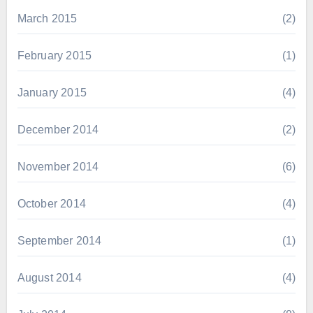
March 2015
(2)
February 2015
(1)
January 2015
(4)
December 2014
(2)
November 2014
(6)
October 2014
(4)
September 2014
(1)
August 2014
(4)