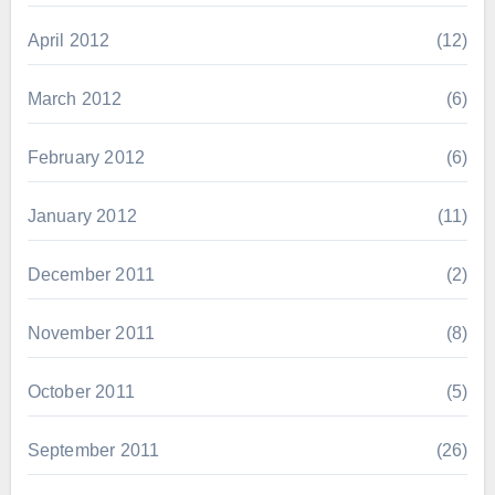
April 2012
(12)
March 2012
(6)
February 2012
(6)
January 2012
(11)
December 2011
(2)
November 2011
(8)
October 2011
(5)
September 2011
(26)