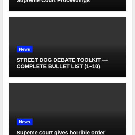
Supreme Court Proceedings
News
STREET DOG DEBATE TOOLKIT —
COMPLETE BULLET LIST (1–10)
News
Supeme court gives horrible order