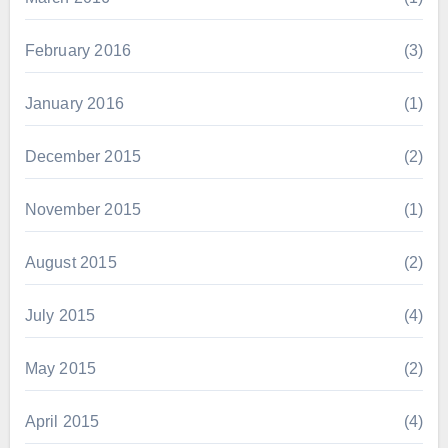
February 2016
(3)
January 2016
(1)
December 2015
(2)
November 2015
(1)
August 2015
(2)
July 2015
(4)
May 2015
(2)
April 2015
(4)