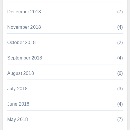
December 2018
(7)
November 2018
(4)
October 2018
(2)
September 2018
(4)
August 2018
(6)
July 2018
(3)
June 2018
(4)
May 2018
(7)