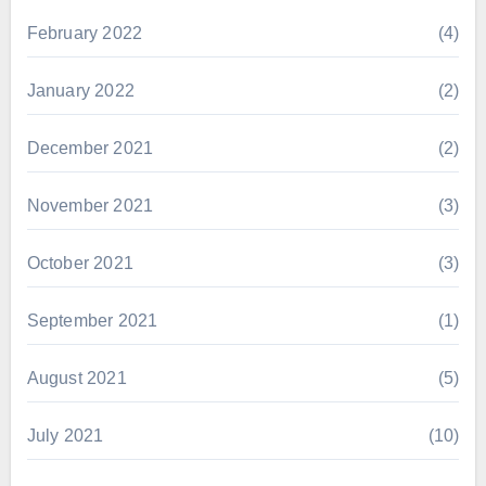
February 2022
(4)
January 2022
(2)
December 2021
(2)
November 2021
(3)
October 2021
(3)
September 2021
(1)
August 2021
(5)
July 2021
(10)