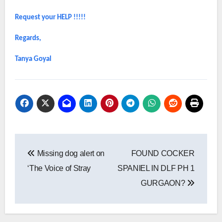
Request your HELP !!!!!
Regards,
Tanya Goyal
Post
Missing dog alert on
FOUND COCKER
navigation
‘The Voice of Stray
SPANIEL IN DLF PH 1
GURGAON?