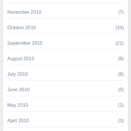
November 2010
(7)
October 2010
(34)
September 2010
(21)
August 2010
(6)
July 2010
(6)
June 2010
(5)
May 2010
(1)
April 2010
(3)