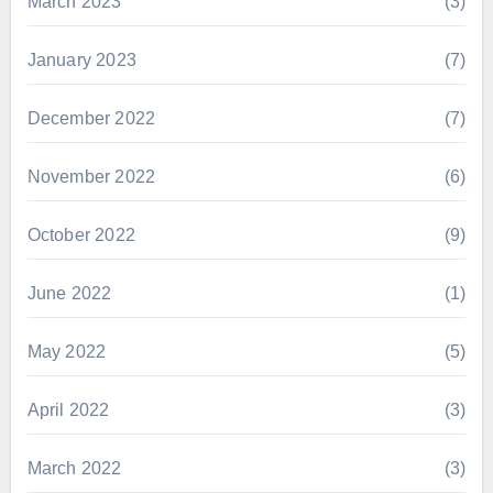
March 2023
(3)
January 2023
(7)
December 2022
(7)
November 2022
(6)
October 2022
(9)
June 2022
(1)
May 2022
(5)
April 2022
(3)
March 2022
(3)