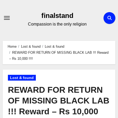
Skip
to
finalstand
Content
Compassion is the only religion
Home
Lost & found
Lost & found
REWARD FOR RETURN OF MISSING BLACK LAB !!! Reward
– Rs 10,000 !!!!
Lost & found
REWARD FOR RETURN
OF MISSING BLACK LAB
!!! Reward – Rs 10,000