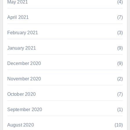
May 2021
(4)
April 2021
(7)
February 2021
(3)
January 2021
(9)
December 2020
(9)
November 2020
(2)
October 2020
(7)
September 2020
(1)
August 2020
(10)