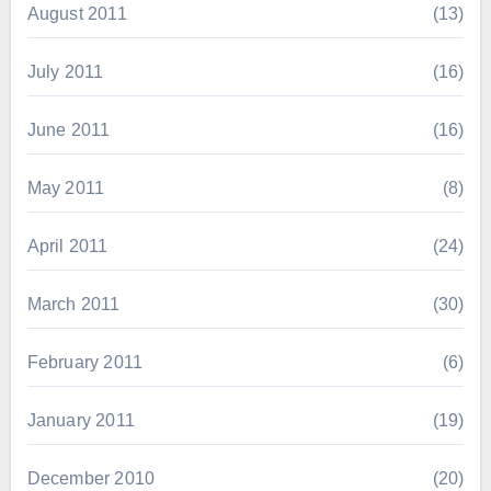
August 2011
(13)
July 2011
(16)
June 2011
(16)
May 2011
(8)
April 2011
(24)
March 2011
(30)
February 2011
(6)
January 2011
(19)
December 2010
(20)