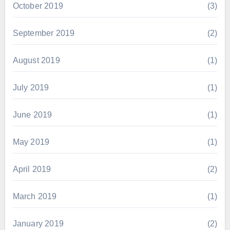
October 2019
(3)
September 2019
(2)
August 2019
(1)
July 2019
(1)
June 2019
(1)
May 2019
(1)
April 2019
(2)
March 2019
(1)
January 2019
(2)