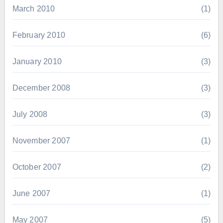
March 2010
(1)
February 2010
(6)
January 2010
(3)
December 2008
(3)
July 2008
(3)
November 2007
(1)
October 2007
(2)
June 2007
(1)
May 2007
(5)