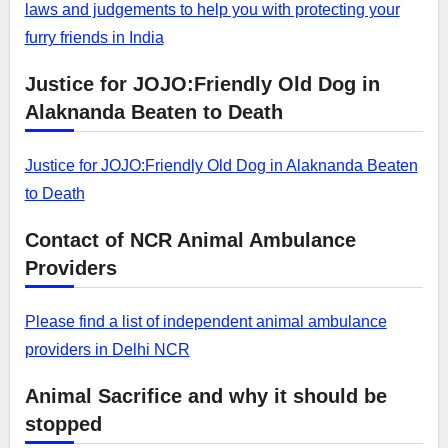
laws and judgements to help you with protecting your
furry friends in India
Justice for JOJO:Friendly Old Dog in
Alaknanda Beaten to Death
Justice for JOJO:Friendly Old Dog in Alaknanda Beaten
to Death
Contact of NCR Animal Ambulance
Providers
Please find a list of independent animal ambulance
providers in Delhi NCR
Animal Sacrifice and why it should be
stopped