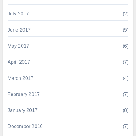
July 2017
(2)
June 2017
(5)
May 2017
(6)
April 2017
(7)
March 2017
(4)
February 2017
(7)
January 2017
(8)
December 2016
(7)