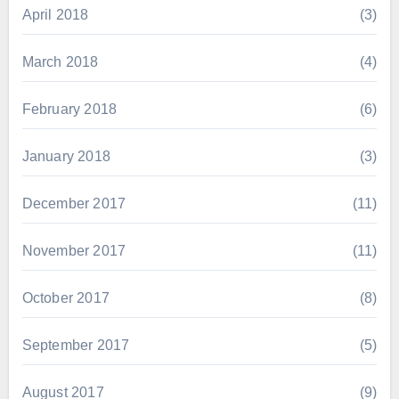
April 2018
(3)
March 2018
(4)
February 2018
(6)
January 2018
(3)
December 2017
(11)
November 2017
(11)
October 2017
(8)
September 2017
(5)
August 2017
(9)