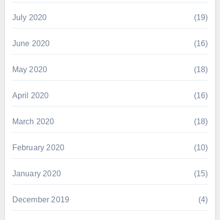
July 2020
(19)
June 2020
(16)
May 2020
(18)
April 2020
(16)
March 2020
(18)
February 2020
(10)
January 2020
(15)
December 2019
(4)