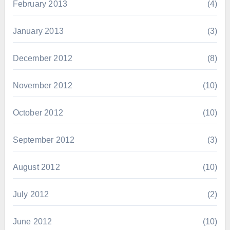
February 2013
(4)
January 2013
(3)
December 2012
(8)
November 2012
(10)
October 2012
(10)
September 2012
(3)
August 2012
(10)
July 2012
(2)
June 2012
(10)