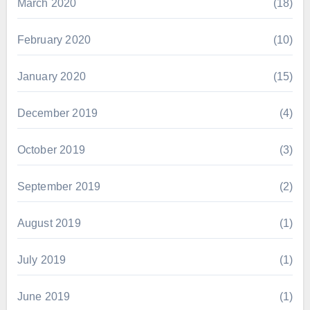
March 2020
(18)
February 2020
(10)
January 2020
(15)
December 2019
(4)
October 2019
(3)
September 2019
(2)
August 2019
(1)
July 2019
(1)
June 2019
(1)