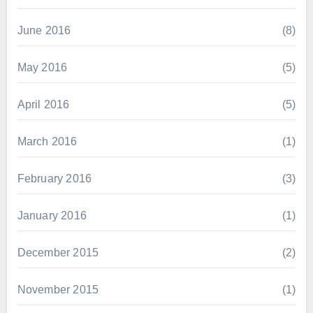
June 2016
(8)
May 2016
(5)
April 2016
(5)
March 2016
(1)
February 2016
(3)
January 2016
(1)
December 2015
(2)
November 2015
(1)