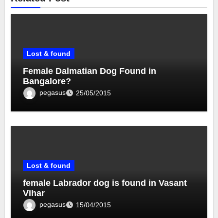
Lost & found
Female Dalmatian Dog Found in
Bangalore?
pegasus
25/05/2015
Lost & found
female Labrador dog is found in Vasant
Vihar
pegasus
15/04/2015