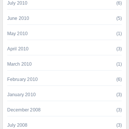
July 2010
(6)
June 2010
(5)
May 2010
(1)
April 2010
(3)
March 2010
(1)
February 2010
(6)
January 2010
(3)
December 2008
(3)
July 2008
(3)