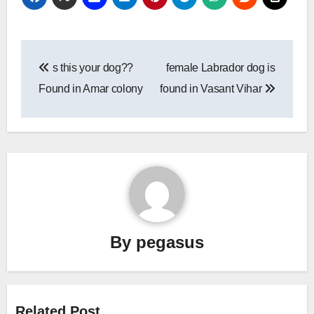
Post
s this your dog??
female Labrador dog is
navigation
Found in Amar colony
found in Vasant Vihar
By
pegasus
Related Post