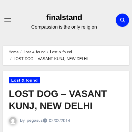
Skip
to
finalstand
Content
Compassion is the only religion
Home
Lost & found
Lost & found
LOST DOG – VASANT KUNJ, NEW DELHI
Lost & found
LOST DOG – VASANT
KUNJ, NEW DELHI
By
pegasus
02/02/2014