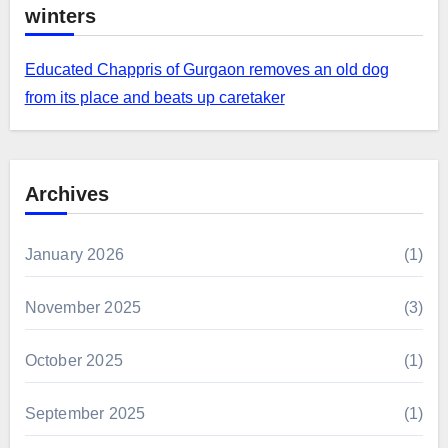
winters
Educated Chappris of Gurgaon removes an old dog
from its place and beats up caretaker
Archives
January 2026
(1)
November 2025
(3)
October 2025
(1)
September 2025
(1)