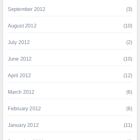
September 2012
(3)
August 2012
(10)
July 2012
(2)
June 2012
(10)
April 2012
(12)
March 2012
(6)
February 2012
(6)
January 2012
(11)