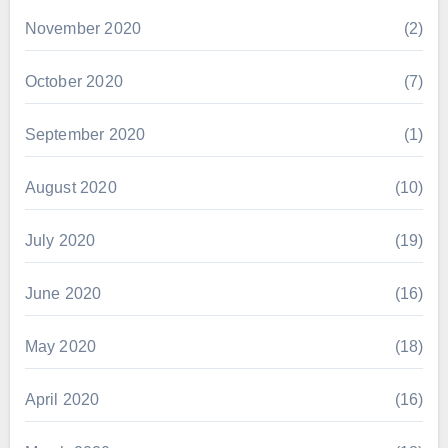
November 2020
(2)
October 2020
(7)
September 2020
(1)
August 2020
(10)
July 2020
(19)
June 2020
(16)
May 2020
(18)
April 2020
(16)