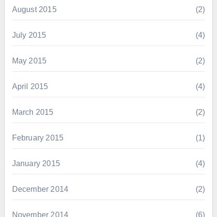
August 2015
(2)
July 2015
(4)
May 2015
(2)
April 2015
(4)
March 2015
(2)
February 2015
(1)
January 2015
(4)
December 2014
(2)
November 2014
(6)