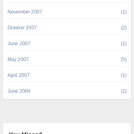
November 2007
(1)
October 2007
(2)
June 2007
(1)
May 2007
(5)
April 2007
(1)
June 2004
(1)