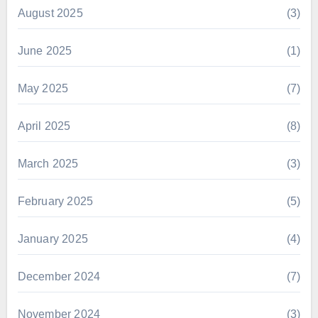
August 2025
(3)
June 2025
(1)
May 2025
(7)
April 2025
(8)
March 2025
(3)
February 2025
(5)
January 2025
(4)
December 2024
(7)
November 2024
(3)