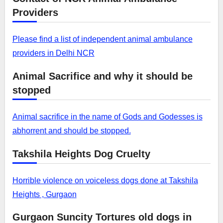
Providers
Please find a list of independent animal ambulance
providers in Delhi NCR
Animal Sacrifice and why it should be
stopped
Animal sacrifice in the name of Gods and Godesses is
abhorrent and should be stopped.
Takshila Heights Dog Cruelty
Horrible violence on voiceless dogs done at Takshila
Heights , Gurgaon
Gurgaon Suncity Tortures old dogs in