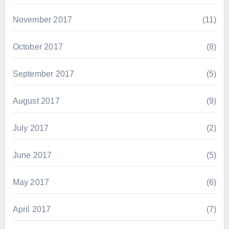
November 2017
(11)
October 2017
(8)
September 2017
(5)
August 2017
(9)
July 2017
(2)
June 2017
(5)
May 2017
(6)
April 2017
(7)