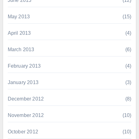
June 2013
(12)
May 2013
(15)
April 2013
(4)
March 2013
(6)
February 2013
(4)
January 2013
(3)
December 2012
(8)
November 2012
(10)
October 2012
(10)