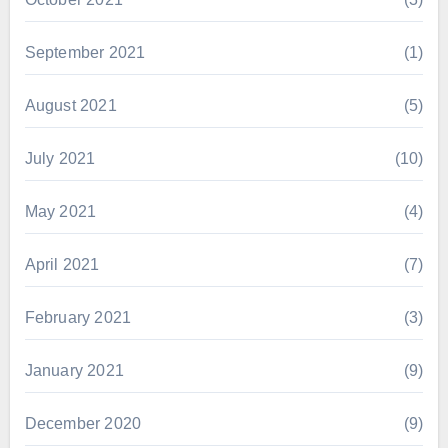
September 2021
(1)
August 2021
(5)
July 2021
(10)
May 2021
(4)
April 2021
(7)
February 2021
(3)
January 2021
(9)
December 2020
(9)