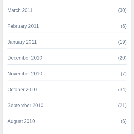
March 2011
(30)
February 2011
(6)
January 2011
(19)
December 2010
(20)
November 2010
(7)
October 2010
(34)
September 2010
(21)
August 2010
(6)