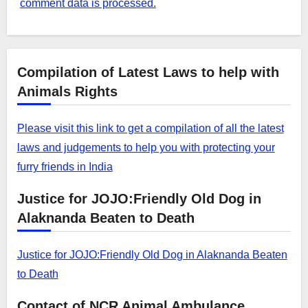
comment data is processed.
Compilation of Latest Laws to help with
Animals Rights
Please visit this link to get a compilation of all the latest
laws and judgements to help you with protecting your
furry friends in India
Justice for JOJO:Friendly Old Dog in
Alaknanda Beaten to Death
Justice for JOJO:Friendly Old Dog in Alaknanda Beaten
to Death
Contact of NCR Animal Ambulance