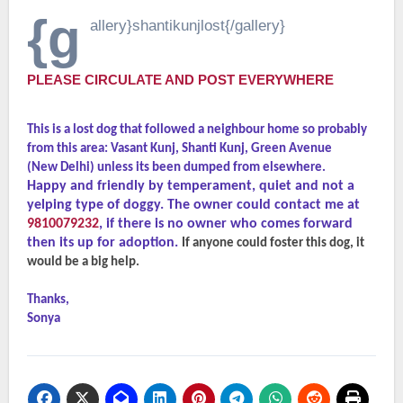
{g
allery}shantikunjlost{/gallery}
PLEASE CIRCULATE AND POST EVERYWHERE
This is a lost dog that followed a neighbour home so probably
from this area: Vasant Kunj, Shanti Kunj, Green Avenue
(New Delhi) unless its been dumped from elsewhere.
Happy and friendly by temperament, quiet and not a
yelping type of doggy. The owner could contact me at
9810079232
, if there is no owner who comes forward
then its up for adoption.
If anyone could foster this dog, it
would be a big help.
Thanks,
Sonya