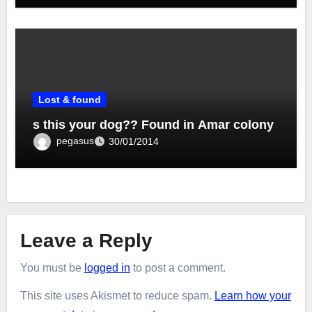
Lost & found
s this your dog?? Found in Amar colony
pegasus
30/01/2014
Leave a Reply
You must be
logged in
to post a comment.
This site uses Akismet to reduce spam.
Learn how your