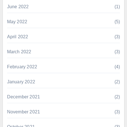
June 2022
(1)
May 2022
(5)
April 2022
(3)
March 2022
(3)
February 2022
(4)
January 2022
(2)
December 2021
(2)
November 2021
(3)
October 2021
(3)