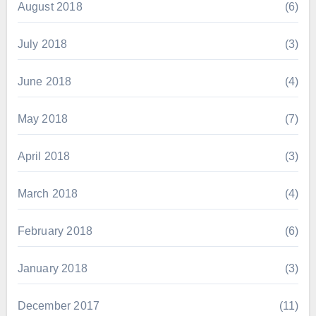
August 2018
(6)
July 2018
(3)
June 2018
(4)
May 2018
(7)
April 2018
(3)
March 2018
(4)
February 2018
(6)
January 2018
(3)
December 2017
(11)