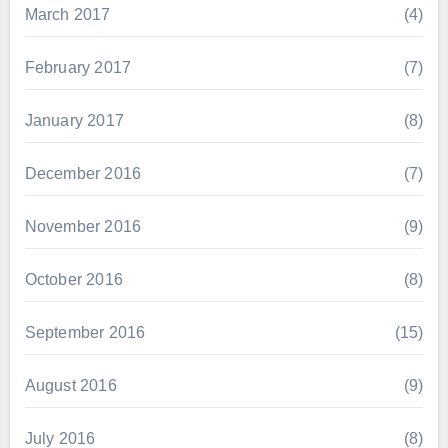
March 2017
(4)
February 2017
(7)
January 2017
(8)
December 2016
(7)
November 2016
(9)
October 2016
(8)
September 2016
(15)
August 2016
(9)
July 2016
(8)