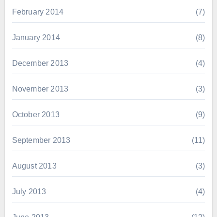
February 2014
(7)
January 2014
(8)
December 2013
(4)
November 2013
(3)
October 2013
(9)
September 2013
(11)
August 2013
(3)
July 2013
(4)