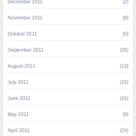
December 2011
(2)
November 2011
(8)
October 2011
(5)
September 2011
(26)
August 2011
(13)
July 2011
(16)
June 2011
(16)
May 2011
(8)
April 2011
(24)