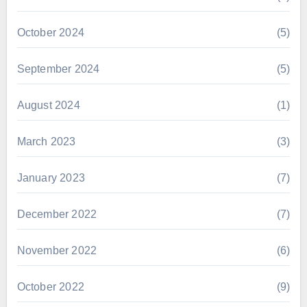
October 2024
(5)
September 2024
(5)
August 2024
(1)
March 2023
(3)
January 2023
(7)
December 2022
(7)
November 2022
(6)
October 2022
(9)