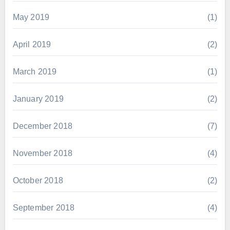
May 2019
(1)
April 2019
(2)
March 2019
(1)
January 2019
(2)
December 2018
(7)
November 2018
(4)
October 2018
(2)
September 2018
(4)