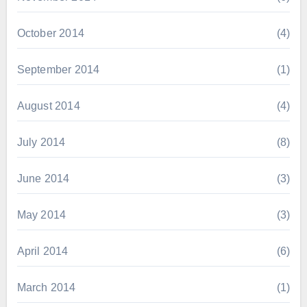
October 2014
(4)
September 2014
(1)
August 2014
(4)
July 2014
(8)
June 2014
(3)
May 2014
(3)
April 2014
(6)
March 2014
(1)