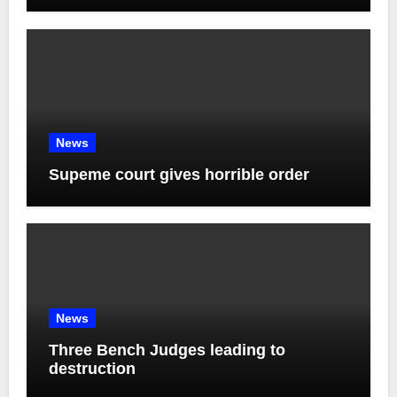
News
Supeme court gives horrible order
News
Three Bench Judges leading to
destruction