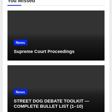
You Missed
News
Supreme Court Proceedings
News
STREET DOG DEBATE TOOLKIT —
COMPLETE BULLET LIST (1–10)