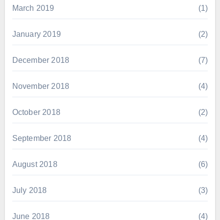
March 2019
(1)
January 2019
(2)
December 2018
(7)
November 2018
(4)
October 2018
(2)
September 2018
(4)
August 2018
(6)
July 2018
(3)
June 2018
(4)