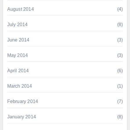
August 2014
(4)
July 2014
(8)
June 2014
(3)
May 2014
(3)
April 2014
(6)
March 2014
(1)
February 2014
(7)
January 2014
(8)