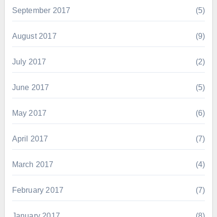
September 2017
(5)
August 2017
(9)
July 2017
(2)
June 2017
(5)
May 2017
(6)
April 2017
(7)
March 2017
(4)
February 2017
(7)
January 2017
(8)