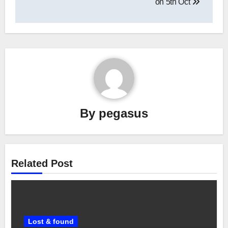
on 5th Oct
By
pegasus
Related Post
Lost & found