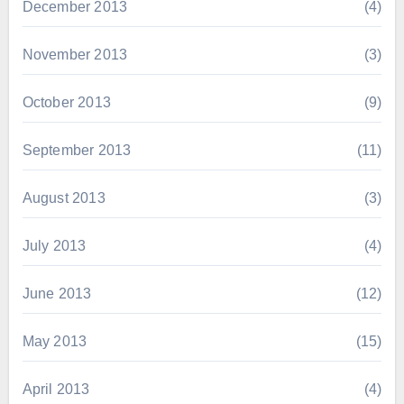
December 2013
(4)
November 2013
(3)
October 2013
(9)
September 2013
(11)
August 2013
(3)
July 2013
(4)
June 2013
(12)
May 2013
(15)
April 2013
(4)