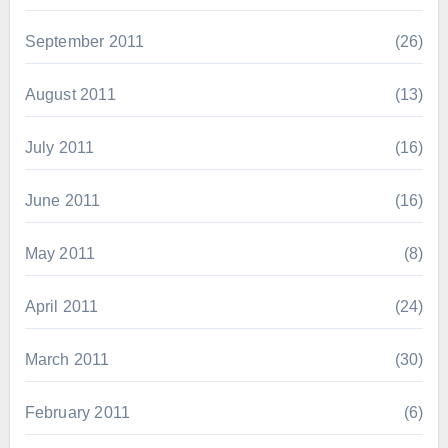
September 2011
(26)
August 2011
(13)
July 2011
(16)
June 2011
(16)
May 2011
(8)
April 2011
(24)
March 2011
(30)
February 2011
(6)