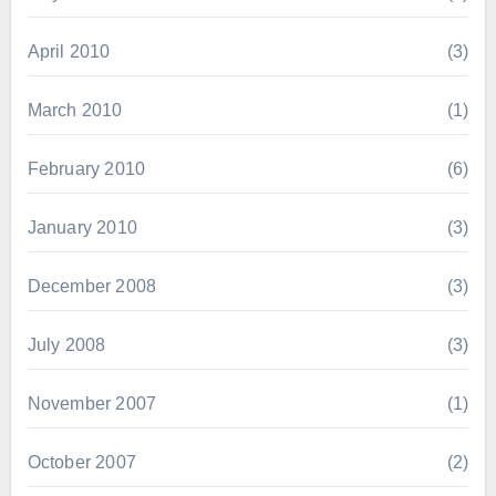
April 2010
(3)
March 2010
(1)
February 2010
(6)
January 2010
(3)
December 2008
(3)
July 2008
(3)
November 2007
(1)
October 2007
(2)