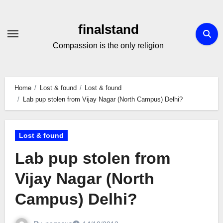
Skip
to
finalstand
Content
Compassion is the only religion
Home
Lost & found
Lost & found
Lab pup stolen from Vijay Nagar (North Campus) Delhi?
Lost & found
Lab pup stolen from
Vijay Nagar (North
Campus) Delhi?