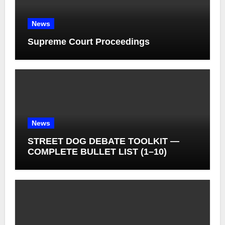
News
Supreme Court Proceedings
News
STREET DOG DEBATE TOOLKIT —
COMPLETE BULLET LIST (1–10)