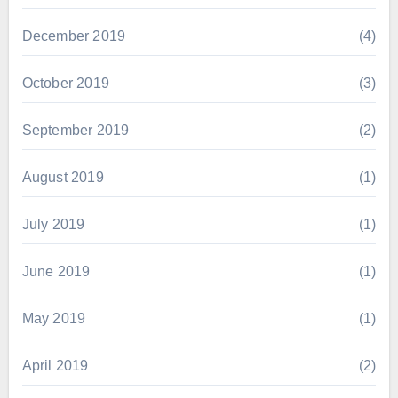
December 2019
(4)
October 2019
(3)
September 2019
(2)
August 2019
(1)
July 2019
(1)
June 2019
(1)
May 2019
(1)
April 2019
(2)