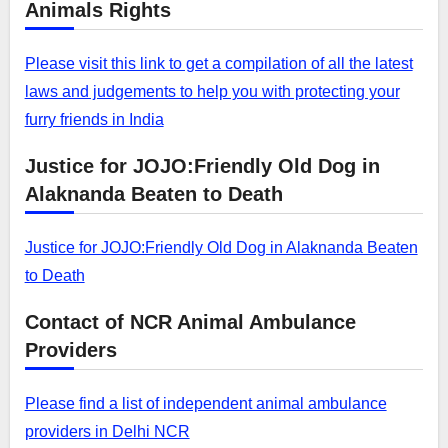
Animals Rights
Please visit this link to get a compilation of all the latest
laws and judgements to help you with protecting your
furry friends in India
Justice for JOJO:Friendly Old Dog in
Alaknanda Beaten to Death
Justice for JOJO:Friendly Old Dog in Alaknanda Beaten
to Death
Contact of NCR Animal Ambulance
Providers
Please find a list of independent animal ambulance
providers in Delhi NCR