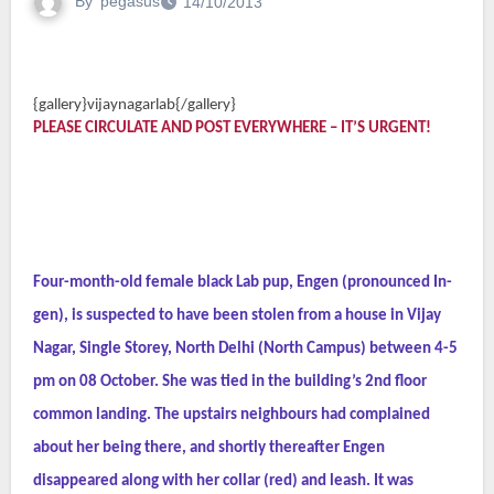
By
pegasus
14/10/2013
{gallery}vijaynagarlab{/gallery}
PLEASE CIRCULATE AND POST EVERYWHERE – IT’S URGENT!
Four-month-old female black Lab pup, Engen (pronounced In-
gen), is suspected to have been stolen from a house in Vijay
Nagar, Single Storey, North Delhi (North Campus) between 4-5
pm on 08 October. She was tied in the building’s 2nd floor
common landing. The upstairs neighbours had complained
about her being there, and shortly thereafter Engen
disappeared along with her collar (red) and leash. It was