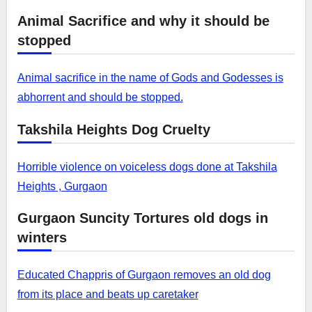
Animal Sacrifice and why it should be
stopped
Animal sacrifice in the name of Gods and Godesses is
abhorrent and should be stopped.
Takshila Heights Dog Cruelty
Horrible violence on voiceless dogs done at Takshila
Heights , Gurgaon
Gurgaon Suncity Tortures old dogs in
winters
Educated Chappris of Gurgaon removes an old dog
from its place and beats up caretaker