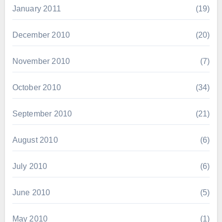
January 2011
(19)
December 2010
(20)
November 2010
(7)
October 2010
(34)
September 2010
(21)
August 2010
(6)
July 2010
(6)
June 2010
(5)
May 2010
(1)