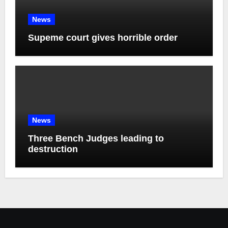
News
Supeme court gives horrible order
News
Three Bench Judges leading to
destruction