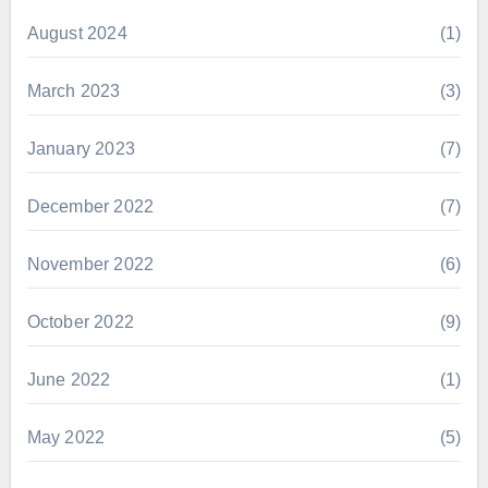
August 2024
(1)
March 2023
(3)
January 2023
(7)
December 2022
(7)
November 2022
(6)
October 2022
(9)
June 2022
(1)
May 2022
(5)