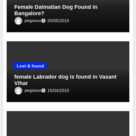
Female Dalmatian Dog Found in
Bangalore?
pegasus
25/05/2015
Lost & found
female Labrador dog is found in Vasant
Vihar
pegasus
15/04/2015