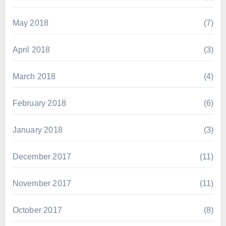
May 2018
(7)
April 2018
(3)
March 2018
(4)
February 2018
(6)
January 2018
(3)
December 2017
(11)
November 2017
(11)
October 2017
(8)