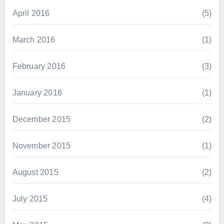
April 2016
(5)
March 2016
(1)
February 2016
(3)
January 2016
(1)
December 2015
(2)
November 2015
(1)
August 2015
(2)
July 2015
(4)