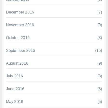
December 2016
(7)
November 2016
(9)
October 2016
(8)
September 2016
(15)
August 2016
(9)
July 2016
(8)
June 2016
(8)
May 2016
(5)