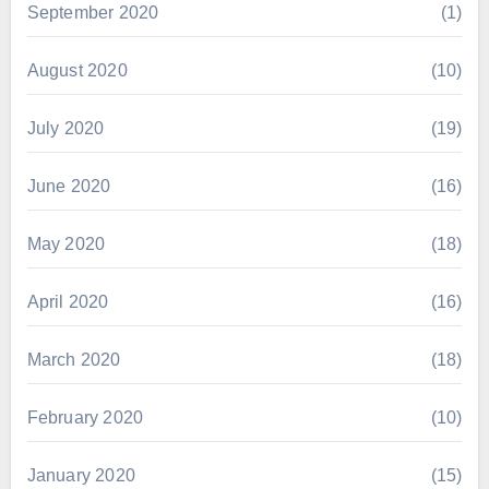
September 2020
(1)
August 2020
(10)
July 2020
(19)
June 2020
(16)
May 2020
(18)
April 2020
(16)
March 2020
(18)
February 2020
(10)
January 2020
(15)