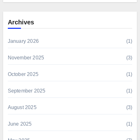
Archives
January 2026
(1)
November 2025
(3)
October 2025
(1)
September 2025
(1)
August 2025
(3)
June 2025
(1)