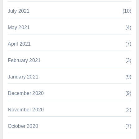
July 2021
(10)
May 2021
(4)
April 2021
(7)
February 2021
(3)
January 2021
(9)
December 2020
(9)
November 2020
(2)
October 2020
(7)