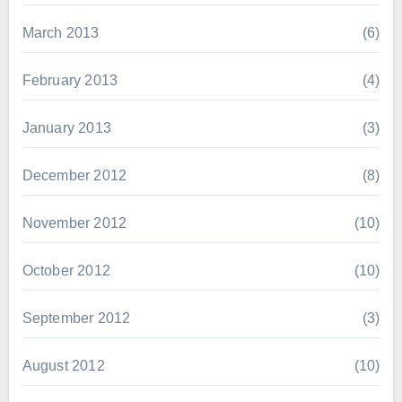
March 2013
(6)
February 2013
(4)
January 2013
(3)
December 2012
(8)
November 2012
(10)
October 2012
(10)
September 2012
(3)
August 2012
(10)