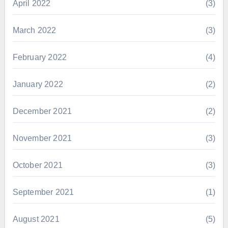
April 2022
(3)
March 2022
(3)
February 2022
(4)
January 2022
(2)
December 2021
(2)
November 2021
(3)
October 2021
(3)
September 2021
(1)
August 2021
(5)