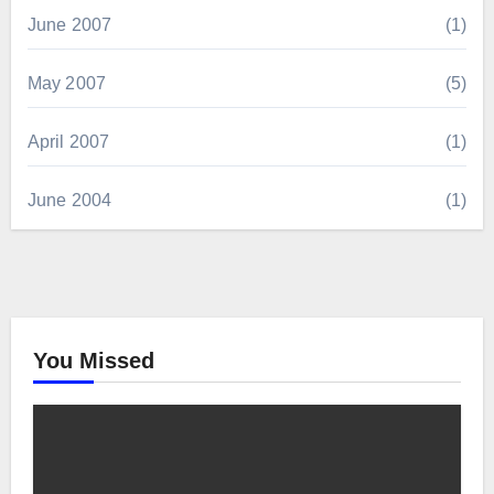
June 2007
(1)
May 2007
(5)
April 2007
(1)
June 2004
(1)
You Missed