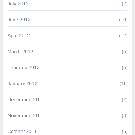
July 2012
(2)
June 2012
(10)
April 2012
(12)
March 2012
(6)
February 2012
(6)
January 2012
(11)
December 2011
(2)
November 2011
(8)
October 2011
(5)