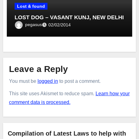
Lost & found
LOST DOG – VASANT KUNJ, NEW DELHI
pegasus
02/02/2014
Leave a Reply
You must be
logged in
to post a comment.
This site uses Akismet to reduce spam.
Learn how your
comment data is processed.
Compilation of Latest Laws to help with