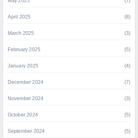
May 2025
(7)
April 2025
(8)
March 2025
(3)
February 2025
(5)
January 2025
(4)
December 2024
(7)
November 2024
(3)
October 2024
(5)
September 2024
(5)