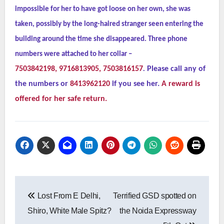
impossible for her to have got loose on her own, she was
taken, possibly by the long-haired stranger seen entering the
building around the time she disappeared. Three phone
numbers were attached to her collar –
7503842198, 9716813905, 7503816157
.
Please call any of
the numbers or
8413962120
if you see her.
A reward is
offered for her safe return.
Post
Lost From E Delhi,
Terrified GSD spotted on
navigation
Shiro, White Male Spitz?
the Noida Expressway