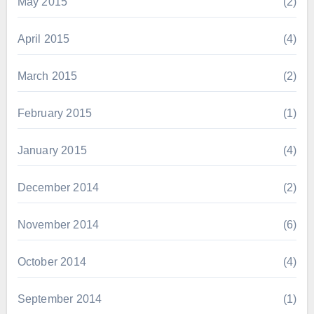
May 2015
(2)
April 2015
(4)
March 2015
(2)
February 2015
(1)
January 2015
(4)
December 2014
(2)
November 2014
(6)
October 2014
(4)
September 2014
(1)