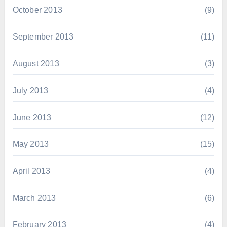
October 2013
(9)
September 2013
(11)
August 2013
(3)
July 2013
(4)
June 2013
(12)
May 2013
(15)
April 2013
(4)
March 2013
(6)
February 2013
(4)