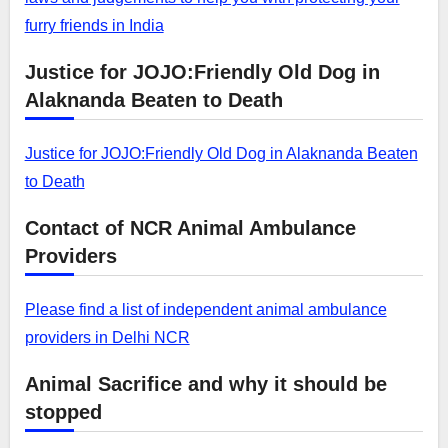
furry friends in India
Justice for JOJO:Friendly Old Dog in
Alaknanda Beaten to Death
Justice for JOJO:Friendly Old Dog in Alaknanda Beaten
to Death
Contact of NCR Animal Ambulance
Providers
Please find a list of independent animal ambulance
providers in Delhi NCR
Animal Sacrifice and why it should be
stopped