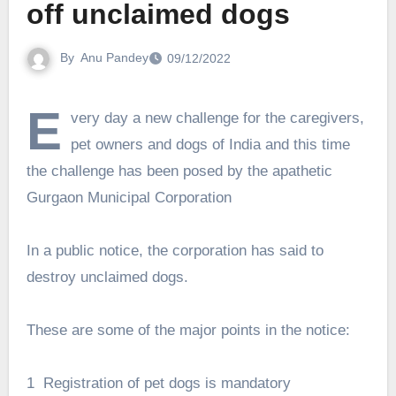
off unclaimed dogs
By
Anu Pandey
09/12/2022
E
very day a new challenge for the caregivers,
pet owners and dogs of India and this time
the challenge has been posed by the apathetic
Gurgaon Municipal Corporation
In a public notice, the corporation has said to
destroy unclaimed dogs.
These are some of the major points in the notice:
1 Registration of pet dogs is mandatory