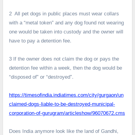
2 All pet dogs in public places must wear collars
with a “metal token” and any dog found not wearing
one would be taken into custody and the owner will
have to pay a detention fee.
3 If the owner does not claim the dog or pays the
detention fee within a week, then the dog would be
“disposed of” or “destroyed”.
https://timesofindia.indiatimes.com/city/gurgaon/un
claimed-dogs-liable-to-be-destroyed-municipal-
corporation-of-gurugram/articleshow/96070672.cms
Does India anymore look like the land of Gandhi,