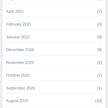
April 2021
(7)
February 2021
(3)
January 2021
(9)
December 2020
(9)
November 2020
(2)
October 2020
(7)
September 2020
(1)
August 2020
(10)