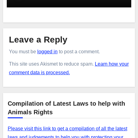
Leave a Reply
You must be
logged in
to post a comment.
This site uses Akismet to reduce spam.
Learn how your
comment data is processed.
Compilation of Latest Laws to help with
Animals Rights
Please visit this link to get a compilation of all the latest
laws and judgements to help you with protecting your