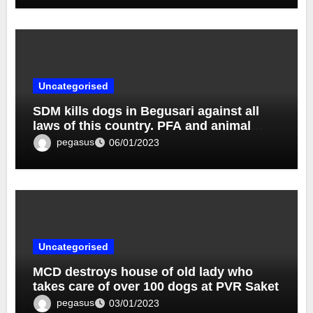
Uncategorised
SDM kills dogs in Begusari against all
laws of this country. PFA and animal
lovers demand action.
pegasus
06/01/2023
Uncategorised
MCD destroys house of old lady who
takes care of over 100 dogs at PVR Saket
pegasus
03/01/2023