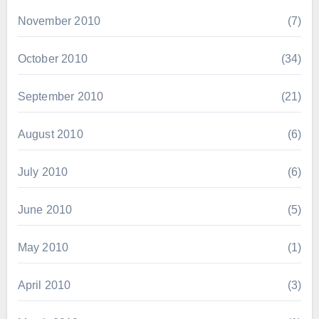
November 2010
(7)
October 2010
(34)
September 2010
(21)
August 2010
(6)
July 2010
(6)
June 2010
(5)
May 2010
(1)
April 2010
(3)