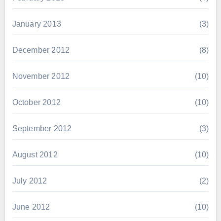
January 2013
(3)
December 2012
(8)
November 2012
(10)
October 2012
(10)
September 2012
(3)
August 2012
(10)
July 2012
(2)
June 2012
(10)