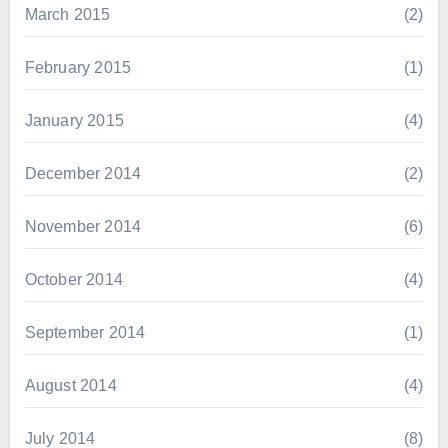
March 2015
(2)
February 2015
(1)
January 2015
(4)
December 2014
(2)
November 2014
(6)
October 2014
(4)
September 2014
(1)
August 2014
(4)
July 2014
(8)