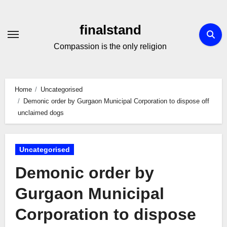
Skip
to
finalstand
Content
Compassion is the only religion
Home
Uncategorised
Demonic order by Gurgaon Municipal Corporation to dispose off
unclaimed dogs
Uncategorised
Demonic order by
Gurgaon Municipal
Corporation to dispose