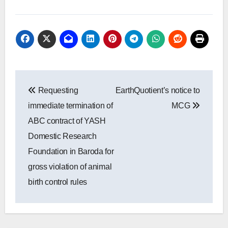
Post
Requesting
EarthQuotient’s notice to
navigation
immediate termination of
MCG
ABC contract of YASH
Domestic Research
Foundation in Baroda for
gross violation of animal
birth control rules