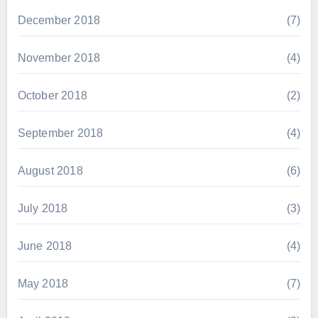
December 2018
(7)
November 2018
(4)
October 2018
(2)
September 2018
(4)
August 2018
(6)
July 2018
(3)
June 2018
(4)
May 2018
(7)