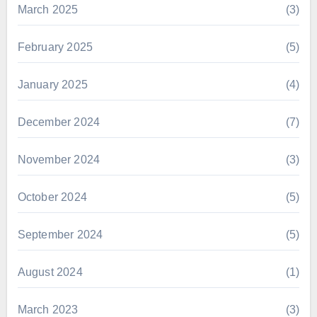
March 2025
(3)
February 2025
(5)
January 2025
(4)
December 2024
(7)
November 2024
(3)
October 2024
(5)
September 2024
(5)
August 2024
(1)
March 2023
(3)