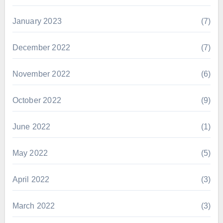
January 2023
(7)
December 2022
(7)
November 2022
(6)
October 2022
(9)
June 2022
(1)
May 2022
(5)
April 2022
(3)
March 2022
(3)