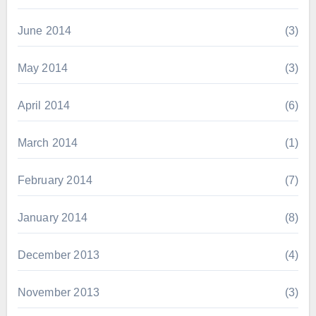
June 2014
(3)
May 2014
(3)
April 2014
(6)
March 2014
(1)
February 2014
(7)
January 2014
(8)
December 2013
(4)
November 2013
(3)