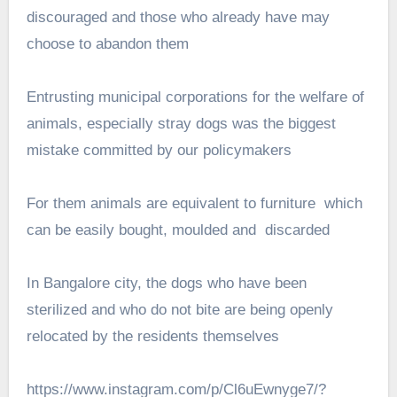
discouraged and those who already have may
choose to abandon them
Entrusting municipal corporations for the welfare of
animals, especially stray dogs was the biggest
mistake committed by our policymakers
For them animals are equivalent to furniture which
can be easily bought, moulded and discarded
In Bangalore city, the dogs who have been
sterilized and who do not bite are being openly
relocated by the residents themselves
https://www.instagram.com/p/Cl6uEwnyge7/?