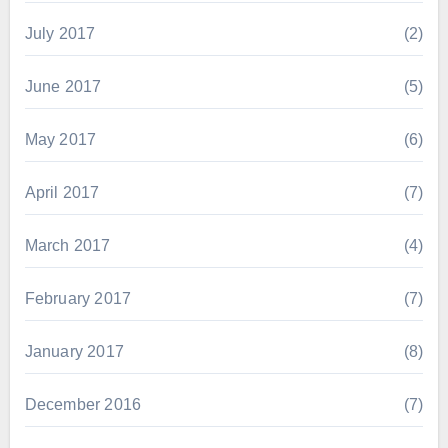
July 2017
(2)
June 2017
(5)
May 2017
(6)
April 2017
(7)
March 2017
(4)
February 2017
(7)
January 2017
(8)
December 2016
(7)