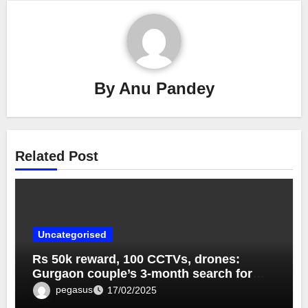
By
Anu Pandey
Related Post
Uncategorised
Rs 50k reward, 100 CCTVs, drones:
Gurgaon couple’s 3-month search for
lost dog ends near Taj Mahal Rs 50k
pegasus
17/02/2025
reward