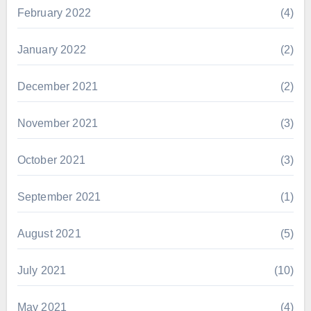
February 2022
(4)
January 2022
(2)
December 2021
(2)
November 2021
(3)
October 2021
(3)
September 2021
(1)
August 2021
(5)
July 2021
(10)
May 2021
(4)