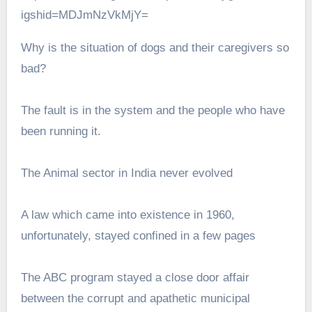
igshid=MDJmNzVkMjY=
Why is the situation of dogs and their caregivers so
bad?
The fault is in the system and the people who have
been running it.
The Animal sector in India never evolved
A law which came into existence in 1960,
unfortunately, stayed confined in a few pages
The ABC program stayed a close door affair
between the corrupt and apathetic municipal