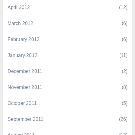
April 2012
(12)
March 2012
(6)
February 2012
(6)
January 2012
(11)
December 2011
(2)
November 2011
(8)
October 2011
(5)
September 2011
(26)