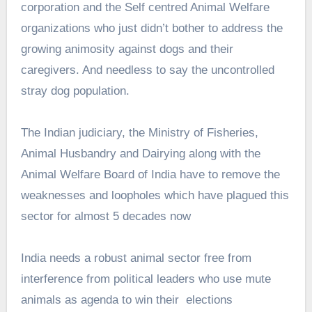
corporation and the Self centred Animal Welfare
organizations who just didn’t bother to address the
growing animosity against dogs and their
caregivers. And needless to say the uncontrolled
stray dog population.
The Indian judiciary, the Ministry of Fisheries,
Animal Husbandry and Dairying along with the
Animal Welfare Board of India have to remove the
weaknesses and loopholes which have plagued this
sector for almost 5 decades now
India needs a robust animal sector free from
interference from political leaders who use mute
animals as agenda to win their elections