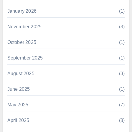
January 2026
(1)
November 2025
(3)
October 2025
(1)
September 2025
(1)
August 2025
(3)
June 2025
(1)
May 2025
(7)
April 2025
(8)