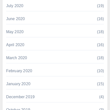
July 2020
(19)
June 2020
(16)
May 2020
(18)
April 2020
(16)
March 2020
(18)
February 2020
(10)
January 2020
(15)
December 2019
(4)
October 2019
(3)