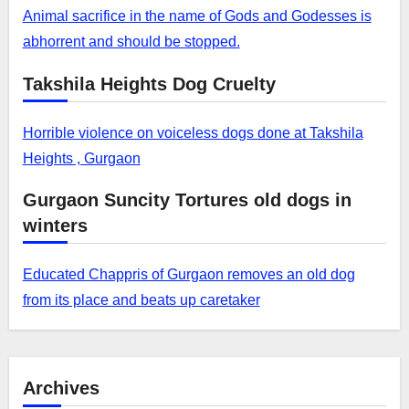
Animal sacrifice in the name of Gods and Godesses is
abhorrent and should be stopped.
Takshila Heights Dog Cruelty
Horrible violence on voiceless dogs done at Takshila
Heights , Gurgaon
Gurgaon Suncity Tortures old dogs in
winters
Educated Chappris of Gurgaon removes an old dog
from its place and beats up caretaker
Archives