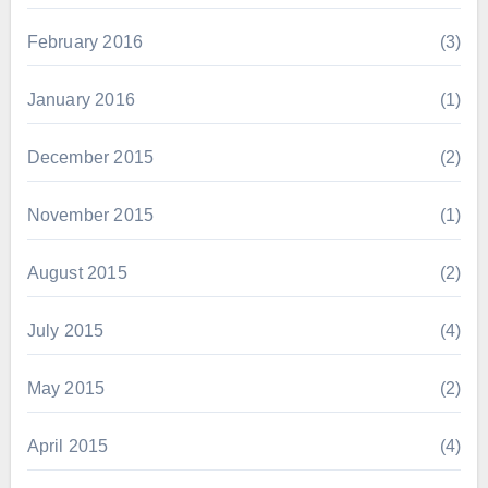
February 2016
(3)
January 2016
(1)
December 2015
(2)
November 2015
(1)
August 2015
(2)
July 2015
(4)
May 2015
(2)
April 2015
(4)