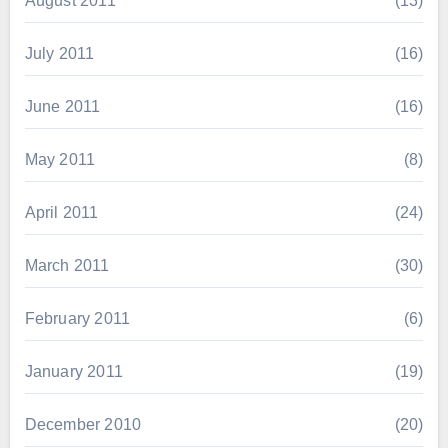
August 2011
(13)
July 2011
(16)
June 2011
(16)
May 2011
(8)
April 2011
(24)
March 2011
(30)
February 2011
(6)
January 2011
(19)
December 2010
(20)