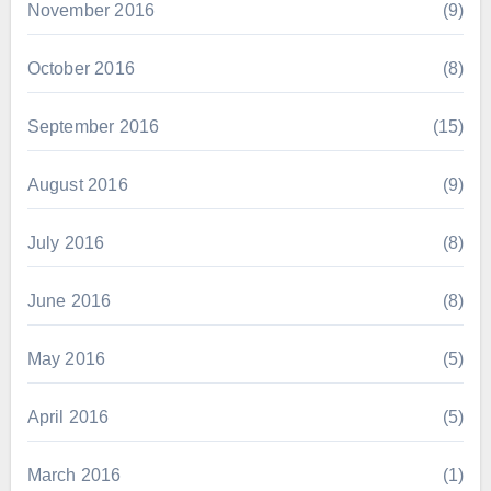
November 2016
(9)
October 2016
(8)
September 2016
(15)
August 2016
(9)
July 2016
(8)
June 2016
(8)
May 2016
(5)
April 2016
(5)
March 2016
(1)