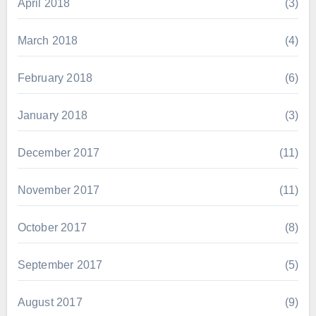
April 2018
(3)
March 2018
(4)
February 2018
(6)
January 2018
(3)
December 2017
(11)
November 2017
(11)
October 2017
(8)
September 2017
(5)
August 2017
(9)