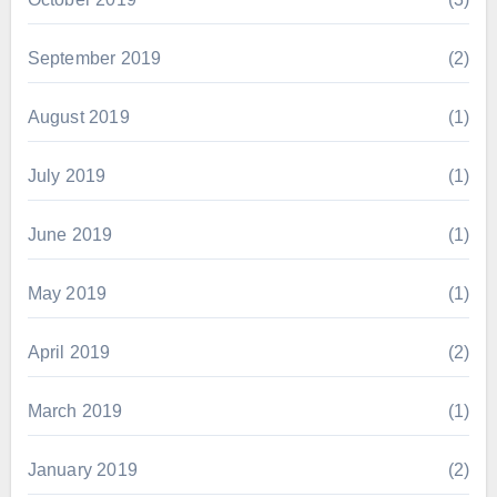
September 2019
(2)
August 2019
(1)
July 2019
(1)
June 2019
(1)
May 2019
(1)
April 2019
(2)
March 2019
(1)
January 2019
(2)