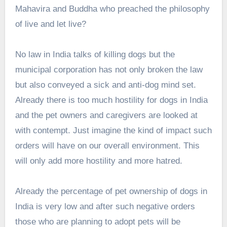
Mahavira and Buddha who preached the philosophy
of live and let live?
No law in India talks of killing dogs but the
municipal corporation has not only broken the law
but also conveyed a sick and anti-dog mind set.
Already there is too much hostility for dogs in India
and the pet owners and caregivers are looked at
with contempt. Just imagine the kind of impact such
orders will have on our overall environment. This
will only add more hostility and more hatred.
Already the percentage of pet ownership of dogs in
India is very low and after such negative orders
those who are planning to adopt pets will be