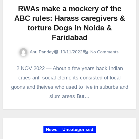
RWAs make a mockery of the
ABC rules: Harass caregivers &
torture Dogs in Noida &
Faridabad
Anu Pandey
10/11/2022
No Comments
2 NOV 2022 — About a few years back Indian
cities anti social elements consisted of local
goons and theives who used to live in suburbs and
slum areas But…
News
Uncategorised