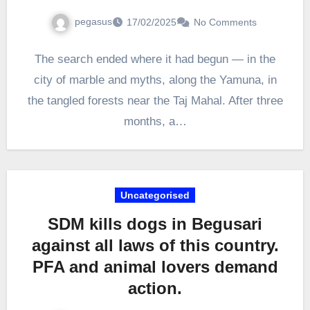
pegasus
17/02/2025
No Comments
The search ended where it had begun — in the
city of marble and myths, along the Yamuna, in
the tangled forests near the Taj Mahal. After three
months, a…
Uncategorised
SDM kills dogs in Begusari
against all laws of this country.
PFA and animal lovers demand
action.