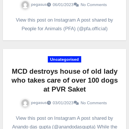
pegasus
06/01/2023
No Comments
View this post on Instagram A post shared by
People for Animals (PFA) (@pfa.official)
Uncategorised
MCD destroys house of old lady
who takes care of over 100 dogs
at PVR Saket
pegasus
03/01/2023
No Comments
View this post on Instagram A post shared by
Anando das gupta (@anandodasgupta) While the