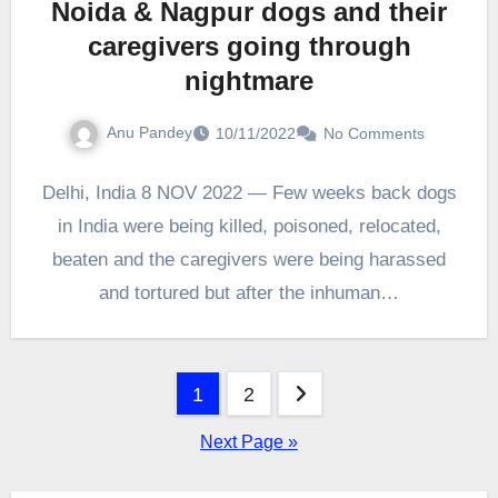
Noida & Nagpur dogs and their
caregivers going through
nightmare
Anu Pandey
10/11/2022
No Comments
Delhi, India 8 NOV 2022 — Few weeks back dogs
in India were being killed, poisoned, relocated,
beaten and the caregivers were being harassed
and tortured but after the inhuman…
Posts
1
2
pagination
Next Page »