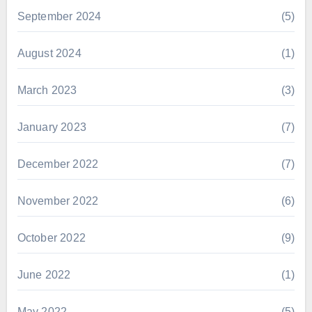
September 2024
(5)
August 2024
(1)
March 2023
(3)
January 2023
(7)
December 2022
(7)
November 2022
(6)
October 2022
(9)
June 2022
(1)
May 2022
(5)