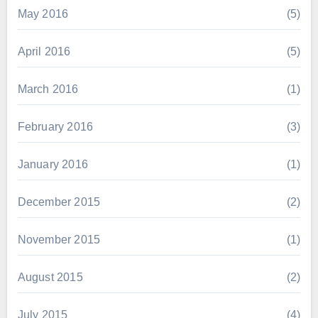
May 2016
(5)
April 2016
(5)
March 2016
(1)
February 2016
(3)
January 2016
(1)
December 2015
(2)
November 2015
(1)
August 2015
(2)
July 2015
(4)