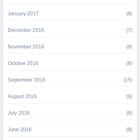
January 2017
(8)
December 2016
(7)
November 2016
(9)
October 2016
(8)
September 2016
(15)
August 2016
(9)
July 2016
(8)
June 2016
(8)