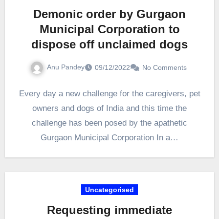
Demonic order by Gurgaon
Municipal Corporation to
dispose off unclaimed dogs
Anu Pandey
09/12/2022
No Comments
Every day a new challenge for the caregivers, pet
owners and dogs of India and this time the
challenge has been posed by the apathetic
Gurgaon Municipal Corporation In a…
Uncategorised
Requesting immediate