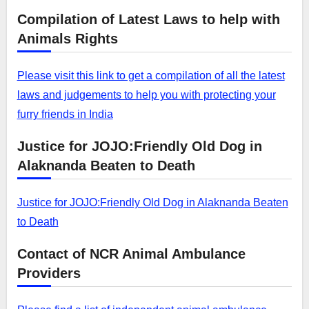
Compilation of Latest Laws to help with
Animals Rights
Please visit this link to get a compilation of all the latest
laws and judgements to help you with protecting your
furry friends in India
Justice for JOJO:Friendly Old Dog in
Alaknanda Beaten to Death
Justice for JOJO:Friendly Old Dog in Alaknanda Beaten
to Death
Contact of NCR Animal Ambulance
Providers