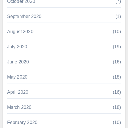
October 2020
(7)
September 2020
(1)
August 2020
(10)
July 2020
(19)
June 2020
(16)
May 2020
(18)
April 2020
(16)
March 2020
(18)
February 2020
(10)