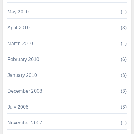
May 2010
(1)
April 2010
(3)
March 2010
(1)
February 2010
(6)
January 2010
(3)
December 2008
(3)
July 2008
(3)
November 2007
(1)