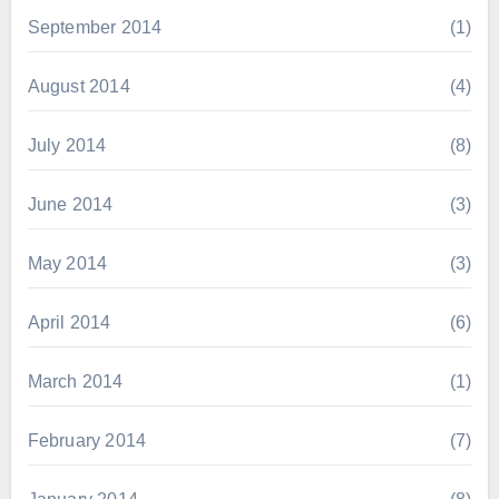
September 2014
(1)
August 2014
(4)
July 2014
(8)
June 2014
(3)
May 2014
(3)
April 2014
(6)
March 2014
(1)
February 2014
(7)