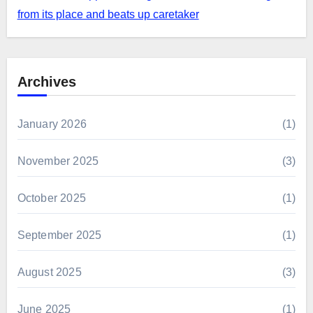
from its place and beats up caretaker
Archives
January 2026
(1)
November 2025
(3)
October 2025
(1)
September 2025
(1)
August 2025
(3)
June 2025
(1)