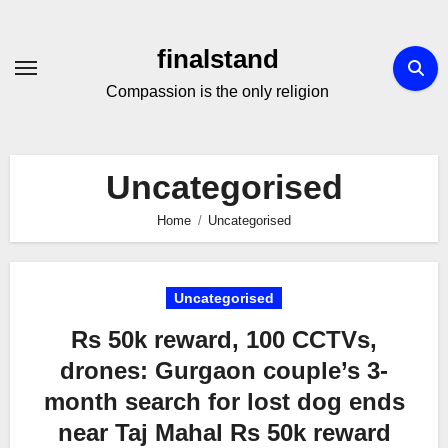
Skip
to
finalstand
Content
Compassion is the only religion
Uncategorised
Home
Uncategorised
Uncategorised
Rs 50k reward, 100 CCTVs,
drones: Gurgaon couple’s 3-
month search for lost dog ends
near Taj Mahal Rs 50k reward