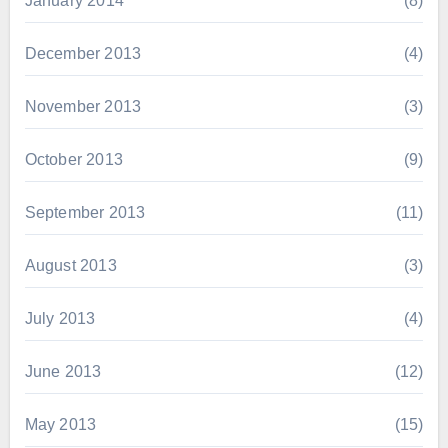
January 2014
(8)
December 2013
(4)
November 2013
(3)
October 2013
(9)
September 2013
(11)
August 2013
(3)
July 2013
(4)
June 2013
(12)
May 2013
(15)