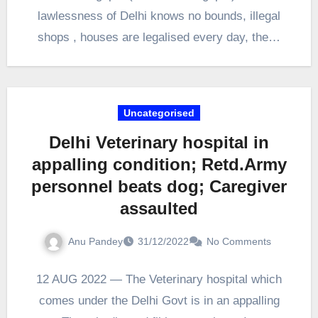
lawlessness of Delhi knows no bounds, illegal
shops , houses are legalised every day, the…
Uncategorised
Delhi Veterinary hospital in
appalling condition; Retd.Army
personnel beats dog; Caregiver
assaulted
Anu Pandey
31/12/2022
No Comments
12 AUG 2022 — The Veterinary hospital which
comes under the Delhi Govt is in an appalling