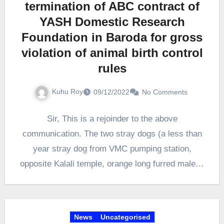
termination of ABC contract of
YASH Domestic Research
Foundation in Baroda for gross
violation of animal birth control
rules
Kuhu Roy
09/12/2022
No Comments
Sir, This is a rejoinder to the above
communication. The two stray dogs (a less than
year stray dog from VMC pumping station,
opposite Kalali temple, orange long furred male…
News
Uncategorised