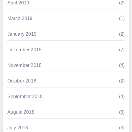
April 2019
(2)
March 2019
(1)
January 2019
(2)
December 2018
(7)
November 2018
(4)
October 2018
(2)
September 2018
(4)
August 2018
(6)
July 2018
(3)