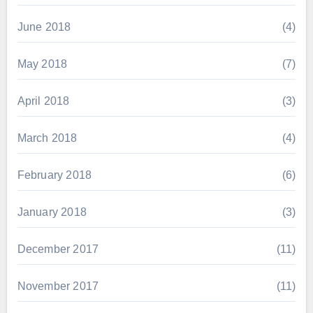
June 2018
(4)
May 2018
(7)
April 2018
(3)
March 2018
(4)
February 2018
(6)
January 2018
(3)
December 2017
(11)
November 2017
(11)