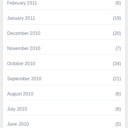
February 2011
(6)
January 2011
(19)
December 2010
(20)
November 2010
(7)
October 2010
(34)
September 2010
(21)
August 2010
(6)
July 2010
(6)
June 2010
(5)