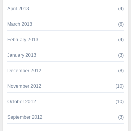
April 2013
(4)
March 2013
(6)
February 2013
(4)
January 2013
(3)
December 2012
(8)
November 2012
(10)
October 2012
(10)
September 2012
(3)