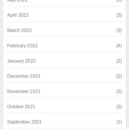
April 2022
(3)
March 2022
(3)
February 2022
(4)
January 2022
(2)
December 2021
(2)
November 2021
(3)
October 2021
(3)
September 2021
(1)