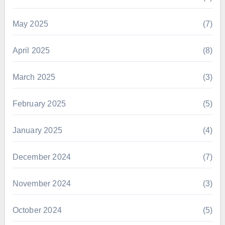
May 2025
(7)
April 2025
(8)
March 2025
(3)
February 2025
(5)
January 2025
(4)
December 2024
(7)
November 2024
(3)
October 2024
(5)