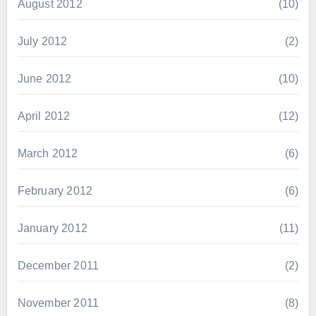
August 2012
(10)
July 2012
(2)
June 2012
(10)
April 2012
(12)
March 2012
(6)
February 2012
(6)
January 2012
(11)
December 2011
(2)
November 2011
(8)