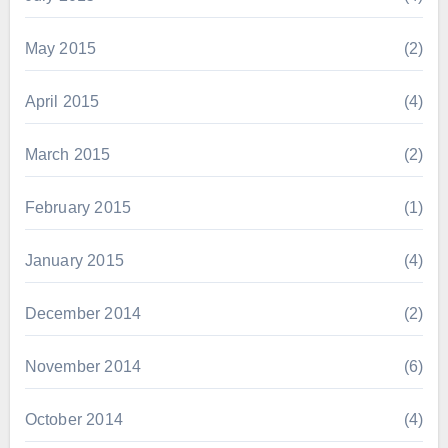
May 2015
(2)
April 2015
(4)
March 2015
(2)
February 2015
(1)
January 2015
(4)
December 2014
(2)
November 2014
(6)
October 2014
(4)