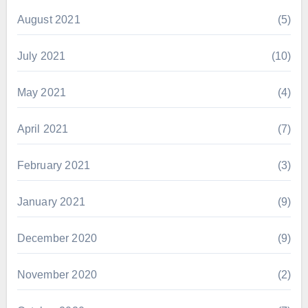
August 2021
(5)
July 2021
(10)
May 2021
(4)
April 2021
(7)
February 2021
(3)
January 2021
(9)
December 2020
(9)
November 2020
(2)