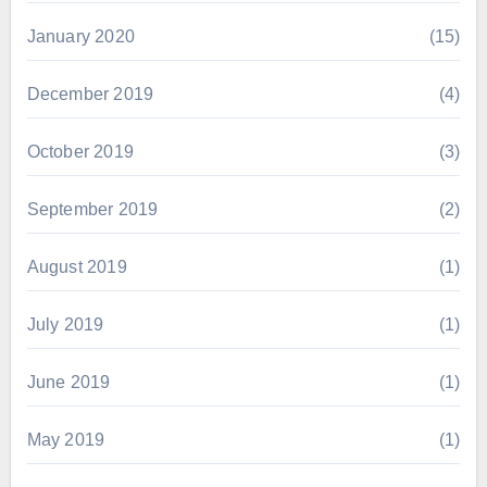
January 2020
(15)
December 2019
(4)
October 2019
(3)
September 2019
(2)
August 2019
(1)
July 2019
(1)
June 2019
(1)
May 2019
(1)