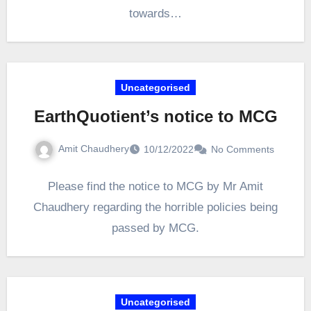
towards…
Uncategorised
EarthQuotient’s notice to MCG
Amit Chaudhery
10/12/2022
No Comments
Please find the notice to MCG by Mr Amit
Chaudhery regarding the horrible policies being
passed by MCG.
Uncategorised