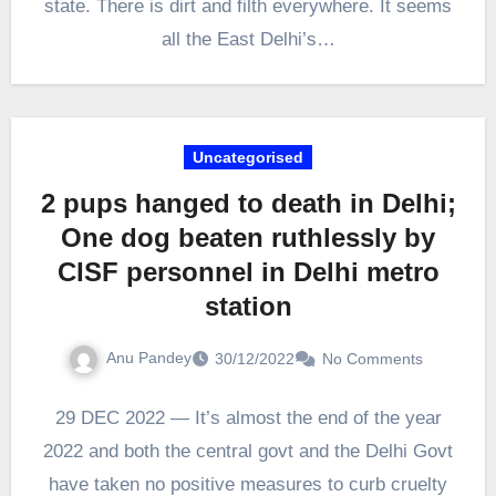
state. There is dirt and filth everywhere. It seems
all the East Delhi’s…
Uncategorised
2 pups hanged to death in Delhi;
One dog beaten ruthlessly by
CISF personnel in Delhi metro
station
Anu Pandey
30/12/2022
No Comments
29 DEC 2022 — It’s almost the end of the year
2022 and both the central govt and the Delhi Govt
have taken no positive measures to curb cruelty