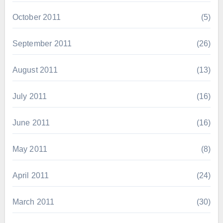
October 2011
(5)
September 2011
(26)
August 2011
(13)
July 2011
(16)
June 2011
(16)
May 2011
(8)
April 2011
(24)
March 2011
(30)