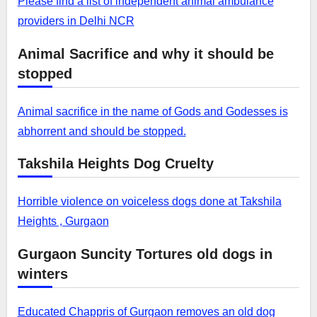
Please find a list of independent animal ambulance
providers in Delhi NCR
Animal Sacrifice and why it should be
stopped
Animal sacrifice in the name of Gods and Godesses is
abhorrent and should be stopped.
Takshila Heights Dog Cruelty
Horrible violence on voiceless dogs done at Takshila
Heights , Gurgaon
Gurgaon Suncity Tortures old dogs in
winters
Educated Chappris of Gurgaon removes an old dog