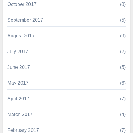
October 2017
(8)
September 2017
(5)
August 2017
(9)
July 2017
(2)
June 2017
(5)
May 2017
(6)
April 2017
(7)
March 2017
(4)
February 2017
(7)