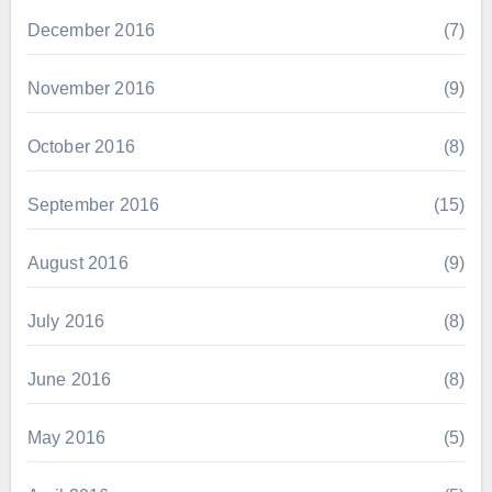
December 2016
(7)
November 2016
(9)
October 2016
(8)
September 2016
(15)
August 2016
(9)
July 2016
(8)
June 2016
(8)
May 2016
(5)