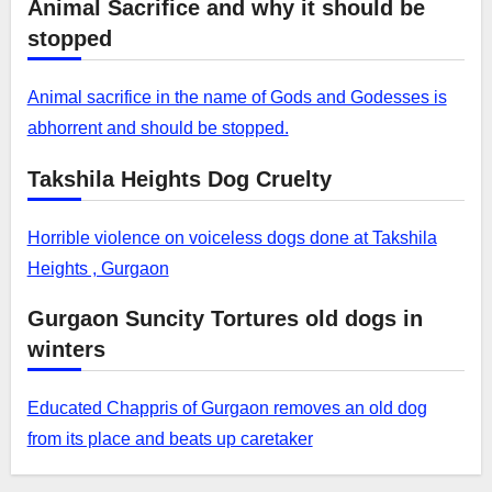
Animal Sacrifice and why it should be
stopped
Animal sacrifice in the name of Gods and Godesses is
abhorrent and should be stopped.
Takshila Heights Dog Cruelty
Horrible violence on voiceless dogs done at Takshila
Heights , Gurgaon
Gurgaon Suncity Tortures old dogs in
winters
Educated Chappris of Gurgaon removes an old dog
from its place and beats up caretaker