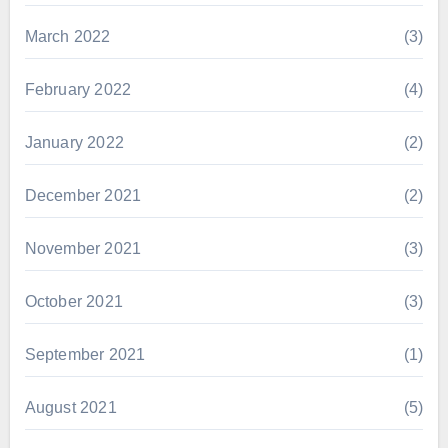
March 2022
(3)
February 2022
(4)
January 2022
(2)
December 2021
(2)
November 2021
(3)
October 2021
(3)
September 2021
(1)
August 2021
(5)