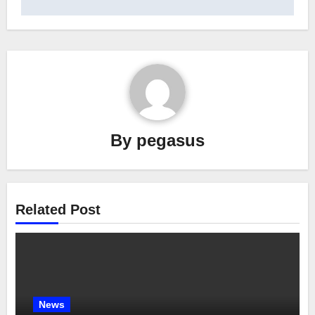
By
pegasus
Related Post
News