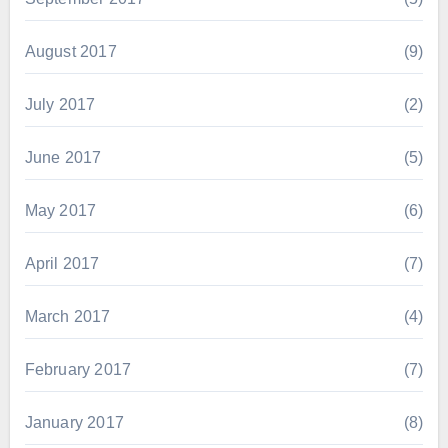
August 2017
(9)
July 2017
(2)
June 2017
(5)
May 2017
(6)
April 2017
(7)
March 2017
(4)
February 2017
(7)
January 2017
(8)