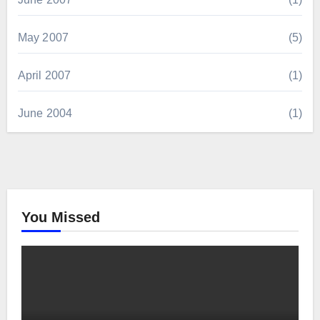
May 2007
(5)
April 2007
(1)
June 2004
(1)
You Missed