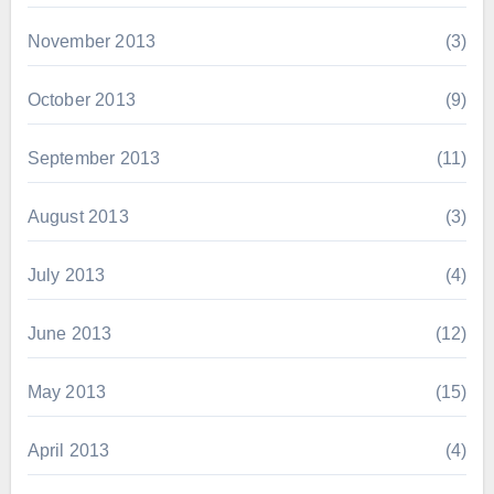
November 2013
(3)
October 2013
(9)
September 2013
(11)
August 2013
(3)
July 2013
(4)
June 2013
(12)
May 2013
(15)
April 2013
(4)