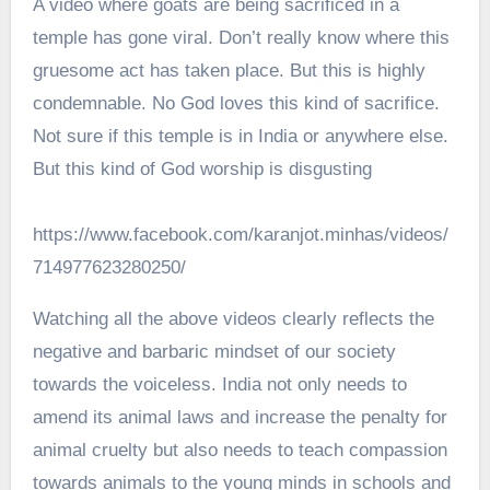
A video where goats are being sacrificed in a
temple has gone viral. Don’t really know where this
gruesome act has taken place. But this is highly
condemnable. No God loves this kind of sacrifice.
Not sure if this temple is in India or anywhere else.
But this kind of God worship is disgusting
https://www.facebook.com/karanjot.minhas/videos/
714977623280250/
Watching all the above videos clearly reflects the
negative and barbaric mindset of our society
towards the voiceless. India not only needs to
amend its animal laws and increase the penalty for
animal cruelty but also needs to teach compassion
towards animals to the young minds in schools and