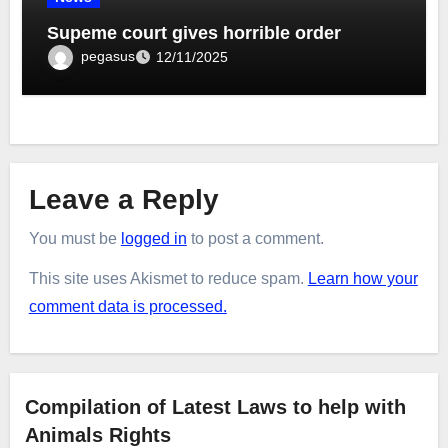
Supeme court gives horrible order
pegasus
12/11/2025
Leave a Reply
You must be
logged in
to post a comment.
This site uses Akismet to reduce spam.
Learn how your
comment data is processed.
Compilation of Latest Laws to help with
Animals Rights