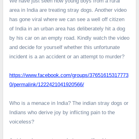
We have just seen how young boys from a rural
area in India are treating stray dogs. Another video
has gone viral where we can see a well off citizen
of India in an urban area has deliberately hit a dog
by his car on an empty road. Kindly watch the video
and decide for yourself whether this unfortunate
incident is a an accident or an attempt to murder?
https://www.facebook.com/groups/37651615317773
0/permalink/1222421041920566/
Who is a menace in India? The indian stray dogs or
Indians who derive joy by inflicting pain to the
voiceless?