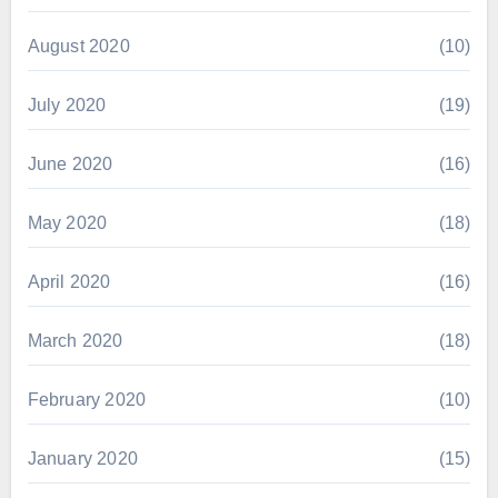
August 2020
(10)
July 2020
(19)
June 2020
(16)
May 2020
(18)
April 2020
(16)
March 2020
(18)
February 2020
(10)
January 2020
(15)