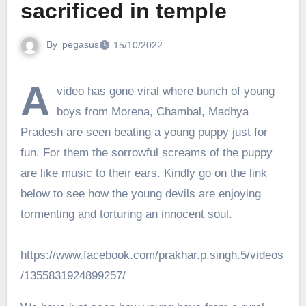
sacrificed in temple
By
pegasus
15/10/2022
A
video has gone viral where bunch of young
boys from Morena, Chambal, Madhya
Pradesh are seen beating a young puppy just for
fun. For them the sorrowful screams of the puppy
are like music to their ears. Kindly go on the link
below to see how the young devils are enjoying
tormenting and torturing an innocent soul.
https://www.facebook.com/prakhar.p.singh.5/videos
/1355831924899257/