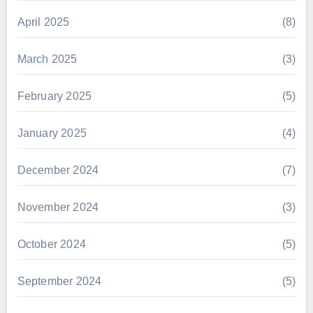
April 2025
(8)
March 2025
(3)
February 2025
(5)
January 2025
(4)
December 2024
(7)
November 2024
(3)
October 2024
(5)
September 2024
(5)