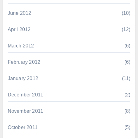
June 2012
(10)
April 2012
(12)
March 2012
(6)
February 2012
(6)
January 2012
(11)
December 2011
(2)
November 2011
(8)
October 2011
(5)