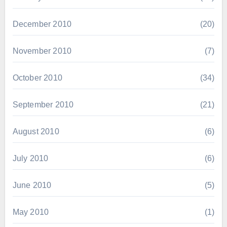
December 2010
(20)
November 2010
(7)
October 2010
(34)
September 2010
(21)
August 2010
(6)
July 2010
(6)
June 2010
(5)
May 2010
(1)