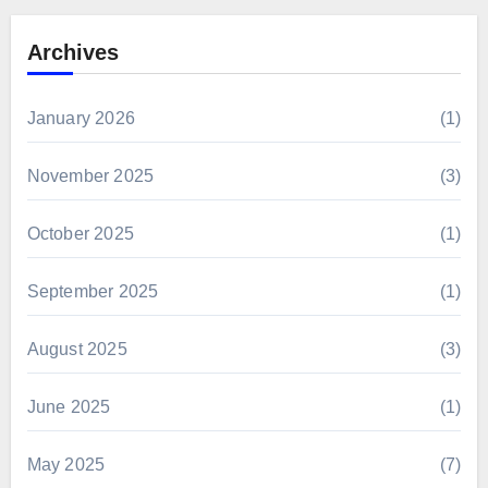
Archives
January 2026
(1)
November 2025
(3)
October 2025
(1)
September 2025
(1)
August 2025
(3)
June 2025
(1)
May 2025
(7)