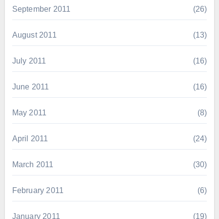
September 2011
(26)
August 2011
(13)
July 2011
(16)
June 2011
(16)
May 2011
(8)
April 2011
(24)
March 2011
(30)
February 2011
(6)
January 2011
(19)