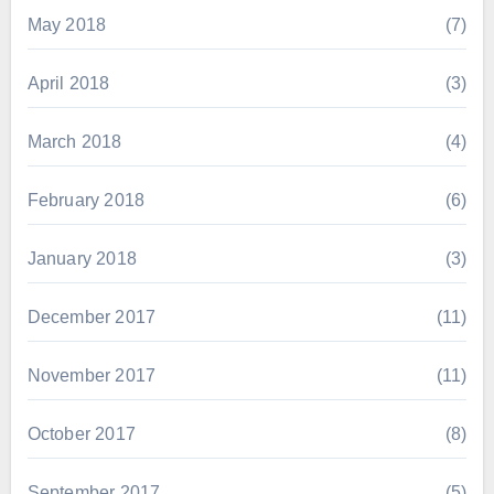
May 2018
(7)
April 2018
(3)
March 2018
(4)
February 2018
(6)
January 2018
(3)
December 2017
(11)
November 2017
(11)
October 2017
(8)
September 2017
(5)