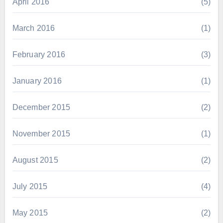
April 2016
(5)
March 2016
(1)
February 2016
(3)
January 2016
(1)
December 2015
(2)
November 2015
(1)
August 2015
(2)
July 2015
(4)
May 2015
(2)