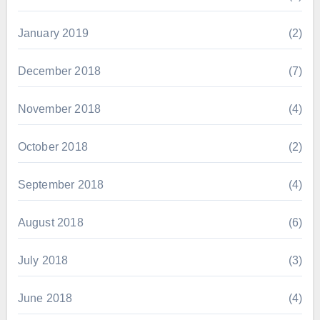
January 2019
(2)
December 2018
(7)
November 2018
(4)
October 2018
(2)
September 2018
(4)
August 2018
(6)
July 2018
(3)
June 2018
(4)