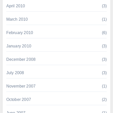
April 2010
(3)
March 2010
(1)
February 2010
(6)
January 2010
(3)
December 2008
(3)
July 2008
(3)
November 2007
(1)
October 2007
(2)
June 2007
(1)