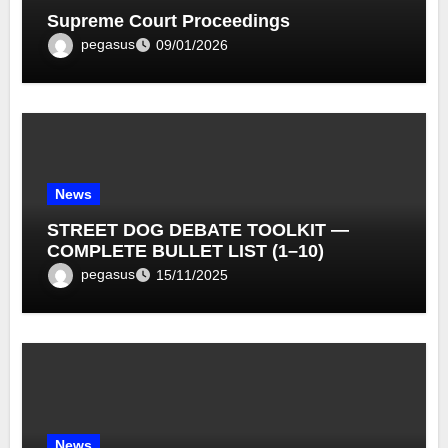
Supreme Court Proceedings
pegasus
09/01/2026
News
STREET DOG DEBATE TOOLKIT —
COMPLETE BULLET LIST (1–10)
pegasus
15/11/2025
News