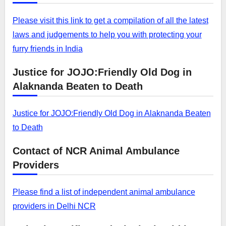
Please visit this link to get a compilation of all the latest
laws and judgements to help you with protecting your
furry friends in India
Justice for JOJO:Friendly Old Dog in
Alaknanda Beaten to Death
Justice for JOJO:Friendly Old Dog in Alaknanda Beaten
to Death
Contact of NCR Animal Ambulance
Providers
Please find a list of independent animal ambulance
providers in Delhi NCR