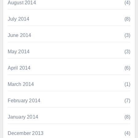
August 2014
(4)
July 2014
(8)
June 2014
(3)
May 2014
(3)
April 2014
(6)
March 2014
(1)
February 2014
(7)
January 2014
(8)
December 2013
(4)