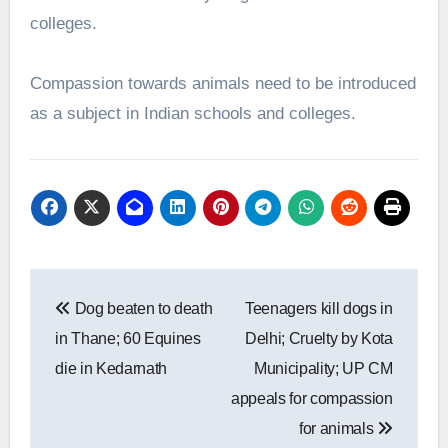
colleges.
Compassion towards animals need to be introduced
as a subject in Indian schools and colleges.
Post
Dog beaten to death
Teenagers kill dogs in
navigation
in Thane; 60 Equines
Delhi; Cruelty by Kota
die in Kedarnath
Municipality; UP CM
appeals for compassion
for animals