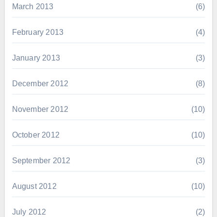
March 2013
(6)
February 2013
(4)
January 2013
(3)
December 2012
(8)
November 2012
(10)
October 2012
(10)
September 2012
(3)
August 2012
(10)
July 2012
(2)