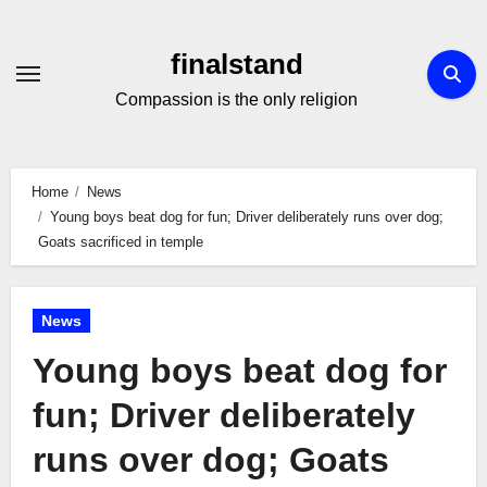
Skip
to
finalstand
Content
Compassion is the only religion
Home
News
Young boys beat dog for fun; Driver deliberately runs over dog;
Goats sacrificed in temple
News
Young boys beat dog for
fun; Driver deliberately
runs over dog; Goats