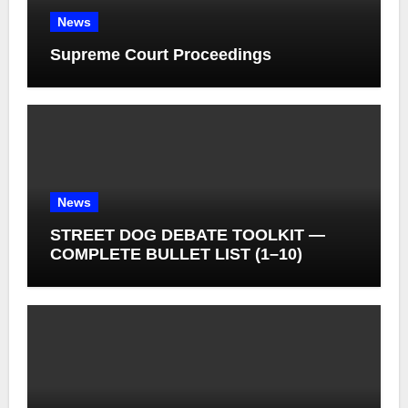
News
Supreme Court Proceedings
News
STREET DOG DEBATE TOOLKIT —
COMPLETE BULLET LIST (1–10)