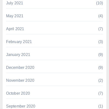
July 2021
(10)
May 2021
(4)
April 2021
(7)
February 2021
(3)
January 2021
(9)
December 2020
(9)
November 2020
(2)
October 2020
(7)
September 2020
(1)