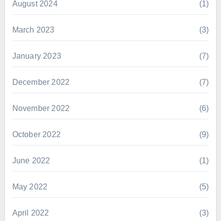
August 2024
(1)
March 2023
(3)
January 2023
(7)
December 2022
(7)
November 2022
(6)
October 2022
(9)
June 2022
(1)
May 2022
(5)
April 2022
(3)