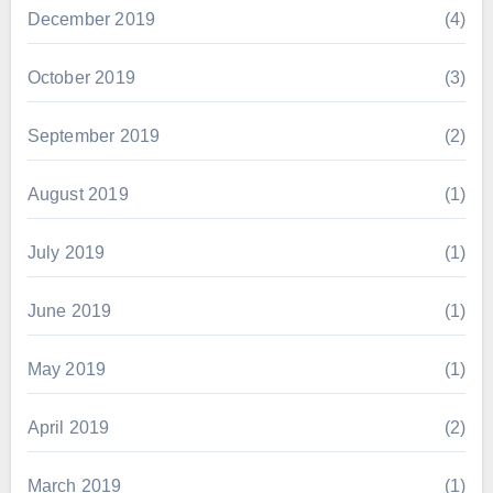
December 2019
(4)
October 2019
(3)
September 2019
(2)
August 2019
(1)
July 2019
(1)
June 2019
(1)
May 2019
(1)
April 2019
(2)
March 2019
(1)