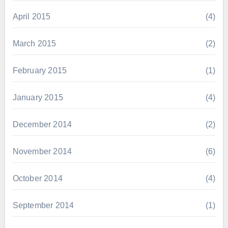
April 2015
(4)
March 2015
(2)
February 2015
(1)
January 2015
(4)
December 2014
(2)
November 2014
(6)
October 2014
(4)
September 2014
(1)