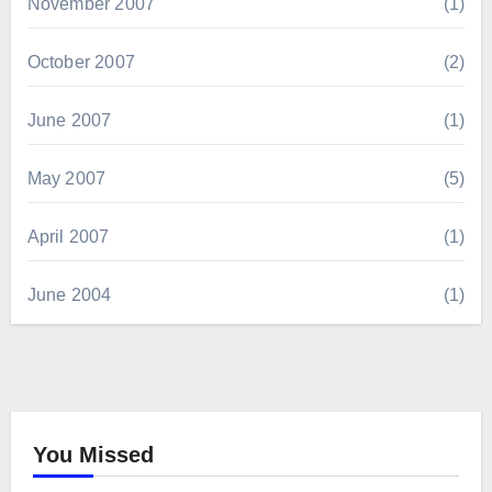
November 2007
(1)
October 2007
(2)
June 2007
(1)
May 2007
(5)
April 2007
(1)
June 2004
(1)
You Missed