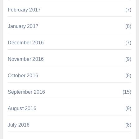
February 2017
(7)
January 2017
(8)
December 2016
(7)
November 2016
(9)
October 2016
(8)
September 2016
(15)
August 2016
(9)
July 2016
(8)