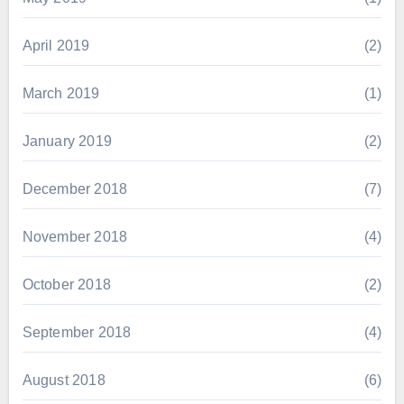
April 2019
(2)
March 2019
(1)
January 2019
(2)
December 2018
(7)
November 2018
(4)
October 2018
(2)
September 2018
(4)
August 2018
(6)