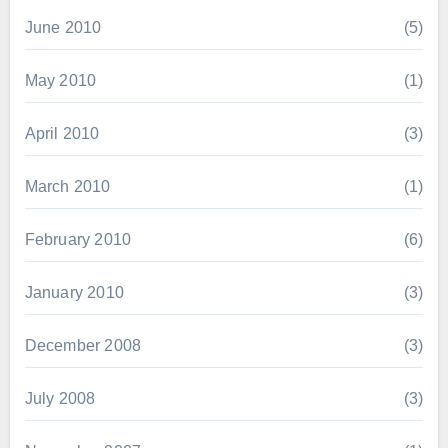
June 2010
(5)
May 2010
(1)
April 2010
(3)
March 2010
(1)
February 2010
(6)
January 2010
(3)
December 2008
(3)
July 2008
(3)