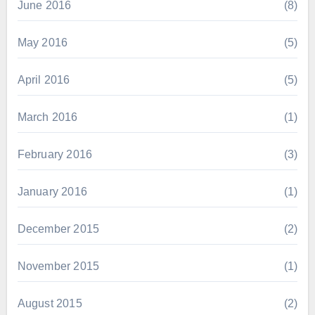
June 2016
(8)
May 2016
(5)
April 2016
(5)
March 2016
(1)
February 2016
(3)
January 2016
(1)
December 2015
(2)
November 2015
(1)
August 2015
(2)