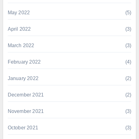
May 2022
(5)
April 2022
(3)
March 2022
(3)
February 2022
(4)
January 2022
(2)
December 2021
(2)
November 2021
(3)
October 2021
(3)