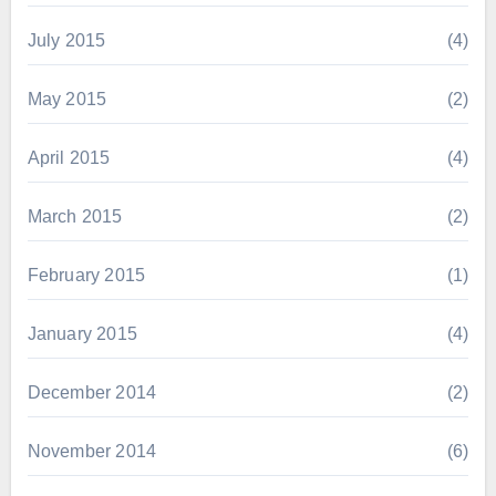
July 2015
(4)
May 2015
(2)
April 2015
(4)
March 2015
(2)
February 2015
(1)
January 2015
(4)
December 2014
(2)
November 2014
(6)