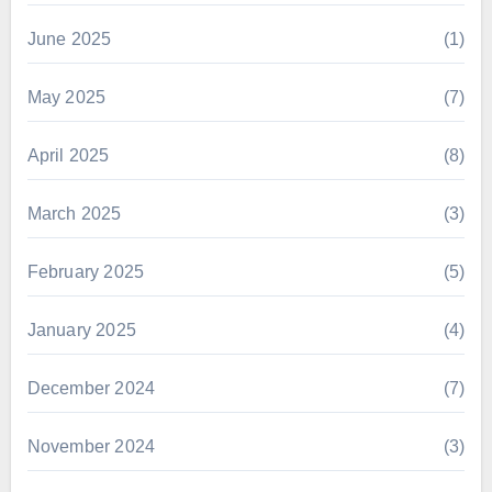
June 2025
(1)
May 2025
(7)
April 2025
(8)
March 2025
(3)
February 2025
(5)
January 2025
(4)
December 2024
(7)
November 2024
(3)