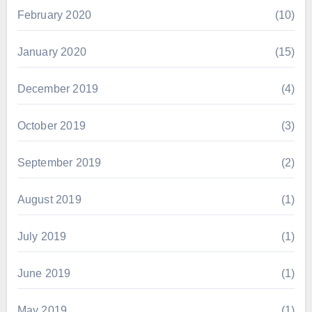
February 2020
(10)
January 2020
(15)
December 2019
(4)
October 2019
(3)
September 2019
(2)
August 2019
(1)
July 2019
(1)
June 2019
(1)
May 2019
(1)