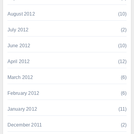
August 2012
(10)
July 2012
(2)
June 2012
(10)
April 2012
(12)
March 2012
(6)
February 2012
(6)
January 2012
(11)
December 2011
(2)