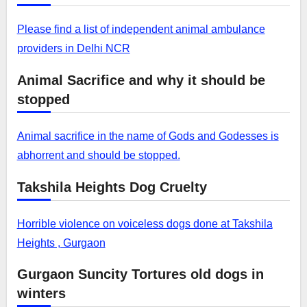
Please find a list of independent animal ambulance
providers in Delhi NCR
Animal Sacrifice and why it should be
stopped
Animal sacrifice in the name of Gods and Godesses is
abhorrent and should be stopped.
Takshila Heights Dog Cruelty
Horrible violence on voiceless dogs done at Takshila
Heights , Gurgaon
Gurgaon Suncity Tortures old dogs in
winters