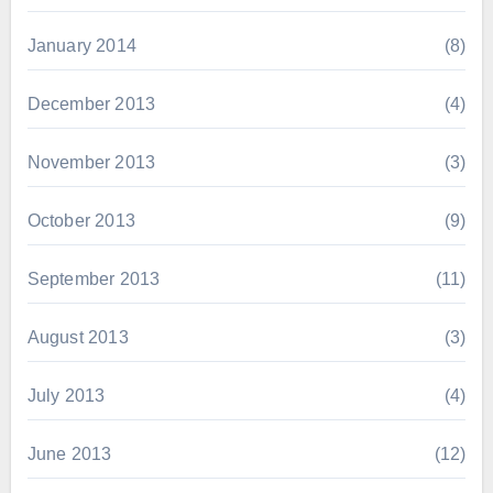
January 2014
(8)
December 2013
(4)
November 2013
(3)
October 2013
(9)
September 2013
(11)
August 2013
(3)
July 2013
(4)
June 2013
(12)