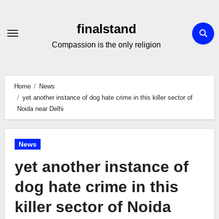
Skip
to
finalstand
Content
Compassion is the only religion
Home
News
yet another instance of dog hate crime in this killer sector of
Noida near Delhi
News
yet another instance of
dog hate crime in this
killer sector of Noida