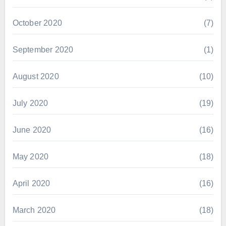
October 2020
(7)
September 2020
(1)
August 2020
(10)
July 2020
(19)
June 2020
(16)
May 2020
(18)
April 2020
(16)
March 2020
(18)