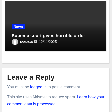
News
Supeme court gives horrible order
pegasus
12/11/2025
Leave a Reply
You must be
logged in
to post a comment.
This site uses Akismet to reduce spam.
Learn how your
comment data is processed.