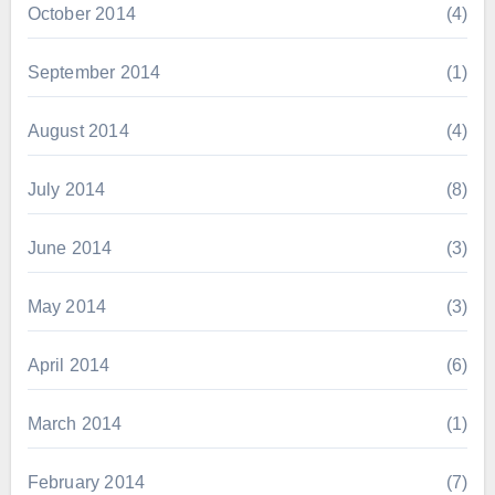
October 2014
(4)
September 2014
(1)
August 2014
(4)
July 2014
(8)
June 2014
(3)
May 2014
(3)
April 2014
(6)
March 2014
(1)
February 2014
(7)