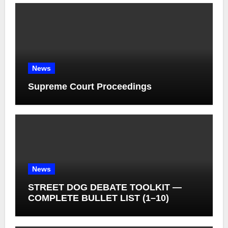
News
Supreme Court Proceedings
News
STREET DOG DEBATE TOOLKIT —
COMPLETE BULLET LIST (1–10)