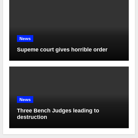
News
Supeme court gives horrible order
News
Three Bench Judges leading to
destruction