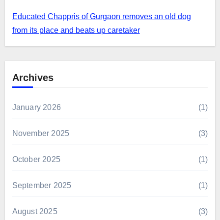
Educated Chappris of Gurgaon removes an old dog
from its place and beats up caretaker
Archives
January 2026
(1)
November 2025
(3)
October 2025
(1)
September 2025
(1)
August 2025
(3)