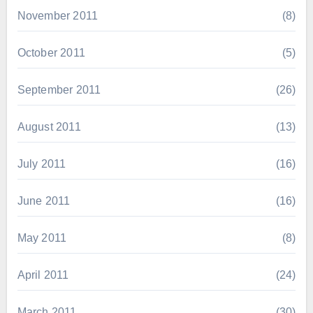
November 2011
(8)
October 2011
(5)
September 2011
(26)
August 2011
(13)
July 2011
(16)
June 2011
(16)
May 2011
(8)
April 2011
(24)
March 2011
(30)