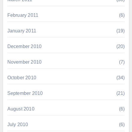
February 2011
(6)
January 2011
(19)
December 2010
(20)
November 2010
(7)
October 2010
(34)
September 2010
(21)
August 2010
(6)
July 2010
(6)