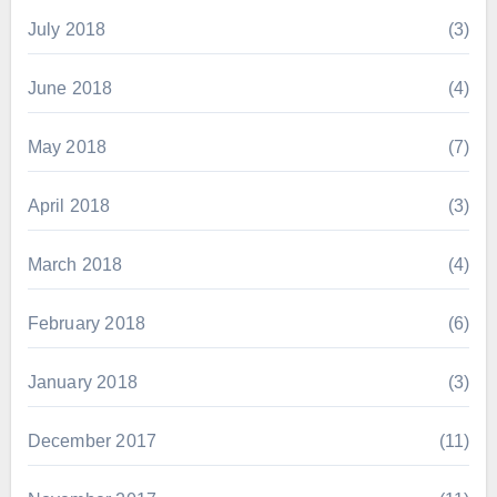
July 2018
(3)
June 2018
(4)
May 2018
(7)
April 2018
(3)
March 2018
(4)
February 2018
(6)
January 2018
(3)
December 2017
(11)