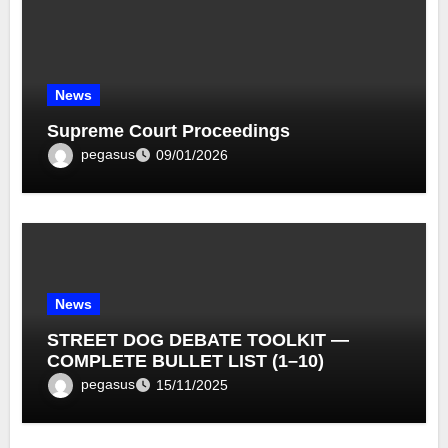
News
Supreme Court Proceedings
pegasus
09/01/2026
News
STREET DOG DEBATE TOOLKIT —
COMPLETE BULLET LIST (1–10)
pegasus
15/11/2025