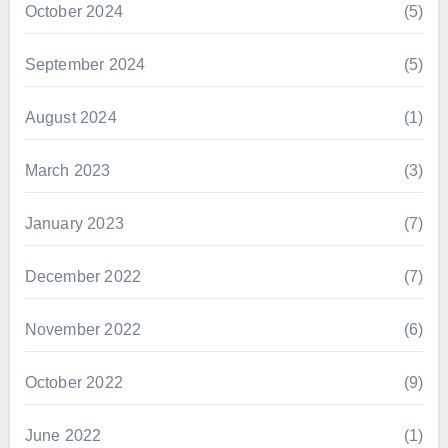
October 2024
(5)
September 2024
(5)
August 2024
(1)
March 2023
(3)
January 2023
(7)
December 2022
(7)
November 2022
(6)
October 2022
(9)
June 2022
(1)