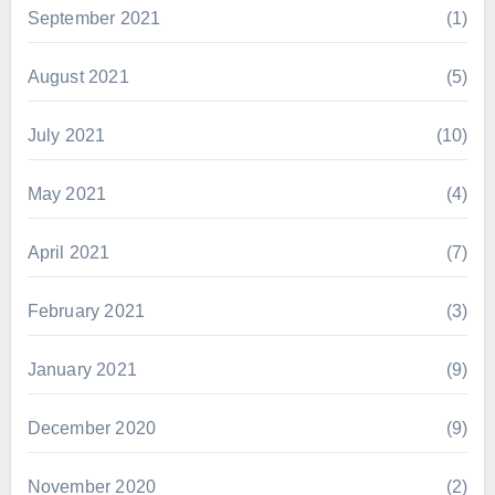
September 2021
(1)
August 2021
(5)
July 2021
(10)
May 2021
(4)
April 2021
(7)
February 2021
(3)
January 2021
(9)
December 2020
(9)
November 2020
(2)