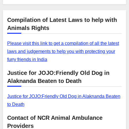
Compilation of Latest Laws to help with
Animals Rights
Please visit this link to get a compilation of all the latest
laws and judgements to help you with protecting your
furry friends in India
Justice for JOJO:Friendly Old Dog in
Alaknanda Beaten to Death
Justice for JOJO:Friendly Old Dog in Alaknanda Beaten
to Death
Contact of NCR Animal Ambulance
Providers