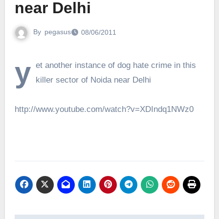
near Delhi
By
pegasus
08/06/2011
y
et another instance of dog hate crime in this
killer sector of Noida near Delhi
http://www.youtube.com/watch?v=XDIndq1NWz0