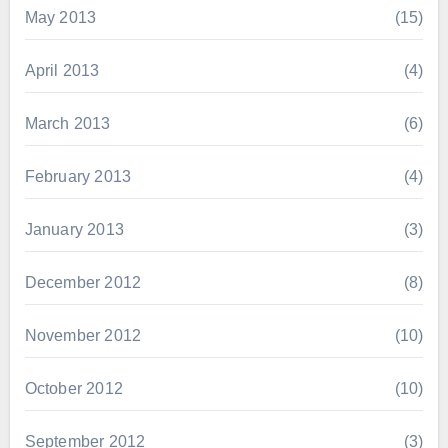
May 2013
(15)
April 2013
(4)
March 2013
(6)
February 2013
(4)
January 2013
(3)
December 2012
(8)
November 2012
(10)
October 2012
(10)
September 2012
(3)