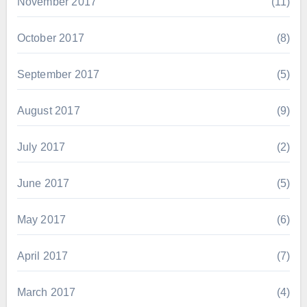
November 2017
(11)
October 2017
(8)
September 2017
(5)
August 2017
(9)
July 2017
(2)
June 2017
(5)
May 2017
(6)
April 2017
(7)
March 2017
(4)