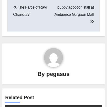
Post
The Farce of Ravi
puppy adoption stall at
navigation
Chandra?
Ambience Gurgaon Mall
By
pegasus
Related Post