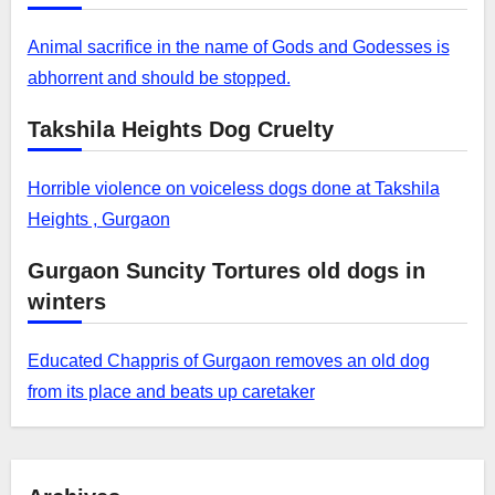
Animal sacrifice in the name of Gods and Godesses is
abhorrent and should be stopped.
Takshila Heights Dog Cruelty
Horrible violence on voiceless dogs done at Takshila
Heights , Gurgaon
Gurgaon Suncity Tortures old dogs in
winters
Educated Chappris of Gurgaon removes an old dog
from its place and beats up caretaker