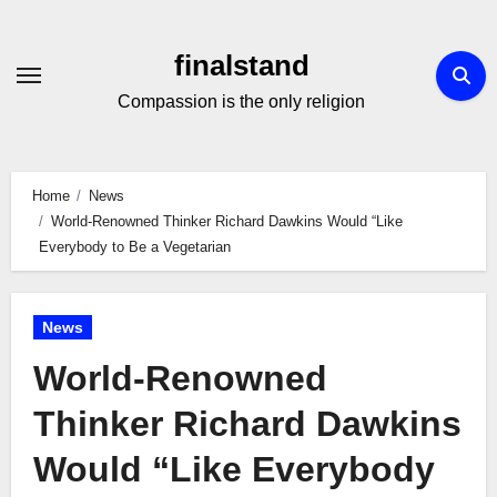
Skip
to
finalstand
Content
Compassion is the only religion
Home
News
World-Renowned Thinker Richard Dawkins Would “Like
Everybody to Be a Vegetarian
News
World-Renowned
Thinker Richard Dawkins
Would “Like Everybody