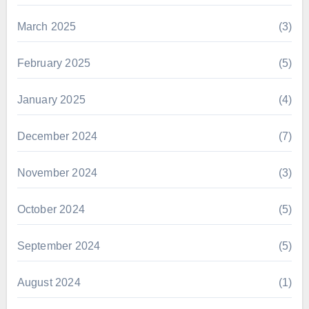
March 2025
(3)
February 2025
(5)
January 2025
(4)
December 2024
(7)
November 2024
(3)
October 2024
(5)
September 2024
(5)
August 2024
(1)