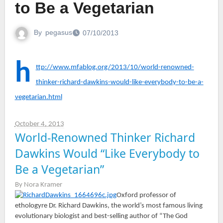
to Be a Vegetarian
By
pegasus
07/10/2013
h
ttp://www.mfablog.org/2013/10/world-renowned-
thinker-richard-dawkins-would-like-everybody-to-be-a-
vegetarian.html
October 4, 2013
World-Renowned Thinker Richard
Dawkins Would “Like Everybody to
Be a Vegetarian”
By Nora Kramer
Oxford professor of
ethologyre Dr. Richard Dawkins, the world’s most famous living
evolutionary biologist and best-selling author of “The God