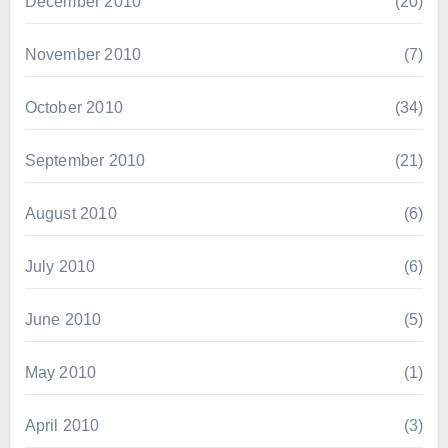
December 2010
(20)
November 2010
(7)
October 2010
(34)
September 2010
(21)
August 2010
(6)
July 2010
(6)
June 2010
(5)
May 2010
(1)
April 2010
(3)