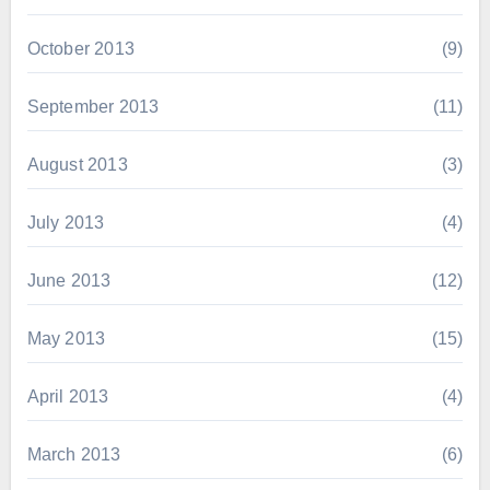
October 2013
(9)
September 2013
(11)
August 2013
(3)
July 2013
(4)
June 2013
(12)
May 2013
(15)
April 2013
(4)
March 2013
(6)