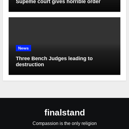
Supeme court gives horrible order
News
Three Bench Judges leading to
destruction
finalstand
Compassion is the only religion