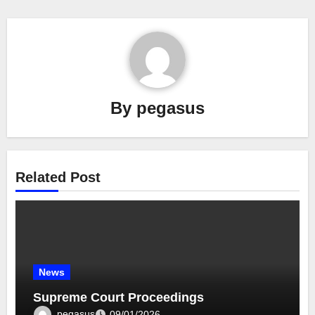
By
pegasus
Related Post
News
Supreme Court Proceedings
pegasus
09/01/2026