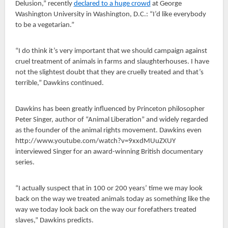
Delusion,” recently
declared to a huge crowd
at George
Washington University in Washington, D.C.: “I’d like everybody
to be a vegetarian.”
“I do think it’s very important that we should campaign against
cruel treatment of animals in farms and slaughterhouses. I have
not the slightest doubt that they are cruelly treated and that’s
terrible,” Dawkins continued.
Dawkins has been greatly influenced by Princeton philosopher
Peter Singer, author of “Animal Liberation” and widely regarded
as the founder of the animal rights movement. Dawkins even
http://www.youtube.com/watch?v=9xxdMUuZXUY
interviewed Singer for an award-winning British documentary
series.
“I actually suspect that in 100 or 200 years’ time we may look
back on the way we treated animals today as something like the
way we today look back on the way our forefathers treated
slaves,” Dawkins predicts.