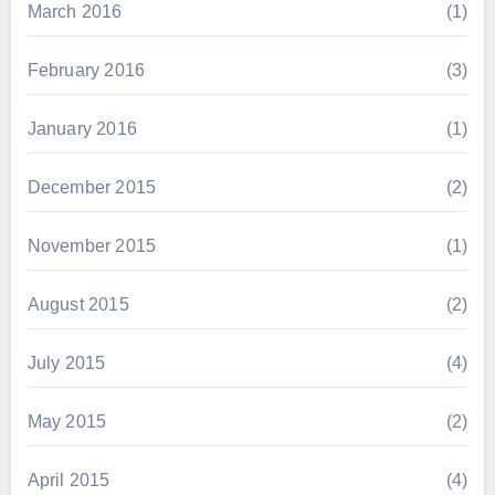
March 2016
(1)
February 2016
(3)
January 2016
(1)
December 2015
(2)
November 2015
(1)
August 2015
(2)
July 2015
(4)
May 2015
(2)
April 2015
(4)