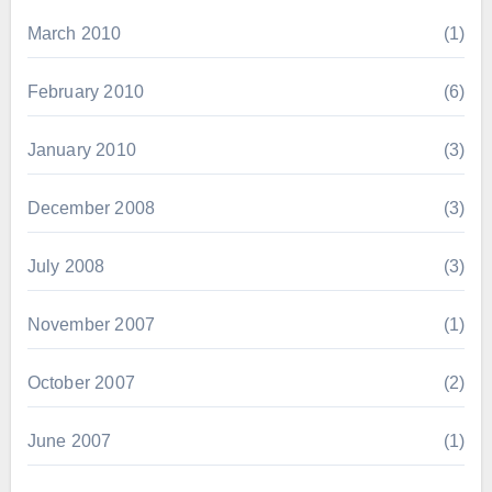
March 2010
(1)
February 2010
(6)
January 2010
(3)
December 2008
(3)
July 2008
(3)
November 2007
(1)
October 2007
(2)
June 2007
(1)