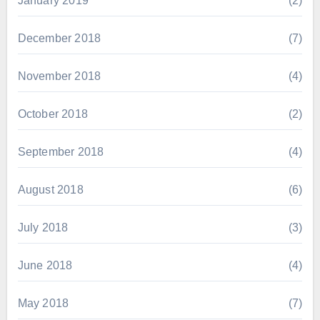
January 2019
(2)
December 2018
(7)
November 2018
(4)
October 2018
(2)
September 2018
(4)
August 2018
(6)
July 2018
(3)
June 2018
(4)
May 2018
(7)