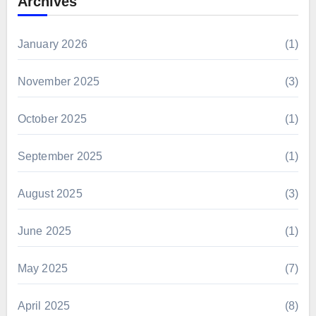
Archives
January 2026
(1)
November 2025
(3)
October 2025
(1)
September 2025
(1)
August 2025
(3)
June 2025
(1)
May 2025
(7)
April 2025
(8)