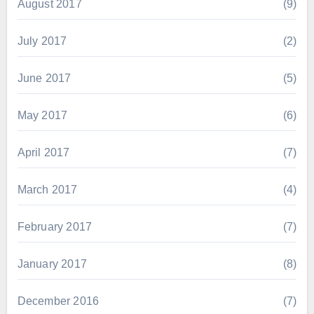
August 2017
(9)
July 2017
(2)
June 2017
(5)
May 2017
(6)
April 2017
(7)
March 2017
(4)
February 2017
(7)
January 2017
(8)
December 2016
(7)