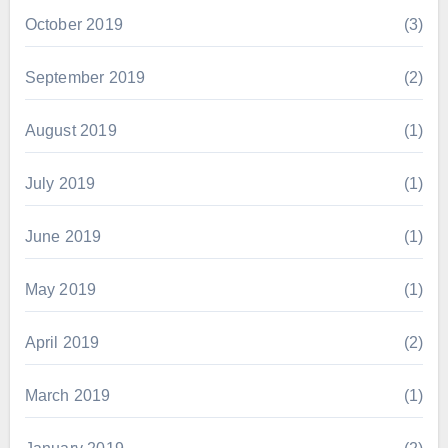
October 2019
(3)
September 2019
(2)
August 2019
(1)
July 2019
(1)
June 2019
(1)
May 2019
(1)
April 2019
(2)
March 2019
(1)