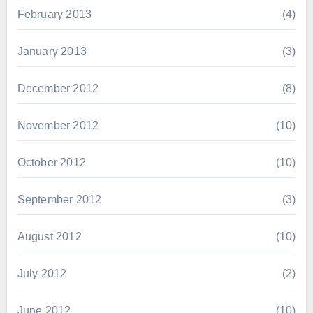
February 2013
(4)
January 2013
(3)
December 2012
(8)
November 2012
(10)
October 2012
(10)
September 2012
(3)
August 2012
(10)
July 2012
(2)
June 2012
(10)