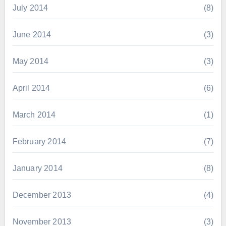
July 2014
(8)
June 2014
(3)
May 2014
(3)
April 2014
(6)
March 2014
(1)
February 2014
(7)
January 2014
(8)
December 2013
(4)
November 2013
(3)