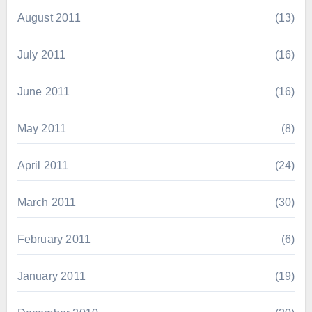
August 2011
(13)
July 2011
(16)
June 2011
(16)
May 2011
(8)
April 2011
(24)
March 2011
(30)
February 2011
(6)
January 2011
(19)