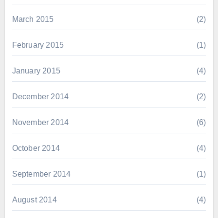
March 2015
(2)
February 2015
(1)
January 2015
(4)
December 2014
(2)
November 2014
(6)
October 2014
(4)
September 2014
(1)
August 2014
(4)