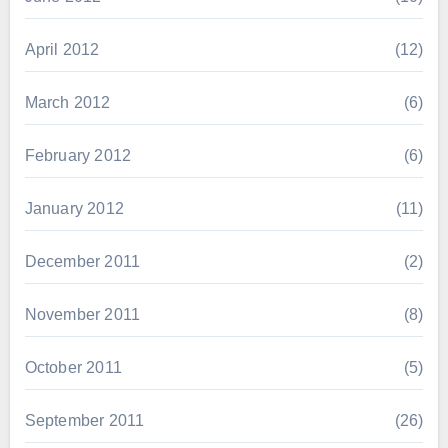
April 2012
(12)
March 2012
(6)
February 2012
(6)
January 2012
(11)
December 2011
(2)
November 2011
(8)
October 2011
(5)
September 2011
(26)