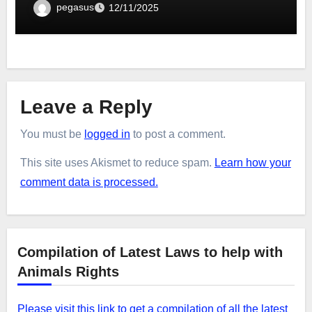
pegasus
12/11/2025
Leave a Reply
You must be
logged in
to post a comment.
This site uses Akismet to reduce spam.
Learn how your
comment data is processed.
Compilation of Latest Laws to help with
Animals Rights
Please visit this link to get a compilation of all the latest