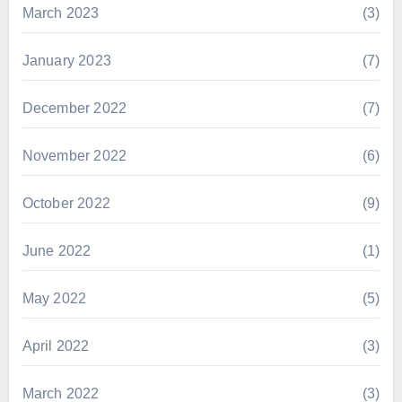
March 2023
(3)
January 2023
(7)
December 2022
(7)
November 2022
(6)
October 2022
(9)
June 2022
(1)
May 2022
(5)
April 2022
(3)
March 2022
(3)