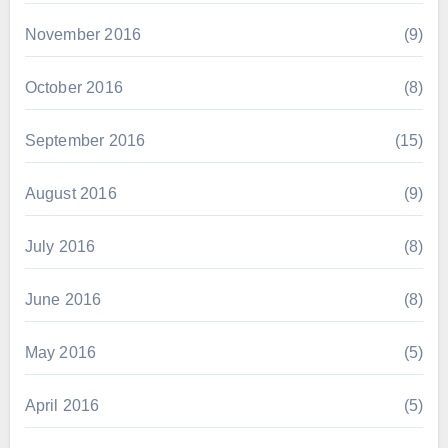
November 2016
(9)
October 2016
(8)
September 2016
(15)
August 2016
(9)
July 2016
(8)
June 2016
(8)
May 2016
(5)
April 2016
(5)