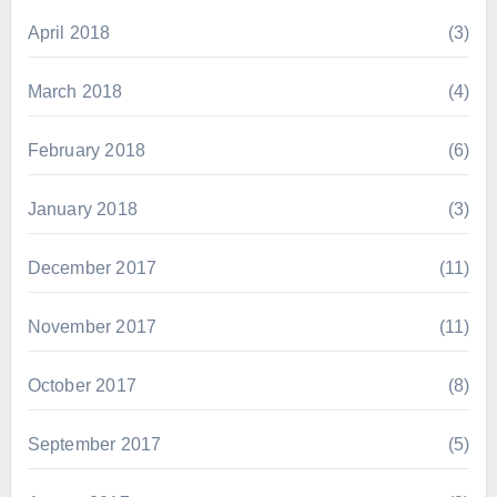
April 2018
(3)
March 2018
(4)
February 2018
(6)
January 2018
(3)
December 2017
(11)
November 2017
(11)
October 2017
(8)
September 2017
(5)