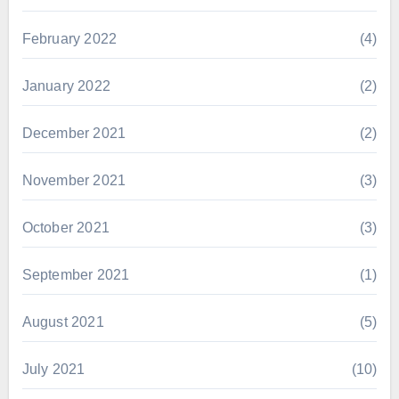
February 2022
(4)
January 2022
(2)
December 2021
(2)
November 2021
(3)
October 2021
(3)
September 2021
(1)
August 2021
(5)
July 2021
(10)