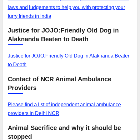
laws and judgements to help you with protecting your
furry friends in India
Justice for JOJO:Friendly Old Dog in
Alaknanda Beaten to Death
Justice for JOJO:Friendly Old Dog in Alaknanda Beaten
to Death
Contact of NCR Animal Ambulance
Providers
Please find a list of independent animal ambulance
providers in Delhi NCR
Animal Sacrifice and why it should be
stopped