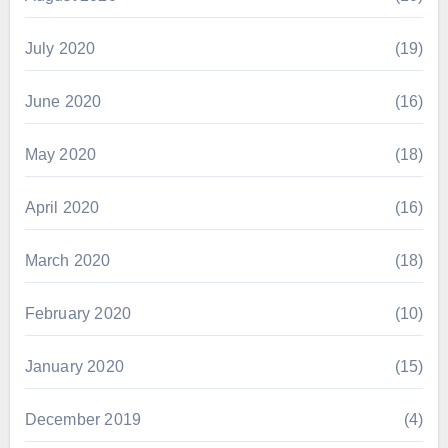
July 2020
(19)
June 2020
(16)
May 2020
(18)
April 2020
(16)
March 2020
(18)
February 2020
(10)
January 2020
(15)
December 2019
(4)