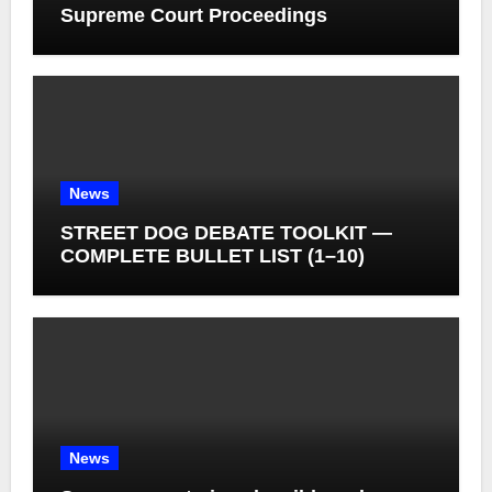
Supreme Court Proceedings
News
STREET DOG DEBATE TOOLKIT —
COMPLETE BULLET LIST (1–10)
News