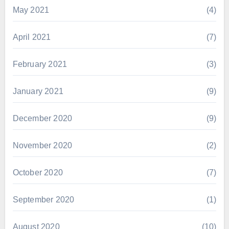
May 2021
(4)
April 2021
(7)
February 2021
(3)
January 2021
(9)
December 2020
(9)
November 2020
(2)
October 2020
(7)
September 2020
(1)
August 2020
(10)