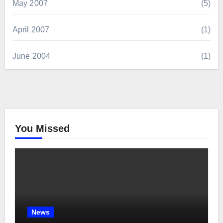
May 2007
(5)
April 2007
(1)
June 2004
(1)
You Missed
News