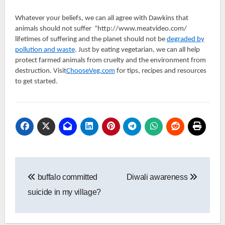
Whatever your beliefs, we can all agree with Dawkins that
animals should not suffer “http://www.meatvideo.com/
lifetimes of suffering and the planet should not be
degraded by
pollution and waste
. Just by eating vegetarian, we can all help
protect farmed animals from cruelty and the environment from
destruction. Visit
ChooseVeg.com
for tips, recipes and resources
to get started.
Post
buffalo committed
Diwali awareness
navigation
suicide in my village?