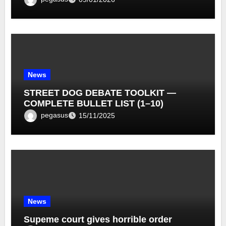
News
STREET DOG DEBATE TOOLKIT —
COMPLETE BULLET LIST (1–10)
pegasus
15/11/2025
News
Supeme court gives horrible order