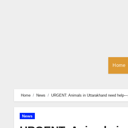
Skip
to
Content
Home
Home
News
URGENT: Animals in Uttarakhand need help—p
News