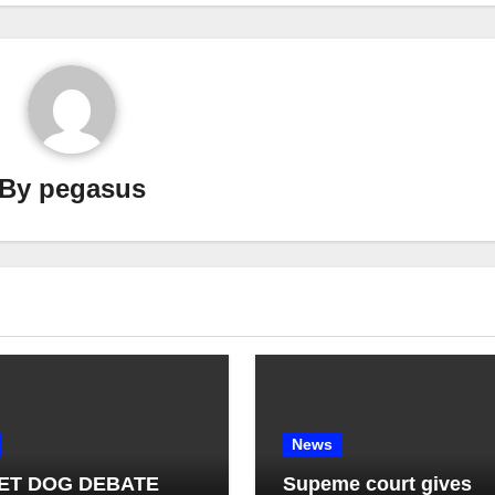
By
pegasus
News
ET DOG DEBATE
Supeme court gives