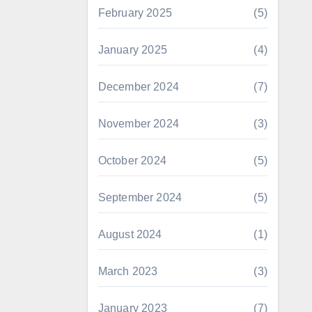
February 2025
(5)
January 2025
(4)
December 2024
(7)
November 2024
(3)
October 2024
(5)
September 2024
(5)
August 2024
(1)
March 2023
(3)
January 2023
(7)