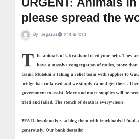
URGENT: Animals in
please spread the w
By
pegasus
24/06/2013
T
he animals of Uttrakhand need your help. They ar
have a massive congregation of mules, more than 
Gauri Mulekhi is taking a relief team with supplies to G
bridge has collapsed and we simply cannot get there. Ther
government to assist. More and more supplies will be need
tried and failed. The stench of death is everywhere.
PFA Dehradoon is reaching them with truckloads if food a
generously. Our bank deatails: