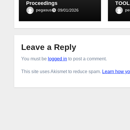
Proceedings
TOOL
BULLE
pegasus
pe
09/01/2026
Leave a Reply
You must be
logged in
to post a comment.
This site uses Akismet to reduce spam.
Learn how yo