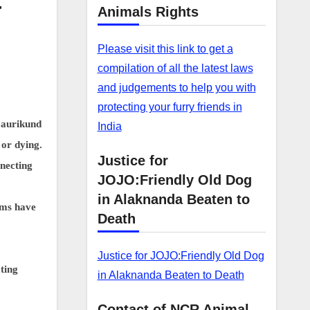
—
Animals Rights
Please visit this link to get a
compilation of all the latest laws
and judgements to help you with
protecting your furry friends in
Gaurikund
India
 or dying.
Justice for
necting
JOJO:Friendly Old Dog
in Alaknanda Beaten to
ams have
Death
Justice for JOJO:Friendly Old Dog
ting
in Alaknanda Beaten to Death
Contact of NCR Animal