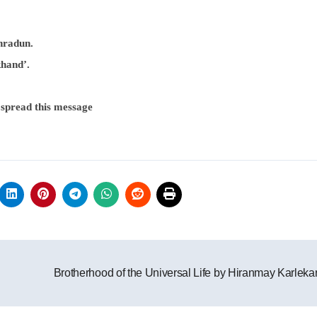
hradun.
khand’.
 spread this message
Brotherhood of the Universal Life by Hiranmay Karleka