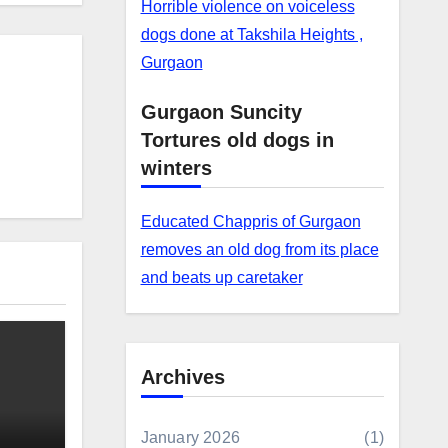
Horrible violence on voiceless
dogs done at Takshila Heights ,
Gurgaon
Gurgaon Suncity
Tortures old dogs in
winters
Educated Chappris of Gurgaon
removes an old dog from its place
and beats up caretaker
Archives
January 2026
(1)