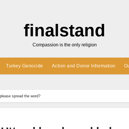
finalstand
Compassion is the only religion
Turkey Genocide
Action and Donor Information
O
lease spread the word?