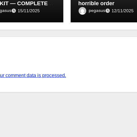
KIT — COMPLETE
horrible order
T LIST (1–10)
gasus
pegasus
15/11/2025
12/11/2025
ur comment data is processed.