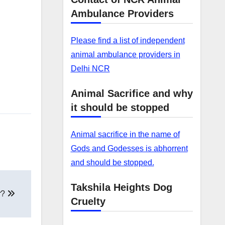
Ambulance Providers
Please find a list of independent
animal ambulance providers in
Delhi NCR
Animal Sacrifice and why
it should be stopped
Animal sacrifice in the name of
Gods and Godesses is abhorrent
and should be stopped.
Takshila Heights Dog
r?
Cruelty