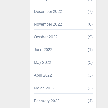
December 2022
(7)
November 2022
(6)
October 2022
(9)
June 2022
(1)
May 2022
(5)
April 2022
(3)
March 2022
(3)
February 2022
(4)