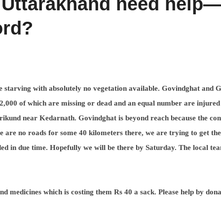
 Uttarakhand need help
ord?
e starving with absolutely no vegetation available. Govindghat and 
2,000 of which are missing or dead and an equal number are injured
aurikund near Kedarnath. Govindghat is beyond reach because the con
e are no roads for some 40 kilometers there, we are trying to get the
ed in due time. Hopefully we will be there by Saturday. The local te
nd medicines which is costing them Rs 40 a sack. Please help by dona