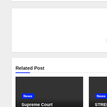
Related Post
News
News
Supreme Court
STRE