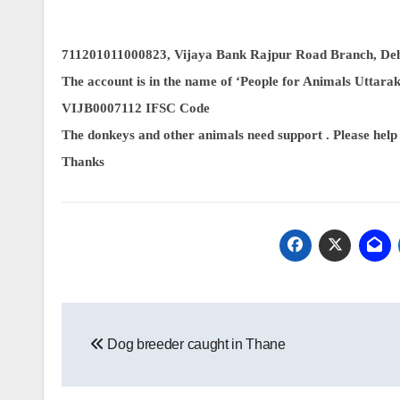
711201011000823, Vijaya Bank Rajpur Road Branch, De
The account is in the name of ‘People for Animals Uttara
VIJB0007112 IFSC Code
The donkeys and other animals need support . Please help
Thanks
Post
Dog breeder caught in Thane
navigation