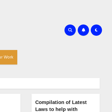
ur Work
Compilation of Latest
Laws to help with