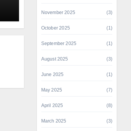
November 2025
(3)
October 2025
(1)
September 2025
(1)
August 2025
(3)
June 2025
(1)
May 2025
(7)
April 2025
(8)
March 2025
(3)