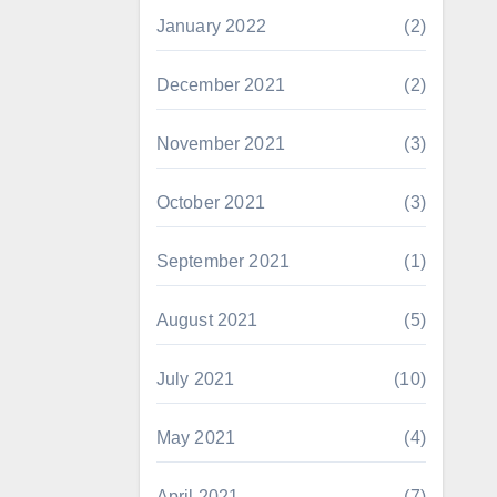
January 2022
(2)
December 2021
(2)
November 2021
(3)
October 2021
(3)
September 2021
(1)
August 2021
(5)
July 2021
(10)
May 2021
(4)
April 2021
(7)