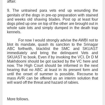
affair.
9.
The untrained para vets end up wounding the
genitals of the dogs in pre-op preparation with stained
and weeks old shaving blades. Post op at least four
dogs piled up one on top of the other are brought out in
whole sale lots and simply dumped in the death trap
kennels.
For now I would strongly advise the AWBI not to
blot its mandate, quash its sanction to the Srinagar
ABC forthwith, blacklist the SMC and SKUAST
immediately and bring the delinquent Vets and
SKUAST to book. Even if by invoking the VCI. Dr D M
Makhdoomi should be got sacked by the VC here and
now. The High Court should be informed in the next
hearing that no ABC at least in its present form and
until the onset of summer is possible. Recourse to
mass AVR can be offered as an interim solution that
will ward off the threat and hazard of rabies.
More follows.