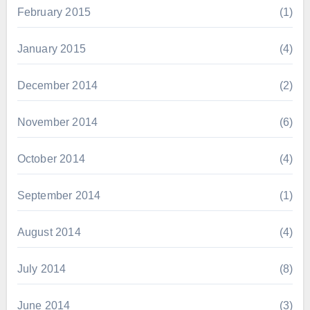
February 2015
(1)
January 2015
(4)
December 2014
(2)
November 2014
(6)
October 2014
(4)
September 2014
(1)
August 2014
(4)
July 2014
(8)
June 2014
(3)