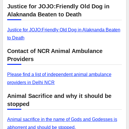
Justice for JOJO:Friendly Old Dog in
Alaknanda Beaten to Death
Justice for JOJO:Friendly Old Dog in Alaknanda Beaten
to Death
Contact of NCR Animal Ambulance
Providers
Please find a list of independent animal ambulance
providers in Delhi NCR
Animal Sacrifice and why it should be
stopped
Animal sacrifice in the name of Gods and Godesses is
abhorrent and should be stopped.