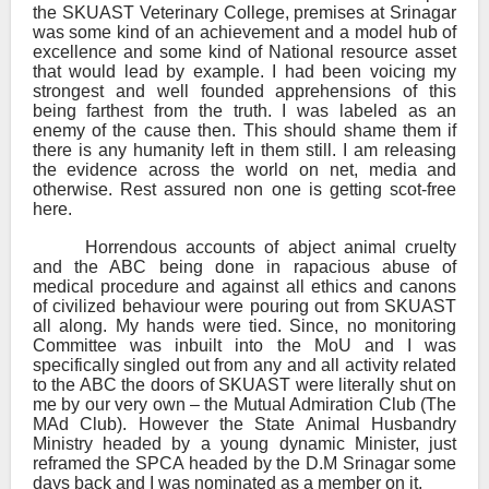
the SKUAST Veterinary College, premises at Srinagar
was some kind of an achievement and a model hub of
excellence and some kind of National resource asset
that would lead by example. I had been voicing my
strongest and well founded apprehensions of this
being farthest from the truth. I was labeled as an
enemy of the cause then. This should shame them if
there is any humanity left in them still. I am releasing
the evidence across the world on net, media and
otherwise. Rest assured non one is getting scot-free
here.
Horrendous accounts of abject animal cruelty
and the ABC being done in rapacious abuse of
medical procedure and against all ethics and canons
of civilized behaviour were pouring out from SKUAST
all along. My hands were tied. Since, no monitoring
Committee was inbuilt into the MoU and I was
specifically singled out from any and all activity related
to the ABC the doors of SKUAST were literally shut on
me by our very own – the Mutual Admiration Club (The
MAd Club). However the State Animal Husbandry
Ministry headed by a young dynamic Minister, just
reframed the SPCA headed by the D.M Srinagar some
days back and I was nominated as a member on it.