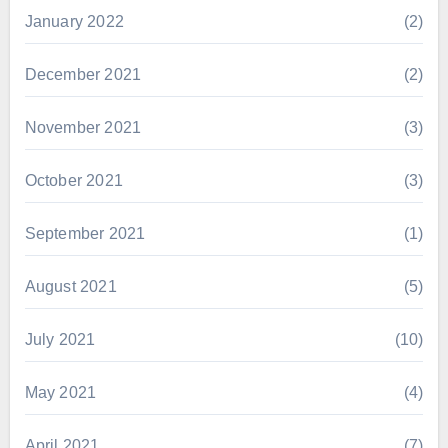
January 2022
(2)
December 2021
(2)
November 2021
(3)
October 2021
(3)
September 2021
(1)
August 2021
(5)
July 2021
(10)
May 2021
(4)
April 2021
(7)