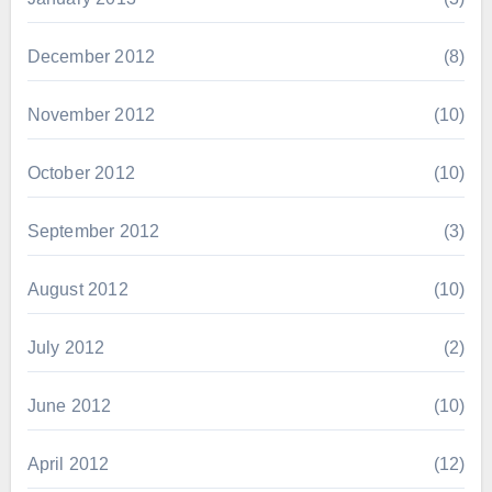
December 2012
(8)
November 2012
(10)
October 2012
(10)
September 2012
(3)
August 2012
(10)
July 2012
(2)
June 2012
(10)
April 2012
(12)