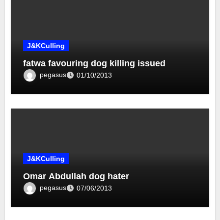
J&KCulling
fatwa favouring dog killing issued
pegasus
01/10/2013
J&KCulling
Omar Abdullah dog hater
pegasus
07/06/2013