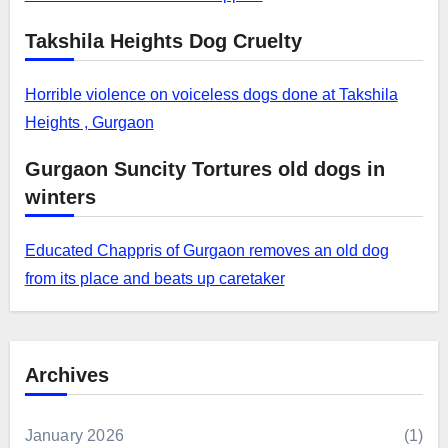
Takshila Heights Dog Cruelty
Horrible violence on voiceless dogs done at Takshila
Heights , Gurgaon
Gurgaon Suncity Tortures old dogs in
winters
Educated Chappris of Gurgaon removes an old dog
from its place and beats up caretaker
Archives
January 2026
(1)