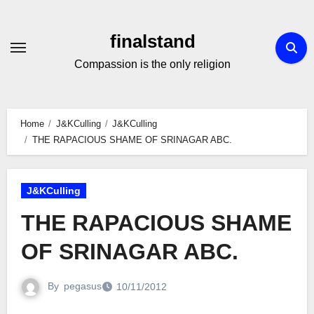
Skip
to
finalstand
Content
Compassion is the only religion
Home
J&KCulling
J&KCulling
THE RAPACIOUS SHAME OF SRINAGAR ABC.
J&KCulling
THE RAPACIOUS SHAME
OF SRINAGAR ABC.
By
pegasus
10/11/2012