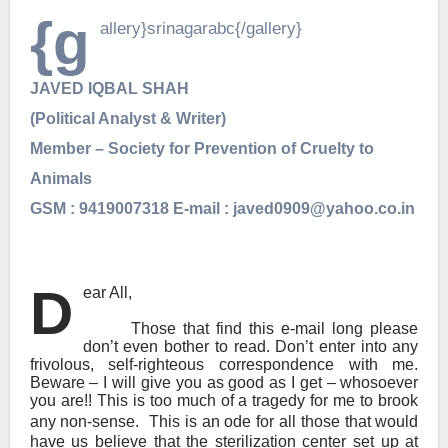
{g
allery}srinagarabc{/gallery}
JAVED IQBAL SHAH
(Political Analyst & Writer)
Member – Society for Prevention of Cruelty to
Animals
GSM : 9419007318 E-mail : javed0909@yahoo.co.in
D
ear All,
Those that find this e-mail long please
don’t even bother to read. Don’t enter into any
frivolous, self-righteous correspondence with me.
Beware – I will give you as good as I get – whosoever
you are!! This is too much of a tragedy for me to brook
any non-sense.
This is an ode for all those that would
have us believe that the sterilization center set up at