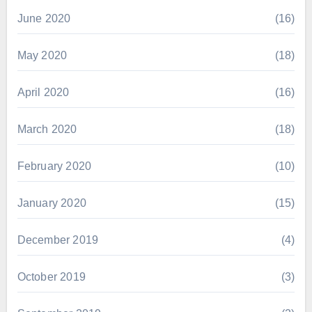
June 2020
(16)
May 2020
(18)
April 2020
(16)
March 2020
(18)
February 2020
(10)
January 2020
(15)
December 2019
(4)
October 2019
(3)