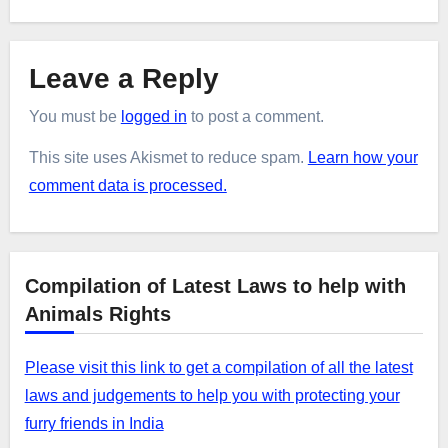
Leave a Reply
You must be
logged in
to post a comment.
This site uses Akismet to reduce spam.
Learn how your
comment data is processed.
Compilation of Latest Laws to help with
Animals Rights
Please visit this link to get a compilation of all the latest
laws and judgements to help you with protecting your
furry friends in India