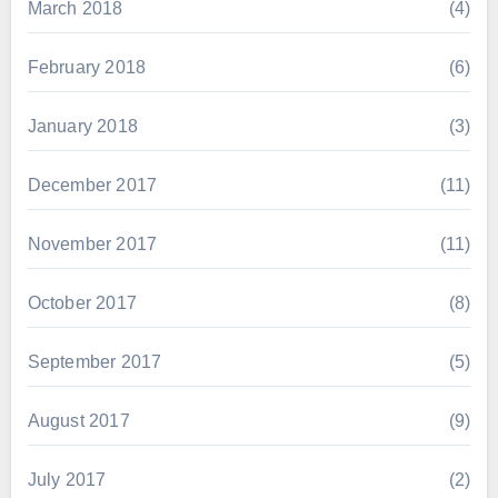
March 2018
(4)
February 2018
(6)
January 2018
(3)
December 2017
(11)
November 2017
(11)
October 2017
(8)
September 2017
(5)
August 2017
(9)
July 2017
(2)