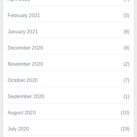
February 2021
(3)
January 2021
(9)
December 2020
(9)
November 2020
(2)
October 2020
(7)
September 2020
(1)
August 2020
(10)
July 2020
(19)