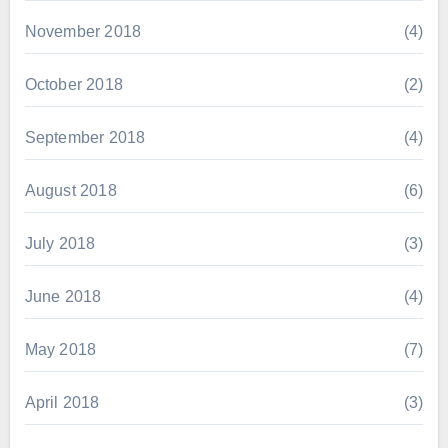
November 2018
(4)
October 2018
(2)
September 2018
(4)
August 2018
(6)
July 2018
(3)
June 2018
(4)
May 2018
(7)
April 2018
(3)