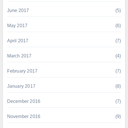
June 2017
(5)
May 2017
(6)
April 2017
(7)
March 2017
(4)
February 2017
(7)
January 2017
(8)
December 2016
(7)
November 2016
(9)