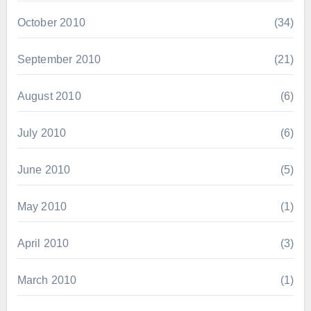
October 2010
(34)
September 2010
(21)
August 2010
(6)
July 2010
(6)
June 2010
(5)
May 2010
(1)
April 2010
(3)
March 2010
(1)