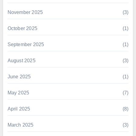
November 2025
(3)
October 2025
(1)
September 2025
(1)
August 2025
(3)
June 2025
(1)
May 2025
(7)
April 2025
(8)
March 2025
(3)