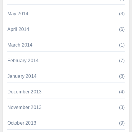
May 2014
(3)
April 2014
(6)
March 2014
(1)
February 2014
(7)
January 2014
(8)
December 2013
(4)
November 2013
(3)
October 2013
(9)