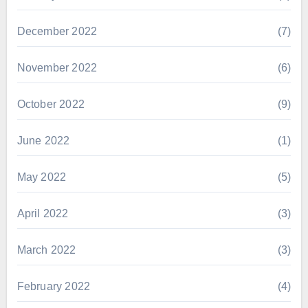
December 2022
(7)
November 2022
(6)
October 2022
(9)
June 2022
(1)
May 2022
(5)
April 2022
(3)
March 2022
(3)
February 2022
(4)