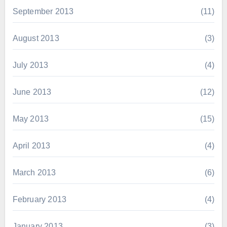
September 2013
(11)
August 2013
(3)
July 2013
(4)
June 2013
(12)
May 2013
(15)
April 2013
(4)
March 2013
(6)
February 2013
(4)
January 2013
(3)