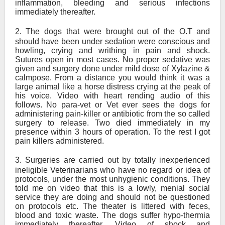
inflammation, bleeding and serious infections
immediately thereafter.
2.
The dogs that were brought out of the O.T and
should have been under sedation were conscious and
howling, crying and writhing in pain and shock.
Sutures open in most cases. No proper sedative was
given and surgery done under mild dose of Xylazine &
calmpose. From a distance you would think it was a
large animal like a horse distress crying at the peak of
his voice. Video with heart rending audio of this
follows. No para-vet or Vet ever sees the dogs for
administering pain-killer or antibiotic from the so called
surgery to release. Two died immediately in my
presence within 3 hours of operation. To the rest I got
pain killers administered.
3.
Surgeries are carried out by totally inexperienced
ineligible Veterinarians who have no regard or idea of
protocols, under the most unhygienic conditions. They
told me on video that this is a lowly, menial social
service they are doing and should not be questioned
on protocols etc. The theater is littered with feces,
blood and toxic waste. The dogs suffer hypo-thermia
immediately thereafter. Video of shock and