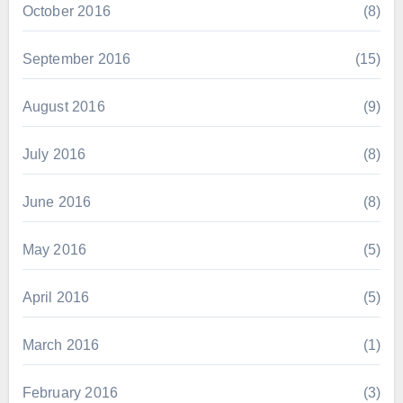
October 2016
(8)
September 2016
(15)
August 2016
(9)
July 2016
(8)
June 2016
(8)
May 2016
(5)
April 2016
(5)
March 2016
(1)
February 2016
(3)