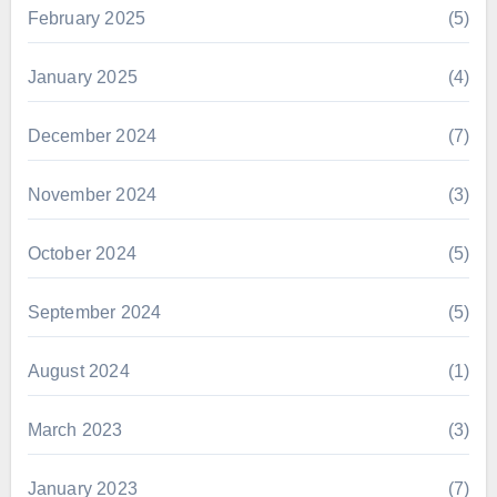
February 2025
(5)
January 2025
(4)
December 2024
(7)
November 2024
(3)
October 2024
(5)
September 2024
(5)
August 2024
(1)
March 2023
(3)
January 2023
(7)