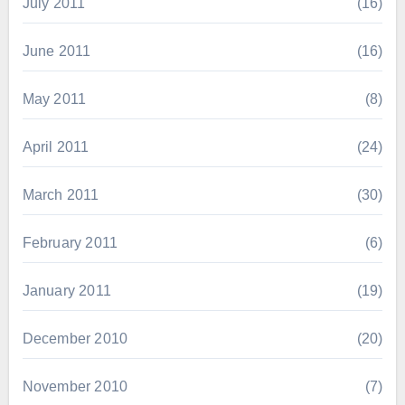
July 2011
(16)
June 2011
(16)
May 2011
(8)
April 2011
(24)
March 2011
(30)
February 2011
(6)
January 2011
(19)
December 2010
(20)
November 2010
(7)