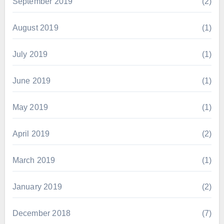
September 2019
(2)
August 2019
(1)
July 2019
(1)
June 2019
(1)
May 2019
(1)
April 2019
(2)
March 2019
(1)
January 2019
(2)
December 2018
(7)