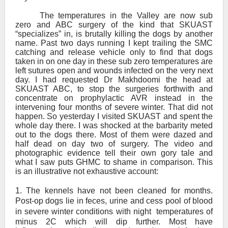
The temperatures in the Valley are now sub
zero and ABC surgery of the kind that SKUAST
“specializes” in, is brutally killing the dogs by another
name. Past two days running I kept trailing the SMC
catching and release vehicle only to find that dogs
taken in on one day in these sub zero temperatures are
left sutures open and wounds infected on the very next
day. I had requested Dr Makhdoomi the head at
SKUAST ABC, to stop the surgeries forthwith and
concentrate on prophylactic AVR instead in the
intervening four months of severe winter. That did not
happen. So yesterday I visited SKUAST and spent the
whole day there. I was shocked at the barbarity meted
out to the dogs there. Most of them were dazed and
half dead on day two of surgery. The video and
photographic evidence tell their own gory tale and
what I saw puts GHMC to shame in comparison. This
is an illustrative not exhaustive account:
1.
The kennels have not been cleaned for months.
Post-op dogs lie in feces, urine and cess pool of blood
in severe winter conditions with night
temperatures of
minus 2C which will dip further. Most have