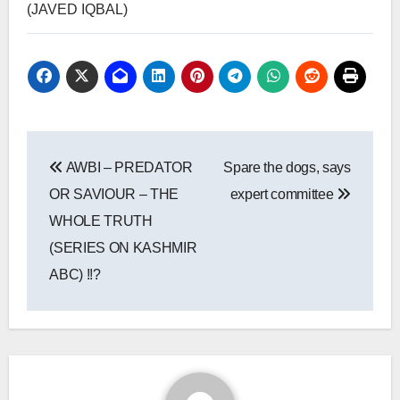
(JAVED IQBAL)
Post
AWBI – PREDATOR
Spare the dogs, says
navigation
OR SAVIOUR – THE
expert committee
WHOLE TRUTH
(SERIES ON KASHMIR
ABC) !!?