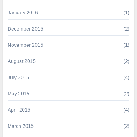
January 2016
(1)
December 2015
(2)
November 2015
(1)
August 2015
(2)
July 2015
(4)
May 2015
(2)
April 2015
(4)
March 2015
(2)