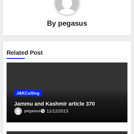
By
pegasus
Related Post
J&KCulling
Jammu and Kashmir article 370
pegasus
11/12/2013