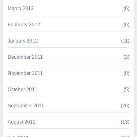
March 2012
(6)
February 2012
(6)
January 2012
(11)
December 2011
(2)
November 2011
(8)
October 2011
(5)
September 2011
(26)
August 2011
(13)