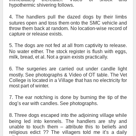
hypothermic shivering follows.
4.
The handlers pull the dazed dogs by their limbs
sutures open and toss them onto the SMC vehicle and
throw them back at random. No location-wise record of
capture or release exists.
5.
The dogs are not fed at all from captivity to release.
No water either. The stock register is flush with eggs,
milk, bread, et al. Not a grain exists practically.
6.
The surgeries are carried out under candle light
mostly. See photographs & Video of OT table. The Vet
College is located in a Village that has no electricity for
most part of winter.
7.
The ear notching is done by burning the tip of the
dog’s ear with candles. See photographs.
8.
Three dogs escaped into the adjoining village while
being led into kennels. The handlers are shy and
unable to touch them – attribute this to beliefs and
religious edict ?? The villagers told me it’s a daily