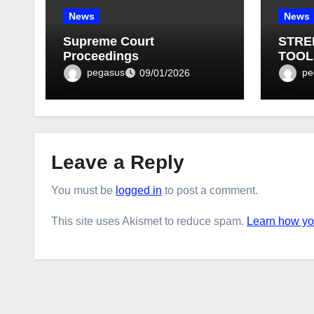
News
News
Supreme Court
STRE
Proceedings
TOOL
BULLE
pegasus
pe
09/01/2026
Leave a Reply
You must be
logged in
to post a comment.
This site uses Akismet to reduce spam.
Learn how yo