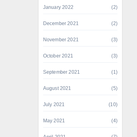
January 2022
(2)
December 2021
(2)
November 2021
(3)
October 2021
(3)
September 2021
(1)
August 2021
(5)
July 2021
(10)
May 2021
(4)
April 2021
(7)