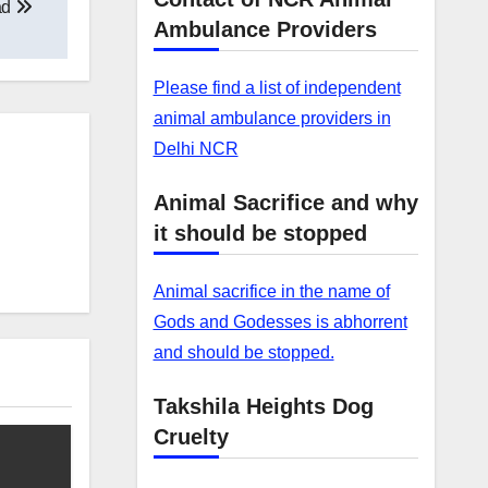
ad
Ambulance Providers
Please find a list of independent
animal ambulance providers in
Delhi NCR
Animal Sacrifice and why
it should be stopped
Animal sacrifice in the name of
Gods and Godesses is abhorrent
and should be stopped.
Takshila Heights Dog
Cruelty