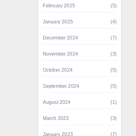
February 2025
(5)
January 2025
(4)
December 2024
(7)
November 2024
(3)
October 2024
(5)
September 2024
(5)
August 2024
(1)
March 2023
(3)
January 2023
(7)