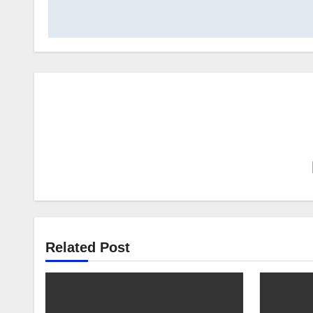
Related Post