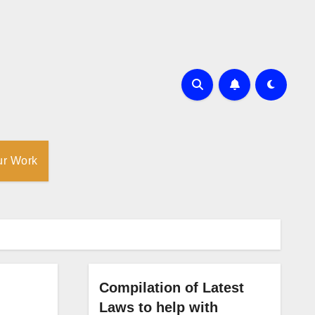
ur Work
Compilation of Latest
Laws to help with