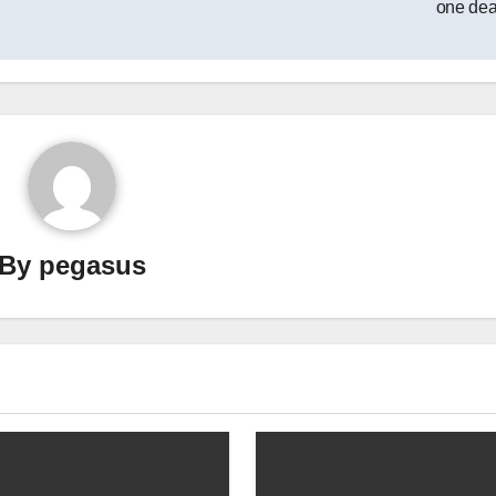
one de
By
pegasus