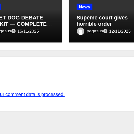
News
ET DOG DEBATE
Supeme court gives
KIT — COMPLETE
horrible order
T LIST (1–10)
gasus
pegasus
15/11/2025
12/11/2025
ur comment data is processed.