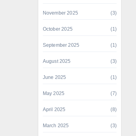
November 2025
(3)
October 2025
(1)
September 2025
(1)
August 2025
(3)
June 2025
(1)
May 2025
(7)
April 2025
(8)
March 2025
(3)