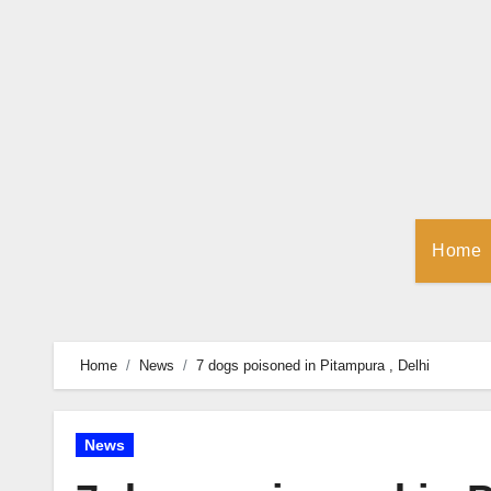
Skip
to
Content
Home
Home
News
7 dogs poisoned in Pitampura , Delhi
News