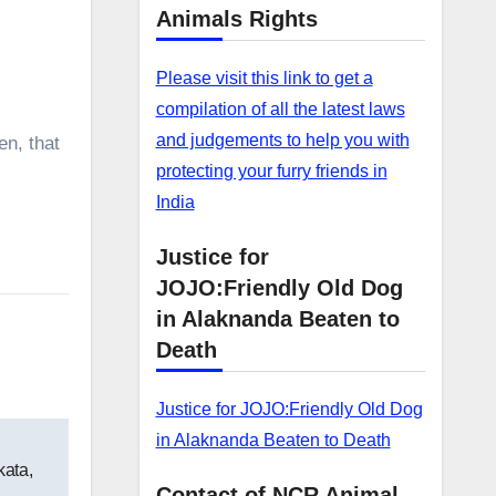
Animals Rights
Please visit this link to get a
compilation of all the latest laws
and judgements to help you with
en, that
protecting your furry friends in
India
Justice for
JOJO:Friendly Old Dog
in Alaknanda Beaten to
Death
Justice for JOJO:Friendly Old Dog
in Alaknanda Beaten to Death
kata,
Contact of NCR Animal