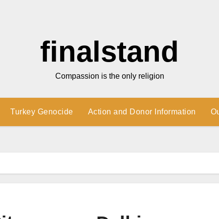
finalstand
Compassion is the only religion
Turkey Genocide
Action and Donor Information
O