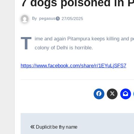
7 dogs poisoned in P
By
pegasus
27/05/2025
T
ime and again Pitampura keeps killing and po
colony of Delhi is horrible.
https://www.facebook.com/share/r/1EYuLjSFS7
Post
Duplicit be thy name
navigation