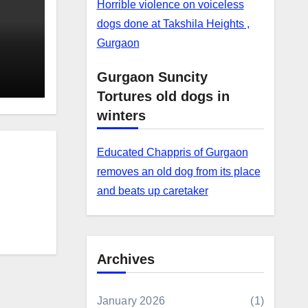
Horrible violence on voiceless
dogs done at Takshila Heights ,
Gurgaon
Gurgaon Suncity
Tortures old dogs in
winters
Educated Chappris of Gurgaon
removes an old dog from its place
and beats up caretaker
Archives
January 2026
(1)