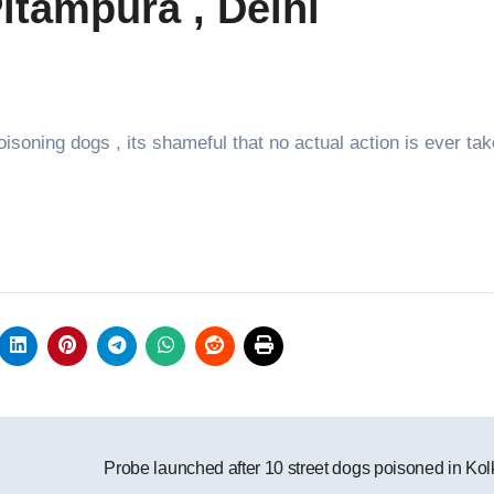
itampura , Delhi
isoning dogs , its shameful that no actual action is ever tak
Probe launched after 10 street dogs poisoned in Kol