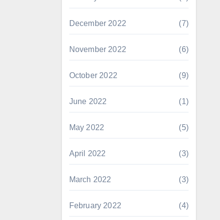
December 2022
(7)
November 2022
(6)
October 2022
(9)
June 2022
(1)
May 2022
(5)
April 2022
(3)
March 2022
(3)
February 2022
(4)