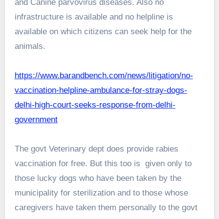
and Canine parvovirus diseases. Also no
infrastructure is available and no helpline is
available on which citizens can seek help for the
animals.
https://www.barandbench.com/news/litigation/no-
vaccination-helpline-ambulance-for-stray-dogs-
delhi-high-court-seeks-response-from-delhi-
government
The govt Veterinary dept does provide rabies
vaccination for free. But this too is given only to
those lucky dogs who have been taken by the
municipality for sterilization and to those whose
caregivers have taken them personally to the govt