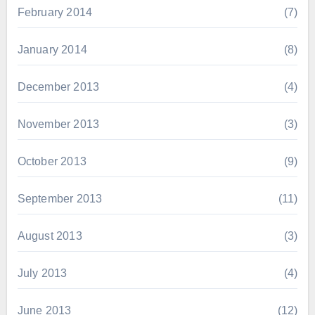
February 2014
(7)
January 2014
(8)
December 2013
(4)
November 2013
(3)
October 2013
(9)
September 2013
(11)
August 2013
(3)
July 2013
(4)
June 2013
(12)