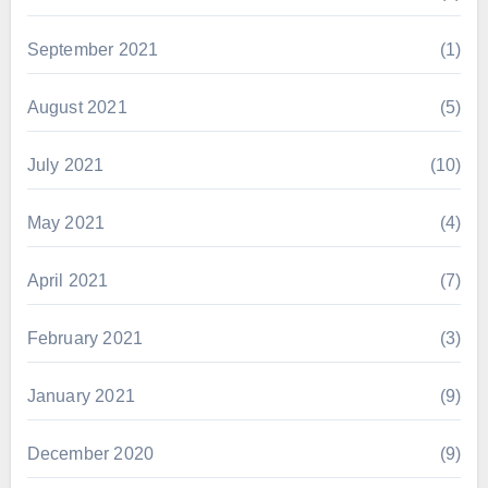
September 2021
(1)
August 2021
(5)
July 2021
(10)
May 2021
(4)
April 2021
(7)
February 2021
(3)
January 2021
(9)
December 2020
(9)