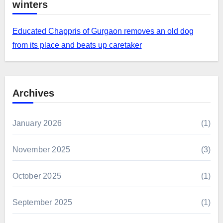
winters
Educated Chappris of Gurgaon removes an old dog
from its place and beats up caretaker
Archives
January 2026
(1)
November 2025
(3)
October 2025
(1)
September 2025
(1)