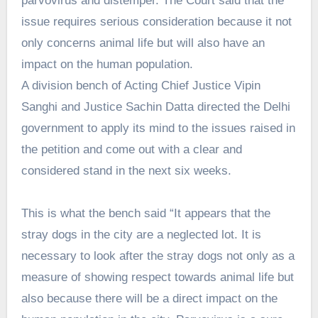
parvovirus and distemper. The Court said that the
issue requires serious consideration because it not
only concerns animal life but will also have an
impact on the human population.
A division bench of Acting Chief Justice Vipin
Sanghi and Justice Sachin Datta directed the Delhi
government to apply its mind to the issues raised in
the petition and come out with a clear and
considered stand in the next six weeks.
This is what the bench said “It appears that the
stray dogs in the city are a neglected lot. It is
necessary to look after the stray dogs not only as a
measure of showing respect towards animal life but
also because there will be a direct impact on the