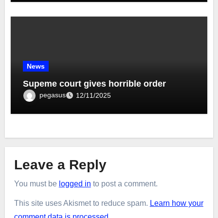
News
Supeme court gives horrible order
pegasus
12/11/2025
Leave a Reply
You must be
logged in
to post a comment.
This site uses Akismet to reduce spam.
Learn how your
comment data is processed.