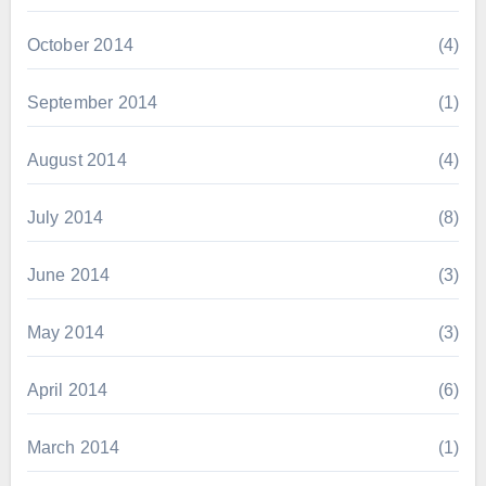
October 2014
(4)
September 2014
(1)
August 2014
(4)
July 2014
(8)
June 2014
(3)
May 2014
(3)
April 2014
(6)
March 2014
(1)