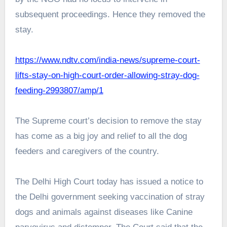
subsequent proceedings. Hence they removed the
stay.
https://www.ndtv.com/india-news/supreme-court-
lifts-stay-on-high-court-order-allowing-stray-dog-
feeding-2993807/amp/1
The Supreme court’s decision to remove the stay
has come as a big joy and relief to all the dog
feeders and caregivers of the country.
The Delhi High Court today has issued a notice to
the Delhi government seeking vaccination of stray
dogs and animals against diseases like Canine