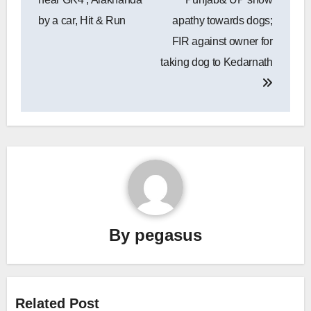
by a car, Hit & Run
apathy towards dogs;
FIR against owner for
taking dog to Kedarnath
By
pegasus
Related Post