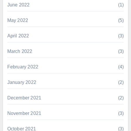
June 2022
(1)
May 2022
(5)
April 2022
(3)
March 2022
(3)
February 2022
(4)
January 2022
(2)
December 2021
(2)
November 2021
(3)
October 2021
(3)