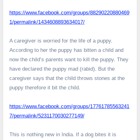
https://www.facebook.com/groups/88290220880469
1/permalink/1434608893634017/
A caregiver is worried for the life of a puppy.
According to her the puppy has bitten a child and
now the child’s parents want to kill the puppy. They
have declared the puppy mad (rabid). But the
caregiver says that the child throws stones at the
puppy therefore it bit the child.
https://www.facebook.com/groups/17761785563241
7/permalink/5231170030277149/
This is nothing new in India. If a dog bites it is