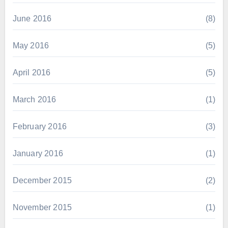
June 2016
(8)
May 2016
(5)
April 2016
(5)
March 2016
(1)
February 2016
(3)
January 2016
(1)
December 2015
(2)
November 2015
(1)