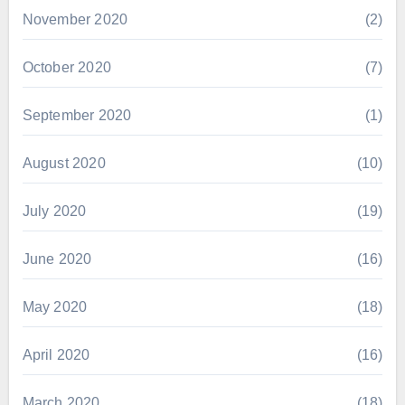
November 2020
(2)
October 2020
(7)
September 2020
(1)
August 2020
(10)
July 2020
(19)
June 2020
(16)
May 2020
(18)
April 2020
(16)
March 2020
(18)