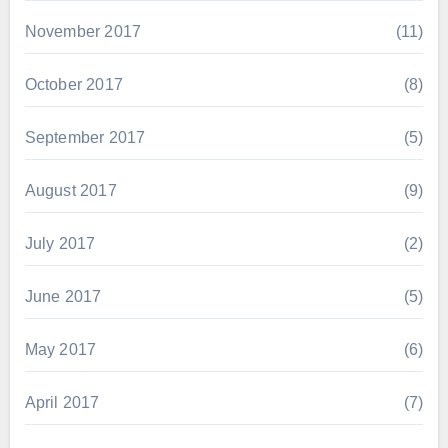
November 2017
(11)
October 2017
(8)
September 2017
(5)
August 2017
(9)
July 2017
(2)
June 2017
(5)
May 2017
(6)
April 2017
(7)