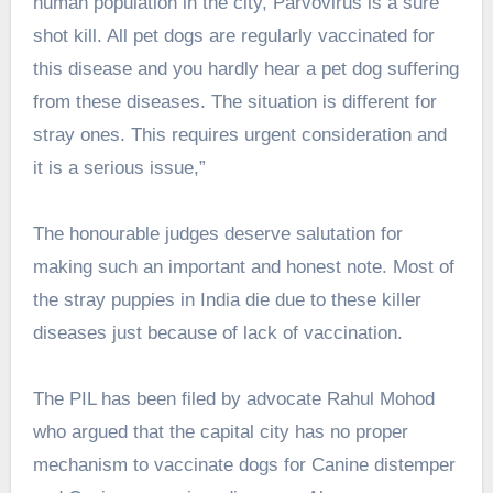
human population in the city, Parvovirus is a sure
shot kill. All pet dogs are regularly vaccinated for
this disease and you hardly hear a pet dog suffering
from these diseases. The situation is different for
stray ones. This requires urgent consideration and
it is a serious issue,”
The honourable judges deserve salutation for
making such an important and honest note. Most of
the stray puppies in India die due to these killer
diseases just because of lack of vaccination.
The PIL has been filed by advocate Rahul Mohod
who argued that the capital city has no proper
mechanism to vaccinate dogs for Canine distemper