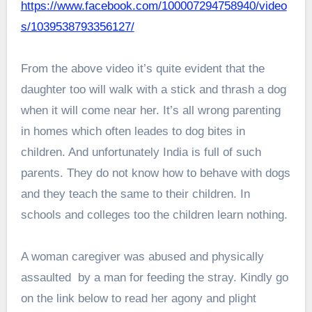
https://www.facebook.com/100007294758940/video
s/1039538793356127/
From the above video it’s quite evident that the
daughter too will walk with a stick and thrash a dog
when it will come near her. It’s all wrong parenting
in homes which often leades to dog bites in
children. And unfortunately India is full of such
parents. They do not know how to behave with dogs
and they teach the same to their children. In
schools and colleges too the children learn nothing.
A woman caregiver was abused and physically
assaulted by a man for feeding the stray. Kindly go
on the link below to read her agony and plight