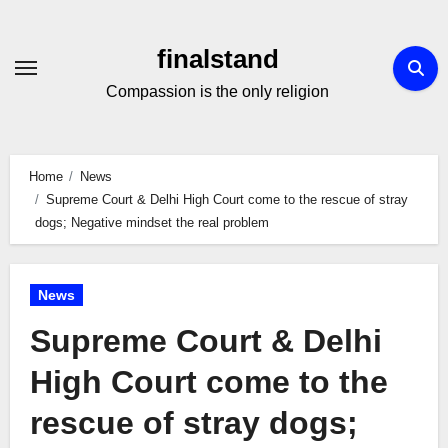
Skip
to
finalstand
Content
Compassion is the only religion
Home
News
Supreme Court & Delhi High Court come to the rescue of stray
dogs; Negative mindset the real problem
News
Supreme Court & Delhi
High Court come to the
rescue of stray dogs;