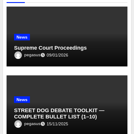
News
Supreme Court Proceedings
pegasus
09/01/2026
News
STREET DOG DEBATE TOOLKIT —
COMPLETE BULLET LIST (1–10)
pegasus
15/11/2025