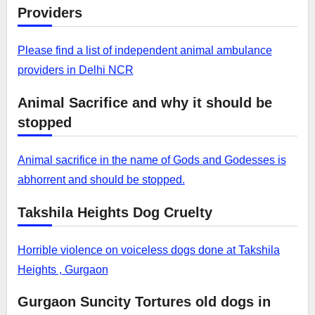
Providers
Please find a list of independent animal ambulance
providers in Delhi NCR
Animal Sacrifice and why it should be
stopped
Animal sacrifice in the name of Gods and Godesses is
abhorrent and should be stopped.
Takshila Heights Dog Cruelty
Horrible violence on voiceless dogs done at Takshila
Heights , Gurgaon
Gurgaon Suncity Tortures old dogs in