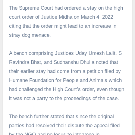
The Supreme Court had ordered a stay on the high
court order of Justice Midha on March 4 2022
citing that the order might lead to an increase in
stray dog menace.
A bench comprising Justices Uday Umesh Lalit, S
Ravindra Bhat, and Sudhanshu Dhulia noted that
their earlier stay had come from a petition filed by
Humane Foundation for People and Animals which
had challenged the High Court’s order, even though
it was not a party to the proceedings of the case.
The bench further stated that since the original
parties had resolved their dispute the appeal filed
by the NGO had no locus to intervene in