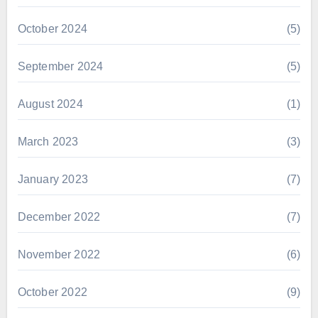
October 2024
(5)
September 2024
(5)
August 2024
(1)
March 2023
(3)
January 2023
(7)
December 2022
(7)
November 2022
(6)
October 2022
(9)