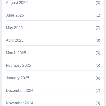
August 2025
(3)
June 2025
(1)
May 2025
(7)
April 2025
(8)
March 2025
(3)
February 2025
(5)
January 2025
(4)
December 2024
(7)
November 2024
(3)