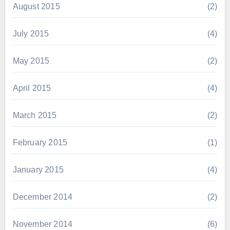
August 2015
(2)
July 2015
(4)
May 2015
(2)
April 2015
(4)
March 2015
(2)
February 2015
(1)
January 2015
(4)
December 2014
(2)
November 2014
(6)