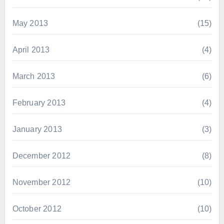
May 2013
(15)
April 2013
(4)
March 2013
(6)
February 2013
(4)
January 2013
(3)
December 2012
(8)
November 2012
(10)
October 2012
(10)