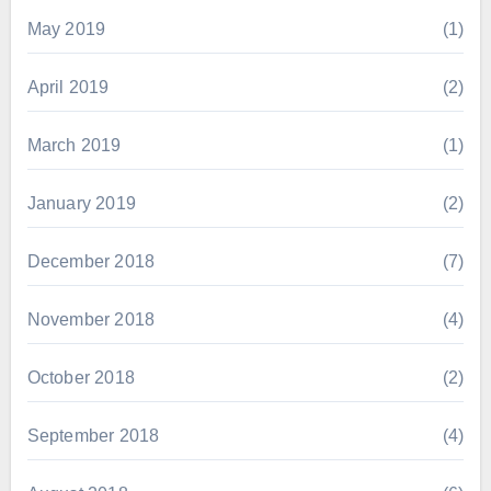
May 2019
(1)
April 2019
(2)
March 2019
(1)
January 2019
(2)
December 2018
(7)
November 2018
(4)
October 2018
(2)
September 2018
(4)