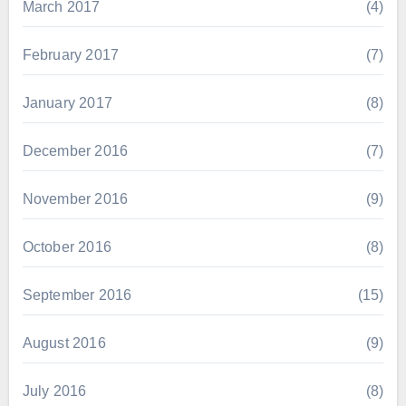
March 2017
(4)
February 2017
(7)
January 2017
(8)
December 2016
(7)
November 2016
(9)
October 2016
(8)
September 2016
(15)
August 2016
(9)
July 2016
(8)