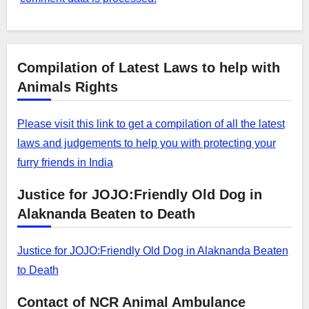
Compilation of Latest Laws to help with
Animals Rights
Please visit this link to get a compilation of all the latest
laws and judgements to help you with protecting your
furry friends in India
Justice for JOJO:Friendly Old Dog in
Alaknanda Beaten to Death
Justice for JOJO:Friendly Old Dog in Alaknanda Beaten
to Death
Contact of NCR Animal Ambulance