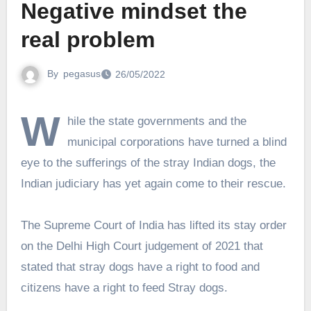
Negative mindset the
real problem
By
pegasus
26/05/2022
W
hile the state governments and the
municipal corporations have turned a blind
eye to the sufferings of the stray Indian dogs, the
Indian judiciary has yet again come to their rescue.
The Supreme Court of India has lifted its stay order
on the Delhi High Court judgement of 2021 that
stated that stray dogs have a right to food and
citizens have a right to feed Stray dogs.