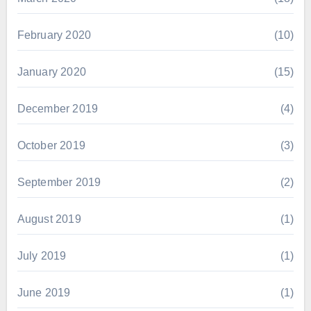
February 2020
(10)
January 2020
(15)
December 2019
(4)
October 2019
(3)
September 2019
(2)
August 2019
(1)
July 2019
(1)
June 2019
(1)