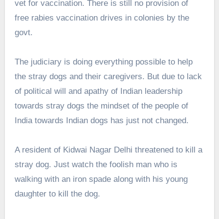
vet for vaccination. There is still no provision of
free rabies vaccination drives in colonies by the
govt.
The judiciary is doing everything possible to help
the stray dogs and their caregivers. But due to lack
of political will and apathy of Indian leadership
towards stray dogs the mindset of the people of
India towards Indian dogs has just not changed.
A resident of Kidwai Nagar Delhi threatened to kill a
stray dog. Just watch the foolish man who is
walking with an iron spade along with his young
daughter to kill the dog.