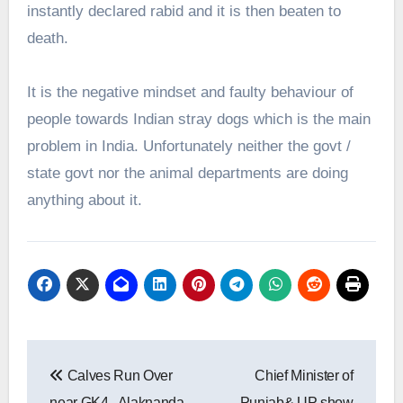
instantly declared rabid and it is then beaten to
death.
It is the negative mindset and faulty behaviour of
people towards Indian stray dogs which is the main
problem in India. Unfortunately neither the govt /
state govt nor the animal departments are doing
anything about it.
Post
Calves Run Over
Chief Minister of
navigation
near GK4 , Alaknanda
Punjab& UP show