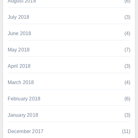
August 2018
(6)
July 2018
(3)
June 2018
(4)
May 2018
(7)
April 2018
(3)
March 2018
(4)
February 2018
(6)
January 2018
(3)
December 2017
(11)