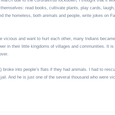
March due to the coronavirus lockdown, I thought that it wo
 themselves: read books, cultivate plants, play cards, laugh
 feed the homeless, both animals and people, write jokes on F
ome vicious and want to hurt each other, many Indians becam
ower in their little kingdoms of villages and communities. It is
over.
roke into people’s flats if they had animals. I had to rescu
jail. And he is just one of the several thousand who were vi