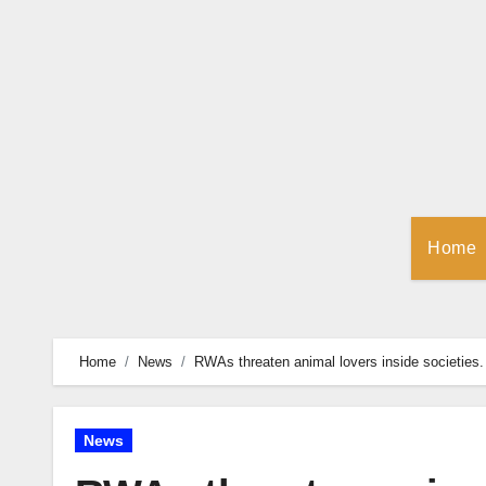
Skip
to
Content
Home
Home
News
RWAs threaten animal lovers inside societies.
News