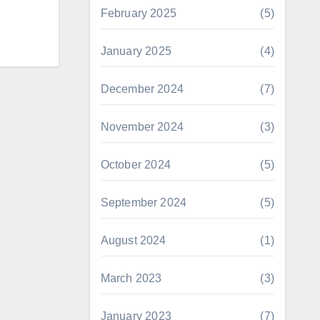
February 2025
(5)
January 2025
(4)
December 2024
(7)
November 2024
(3)
October 2024
(5)
September 2024
(5)
August 2024
(1)
March 2023
(3)
January 2023
(7)