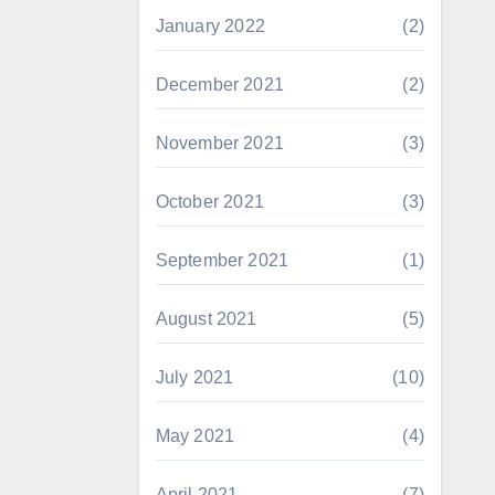
January 2022
(2)
December 2021
(2)
November 2021
(3)
October 2021
(3)
September 2021
(1)
August 2021
(5)
July 2021
(10)
May 2021
(4)
April 2021
(7)