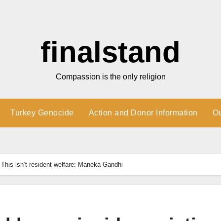
finalstand
Compassion is the only religion
Turkey Genocide
Action and Donor Information
O
 This isn’t resident welfare: Maneka Gandhi