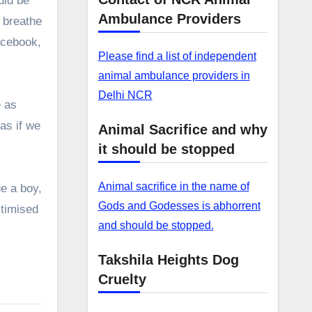
uld be
Ambulance Providers
, breathe
acebook,
Please find a list of independent
animal ambulance providers in
Delhi NCR
e as
 as if we
Animal Sacrifice and why
it should be stopped
Animal sacrifice in the name of
e a boy,
Gods and Godesses is abhorrent
ctimised
and should be stopped.
Takshila Heights Dog
Cruelty