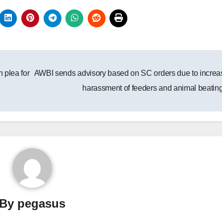
 plea for
AWBI sends advisory based on SC orders due to increa
harassment of feeders and animal beatin
By
pegasus