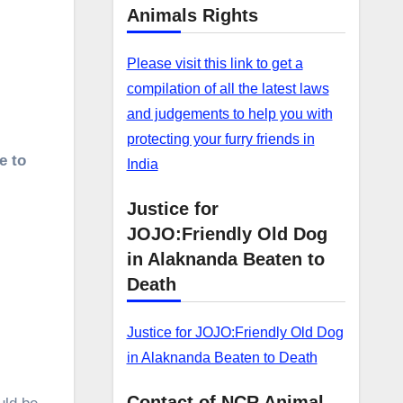
.
Animals Rights
Please visit this link to get a
compilation of all the latest laws
and judgements to help you with
protecting your furry friends in
e to
India
Justice for
JOJO:Friendly Old Dog
in Alaknanda Beaten to
Death
Justice for JOJO:Friendly Old Dog
in Alaknanda Beaten to Death
Contact of NCR Animal