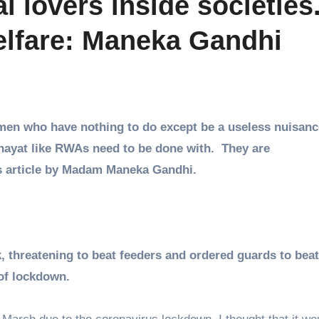
 lovers inside societies
welfare: Maneka Gandhi
 men who have nothing to do except be a useless nuisanc
chayat like RWAs need to be done with. They are
is article by Madam Maneka Gandhi.
threatening to beat feeders and ordered guards to beat
of lockdown.