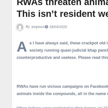
RWAs threaten animal
This isn’t resident 
By
pegasus
28/04/2020
A
s I have always said, these crackpot old
society running quasi-judicial khap pan
counterproductive and useless. Please read th
RWAs have run vicious campaigns on Facebook, 
animals inside the compounds, all in the name 