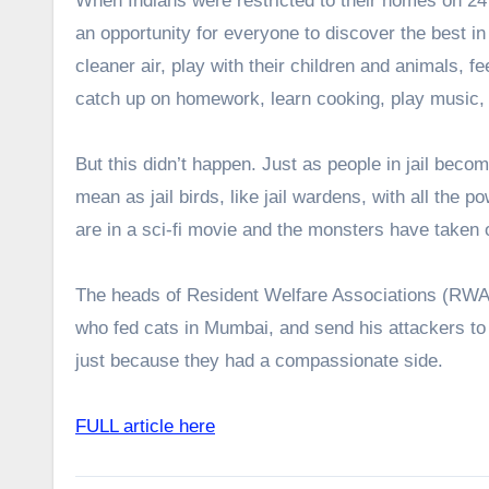
When Indians were restricted to their homes on 24 
an opportunity for everyone to discover the best in
cleaner air, play with their children and animals,
catch up on homework, learn cooking, play music,
But this didn’t happen. Just as people in jail bec
mean as jail birds, like jail wardens, with all the p
are in a sci-fi movie and the monsters have taken 
The heads of Resident Welfare Associations (RWA) b
who fed cats in Mumbai, and send his attackers to 
just because they had a compassionate side.
FULL article here