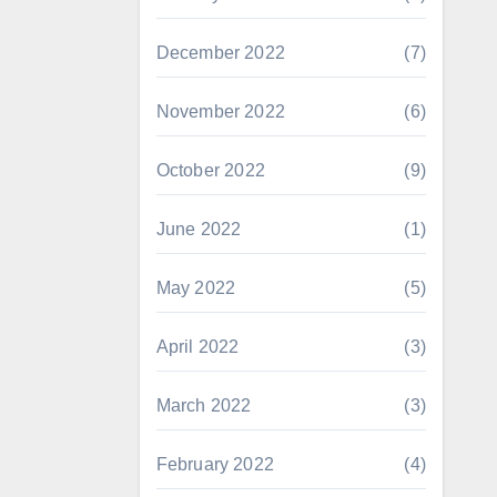
December 2022
(7)
November 2022
(6)
October 2022
(9)
June 2022
(1)
May 2022
(5)
April 2022
(3)
March 2022
(3)
February 2022
(4)