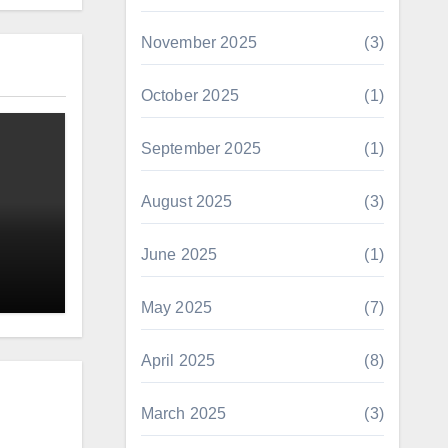
November 2025
(3)
October 2025
(1)
September 2025
(1)
August 2025
(3)
June 2025
(1)
May 2025
(7)
April 2025
(8)
March 2025
(3)