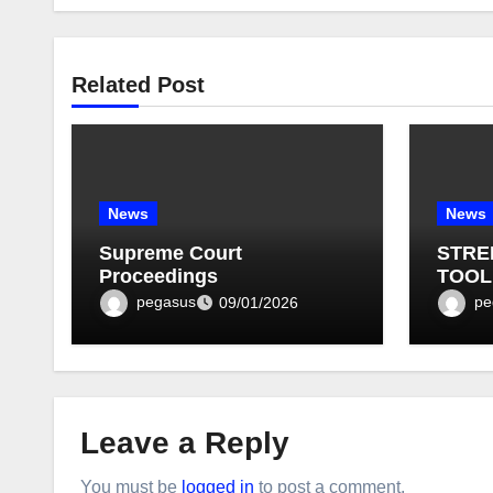
Related Post
News
News
Supreme Court
STRE
Proceedings
TOOL
BULLE
pegasus
pe
09/01/2026
Leave a Reply
You must be
logged in
to post a comment.