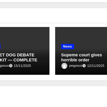
News
ET DOG DEBATE
Supeme court gives
KIT — COMPLETE
horrible order
T LIST (1–10)
gasus
pegasus
15/11/2025
12/11/2025