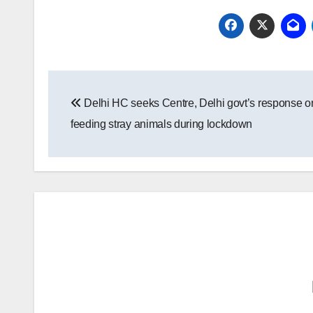
Post
Delhi HC seeks Centre, Delhi govt’s response on
navigation
feeding stray animals during lockdown