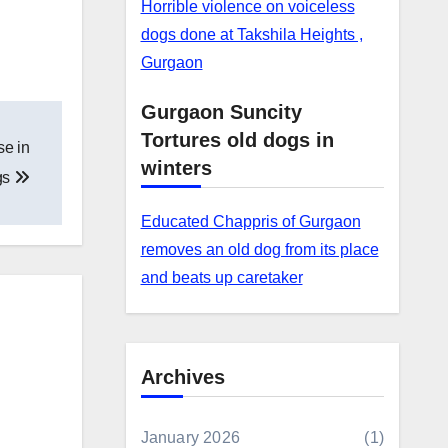
Horrible violence on voiceless
dogs done at Takshila Heights ,
Gurgaon
Gurgaon Suncity
Tortures old dogs in
se in
winters
gs
Educated Chappris of Gurgaon
removes an old dog from its place
and beats up caretaker
Archives
January 2026
(1)