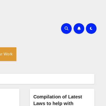
ur Work
Compilation of Latest
Laws to help with