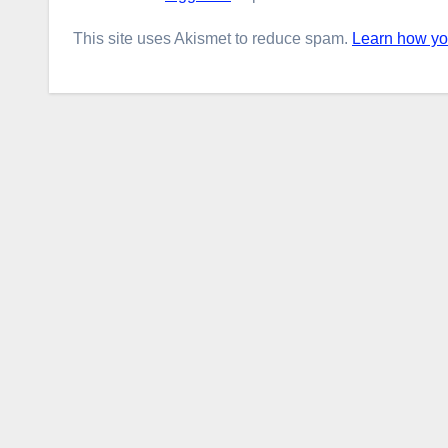
This site uses Akismet to reduce spam.
Learn how yo