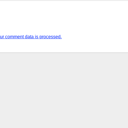
ur comment data is processed.