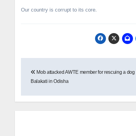
Our country is corrupt to its core.
Post
Mob attacked AWTE member for rescuing a dog 
navigation
Balakati in Odisha