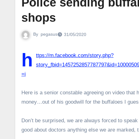
Police sending buffal
shops
By
pegasus
31/05/2020
h
ttps://m.facebook.com/story.php?
story_fbid=1457252857787797&id=1000
=i
Here is a senior constable agreeing on video that h
money…out of his goodwill for the buffaloes I gue
Don’t be surprised, we are always forced to speak 
good about doctors anything else we are marked, tr