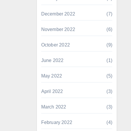
December 2022
(7)
November 2022
(6)
October 2022
(9)
June 2022
(1)
May 2022
(5)
April 2022
(3)
March 2022
(3)
February 2022
(4)