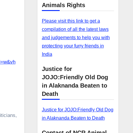
Animals Rights
Please visit this link to get a
compilation of all the latest laws
and judgements to help you with
protecting your furry friends in
India
d=w&vh
Justice for
JOJO:Friendly Old Dog
in Alaknanda Beaten to
Death
Justice for JOJO:Friendly Old Dog
ticians,
in Alaknanda Beaten to Death
Contact of NCR Animal