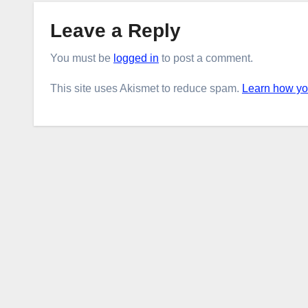
Leave a Reply
You must be
logged in
to post a comment.
This site uses Akismet to reduce spam.
Learn how yo