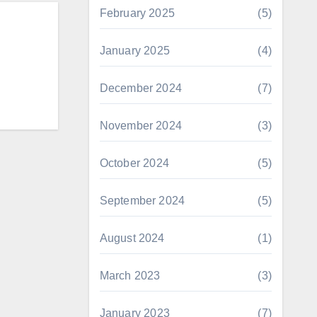
February 2025
(5)
January 2025
(4)
December 2024
(7)
November 2024
(3)
October 2024
(5)
September 2024
(5)
August 2024
(1)
March 2023
(3)
January 2023
(7)