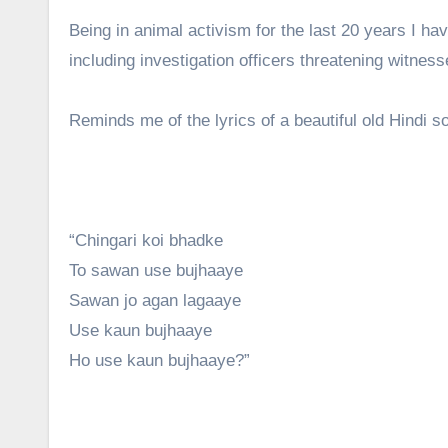
Being in animal activism for the last 20 years I h
including investigation officers threatening witne
Reminds me of the lyrics of a beautiful old Hindi 
“Chingari koi bhadke
To sawan use bujhaaye
Sawan jo agan lagaaye
Use kaun bujhaaye
Ho use kaun bujhaaye?”