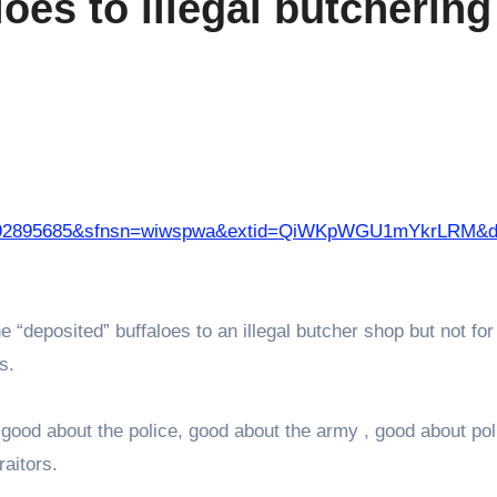
oes to illegal butchering
05092895685&sfnsn=wiwspwa&extid=QiWKpWGU1mYkrLRM&
e “deposited” buffaloes to an illegal butcher shop but not for
ss.
good about the police, good about the army , good about poli
aitors.