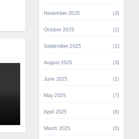
November 2025
(3)
October 2025
(1)
September 2025
(1)
August 2025
(3)
June 2025
(1)
May 2025
(7)
April 2025
(8)
March 2025
(3)