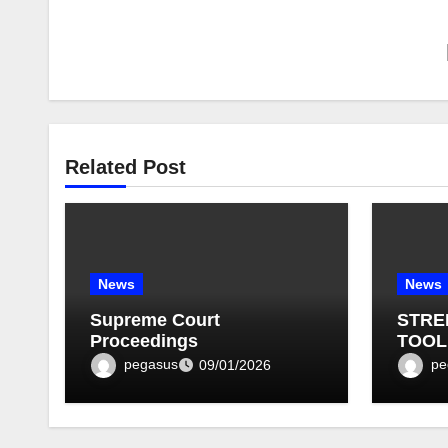
Related Post
News
News
Supreme Court
STRE
Proceedings
TOOL
BULLE
pegasus
pe
09/01/2026