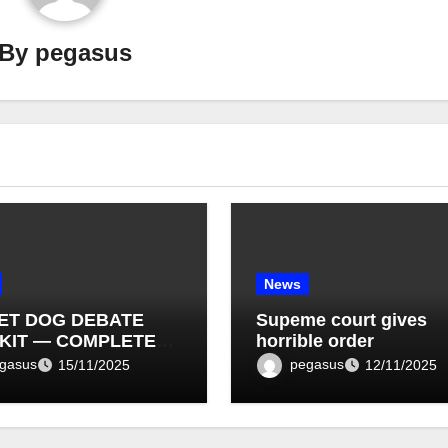
By
pegasus
News
ET DOG DEBATE
Supeme court gives
KIT — COMPLETE
horrible order
T LIST (1–10)
gasus
pegasus
15/11/2025
12/11/2025