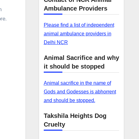
Ambulance Providers
n
re.
Please find a list of independent
animal ambulance providers in
Delhi NCR
Animal Sacrifice and why
it should be stopped
Animal sacrifice in the name of
Gods and Godesses is abhorrent
and should be stopped.
Takshila Heights Dog
Cruelty