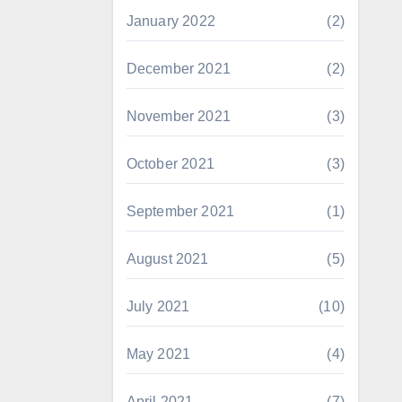
January 2022
(2)
December 2021
(2)
November 2021
(3)
October 2021
(3)
September 2021
(1)
August 2021
(5)
July 2021
(10)
May 2021
(4)
April 2021
(7)