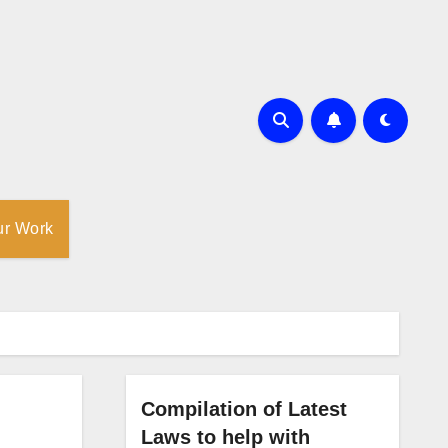
ur Work
Compilation of Latest
Laws to help with