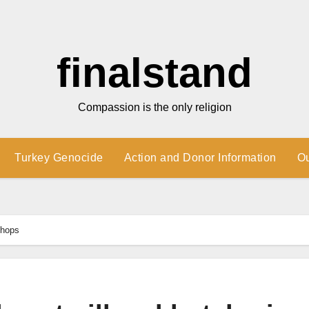
finalstand
Compassion is the only religion
Turkey Genocide
Action and Donor Information
O
shops