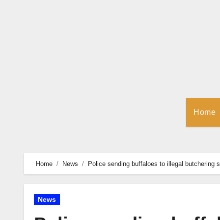
Skip
to
Content
Home
Home
News
Police sending buffaloes to illegal butchering 
News