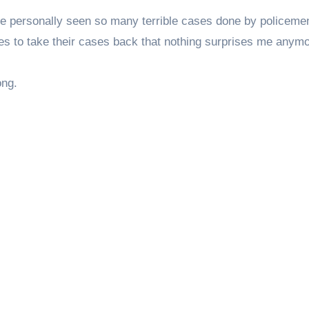
ave personally seen so many terrible cases done by policeme
sses to take their cases back that nothing surprises me anymo
song.