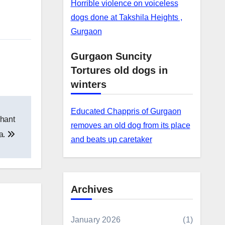
Horrible violence on voiceless
dogs done at Takshila Heights ,
Gurgaon
Gurgaon Suncity
Tortures old dogs in
winters
Educated Chappris of Gurgaon
phant
removes an old dog from its place
la.
and beats up caretaker
Archives
January 2026
(1)