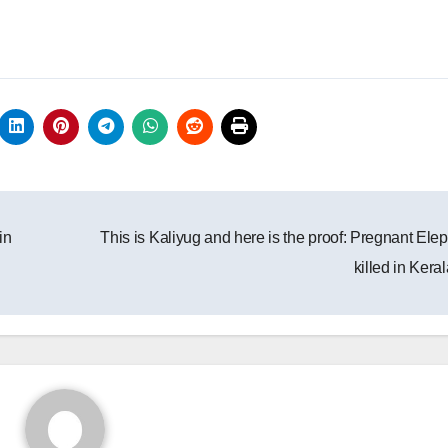
in
This is Kaliyug and here is the proof: Pregnant Ele
killed in Kera