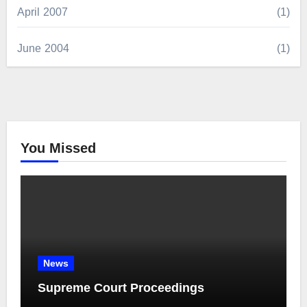
April 2007
(1)
June 2004
(1)
You Missed
News
Supreme Court Proceedings