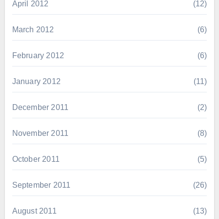
April 2012
(12)
March 2012
(6)
February 2012
(6)
January 2012
(11)
December 2011
(2)
November 2011
(8)
October 2011
(5)
September 2011
(26)
August 2011
(13)