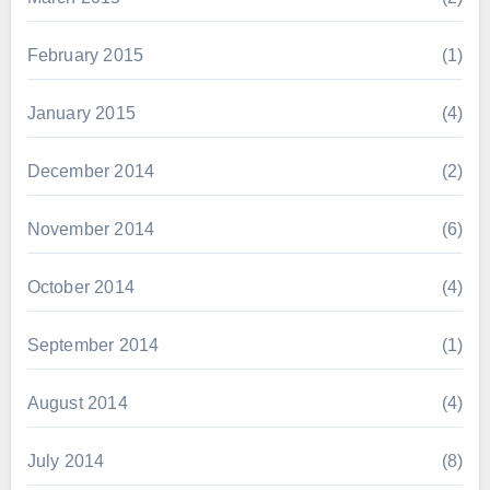
February 2015
(1)
January 2015
(4)
December 2014
(2)
November 2014
(6)
October 2014
(4)
September 2014
(1)
August 2014
(4)
July 2014
(8)