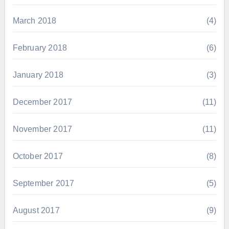
March 2018
(4)
February 2018
(6)
January 2018
(3)
December 2017
(11)
November 2017
(11)
October 2017
(8)
September 2017
(5)
August 2017
(9)