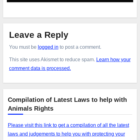
Leave a Reply
You must be
logged in
to post a comment.
This site uses Akismet to reduce spam.
Learn how your
comment data is processed.
Compilation of Latest Laws to help with
Animals Rights
Please visit this link to get a compilation of all the latest
laws and judgements to help you with protecting your