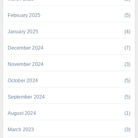
February 2025
(5)
January 2025
(4)
December 2024
(7)
November 2024
(3)
October 2024
(5)
September 2024
(5)
August 2024
(1)
March 2023
(3)