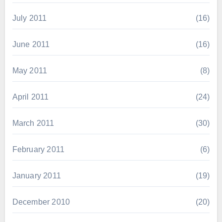
July 2011
(16)
June 2011
(16)
May 2011
(8)
April 2011
(24)
March 2011
(30)
February 2011
(6)
January 2011
(19)
December 2010
(20)