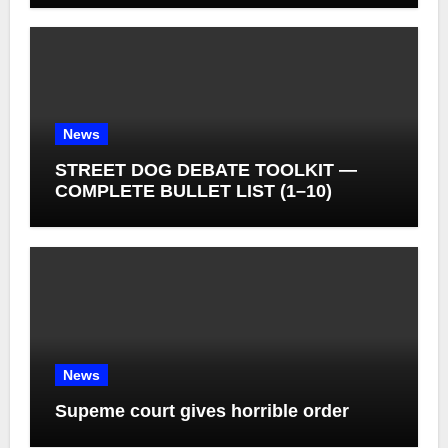
News
STREET DOG DEBATE TOOLKIT —
COMPLETE BULLET LIST (1–10)
News
Supeme court gives horrible order