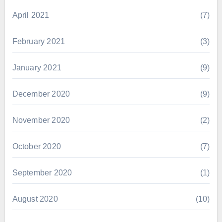
April 2021
(7)
February 2021
(3)
January 2021
(9)
December 2020
(9)
November 2020
(2)
October 2020
(7)
September 2020
(1)
August 2020
(10)