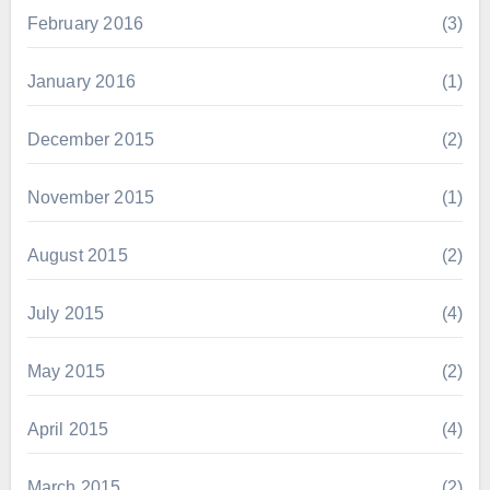
February 2016
(3)
January 2016
(1)
December 2015
(2)
November 2015
(1)
August 2015
(2)
July 2015
(4)
May 2015
(2)
April 2015
(4)
March 2015
(2)