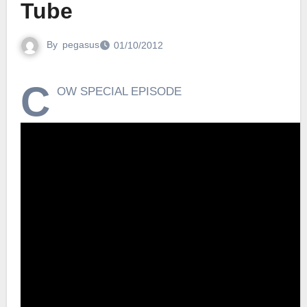
Tube
By
pegasus
01/10/2012
C
OW SPECIAL EPISODE