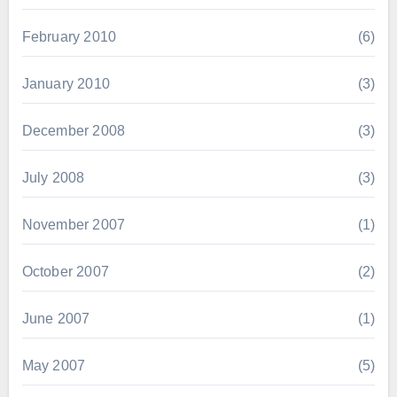
February 2010
(6)
January 2010
(3)
December 2008
(3)
July 2008
(3)
November 2007
(1)
October 2007
(2)
June 2007
(1)
May 2007
(5)