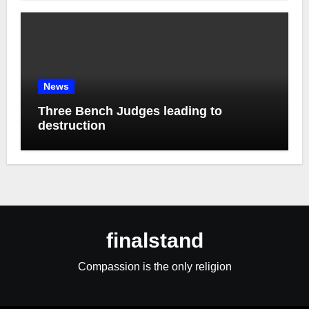
News
Three Bench Judges leading to
destruction
finalstand
Compassion is the only religion