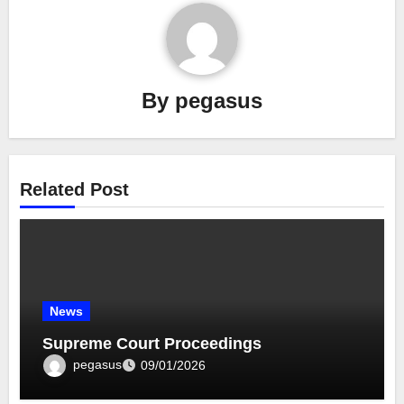
By
pegasus
Related Post
News
Supreme Court Proceedings
pegasus
09/01/2026