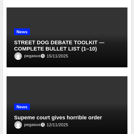
News
STREET DOG DEBATE TOOLKIT —
COMPLETE BULLET LIST (1–10)
pegasus
15/11/2025
News
Supeme court gives horrible order
pegasus
12/11/2025