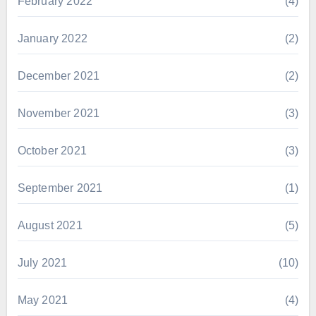
February 2022
(4)
January 2022
(2)
December 2021
(2)
November 2021
(3)
October 2021
(3)
September 2021
(1)
August 2021
(5)
July 2021
(10)
May 2021
(4)