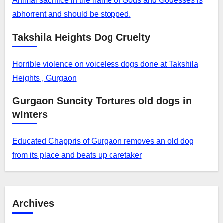
Animal sacrifice in the name of Gods and Godesses is
abhorrent and should be stopped.
Takshila Heights Dog Cruelty
Horrible violence on voiceless dogs done at Takshila
Heights , Gurgaon
Gurgaon Suncity Tortures old dogs in
winters
Educated Chappris of Gurgaon removes an old dog
from its place and beats up caretaker
Archives