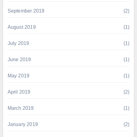
September 2019
(2)
August 2019
(1)
July 2019
(1)
June 2019
(1)
May 2019
(1)
April 2019
(2)
March 2019
(1)
January 2019
(2)