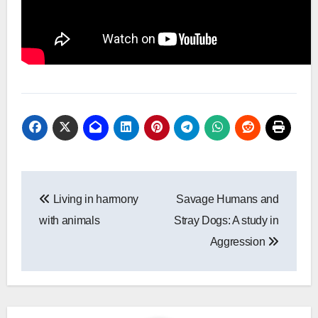
Post
Living in harmony
Savage Humans and
navigation
with animals
Stray Dogs: A study in
Aggression