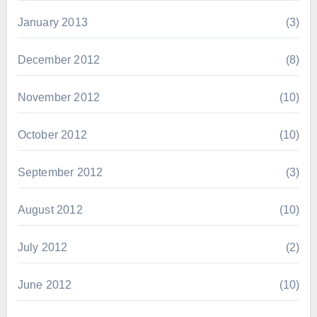
January 2013
(3)
December 2012
(8)
November 2012
(10)
October 2012
(10)
September 2012
(3)
August 2012
(10)
July 2012
(2)
June 2012
(10)