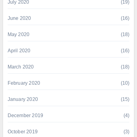
July 2020
(19)
June 2020
(16)
May 2020
(18)
April 2020
(16)
March 2020
(18)
February 2020
(10)
January 2020
(15)
December 2019
(4)
October 2019
(3)