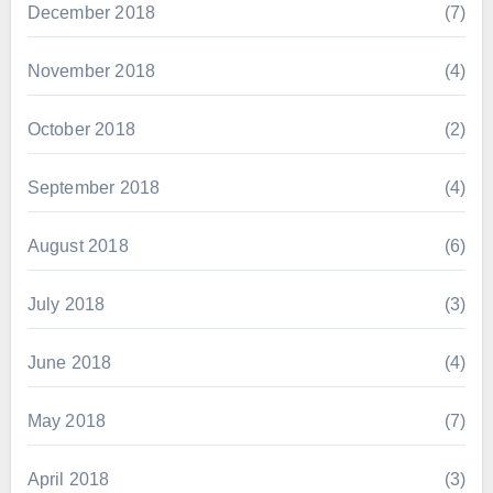
December 2018
(7)
November 2018
(4)
October 2018
(2)
September 2018
(4)
August 2018
(6)
July 2018
(3)
June 2018
(4)
May 2018
(7)
April 2018
(3)