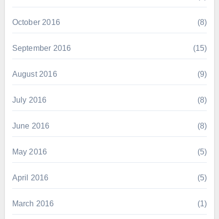
October 2016
(8)
September 2016
(15)
August 2016
(9)
July 2016
(8)
June 2016
(8)
May 2016
(5)
April 2016
(5)
March 2016
(1)