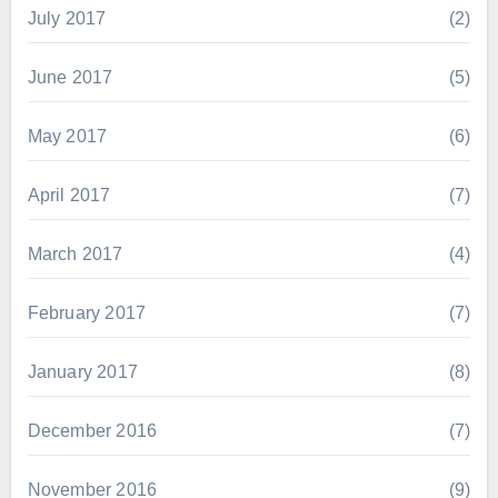
July 2017
(2)
June 2017
(5)
May 2017
(6)
April 2017
(7)
March 2017
(4)
February 2017
(7)
January 2017
(8)
December 2016
(7)
November 2016
(9)