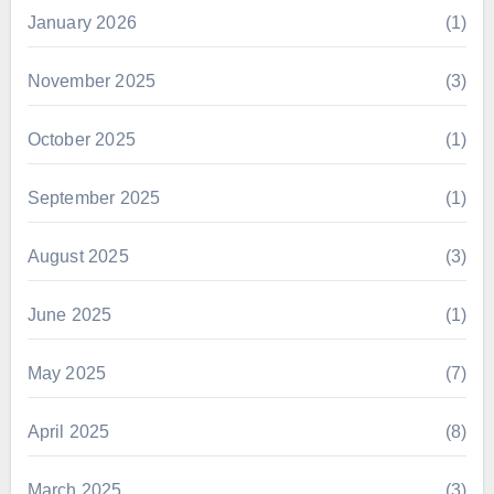
January 2026
(1)
November 2025
(3)
October 2025
(1)
September 2025
(1)
August 2025
(3)
June 2025
(1)
May 2025
(7)
April 2025
(8)
March 2025
(3)