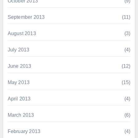
October 2013
(9)
September 2013
(11)
August 2013
(3)
July 2013
(4)
June 2013
(12)
May 2013
(15)
April 2013
(4)
March 2013
(6)
February 2013
(4)