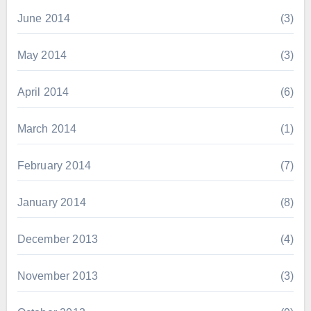
June 2014
(3)
May 2014
(3)
April 2014
(6)
March 2014
(1)
February 2014
(7)
January 2014
(8)
December 2013
(4)
November 2013
(3)