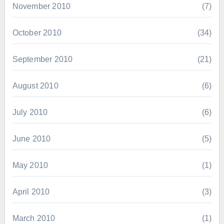
November 2010
(7)
October 2010
(34)
September 2010
(21)
August 2010
(6)
July 2010
(6)
June 2010
(5)
May 2010
(1)
April 2010
(3)
March 2010
(1)