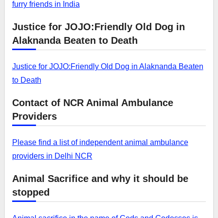
furry friends in India
Justice for JOJO:Friendly Old Dog in
Alaknanda Beaten to Death
Justice for JOJO:Friendly Old Dog in Alaknanda Beaten
to Death
Contact of NCR Animal Ambulance
Providers
Please find a list of independent animal ambulance
providers in Delhi NCR
Animal Sacrifice and why it should be
stopped