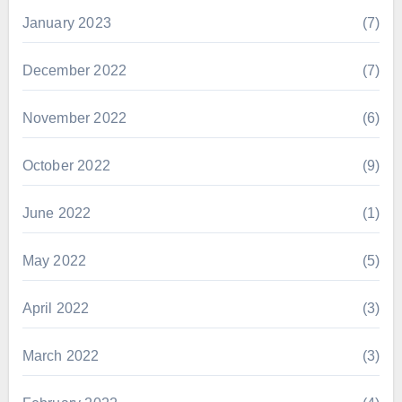
January 2023
(7)
December 2022
(7)
November 2022
(6)
October 2022
(9)
June 2022
(1)
May 2022
(5)
April 2022
(3)
March 2022
(3)