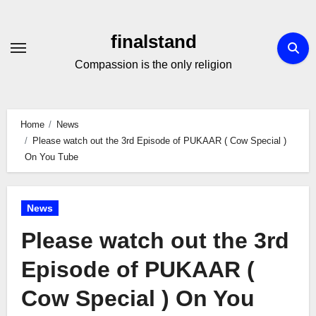
Skip
to
finalstand
Content
Compassion is the only religion
Home
News
Please watch out the 3rd Episode of PUKAAR ( Cow Special )
On You Tube
News
Please watch out the 3rd
Episode of PUKAAR (
Cow Special ) On You