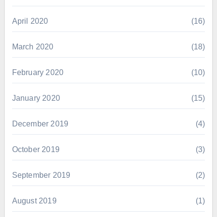
April 2020
(16)
March 2020
(18)
February 2020
(10)
January 2020
(15)
December 2019
(4)
October 2019
(3)
September 2019
(2)
August 2019
(1)