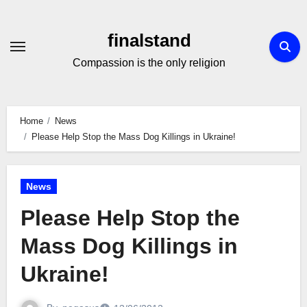
Skip
to
finalstand
Content
Compassion is the only religion
Home
News
Please Help Stop the Mass Dog Killings in Ukraine!
News
Please Help Stop the
Mass Dog Killings in
Ukraine!