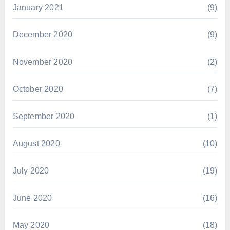
January 2021
(9)
December 2020
(9)
November 2020
(2)
October 2020
(7)
September 2020
(1)
August 2020
(10)
July 2020
(19)
June 2020
(16)
May 2020
(18)