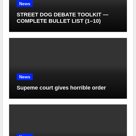
News
STREET DOG DEBATE TOOLKIT —
COMPLETE BULLET LIST (1–10)
News
Supeme court gives horrible order