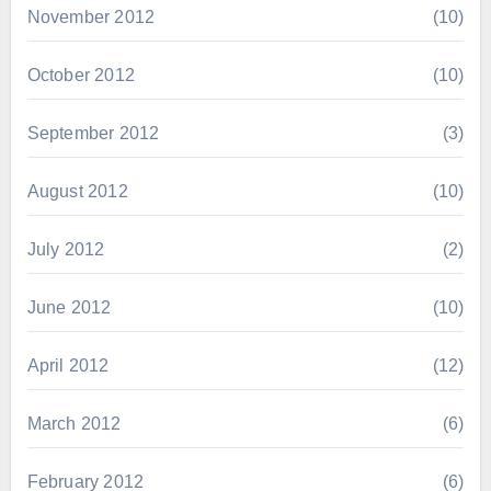
November 2012
(10)
October 2012
(10)
September 2012
(3)
August 2012
(10)
July 2012
(2)
June 2012
(10)
April 2012
(12)
March 2012
(6)
February 2012
(6)