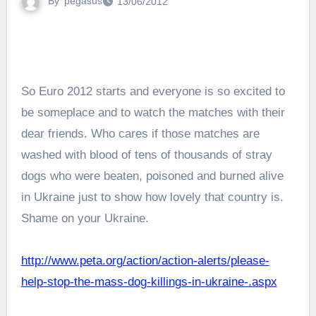
By
pegasus
13/06/2012
So Euro 2012 starts and everyone is so excited to
be someplace and to watch the matches with their
dear friends. Who cares if those matches are
washed with blood of tens of thousands of stray
dogs who were beaten, poisoned and burned alive
in Ukraine just to show how lovely that country is.
Shame on your Ukraine.
http://www.peta.org/action/action-alerts/please-
help-stop-the-mass-dog-killings-in-ukraine-.aspx