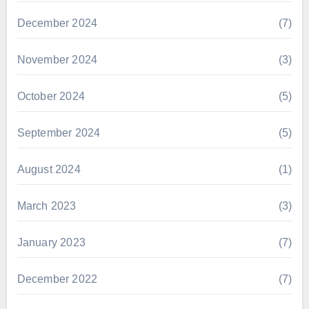
December 2024
(7)
November 2024
(3)
October 2024
(5)
September 2024
(5)
August 2024
(1)
March 2023
(3)
January 2023
(7)
December 2022
(7)