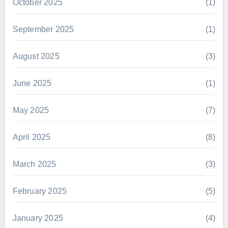
October 2025
(1)
September 2025
(1)
August 2025
(3)
June 2025
(1)
May 2025
(7)
April 2025
(8)
March 2025
(3)
February 2025
(5)
January 2025
(4)