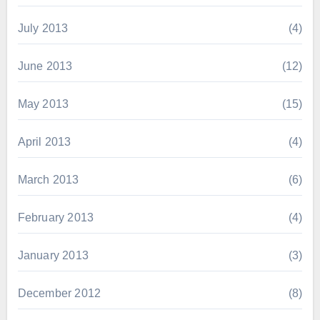
July 2013
(4)
June 2013
(12)
May 2013
(15)
April 2013
(4)
March 2013
(6)
February 2013
(4)
January 2013
(3)
December 2012
(8)