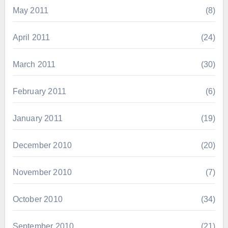
May 2011
(8)
April 2011
(24)
March 2011
(30)
February 2011
(6)
January 2011
(19)
December 2010
(20)
November 2010
(7)
October 2010
(34)
September 2010
(21)