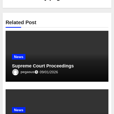
Related Post
News
Supreme Court Proceedings
pegasus
09/01/2026
News