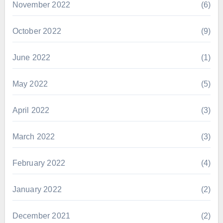
November 2022
(6)
October 2022
(9)
June 2022
(1)
May 2022
(5)
April 2022
(3)
March 2022
(3)
February 2022
(4)
January 2022
(2)
December 2021
(2)