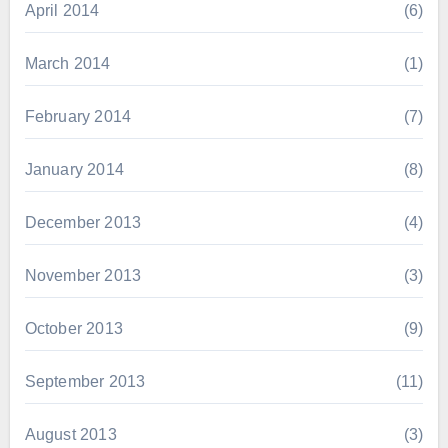
April 2014
(6)
March 2014
(1)
February 2014
(7)
January 2014
(8)
December 2013
(4)
November 2013
(3)
October 2013
(9)
September 2013
(11)
August 2013
(3)