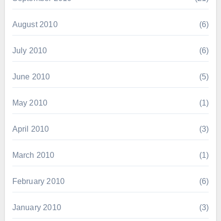
August 2010
(6)
July 2010
(6)
June 2010
(5)
May 2010
(1)
April 2010
(3)
March 2010
(1)
February 2010
(6)
January 2010
(3)