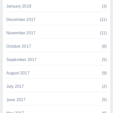
January 2018
(3)
December 2017
(11)
November 2017
(11)
October 2017
(8)
September 2017
(5)
August 2017
(9)
July 2017
(2)
June 2017
(5)