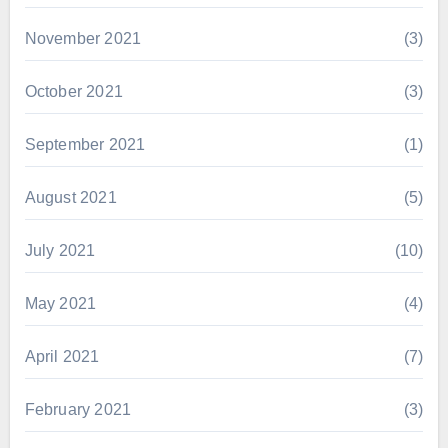
November 2021
(3)
October 2021
(3)
September 2021
(1)
August 2021
(5)
July 2021
(10)
May 2021
(4)
April 2021
(7)
February 2021
(3)