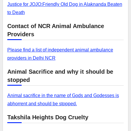
Justice for JOJO:Friendly Old Dog in Alaknanda Beaten
to Death
Contact of NCR Animal Ambulance
Providers
Please find a list of independent animal ambulance
providers in Delhi NCR
Animal Sacrifice and why it should be
stopped
Animal sacrifice in the name of Gods and Godesses is
abhorrent and should be stopped.
Takshila Heights Dog Cruelty