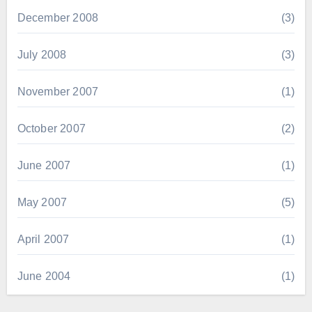
December 2008
(3)
July 2008
(3)
November 2007
(1)
October 2007
(2)
June 2007
(1)
May 2007
(5)
April 2007
(1)
June 2004
(1)