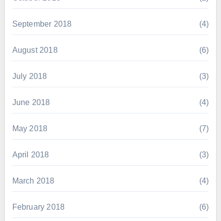
September 2018
(4)
August 2018
(6)
July 2018
(3)
June 2018
(4)
May 2018
(7)
April 2018
(3)
March 2018
(4)
February 2018
(6)