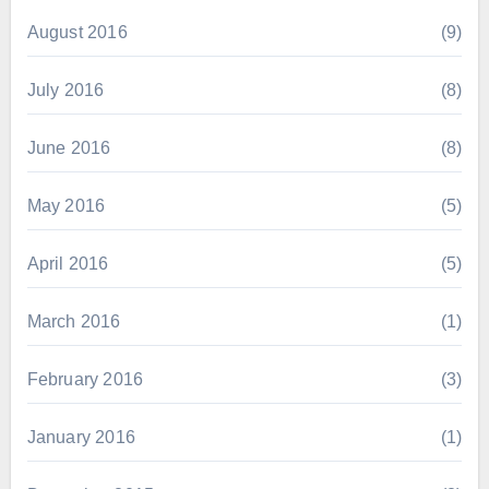
August 2016
(9)
July 2016
(8)
June 2016
(8)
May 2016
(5)
April 2016
(5)
March 2016
(1)
February 2016
(3)
January 2016
(1)