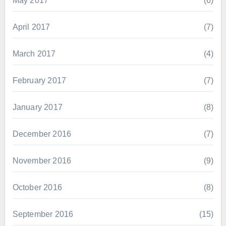
May 2017
(6)
April 2017
(7)
March 2017
(4)
February 2017
(7)
January 2017
(8)
December 2016
(7)
November 2016
(9)
October 2016
(8)
September 2016
(15)