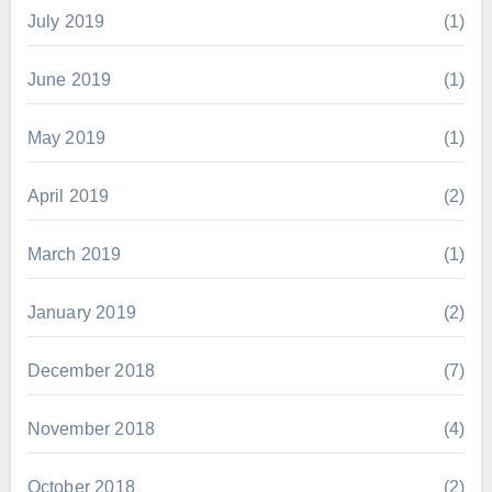
July 2019
(1)
June 2019
(1)
May 2019
(1)
April 2019
(2)
March 2019
(1)
January 2019
(2)
December 2018
(7)
November 2018
(4)
October 2018
(2)