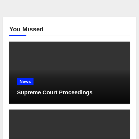
You Missed
News
Supreme Court Proceedings