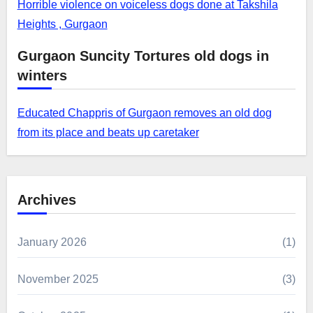
Horrible violence on voiceless dogs done at Takshila
Heights , Gurgaon
Gurgaon Suncity Tortures old dogs in
winters
Educated Chappris of Gurgaon removes an old dog
from its place and beats up caretaker
Archives
January 2026
(1)
November 2025
(3)