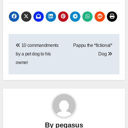
Post
10 commandments
Pappu the *fictional*
navigation
by a pet dog to his
Dog
owner
By
pegasus