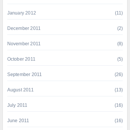
January 2012
(11)
December 2011
(2)
November 2011
(8)
October 2011
(5)
September 2011
(26)
August 2011
(13)
July 2011
(16)
June 2011
(16)