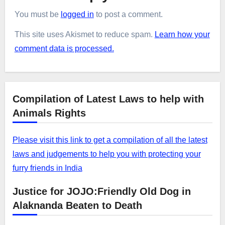
You must be
logged in
to post a comment.
This site uses Akismet to reduce spam.
Learn how your
comment data is processed.
Compilation of Latest Laws to help with
Animals Rights
Please visit this link to get a compilation of all the latest
laws and judgements to help you with protecting your
furry friends in India
Justice for JOJO:Friendly Old Dog in
Alaknanda Beaten to Death