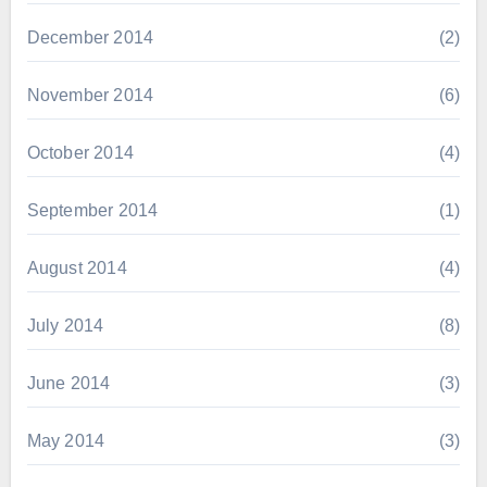
December 2014
(2)
November 2014
(6)
October 2014
(4)
September 2014
(1)
August 2014
(4)
July 2014
(8)
June 2014
(3)
May 2014
(3)