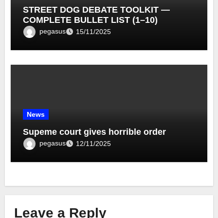
STREET DOG DEBATE TOOLKIT —
COMPLETE BULLET LIST (1–10)
pegasus
15/11/2025
News
Supeme court gives horrible order
pegasus
12/11/2025
Leave a Reply