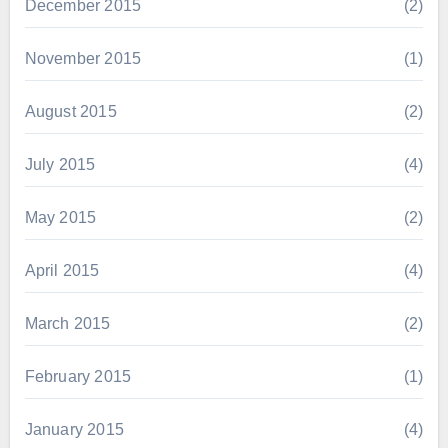
December 2015
(2)
November 2015
(1)
August 2015
(2)
July 2015
(4)
May 2015
(2)
April 2015
(4)
March 2015
(2)
February 2015
(1)
January 2015
(4)