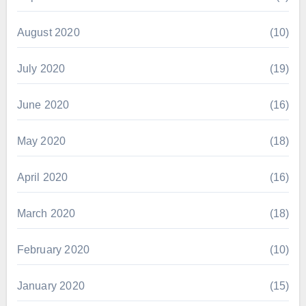
August 2020
(10)
July 2020
(19)
June 2020
(16)
May 2020
(18)
April 2020
(16)
March 2020
(18)
February 2020
(10)
January 2020
(15)