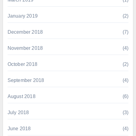
January 2019
(2)
December 2018
(7)
November 2018
(4)
October 2018
(2)
September 2018
(4)
August 2018
(6)
July 2018
(3)
June 2018
(4)