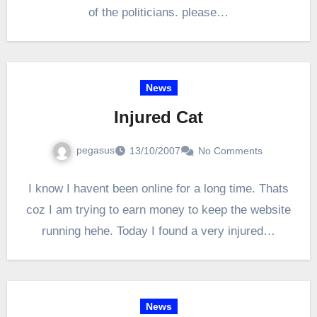
of the politicians. please…
News
Injured Cat
pegasus
13/10/2007
No Comments
I know I havent been online for a long time. Thats
coz I am trying to earn money to keep the website
running hehe. Today I found a very injured…
News