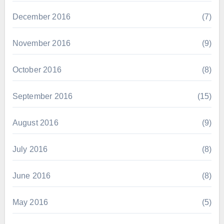
December 2016
(7)
November 2016
(9)
October 2016
(8)
September 2016
(15)
August 2016
(9)
July 2016
(8)
June 2016
(8)
May 2016
(5)