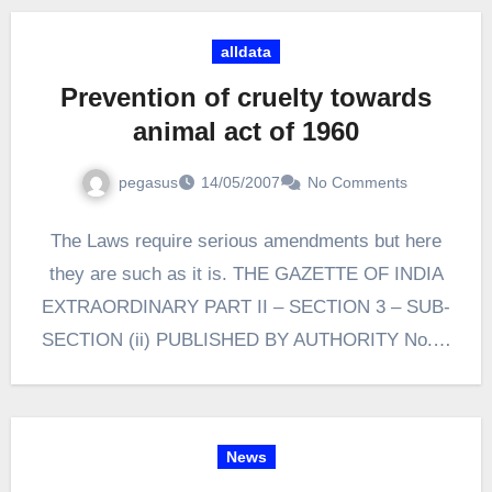
alldata
Prevention of cruelty towards
animal act of 1960
pegasus
14/05/2007
No Comments
The Laws require serious amendments but here
they are such as it is. THE GAZETTE OF INDIA
EXTRAORDINARY PART II – SECTION 3 – SUB-
SECTION (ii) PUBLISHED BY AUTHORITY No.…
News