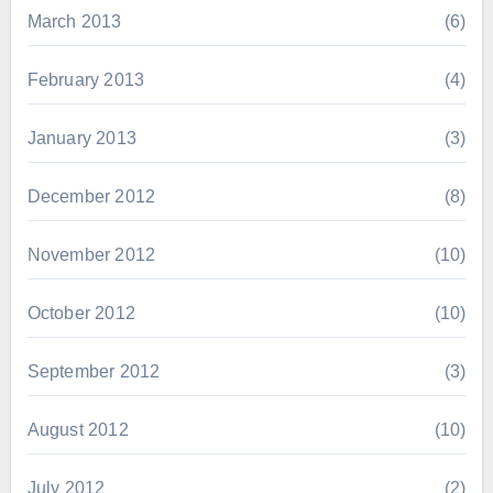
March 2013
(6)
February 2013
(4)
January 2013
(3)
December 2012
(8)
November 2012
(10)
October 2012
(10)
September 2012
(3)
August 2012
(10)
July 2012
(2)