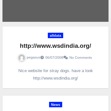
alldata
http://www.wsdindia.org/
pegasus
06/07/2008
No Comments
Nice website for stray dogs. have a look
http://www.wsdindia.org/
News