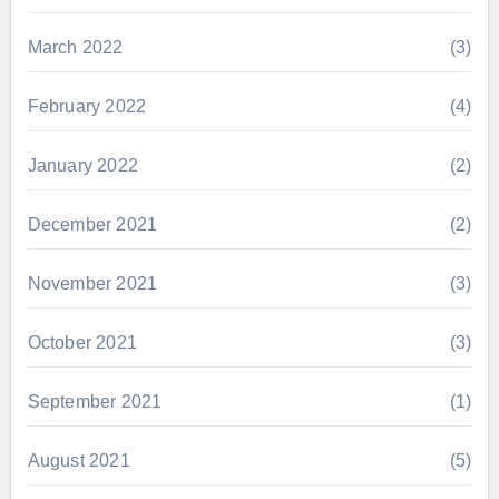
March 2022
(3)
February 2022
(4)
January 2022
(2)
December 2021
(2)
November 2021
(3)
October 2021
(3)
September 2021
(1)
August 2021
(5)