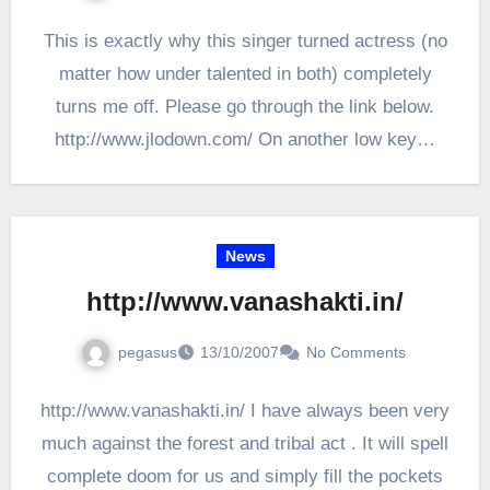
This is exactly why this singer turned actress (no
matter how under talented in both) completely
turns me off. Please go through the link below.
http://www.jlodown.com/ On another low key…
News
http://www.vanashakti.in/
pegasus
13/10/2007
No Comments
http://www.vanashakti.in/ I have always been very
much against the forest and tribal act . It will spell
complete doom for us and simply fill the pockets