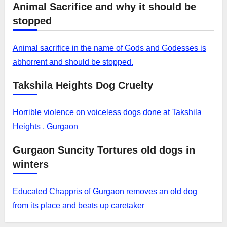
Animal Sacrifice and why it should be
stopped
Animal sacrifice in the name of Gods and Godesses is
abhorrent and should be stopped.
Takshila Heights Dog Cruelty
Horrible violence on voiceless dogs done at Takshila
Heights , Gurgaon
Gurgaon Suncity Tortures old dogs in
winters
Educated Chappris of Gurgaon removes an old dog
from its place and beats up caretaker