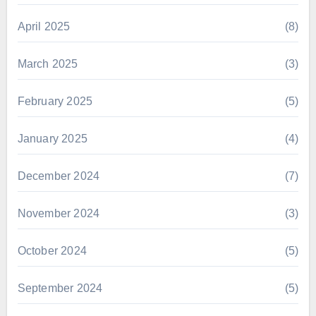
April 2025
(8)
March 2025
(3)
February 2025
(5)
January 2025
(4)
December 2024
(7)
November 2024
(3)
October 2024
(5)
September 2024
(5)