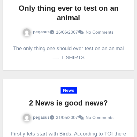
Only thing ever to test on an
animal
pegasus
16/06/2007
No Comments
The only thing one should ever test on an animal
—- T SHIRTS
News
2 News is good news?
pegasus
31/05/2007
No Comments
Firstly lets start with Birds. According to TOI there