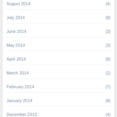
August 2014
(4)
July 2014
(8)
June 2014
(3)
May 2014
(3)
April 2014
(6)
March 2014
(1)
February 2014
(7)
January 2014
(8)
December 2013
(4)