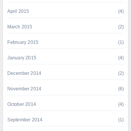
April 2015
(4)
March 2015
(2)
February 2015
(1)
January 2015
(4)
December 2014
(2)
November 2014
(6)
October 2014
(4)
September 2014
(1)