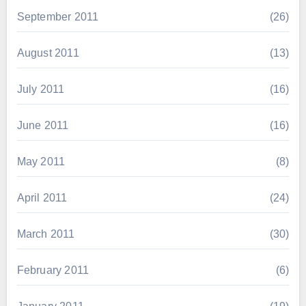
September 2011
(26)
August 2011
(13)
July 2011
(16)
June 2011
(16)
May 2011
(8)
April 2011
(24)
March 2011
(30)
February 2011
(6)