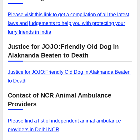
Please visit this link to get a compilation of all the latest
laws and judgements to help you with protecting your
furry friends in India
Justice for JOJO:Friendly Old Dog in
Alaknanda Beaten to Death
Justice for JOJO:Friendly Old Dog in Alaknanda Beaten
to Death
Contact of NCR Animal Ambulance
Providers
Please find a list of independent animal ambulance
providers in Delhi NCR