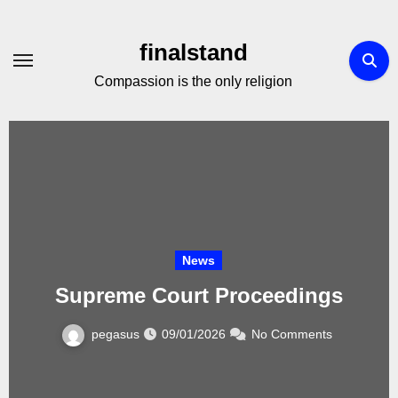
Skip
to
finalstand
Content
Compassion is the only religion
News
Supreme Court Proceedings
pegasus
09/01/2026
No Comments