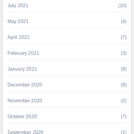
July 2021
(10)
May 2021
(4)
April 2021
(7)
February 2021
(3)
January 2021
(9)
December 2020
(9)
November 2020
(2)
October 2020
(7)
September 2020
(1)