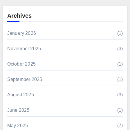
Archives
January 2026
(1)
November 2025
(3)
October 2025
(1)
September 2025
(1)
August 2025
(3)
June 2025
(1)
May 2025
(7)