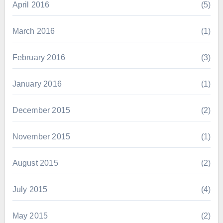
April 2016
(5)
March 2016
(1)
February 2016
(3)
January 2016
(1)
December 2015
(2)
November 2015
(1)
August 2015
(2)
July 2015
(4)
May 2015
(2)