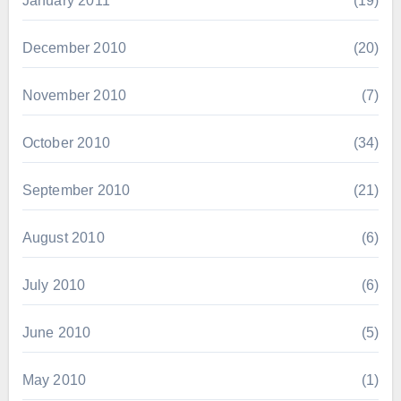
January 2011
(19)
December 2010
(20)
November 2010
(7)
October 2010
(34)
September 2010
(21)
August 2010
(6)
July 2010
(6)
June 2010
(5)
May 2010
(1)