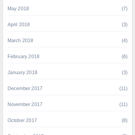
May 2018
(7)
April 2018
(3)
March 2018
(4)
February 2018
(6)
January 2018
(3)
December 2017
(11)
November 2017
(11)
October 2017
(8)