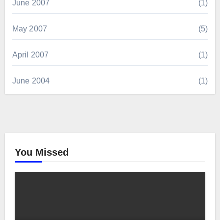
June 2007
(1)
May 2007
(5)
April 2007
(1)
June 2004
(1)
You Missed