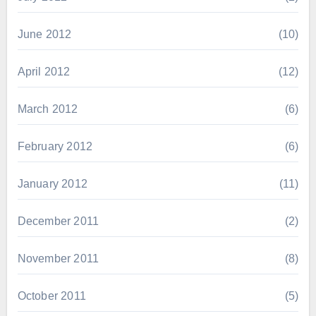
June 2012
(10)
April 2012
(12)
March 2012
(6)
February 2012
(6)
January 2012
(11)
December 2011
(2)
November 2011
(8)
October 2011
(5)