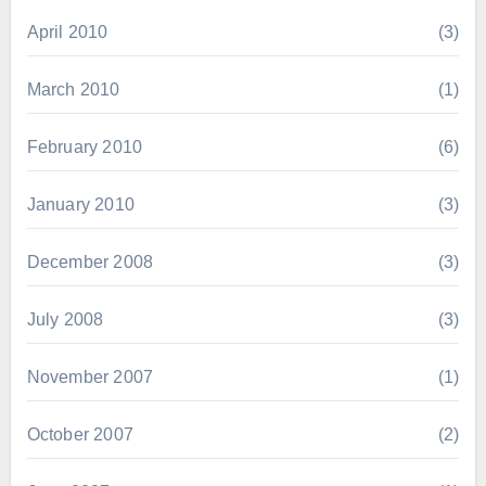
April 2010
(3)
March 2010
(1)
February 2010
(6)
January 2010
(3)
December 2008
(3)
July 2008
(3)
November 2007
(1)
October 2007
(2)