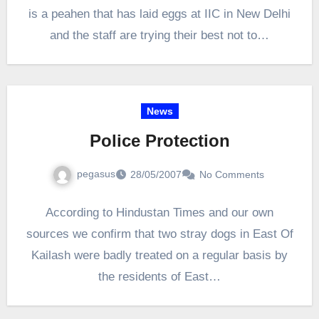
is a peahen that has laid eggs at IIC in New Delhi
and the staff are trying their best not to…
News
Police Protection
pegasus
28/05/2007
No Comments
According to Hindustan Times and our own
sources we confirm that two stray dogs in East Of
Kailash were badly treated on a regular basis by
the residents of East…