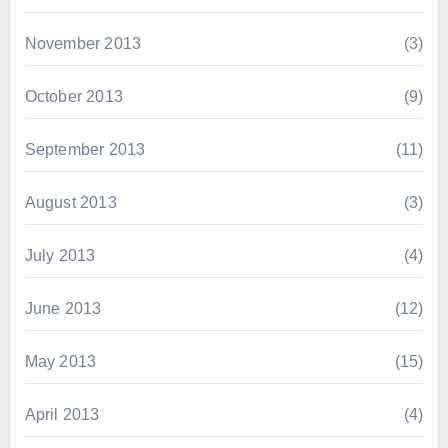
November 2013
(3)
October 2013
(9)
September 2013
(11)
August 2013
(3)
July 2013
(4)
June 2013
(12)
May 2013
(15)
April 2013
(4)