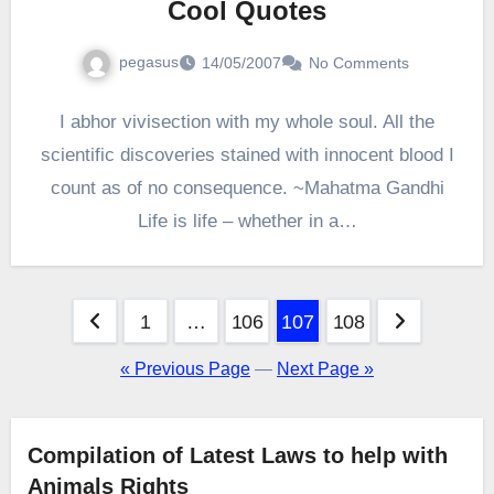
Cool Quotes
pegasus
14/05/2007
No Comments
I abhor vivisection with my whole soul. All the
scientific discoveries stained with innocent blood I
count as of no consequence. ~Mahatma Gandhi
Life is life – whether in a…
Posts
1
…
106
107
108
pagination
« Previous Page
—
Next Page »
Compilation of Latest Laws to help with
Animals Rights