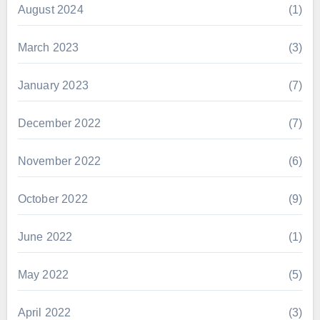
August 2024
(1)
March 2023
(3)
January 2023
(7)
December 2022
(7)
November 2022
(6)
October 2022
(9)
June 2022
(1)
May 2022
(5)
April 2022
(3)