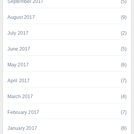
September 2017
(5)
August 2017
(9)
July 2017
(2)
June 2017
(5)
May 2017
(6)
April 2017
(7)
March 2017
(4)
February 2017
(7)
January 2017
(8)