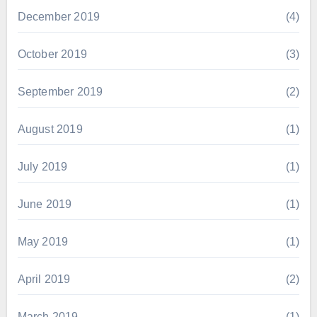
December 2019
(4)
October 2019
(3)
September 2019
(2)
August 2019
(1)
July 2019
(1)
June 2019
(1)
May 2019
(1)
April 2019
(2)
March 2019
(1)