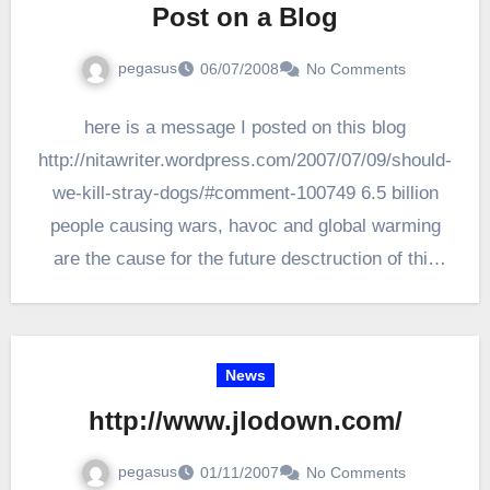
Post on a Blog
pegasus
06/07/2008
No Comments
here is a message I posted on this blog
http://nitawriter.wordpress.com/2007/07/09/should-
we-kill-stray-dogs/#comment-100749 6.5 billion
people causing wars, havoc and global warming
are the cause for the future desctruction of this
planet which…
News
http://www.jlodown.com/
pegasus
01/11/2007
No Comments