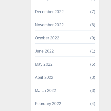
December 2022
(7)
November 2022
(6)
October 2022
(9)
June 2022
(1)
May 2022
(5)
April 2022
(3)
March 2022
(3)
February 2022
(4)