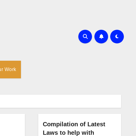
ur Work
Compilation of Latest
Laws to help with