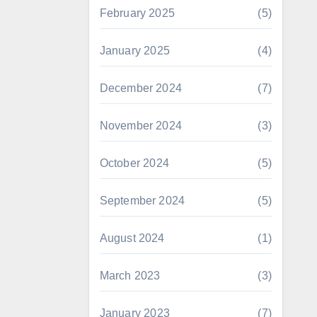
February 2025
(5)
January 2025
(4)
December 2024
(7)
November 2024
(3)
October 2024
(5)
September 2024
(5)
August 2024
(1)
March 2023
(3)
January 2023
(7)