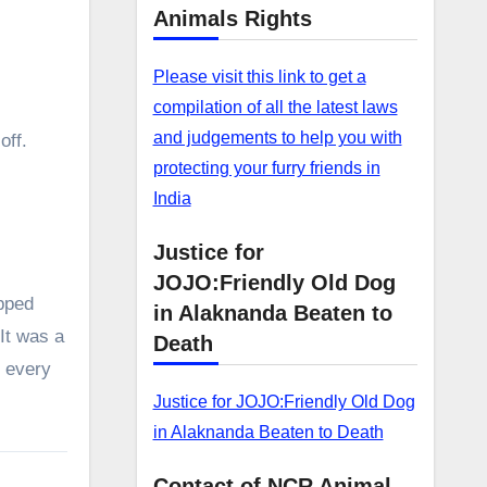
Animals Rights
Please visit this link to get a
compilation of all the latest laws
and judgements to help you with
off.
protecting your furry friends in
India
Justice for
JOJO:Friendly Old Dog
pped
in Alaknanda Beaten to
 It was a
Death
y every
Justice for JOJO:Friendly Old Dog
in Alaknanda Beaten to Death
Contact of NCR Animal