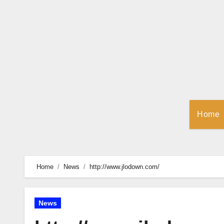
Skip
to
Content
Home
Home
News
http://www.jlodown.com/
News