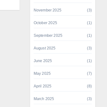
November 2025
(3)
October 2025
(1)
September 2025
(1)
August 2025
(3)
June 2025
(1)
May 2025
(7)
April 2025
(8)
March 2025
(3)