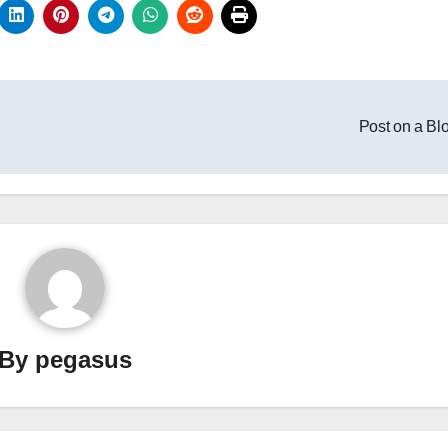
Post on a Bl
By
pegasus