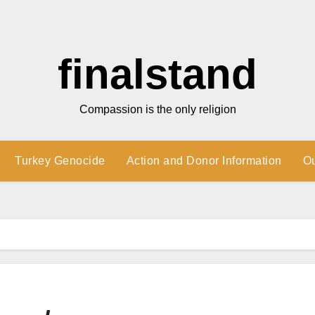
finalstand
Compassion is the only religion
Turkey Genocide
Action and Donor Information
O