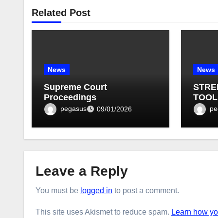
Related Post
News
News
Supreme Court
STRE
Proceedings
TOOL
BULLE
pegasus
pe
09/01/2026
Leave a Reply
You must be
logged in
to post a comment.
This site uses Akismet to reduce spam.
Learn how yo