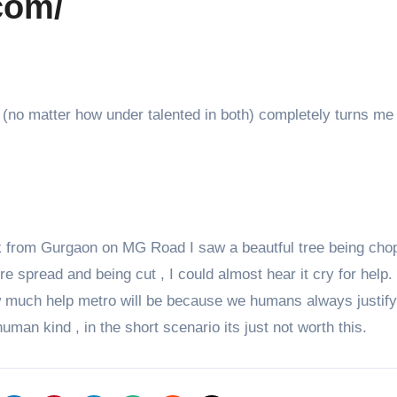
com/
s (no matter how under talented in both) completely turns me 
k from Gurgaon on MG Road I saw a beautful tree being cho
e spread and being cut , I could almost hear it cry for help.
ow much help metro will be because we humans always justif
uman kind , in the short scenario its just not worth this.