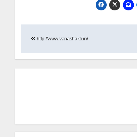
Post
http://www.vanashakti.in/
navigation