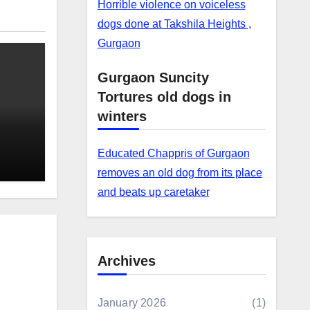
Horrible violence on voiceless
dogs done at Takshila Heights ,
Gurgaon
Gurgaon Suncity
Tortures old dogs in
winters
Educated Chappris of Gurgaon
removes an old dog from its place
and beats up caretaker
Archives
January 2026
(1)