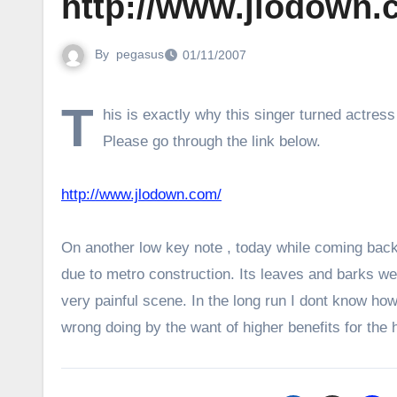
http://www.jlodown.
By
pegasus
01/11/2007
T
his is exactly why this singer turned actres
Please go through the link below.
http://www.jlodown.com/
On another low key note , today while coming bac
due to metro construction. Its leaves and barks wer
very painful scene. In the long run I dont know h
wrong doing by the want of higher benefits for the h