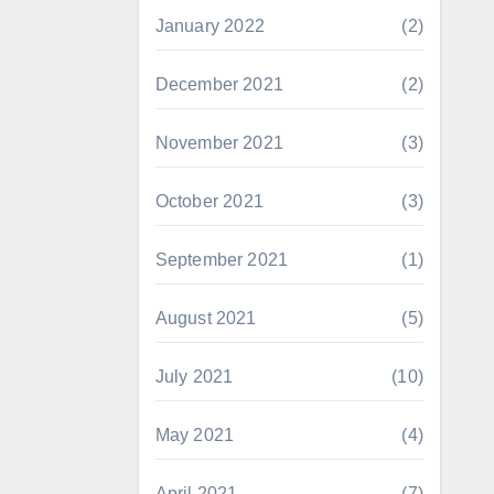
January 2022
(2)
December 2021
(2)
November 2021
(3)
October 2021
(3)
September 2021
(1)
August 2021
(5)
July 2021
(10)
May 2021
(4)
April 2021
(7)