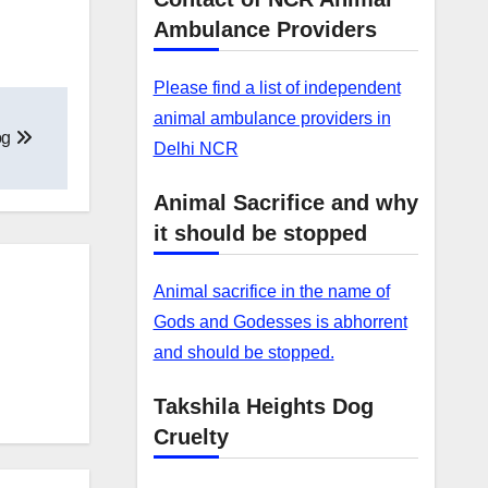
Ambulance Providers
Please find a list of independent
animal ambulance providers in
og
Delhi NCR
Animal Sacrifice and why
it should be stopped
Animal sacrifice in the name of
Gods and Godesses is abhorrent
and should be stopped.
Takshila Heights Dog
Cruelty