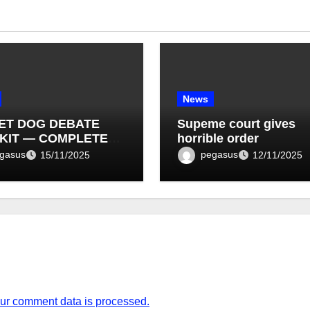
News
ET DOG DEBATE
Supeme court gives
KIT — COMPLETE
horrible order
T LIST (1–10)
gasus
pegasus
15/11/2025
12/11/2025
ur comment data is processed.