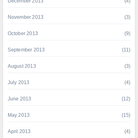
December 2013
(4)
November 2013
(3)
October 2013
(9)
September 2013
(11)
August 2013
(3)
July 2013
(4)
June 2013
(12)
May 2013
(15)
April 2013
(4)