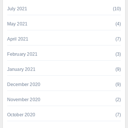
July 2021
(10)
May 2021
(4)
April 2021
(7)
February 2021
(3)
January 2021
(9)
December 2020
(9)
November 2020
(2)
October 2020
(7)