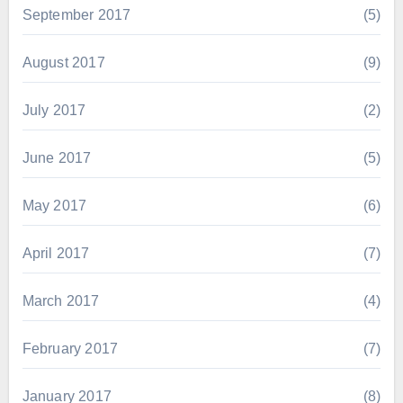
September 2017
(5)
August 2017
(9)
July 2017
(2)
June 2017
(5)
May 2017
(6)
April 2017
(7)
March 2017
(4)
February 2017
(7)
January 2017
(8)