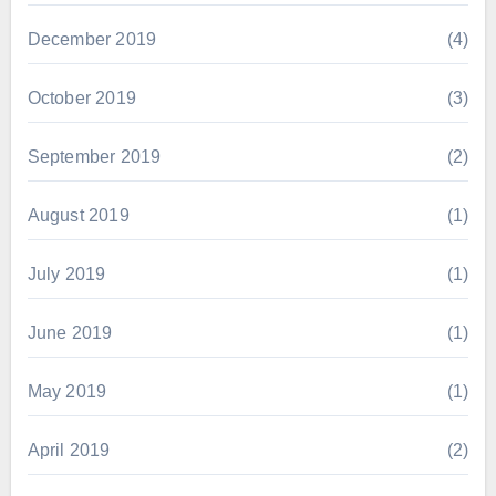
December 2019
(4)
October 2019
(3)
September 2019
(2)
August 2019
(1)
July 2019
(1)
June 2019
(1)
May 2019
(1)
April 2019
(2)