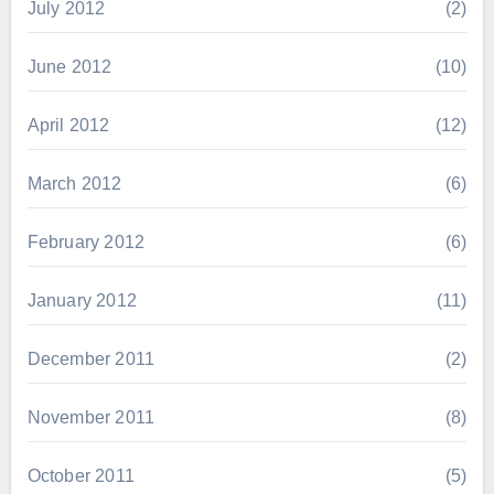
July 2012
(2)
June 2012
(10)
April 2012
(12)
March 2012
(6)
February 2012
(6)
January 2012
(11)
December 2011
(2)
November 2011
(8)
October 2011
(5)