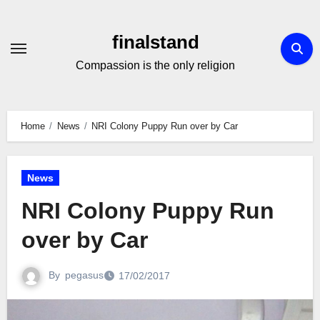
Skip
to
finalstand
Content
Compassion is the only religion
Home
News
NRI Colony Puppy Run over by Car
News
NRI Colony Puppy Run
over by Car
By
pegasus
17/02/2017