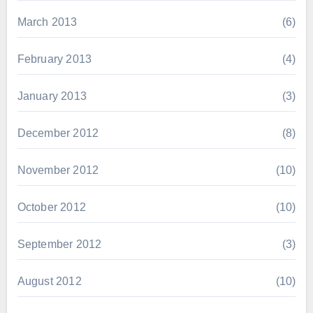
March 2013
(6)
February 2013
(4)
January 2013
(3)
December 2012
(8)
November 2012
(10)
October 2012
(10)
September 2012
(3)
August 2012
(10)