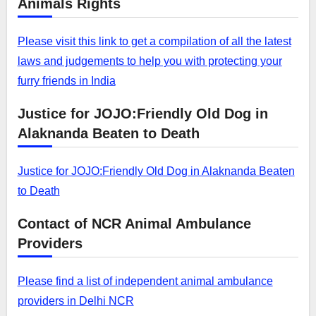
Animals Rights
Please visit this link to get a compilation of all the latest
laws and judgements to help you with protecting your
furry friends in India
Justice for JOJO:Friendly Old Dog in
Alaknanda Beaten to Death
Justice for JOJO:Friendly Old Dog in Alaknanda Beaten
to Death
Contact of NCR Animal Ambulance
Providers
Please find a list of independent animal ambulance
providers in Delhi NCR