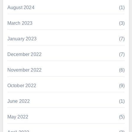
August 2024
(1)
March 2023
(3)
January 2023
(7)
December 2022
(7)
November 2022
(6)
October 2022
(9)
June 2022
(1)
May 2022
(5)