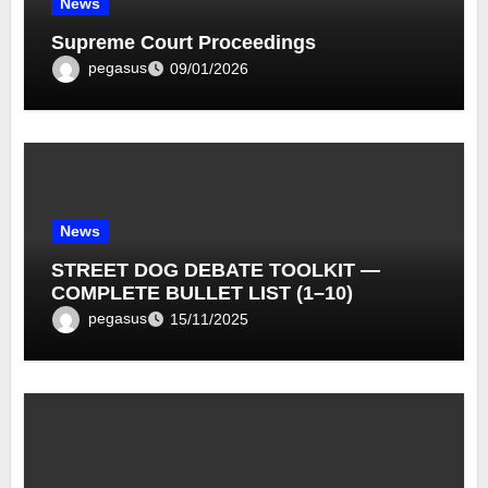
News
Supreme Court Proceedings
pegasus
09/01/2026
News
STREET DOG DEBATE TOOLKIT —
COMPLETE BULLET LIST (1–10)
pegasus
15/11/2025