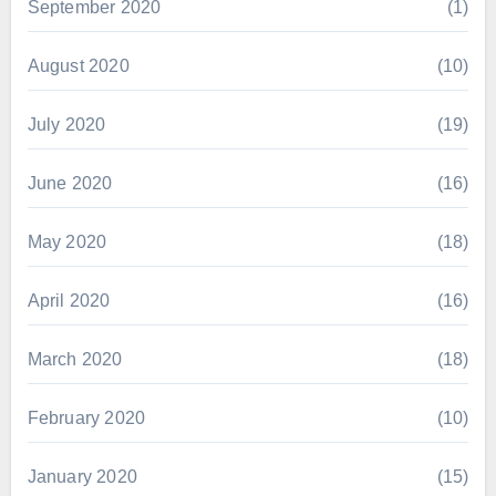
September 2020
(1)
August 2020
(10)
July 2020
(19)
June 2020
(16)
May 2020
(18)
April 2020
(16)
March 2020
(18)
February 2020
(10)
January 2020
(15)