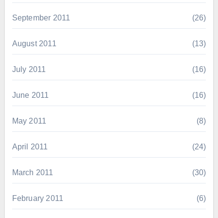
September 2011
(26)
August 2011
(13)
July 2011
(16)
June 2011
(16)
May 2011
(8)
April 2011
(24)
March 2011
(30)
February 2011
(6)