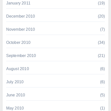
January 2011
(19)
December 2010
(20)
November 2010
(7)
October 2010
(34)
September 2010
(21)
August 2010
(6)
July 2010
(6)
June 2010
(5)
May 2010
(1)