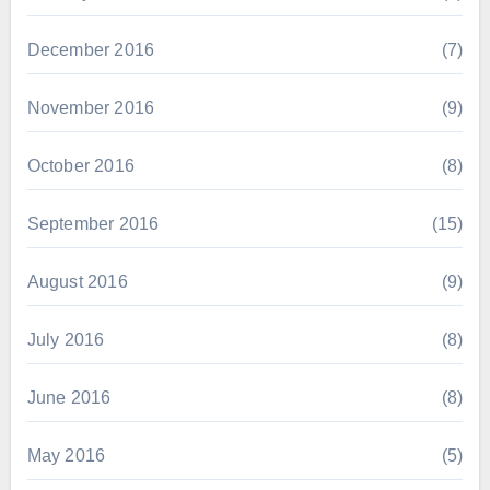
December 2016
(7)
November 2016
(9)
October 2016
(8)
September 2016
(15)
August 2016
(9)
July 2016
(8)
June 2016
(8)
May 2016
(5)