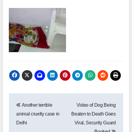
Post
Another terrible
Video of Dog Being
navigation
animal cruelty case in
Beaten to Death Goes
Delhi
Viral, Security Guard
Booked