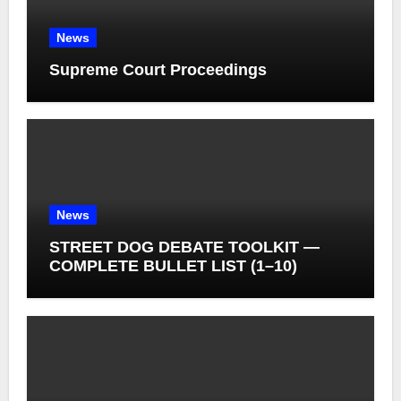
News
Supreme Court Proceedings
News
STREET DOG DEBATE TOOLKIT —
COMPLETE BULLET LIST (1–10)