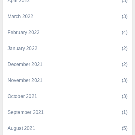
April 2022
(3)
March 2022
(3)
February 2022
(4)
January 2022
(2)
December 2021
(2)
November 2021
(3)
October 2021
(3)
September 2021
(1)
August 2021
(5)