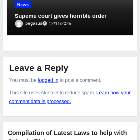
News
Supeme court gives horrible order
pegasus
12/11/2025
Leave a Reply
You must be
logged in
to post a comment.
This site uses Akismet to reduce spam.
Learn how your
comment data is processed.
Compilation of Latest Laws to help with