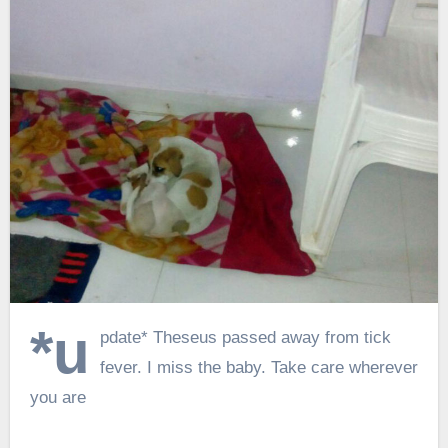
*u
pdate* Theseus passed away from tick
fever. I miss the baby. Take care wherever
you are