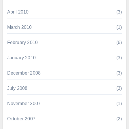
April 2010
(3)
March 2010
(1)
February 2010
(6)
January 2010
(3)
December 2008
(3)
July 2008
(3)
November 2007
(1)
October 2007
(2)