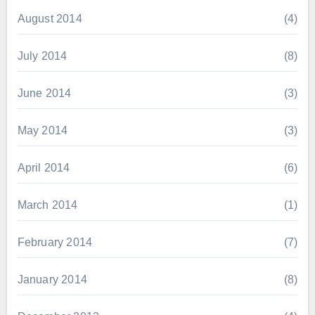
August 2014
(4)
July 2014
(8)
June 2014
(3)
May 2014
(3)
April 2014
(6)
March 2014
(1)
February 2014
(7)
January 2014
(8)