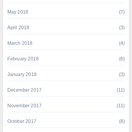
May 2018
(7)
April 2018
(3)
March 2018
(4)
February 2018
(6)
January 2018
(3)
December 2017
(11)
November 2017
(11)
October 2017
(8)