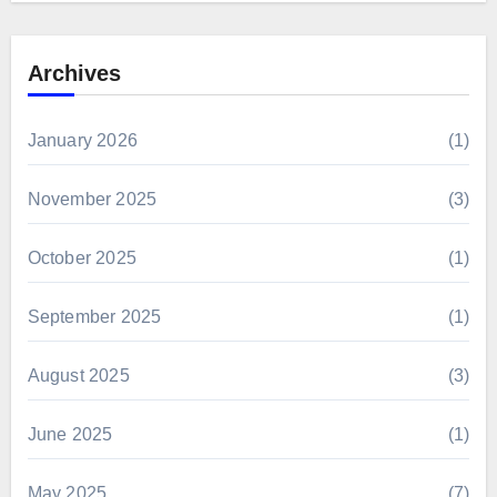
Archives
January 2026
(1)
November 2025
(3)
October 2025
(1)
September 2025
(1)
August 2025
(3)
June 2025
(1)
May 2025
(7)