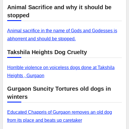
Animal Sacrifice and why it should be
stopped
Animal sacrifice in the name of Gods and Godesses is
abhorrent and should be stopped.
Takshila Heights Dog Cruelty
Horrible violence on voiceless dogs done at Takshila
Heights , Gurgaon
Gurgaon Suncity Tortures old dogs in
winters
Educated Chappris of Gurgaon removes an old dog
from its place and beats up caretaker