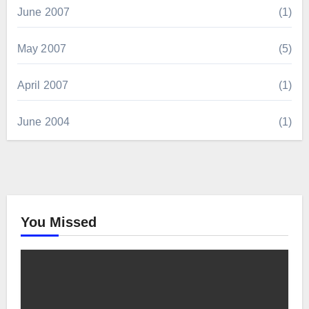
June 2007
(1)
May 2007
(5)
April 2007
(1)
June 2004
(1)
You Missed