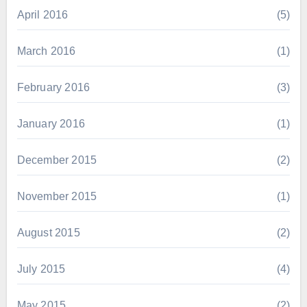
April 2016
(5)
March 2016
(1)
February 2016
(3)
January 2016
(1)
December 2015
(2)
November 2015
(1)
August 2015
(2)
July 2015
(4)
May 2015
(2)