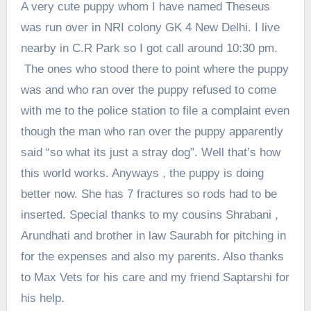
A very cute puppy whom I have named Theseus
was run over in NRI colony GK 4 New Delhi. I live
nearby in C.R Park so I got call around 10:30 pm.
The ones who stood there to point where the puppy
was and who ran over the puppy refused to come
with me to the police station to file a complaint even
though the man who ran over the puppy apparently
said “so what its just a stray dog”. Well that’s how
this world works. Anyways , the puppy is doing
better now. She has 7 fractures so rods had to be
inserted. Special thanks to my cousins Shrabani ,
Arundhati and brother in law Saurabh for pitching in
for the expenses and also my parents. Also thanks
to Max Vets for his care and my friend Saptarshi for
his help.