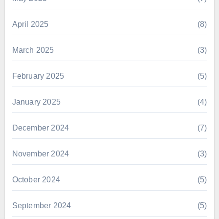
April 2025
(8)
March 2025
(3)
February 2025
(5)
January 2025
(4)
December 2024
(7)
November 2024
(3)
October 2024
(5)
September 2024
(5)