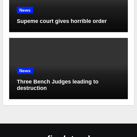
News
Supeme court gives horrible order
News
Three Bench Judges leading to
destruction