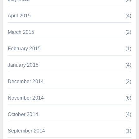
April 2015
(4)
March 2015
(2)
February 2015
(1)
January 2015
(4)
December 2014
(2)
November 2014
(6)
October 2014
(4)
September 2014
(1)