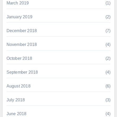
March 2019
(1)
January 2019
(2)
December 2018
(7)
November 2018
(4)
October 2018
(2)
September 2018
(4)
August 2018
(6)
July 2018
(3)
June 2018
(4)