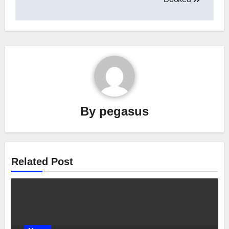
By
pegasus
Related Post