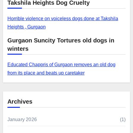
Takshila Heights Dog Cruelty
Horrible violence on voiceless dogs done at Takshila
Heights , Gurgaon
Gurgaon Suncity Tortures old dogs in
winters
Educated Chappris of Gurgaon removes an old dog
from its place and beats up caretaker
Archives
January 2026
(1)