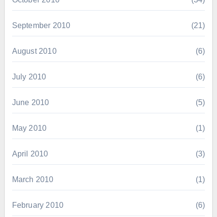
September 2010
(21)
August 2010
(6)
July 2010
(6)
June 2010
(5)
May 2010
(1)
April 2010
(3)
March 2010
(1)
February 2010
(6)