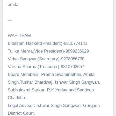
amita
—
WAH TEAM
Blossom Hackett(President)-9810774141
Tulika Mehra(Vice President)-9899236929
Vidya Sangwan(Secretary)-9278086730
Varsha Sharma(Treasurer)-9810702657
Board Members: Prema Swaminathan, Amita
Singh,Tushar Bhardwaj, Ishwar Singh Sangwan,
Subbulaxmi Sarkar, R.K.Yadav and Sandeep
Chaddha.
Legal Advisor: Ishwar Singh Sangwan, Gurgaon
District Court.