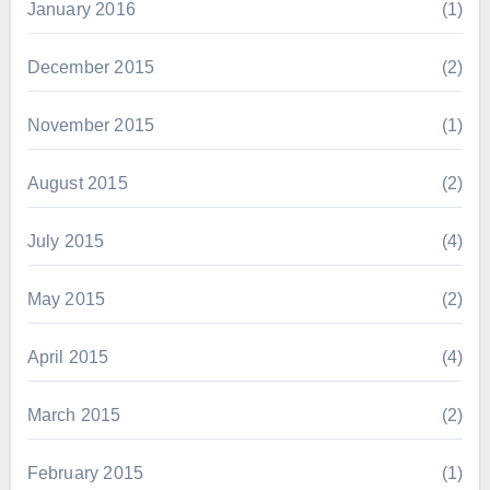
January 2016
(1)
December 2015
(2)
November 2015
(1)
August 2015
(2)
July 2015
(4)
May 2015
(2)
April 2015
(4)
March 2015
(2)
February 2015
(1)