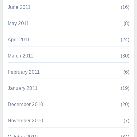
June 2011
(16)
May 2011
(8)
April 2011
(24)
March 2011
(30)
February 2011
(6)
January 2011
(19)
December 2010
(20)
November 2010
(7)
October 2010
(34)