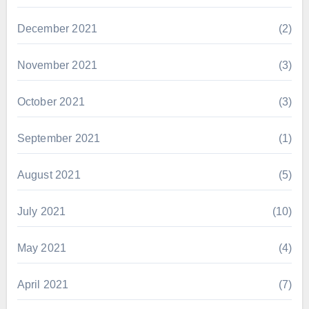
December 2021
(2)
November 2021
(3)
October 2021
(3)
September 2021
(1)
August 2021
(5)
July 2021
(10)
May 2021
(4)
April 2021
(7)