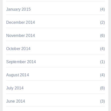
January 2015
(4)
December 2014
(2)
November 2014
(6)
October 2014
(4)
September 2014
(1)
August 2014
(4)
July 2014
(8)
June 2014
(3)