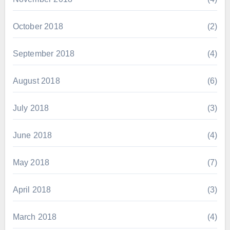
October 2018
(2)
September 2018
(4)
August 2018
(6)
July 2018
(3)
June 2018
(4)
May 2018
(7)
April 2018
(3)
March 2018
(4)