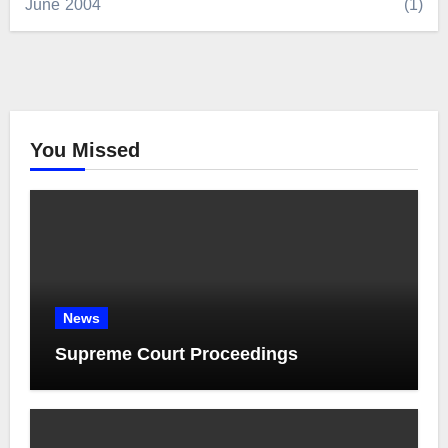
June 2004
(1)
You Missed
News
Supreme Court Proceedings