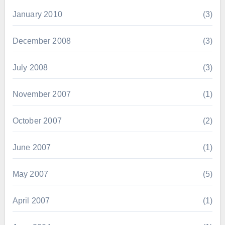
January 2010
(3)
December 2008
(3)
July 2008
(3)
November 2007
(1)
October 2007
(2)
June 2007
(1)
May 2007
(5)
April 2007
(1)