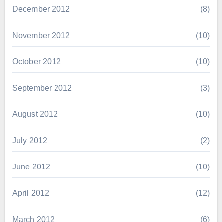
December 2012
(8)
November 2012
(10)
October 2012
(10)
September 2012
(3)
August 2012
(10)
July 2012
(2)
June 2012
(10)
April 2012
(12)
March 2012
(6)