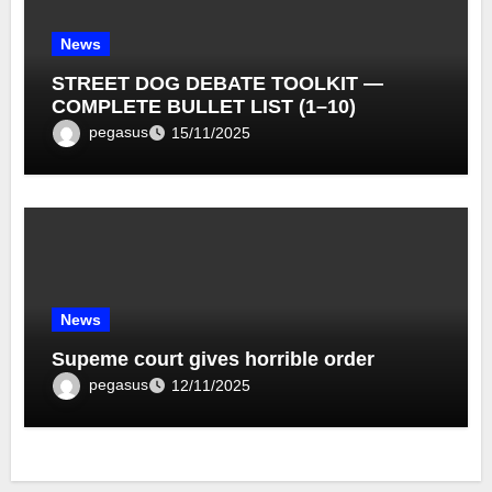
News
STREET DOG DEBATE TOOLKIT —
COMPLETE BULLET LIST (1–10)
pegasus
15/11/2025
News
Supeme court gives horrible order
pegasus
12/11/2025