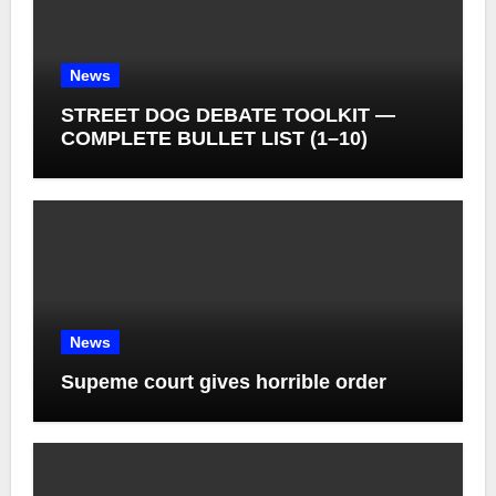
News
STREET DOG DEBATE TOOLKIT —
COMPLETE BULLET LIST (1–10)
News
Supeme court gives horrible order