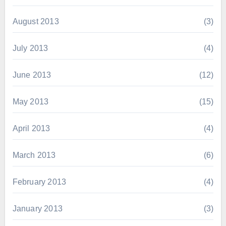
August 2013
(3)
July 2013
(4)
June 2013
(12)
May 2013
(15)
April 2013
(4)
March 2013
(6)
February 2013
(4)
January 2013
(3)