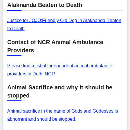
Alaknanda Beaten to Death
Justice for JOJO:Friendly Old Dog in Alaknanda Beaten
to Death
Contact of NCR Animal Ambulance
Providers
Please find a list of independent animal ambulance
providers in Delhi NCR
Animal Sacrifice and why it should be
stopped
Animal sacrifice in the name of Gods and Godesses is
abhorrent and should be stopped.