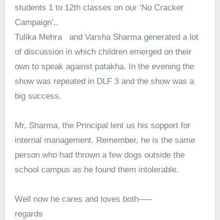
students 1 to 12th classes on our ‘No Cracker
Campaign’..
Tulika Mehra and Varsha Sharma generated a lot
of discussion in which children emerged on their
own to speak against patakha. In the evening the
show was repeated in DLF 3 and the show was a
big success.
Mr, Sharma, the Principal lent us his sopport for
internal management. Remember, he is the same
person who had thrown a few dogs outside the
school campus as he found them intolerable.
Well now he cares and loves both—–
regards