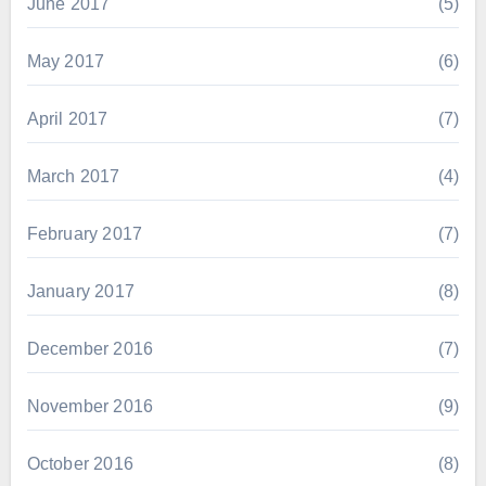
June 2017
(5)
May 2017
(6)
April 2017
(7)
March 2017
(4)
February 2017
(7)
January 2017
(8)
December 2016
(7)
November 2016
(9)
October 2016
(8)