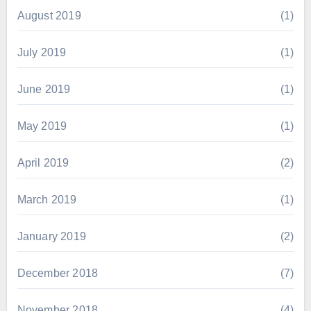
August 2019
(1)
July 2019
(1)
June 2019
(1)
May 2019
(1)
April 2019
(2)
March 2019
(1)
January 2019
(2)
December 2018
(7)
November 2018
(4)