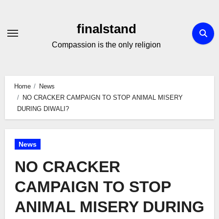
Skip
to
finalstand
Content
Compassion is the only religion
Home
News
NO CRACKER CAMPAIGN TO STOP ANIMAL MISERY
DURING DIWALI?
News
NO CRACKER
CAMPAIGN TO STOP
ANIMAL MISERY DURING