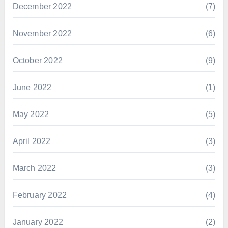
December 2022
(7)
November 2022
(6)
October 2022
(9)
June 2022
(1)
May 2022
(5)
April 2022
(3)
March 2022
(3)
February 2022
(4)
January 2022
(2)