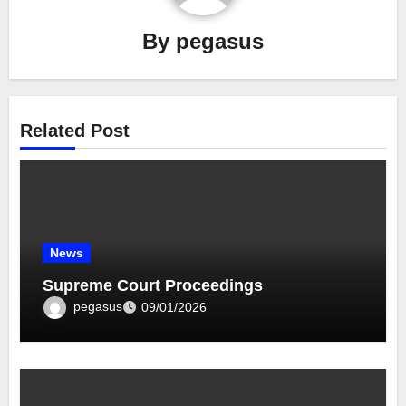
By
pegasus
Related Post
News
Supreme Court Proceedings
pegasus
09/01/2026