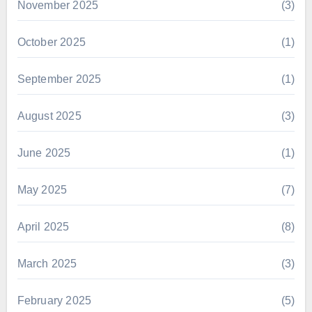
November 2025
(3)
October 2025
(1)
September 2025
(1)
August 2025
(3)
June 2025
(1)
May 2025
(7)
April 2025
(8)
March 2025
(3)
February 2025
(5)