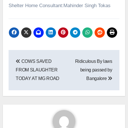
Shelter Home Consultant:Mahinder Singh Tokas
Post
COWS SAVED
Ridiculous By laws
navigation
FROM SLAUGHTER
being passed by
TODAY AT MG ROAD
Bangalore