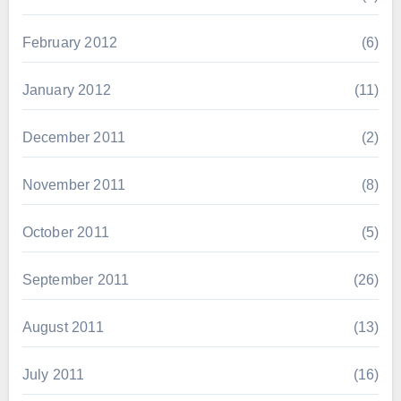
February 2012
(6)
January 2012
(11)
December 2011
(2)
November 2011
(8)
October 2011
(5)
September 2011
(26)
August 2011
(13)
July 2011
(16)