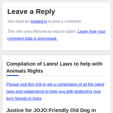
Leave a Reply
You must be
logged in
to post a comment.
This site uses Akismet to reduce spam.
Learn how your
comment data is processed.
Compilation of Latest Laws to help with
Animals Rights
Please visit this link to get a compilation of all the latest
laws and judgements to help you with protecting your
furry friends in India
Justice for JOJO:Friendly Old Dog in