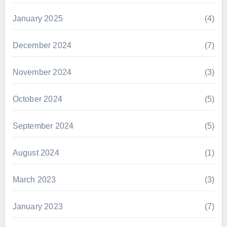
January 2025
(4)
December 2024
(7)
November 2024
(3)
October 2024
(5)
September 2024
(5)
August 2024
(1)
March 2023
(3)
January 2023
(7)