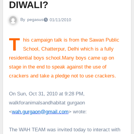
DIWALI?
By
pegasus
01/11/2010
T
his campaign talk is from the Sawan Public
School, Chatterpur, Delhi which is a fully
residential boys school.Many boys came up on
stage in the end to speak against the use of
crackers and take a pledge not to use crackers.
On Sun, Oct 31, 2010 at 9:28 PM,
walkforanimalsandhabitat gurgaon
<
wah.gurgaon@gmail.com
> wrote:
The WAH TEAM was invited today to interact with