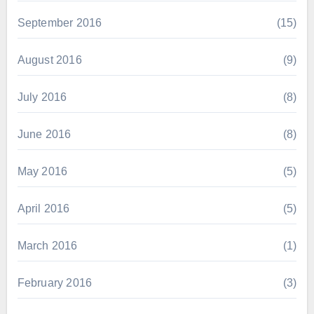
September 2016
(15)
August 2016
(9)
July 2016
(8)
June 2016
(8)
May 2016
(5)
April 2016
(5)
March 2016
(1)
February 2016
(3)