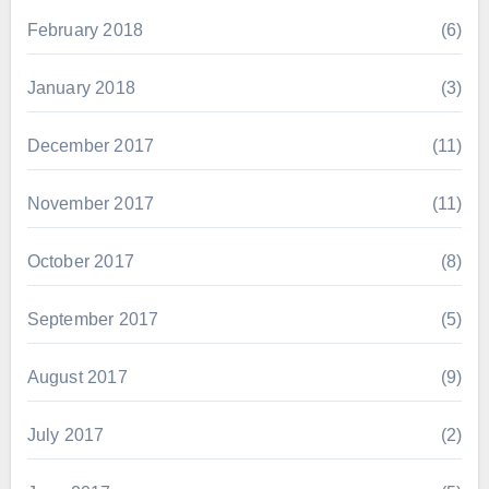
February 2018
(6)
January 2018
(3)
December 2017
(11)
November 2017
(11)
October 2017
(8)
September 2017
(5)
August 2017
(9)
July 2017
(2)