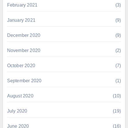
February 2021
(3)
January 2021
(9)
December 2020
(9)
November 2020
(2)
October 2020
(7)
September 2020
(1)
August 2020
(10)
July 2020
(19)
June 2020
(16)