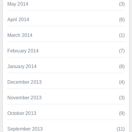
May 2014
(3)
April 2014
(6)
March 2014
(1)
February 2014
(7)
January 2014
(8)
December 2013
(4)
November 2013
(3)
October 2013
(9)
September 2013
(11)