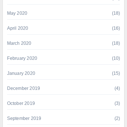
May 2020
(18)
April 2020
(16)
March 2020
(18)
February 2020
(10)
January 2020
(15)
December 2019
(4)
October 2019
(3)
September 2019
(2)