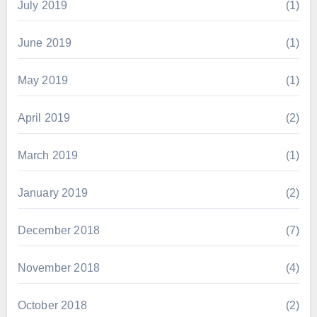
July 2019
(1)
June 2019
(1)
May 2019
(1)
April 2019
(2)
March 2019
(1)
January 2019
(2)
December 2018
(7)
November 2018
(4)
October 2018
(2)