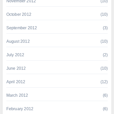
November 2012
(10)
October 2012
(10)
September 2012
(3)
August 2012
(10)
July 2012
(2)
June 2012
(10)
April 2012
(12)
March 2012
(6)
February 2012
(6)