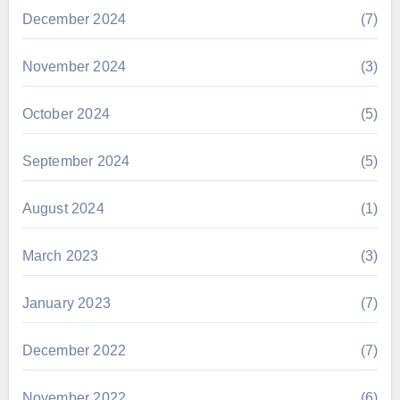
December 2024
(7)
November 2024
(3)
October 2024
(5)
September 2024
(5)
August 2024
(1)
March 2023
(3)
January 2023
(7)
December 2022
(7)
November 2022
(6)