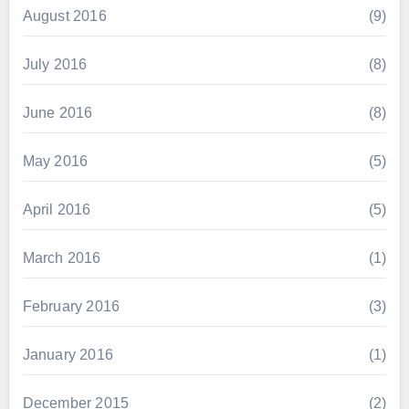
August 2016
(9)
July 2016
(8)
June 2016
(8)
May 2016
(5)
April 2016
(5)
March 2016
(1)
February 2016
(3)
January 2016
(1)
December 2015
(2)