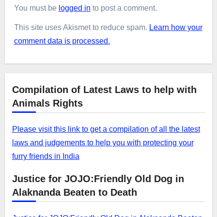
You must be
logged in
to post a comment.
This site uses Akismet to reduce spam.
Learn how your
comment data is processed.
Compilation of Latest Laws to help with
Animals Rights
Please visit this link to get a compilation of all the latest
laws and judgements to help you with protecting your
furry friends in India
Justice for JOJO:Friendly Old Dog in
Alaknanda Beaten to Death