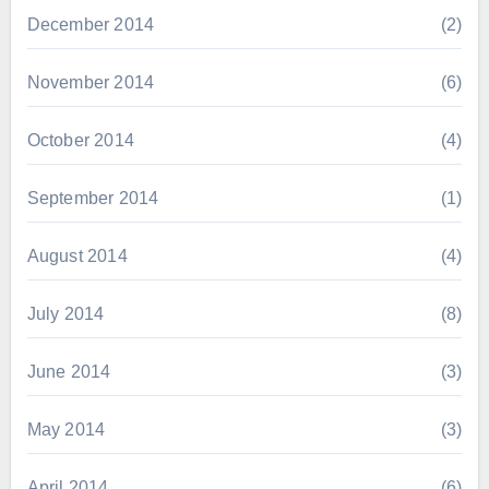
December 2014
(2)
November 2014
(6)
October 2014
(4)
September 2014
(1)
August 2014
(4)
July 2014
(8)
June 2014
(3)
May 2014
(3)
April 2014
(6)