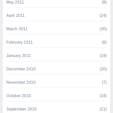
May 2011
(8)
April 2011
(24)
March 2011
(30)
February 2011
(6)
January 2011
(19)
December 2010
(20)
November 2010
(7)
October 2010
(34)
September 2010
(21)