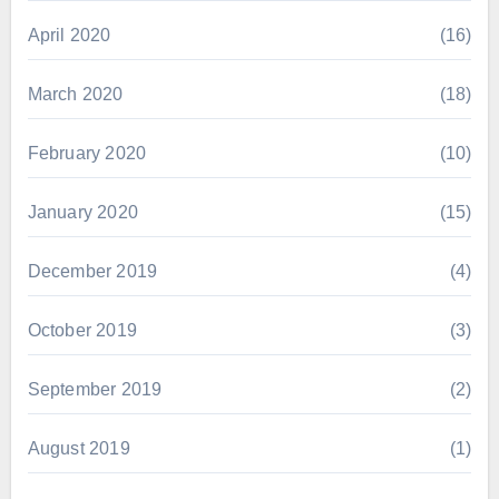
April 2020
(16)
March 2020
(18)
February 2020
(10)
January 2020
(15)
December 2019
(4)
October 2019
(3)
September 2019
(2)
August 2019
(1)