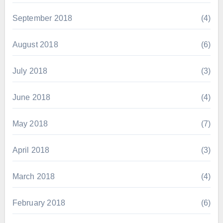
September 2018
(4)
August 2018
(6)
July 2018
(3)
June 2018
(4)
May 2018
(7)
April 2018
(3)
March 2018
(4)
February 2018
(6)