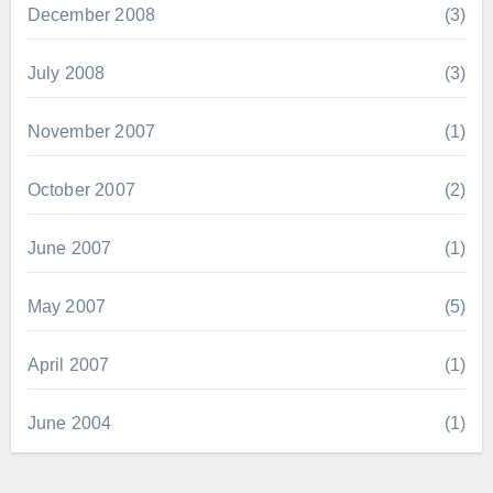
December 2008
(3)
July 2008
(3)
November 2007
(1)
October 2007
(2)
June 2007
(1)
May 2007
(5)
April 2007
(1)
June 2004
(1)