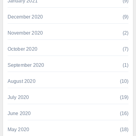
January 2021
(9)
December 2020
(9)
November 2020
(2)
October 2020
(7)
September 2020
(1)
August 2020
(10)
July 2020
(19)
June 2020
(16)
May 2020
(18)