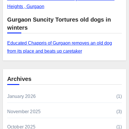
Heights , Gurgaon
Gurgaon Suncity Tortures old dogs in
winters
Educated Chappris of Gurgaon removes an old dog
from its place and beats up caretaker
Archives
January 2026
(1)
November 2025
(3)
October 2025
(1)