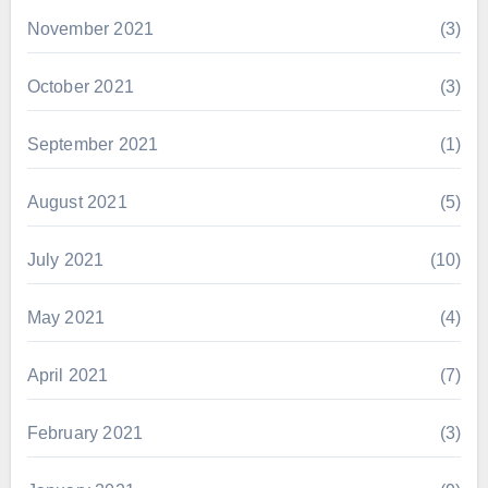
November 2021
(3)
October 2021
(3)
September 2021
(1)
August 2021
(5)
July 2021
(10)
May 2021
(4)
April 2021
(7)
February 2021
(3)