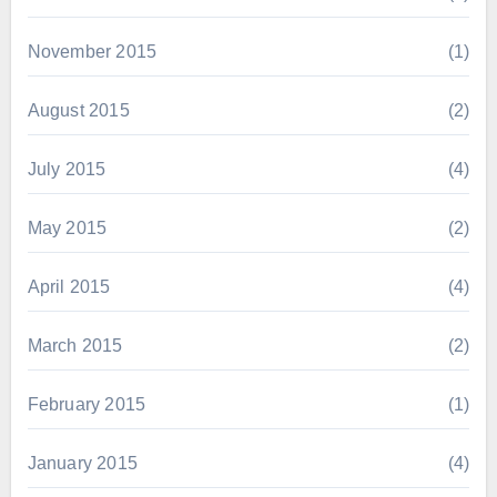
November 2015
(1)
August 2015
(2)
July 2015
(4)
May 2015
(2)
April 2015
(4)
March 2015
(2)
February 2015
(1)
January 2015
(4)