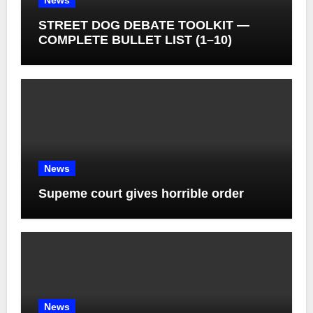
News
STREET DOG DEBATE TOOLKIT —
COMPLETE BULLET LIST (1–10)
News
Supeme court gives horrible order
News