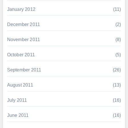
January 2012
(11)
December 2011
(2)
November 2011
(8)
October 2011
(5)
September 2011
(26)
August 2011
(13)
July 2011
(16)
June 2011
(16)