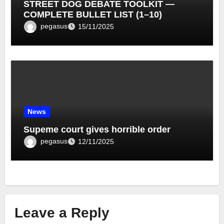
STREET DOG DEBATE TOOLKIT —
COMPLETE BULLET LIST (1–10)
pegasus
15/11/2025
News
Supeme court gives horrible order
pegasus
12/11/2025
Leave a Reply