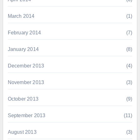
March 2014
(1)
February 2014
(7)
January 2014
(8)
December 2013
(4)
November 2013
(3)
October 2013
(9)
September 2013
(11)
August 2013
(3)