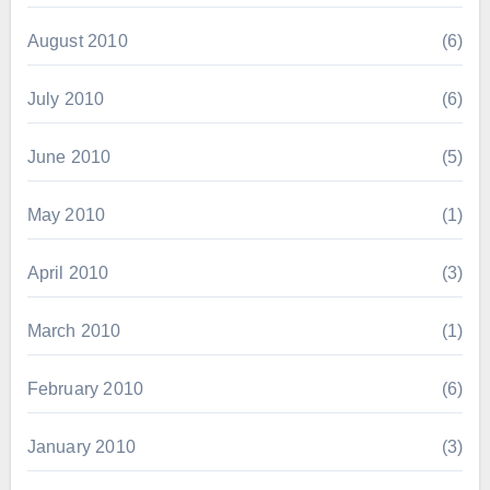
August 2010
(6)
July 2010
(6)
June 2010
(5)
May 2010
(1)
April 2010
(3)
March 2010
(1)
February 2010
(6)
January 2010
(3)