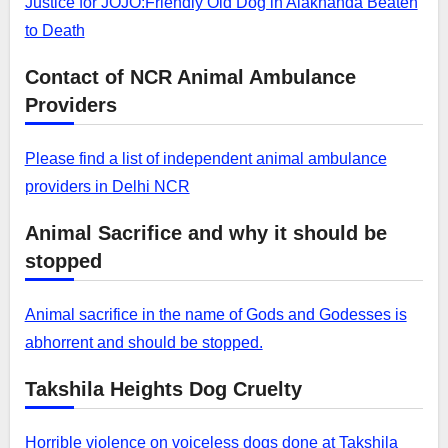
Justice for JOJO:Friendly Old Dog in Alaknanda Beaten
to Death
Contact of NCR Animal Ambulance
Providers
Please find a list of independent animal ambulance
providers in Delhi NCR
Animal Sacrifice and why it should be
stopped
Animal sacrifice in the name of Gods and Godesses is
abhorrent and should be stopped.
Takshila Heights Dog Cruelty
Horrible violence on voiceless dogs done at Takshila