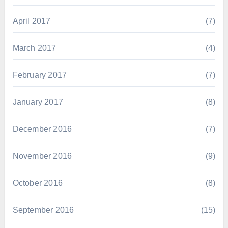
April 2017
(7)
March 2017
(4)
February 2017
(7)
January 2017
(8)
December 2016
(7)
November 2016
(9)
October 2016
(8)
September 2016
(15)