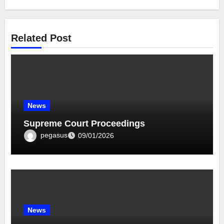
Related Post
News
Supreme Court Proceedings
pegasus
09/01/2026
News