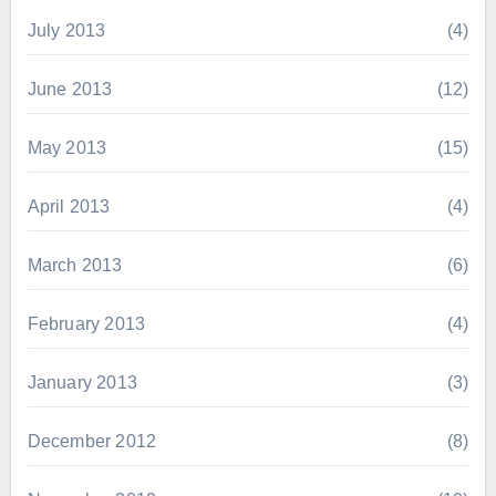
July 2013
(4)
June 2013
(12)
May 2013
(15)
April 2013
(4)
March 2013
(6)
February 2013
(4)
January 2013
(3)
December 2012
(8)