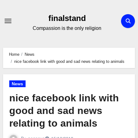
Skip
to
finalstand
Content
Compassion is the only religion
Home
News
nice facebook link with good and sad news relating to animals
News
nice facebook link with
good and sad news
relating to animals