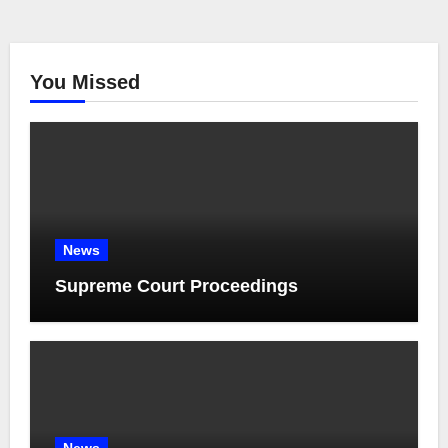
You Missed
News
Supreme Court Proceedings