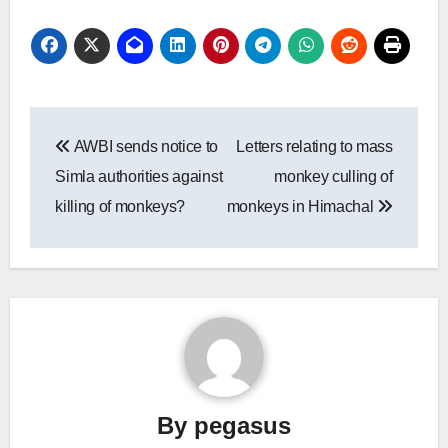
Post
AWBI sends notice to
Letters relating to mass
navigation
Simla authorities against
monkey culling of
killing of monkeys?
monkeys in Himachal
By
pegasus