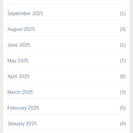
September 2025
(1)
August 2025
(3)
June 2025
(1)
May 2025
(7)
April 2025
(8)
March 2025
(3)
February 2025
(5)
January 2025
(4)