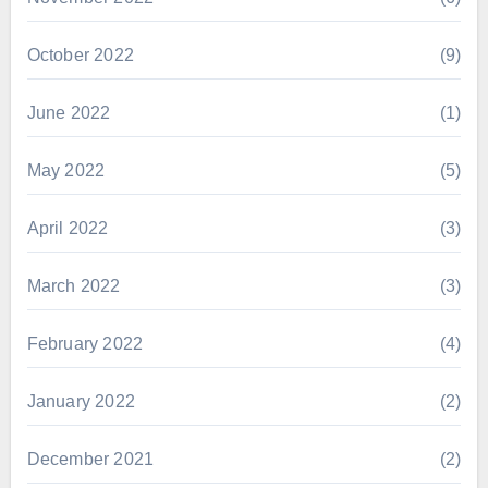
October 2022
(9)
June 2022
(1)
May 2022
(5)
April 2022
(3)
March 2022
(3)
February 2022
(4)
January 2022
(2)
December 2021
(2)