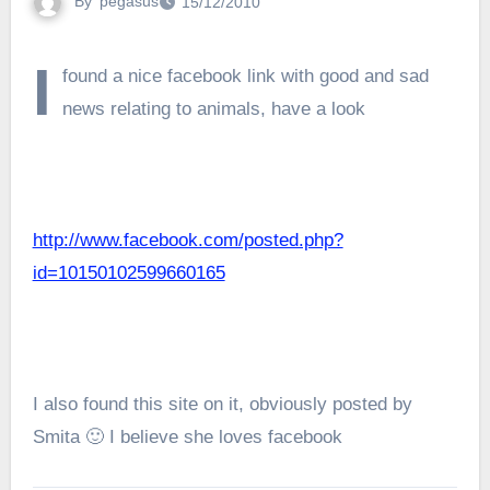
By
pegasus
15/12/2010
I
found a nice facebook link with good and sad
news relating to animals, have a look
http://www.facebook.com/posted.php?
id=10150102599660165
I also found this site on it, obviously posted by
Smita 🙂 I believe she loves facebook