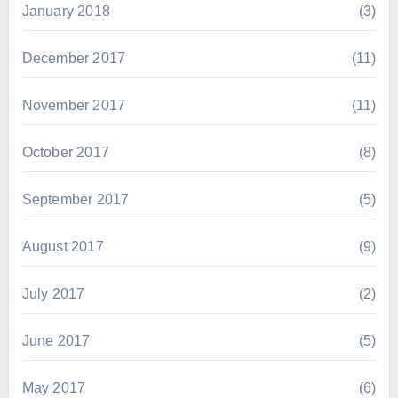
January 2018
(3)
December 2017
(11)
November 2017
(11)
October 2017
(8)
September 2017
(5)
August 2017
(9)
July 2017
(2)
June 2017
(5)
May 2017
(6)