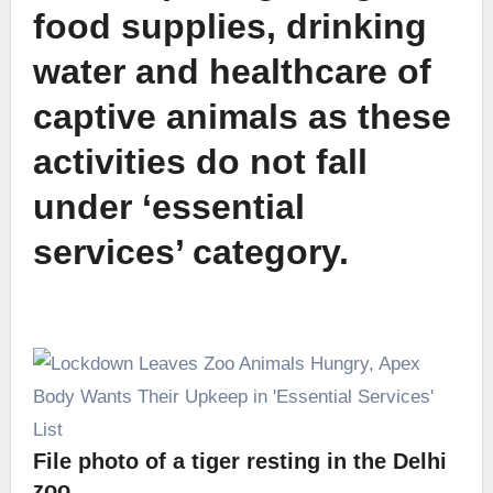
food supplies, drinking
water and healthcare of
captive animals as these
activities do not fall
under ‘essential
services’ category.
File photo of a tiger resting in the Delhi
zoo.