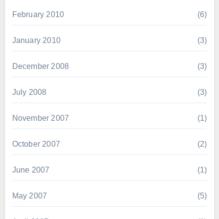
February 2010
(6)
January 2010
(3)
December 2008
(3)
July 2008
(3)
November 2007
(1)
October 2007
(2)
June 2007
(1)
May 2007
(5)