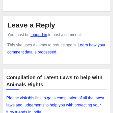
Leave a Reply
You must be
logged in
to post a comment.
This site uses Akismet to reduce spam.
Learn how your
comment data is processed.
Compilation of Latest Laws to help with
Animals Rights
Please visit this link to get a compilation of all the latest
laws and judgements to help you with protecting your
furry friends in India