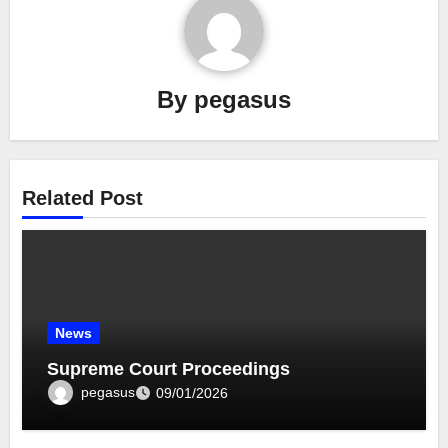
By
pegasus
Related Post
News
Supreme Court Proceedings
pegasus
09/01/2026