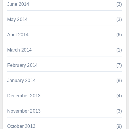
June 2014
(3)
May 2014
(3)
April 2014
(6)
March 2014
(1)
February 2014
(7)
January 2014
(8)
December 2013
(4)
November 2013
(3)
October 2013
(9)