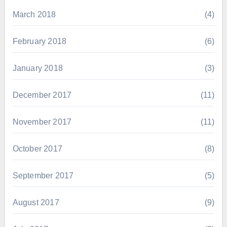
March 2018
(4)
February 2018
(6)
January 2018
(3)
December 2017
(11)
November 2017
(11)
October 2017
(8)
September 2017
(5)
August 2017
(9)