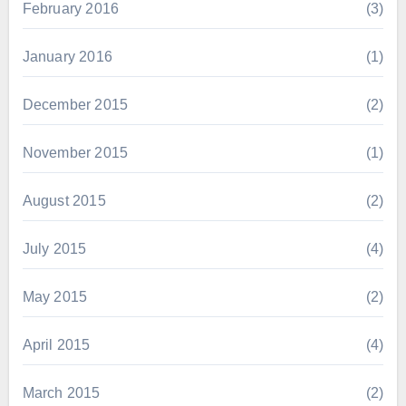
February 2016
(3)
January 2016
(1)
December 2015
(2)
November 2015
(1)
August 2015
(2)
July 2015
(4)
May 2015
(2)
April 2015
(4)
March 2015
(2)