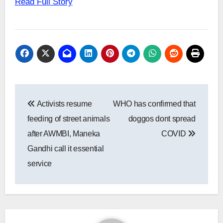
Read Full Story
Post
Activists resume
WHO has confirmed that
navigation
feeding of street animals
doggos dont spread
after AWMBI, Maneka
COVID
Gandhi call it essential
service