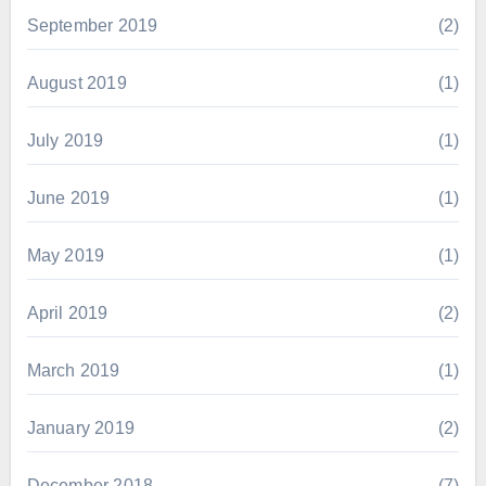
September 2019
(2)
August 2019
(1)
July 2019
(1)
June 2019
(1)
May 2019
(1)
April 2019
(2)
March 2019
(1)
January 2019
(2)
December 2018
(7)