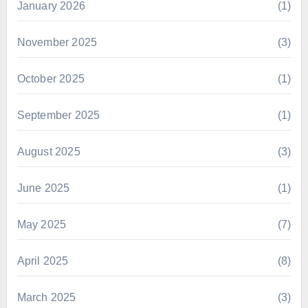
January 2026
(1)
November 2025
(3)
October 2025
(1)
September 2025
(1)
August 2025
(3)
June 2025
(1)
May 2025
(7)
April 2025
(8)
March 2025
(3)