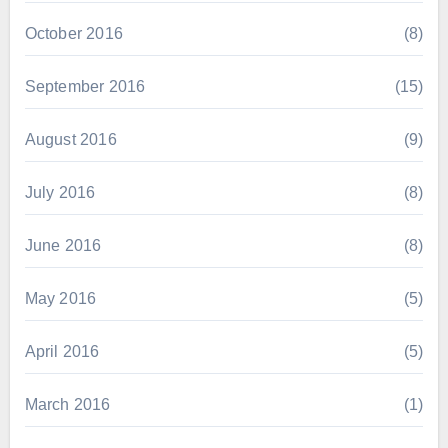
October 2016
(8)
September 2016
(15)
August 2016
(9)
July 2016
(8)
June 2016
(8)
May 2016
(5)
April 2016
(5)
March 2016
(1)