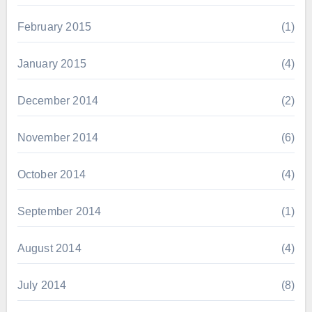
February 2015
(1)
January 2015
(4)
December 2014
(2)
November 2014
(6)
October 2014
(4)
September 2014
(1)
August 2014
(4)
July 2014
(8)