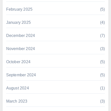
February 2025
(5)
January 2025
(4)
December 2024
(7)
November 2024
(3)
October 2024
(5)
September 2024
(5)
August 2024
(1)
March 2023
(3)