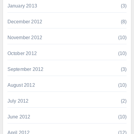
January 2013
(3)
December 2012
(8)
November 2012
(10)
October 2012
(10)
September 2012
(3)
August 2012
(10)
July 2012
(2)
June 2012
(10)
April 2012
(12)