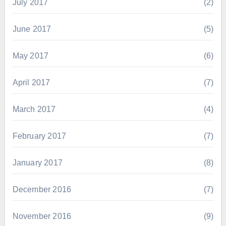
July 2017
(2)
June 2017
(5)
May 2017
(6)
April 2017
(7)
March 2017
(4)
February 2017
(7)
January 2017
(8)
December 2016
(7)
November 2016
(9)