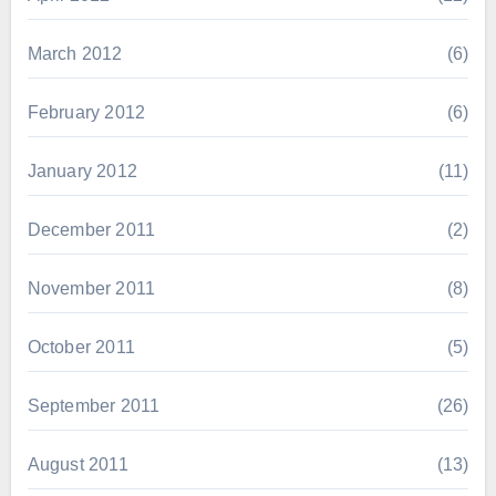
March 2012
(6)
February 2012
(6)
January 2012
(11)
December 2011
(2)
November 2011
(8)
October 2011
(5)
September 2011
(26)
August 2011
(13)