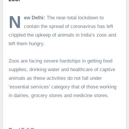
N
ew Delhi:
The near-total lockdown to
contain the spread of coronavirus has left
crippled the upkeep of animals in India’s zoos and
left them hungry.
Zoos are facing severe hardships in getting food
supplies, drinking water and healthcare of captive
animals as these activities do not fall under
‘essential services’ category that of those working
in dairies, grocery stores and medicine stores.