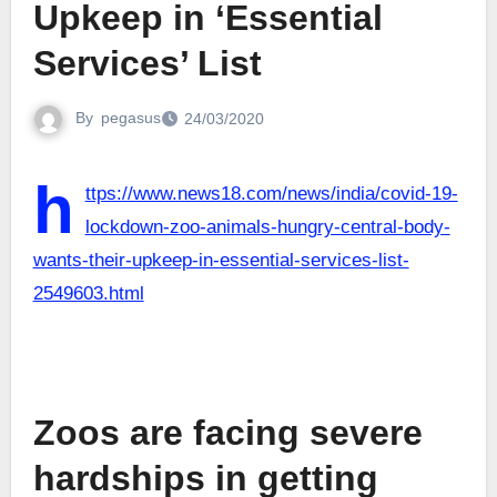
Upkeep in ‘Essential
Services’ List
By
pegasus
24/03/2020
h
ttps://www.news18.com/news/india/covid-19-
lockdown-zoo-animals-hungry-central-body-
wants-their-upkeep-in-essential-services-list-
2549603.html
Zoos are facing severe
hardships in getting