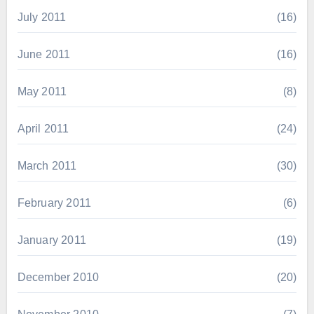
July 2011
(16)
June 2011
(16)
May 2011
(8)
April 2011
(24)
March 2011
(30)
February 2011
(6)
January 2011
(19)
December 2010
(20)