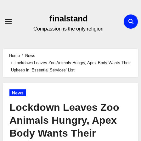
Skip
to
finalstand
Content
Compassion is the only religion
Home
News
Lockdown Leaves Zoo Animals Hungry, Apex Body Wants Their
Upkeep in ‘Essential Services’ List
News
Lockdown Leaves Zoo
Animals Hungry, Apex
Body Wants Their