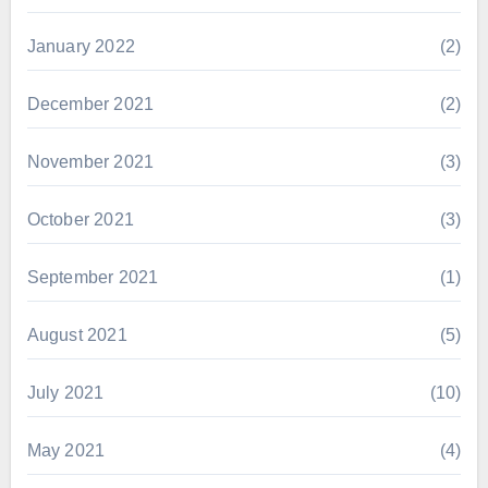
January 2022
(2)
December 2021
(2)
November 2021
(3)
October 2021
(3)
September 2021
(1)
August 2021
(5)
July 2021
(10)
May 2021
(4)