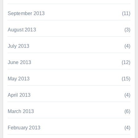
September 2013
(11)
August 2013
(3)
July 2013
(4)
June 2013
(12)
May 2013
(15)
April 2013
(4)
March 2013
(6)
February 2013
(4)