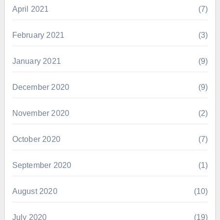
April 2021
(7)
February 2021
(3)
January 2021
(9)
December 2020
(9)
November 2020
(2)
October 2020
(7)
September 2020
(1)
August 2020
(10)
July 2020
(19)