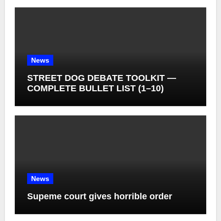
News
STREET DOG DEBATE TOOLKIT —
COMPLETE BULLET LIST (1–10)
News
Supeme court gives horrible order