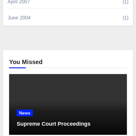
April 2007
(1)
June 2004
(1)
You Missed
News
Supreme Court Proceedings