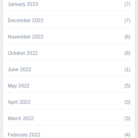
January 2023
(7)
December 2022
(7)
November 2022
(6)
October 2022
(9)
June 2022
(1)
May 2022
(5)
April 2022
(3)
March 2022
(3)
February 2022
(4)