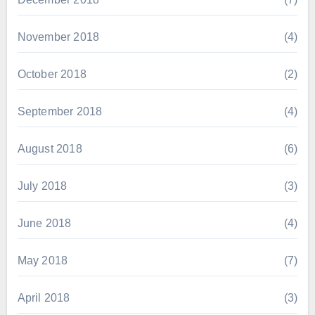
November 2018
(4)
October 2018
(2)
September 2018
(4)
August 2018
(6)
July 2018
(3)
June 2018
(4)
May 2018
(7)
April 2018
(3)