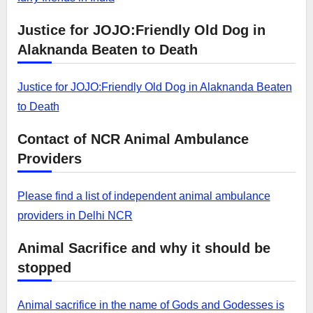
Justice for JOJO:Friendly Old Dog in
Alaknanda Beaten to Death
Justice for JOJO:Friendly Old Dog in Alaknanda Beaten
to Death
Contact of NCR Animal Ambulance
Providers
Please find a list of independent animal ambulance
providers in Delhi NCR
Animal Sacrifice and why it should be
stopped
Animal sacrifice in the name of Gods and Godesses is