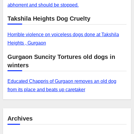
abhorrent and should be stopped.
Takshila Heights Dog Cruelty
Horrible violence on voiceless dogs done at Takshila
Heights , Gurgaon
Gurgaon Suncity Tortures old dogs in
winters
Educated Chappris of Gurgaon removes an old dog
from its place and beats up caretaker
Archives