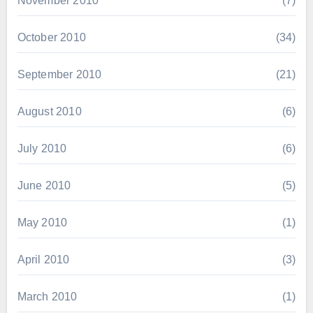
November 2010
(7)
October 2010
(34)
September 2010
(21)
August 2010
(6)
July 2010
(6)
June 2010
(5)
May 2010
(1)
April 2010
(3)
March 2010
(1)