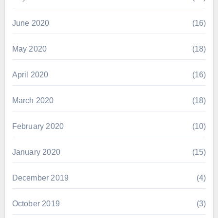
June 2020
(16)
May 2020
(18)
April 2020
(16)
March 2020
(18)
February 2020
(10)
January 2020
(15)
December 2019
(4)
October 2019
(3)