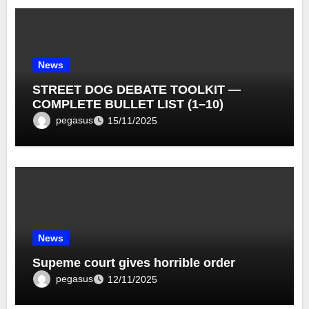
News
STREET DOG DEBATE TOOLKIT —
COMPLETE BULLET LIST (1–10)
pegasus
15/11/2025
News
Supeme court gives horrible order
pegasus
12/11/2025