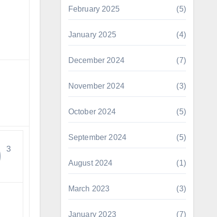
February 2025
(5)
January 2025
(4)
December 2024
(7)
November 2024
(3)
October 2024
(5)
September 2024
(5)
0
3
August 2024
(1)
March 2023
(3)
January 2023
(7)