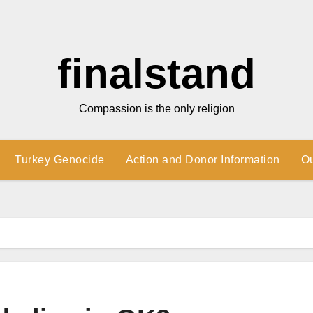
finalstand
Compassion is the only religion
Turkey Genocide
Action and Donor Information
O