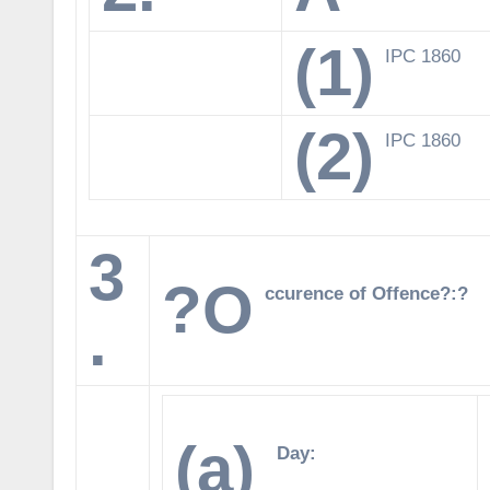
(1)
IPC 1860
(2)
IPC 1860
3
?O
ccurence of Offence?:?
.
(a)
Day: