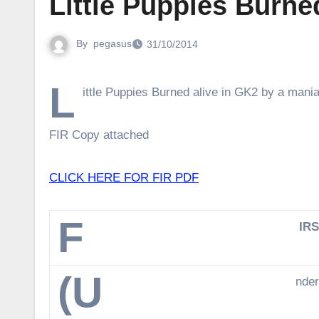
Little Puppies Burne
By
pegasus
31/10/2014
L
ittle Puppies Burned alive in GK2 by a mania
FIR Copy attached
CLICK HERE FOR FIR PDF
F
IR
(U
nder