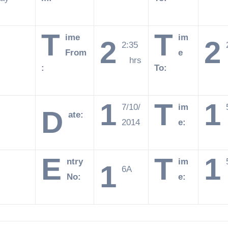
T
T
ime
im
2
2
2:35
From
e
hrs
:
To:
1
T
1
7/10/
im
D
ate:
2014
e:
E
T
1
ntry
im
1
6A
No:
e: