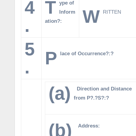
4
T
ype of
W
Inform
RITTEN
.
ation?:
5
P
lace of Occurrence?:?
.
(a)
Direction and Distance
from P?.?S?:?
(b)
Address: