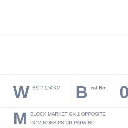
W
B
EST/ 1.50KM
eat No:
M
BLOCK MARKET GK 2 OPPOSITE
DOMINOES,PS CR PARK ND