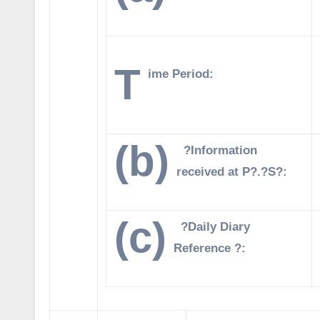
T
ime Period:
(b)
?Information
received at P?.?S?:
(c)
?Daily Diary
Reference ?: