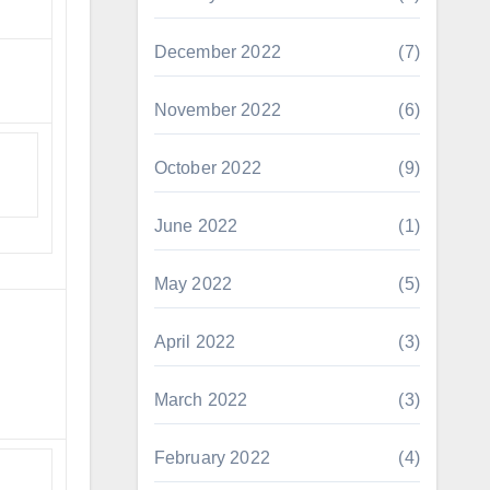
December 2022
(7)
November 2022
(6)
October 2022
(9)
June 2022
(1)
May 2022
(5)
April 2022
(3)
March 2022
(3)
February 2022
(4)