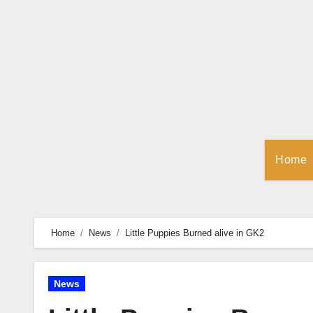
Skip
to
Content
Home
Home
News
Little Puppies Burned alive in GK2
News