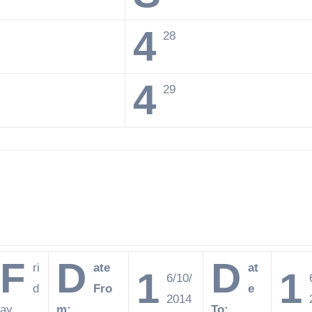
4
28
4
29
F
D
D
ri
ate
at
1
1
6/10/
d
Fro
e
2014
ay
m:
To: