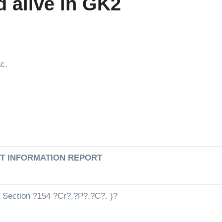
d alive in GK2
c.
ST INFORMATION REPORT
 Section ?154 ?Cr?.?P?.?C?. )?