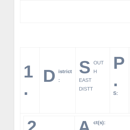
P
S
OUT
1
D
istrict
H
.
:
EAST
.
DISTT
S:
2.
A
ct(s):