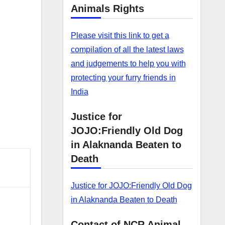
Animals Rights
Please visit this link to get a
compilation of all the latest laws
and judgements to help you with
protecting your furry friends in
India
Justice for
JOJO:Friendly Old Dog
in Alaknanda Beaten to
Death
Justice for JOJO:Friendly Old Dog
in Alaknanda Beaten to Death
Contact of NCR Animal