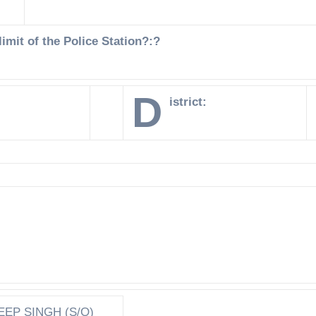
imit of the Police Station?:?
D
istrict:
EEP SINGH (S/O)