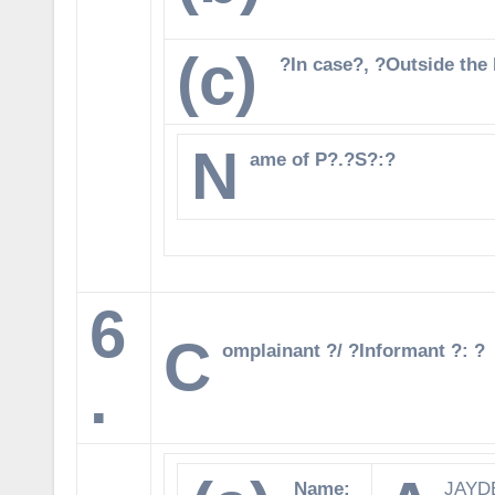
(c)
?In case?, ?Outside the l
N
ame of P?.?S?:?
6
C
omplainant ?/ ?Informant ?: ?
.
Name:
JAYD