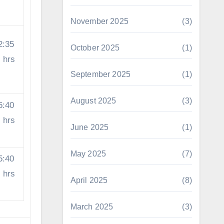
November 2025
(3)
2:35
October 2025
(1)
hrs
September 2025
(1)
August 2025
(3)
5:40
hrs
June 2025
(1)
May 2025
(7)
5:40
hrs
April 2025
(8)
March 2025
(3)