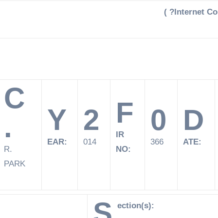
( ?Internet C
C
F
Y
2
0
D
.
IR
EAR:
014
366
ATE:
R.
NO:
PARK
S
ection(s):