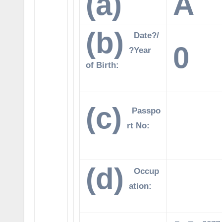
(a)
A
(b)
Date?/
0
?Year
of Birth:
(c)
Passpo
rt No:
(d)
Occup
ation: