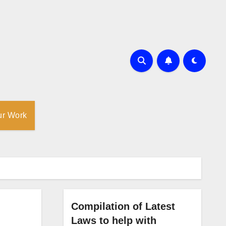
ur Work
Compilation of Latest
Laws to help with