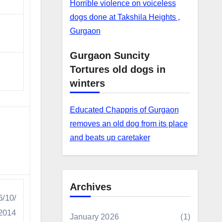
Horrible violence on voiceless
dogs done at Takshila Heights ,
Gurgaon
Gurgaon Suncity
Tortures old dogs in
winters
Educated Chappris of Gurgaon
removes an old dog from its place
and beats up caretaker
Archives
6/10/
2014
January 2026
(1)