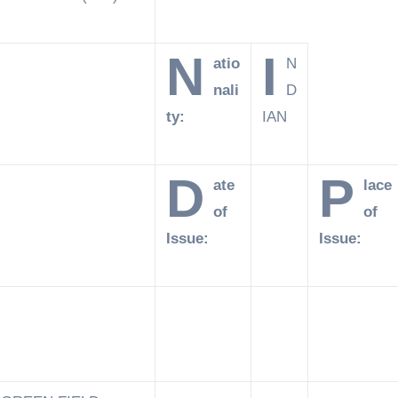
N
I
atio
N
nali
D
ty:
IAN
D
P
ate
lace
of
of
Issue:
Issue: