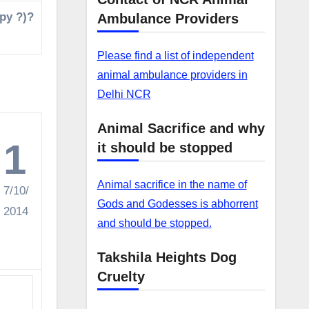
opy ?)?
Ambulance Providers
Please find a list of independent
animal ambulance providers in
Delhi NCR
Animal Sacrifice and why
1
it should be stopped
Animal sacrifice in the name of
7/10/
Gods and Godesses is abhorrent
2014
and should be stopped.
Takshila Heights Dog
Cruelty