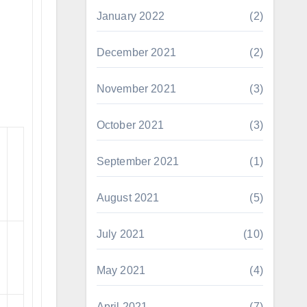
January 2022
(2)
December 2021
(2)
November 2021
(3)
October 2021
(3)
September 2021
(1)
August 2021
(5)
July 2021
(10)
May 2021
(4)
April 2021
(7)