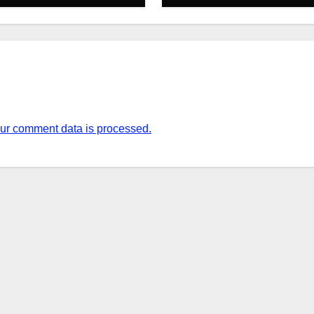
ur comment data is processed.