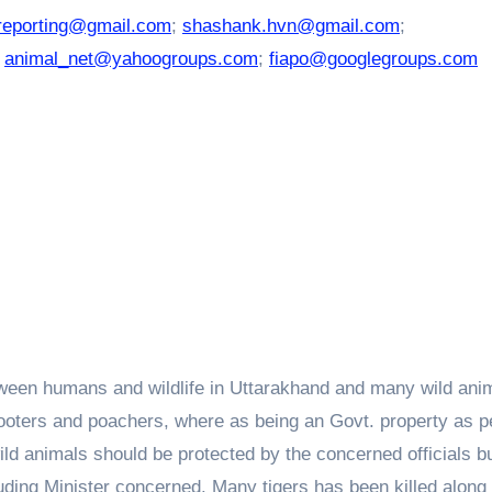
reporting@gmail.com
;
shashank.hvn@gmail.com
;
;
animal_net@yahoogroups.com
;
fiapo@googlegroups.com
etween humans and wildlife in Uttarakhand and many wild ani
shooters and poachers, where as being an Govt. property as p
wild animals should be protected by the concerned officials b
ncluding Minister concerned. Many tigers has been killed along