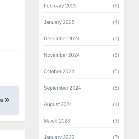
February 2025
(5)
January 2025
(4)
December 2024
(7)
November 2024
(3)
October 2024
(5)
September 2024
(5)
es
August 2024
(1)
March 2023
(3)
January 2023
(7)