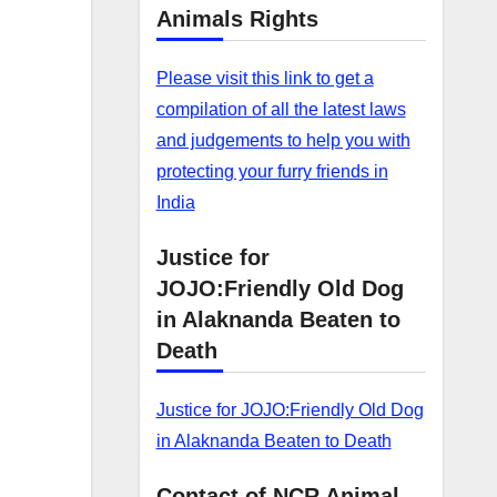
Animals Rights
Please visit this link to get a
compilation of all the latest laws
and judgements to help you with
protecting your furry friends in
India
Justice for
JOJO:Friendly Old Dog
in Alaknanda Beaten to
Death
Justice for JOJO:Friendly Old Dog
in Alaknanda Beaten to Death
Contact of NCR Animal