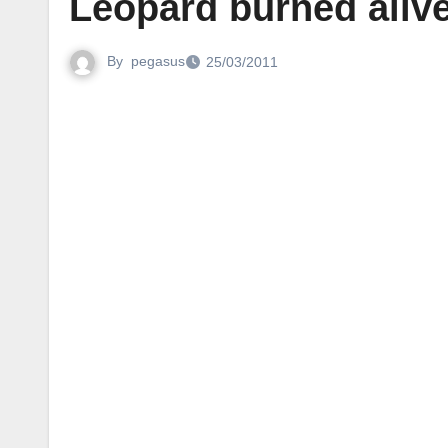
Leopard burned alive
By
pegasus
25/03/2011