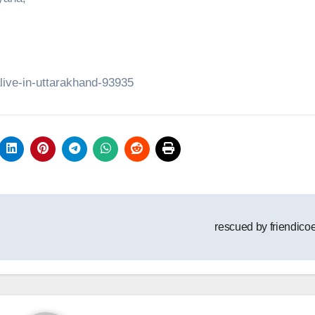
alive-in-uttarakhand-93935
rescued by friendico