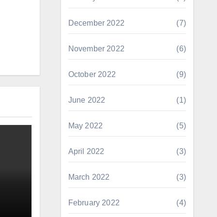
December 2022
(7)
November 2022
(6)
October 2022
(9)
June 2022
(1)
May 2022
(5)
April 2022
(3)
March 2022
(3)
February 2022
(4)