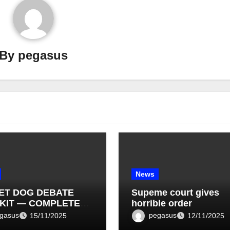
By
pegasus
News
ET DOG DEBATE
Supeme court gives
KIT — COMPLETE
horrible order
T LIST (1–10)
gasus
pegasus
15/11/2025
12/11/2025