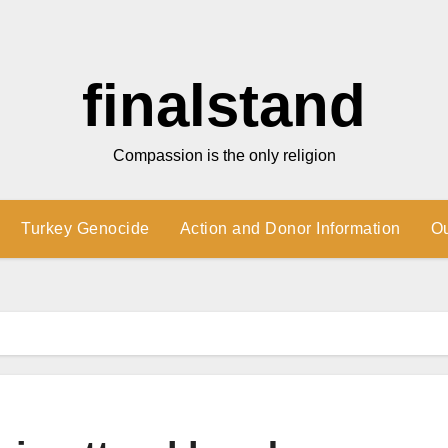
finalstand
Compassion is the only religion
Turkey Genocide
Action and Donor Information
O