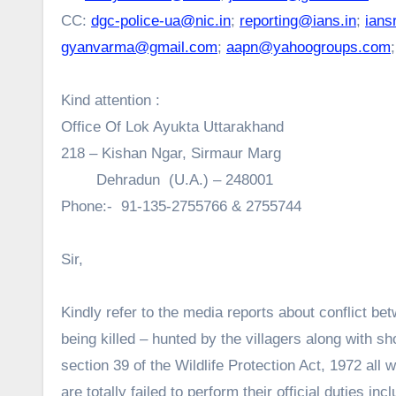
CC:
dgc-police-ua@nic.in
;
reporting@ians.in
;
ians
gyanvarma@gmail.com
;
aapn@yahoogroups.com
Kind attention :
Office Of Lok Ayukta Uttarakhand
218 – Kishan Ngar, Sirmaur Marg
Dehradun (U.A.) – 248001
Phone:- 91-135-2755766 & 2755744
Sir,
Kindly refer to the media reports about conflict b
being killed – hunted by the villagers along with 
section 39 of the Wildlife Protection Act, 1972 all 
are totally failed to perform their official duties i