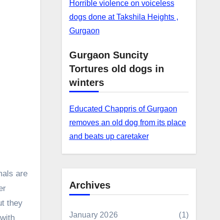
Horrible violence on voiceless
dogs done at Takshila Heights ,
Gurgaon
Gurgaon Suncity
Tortures old dogs in
winters
Educated Chappris of Gurgaon
removes an old dog from its place
and beats up caretaker
mals are
Archives
er
ut they
January 2026
(1)
 with