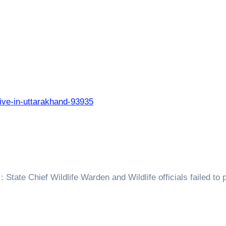
live-in-uttarakhand-93935
 State Chief Wildlife Warden and Wildlife officials failed to 