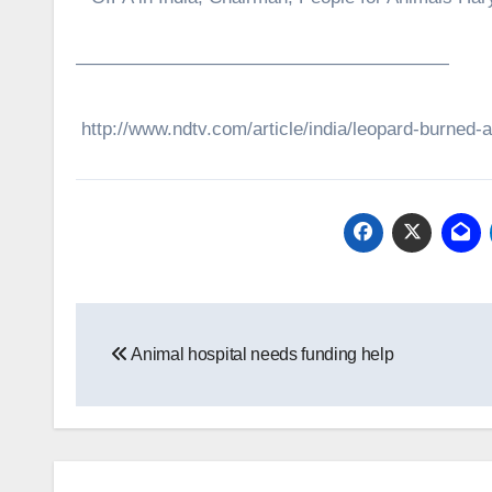
————————————————————
http://www.ndtv.com/article/india/leopard-burned-
Post
Animal hospital needs funding help
navigation