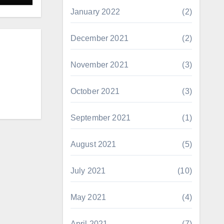
January 2022
(2)
December 2021
(2)
November 2021
(3)
October 2021
(3)
September 2021
(1)
August 2021
(5)
July 2021
(10)
May 2021
(4)
April 2021
(7)