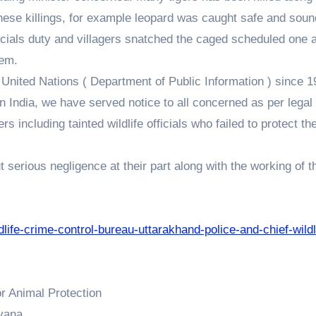
hese killings, for example leopard was caught safe and sound
fficials duty and villagers snatched the caged scheduled one 
hem.
e United Nations ( Department of Public Information ) since 1
 India, we have served notice to all concerned as per legal
rs including tainted wildlife officials who failed to protect the
serious negligence at their part along with the working of t
ife-crime-control-bureau-uttarakhand-police-and-chief-wildl
or Animal Protection
yana,