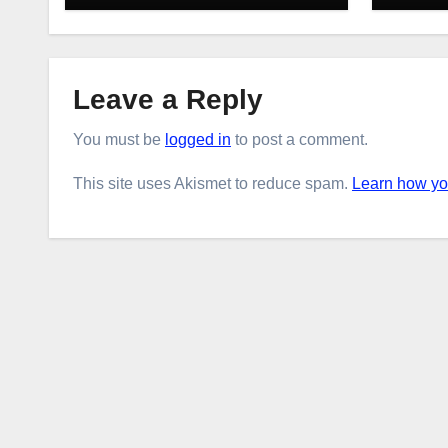
Leave a Reply
You must be
logged in
to post a comment.
This site uses Akismet to reduce spam.
Learn how yo