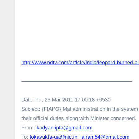
http://www.ndtv.com/article/india/leopard-burned-a
—————————————————————
Date: Fri, 25 Mar 2011 17:00:18 +0530
Subject: {FIAPO} Mal administration in the system :
their official duties along with Minister concerned.
From:
kadyan.ipfa@gmail.com
To:
lokayukta-ua@nic.in
;
jairam54@gmail.com