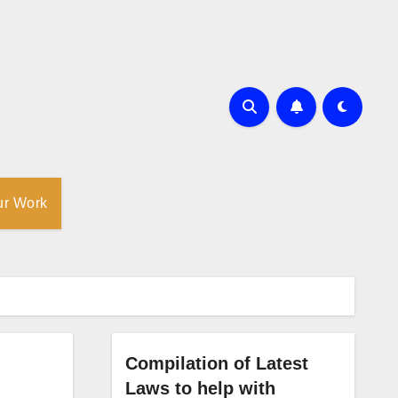
ur Work
Compilation of Latest
Laws to help with