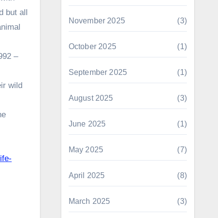
 but all
November 2025
(3)
animal
October 2025
(1)
992 –
September 2025
(1)
ir wild
August 2025
(3)
he
June 2025
(1)
May 2025
(7)
ife-
April 2025
(8)
March 2025
(3)