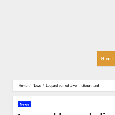
Skip
to
Content
Home
Home
News
Leopard burned alive in uttarakhand
News