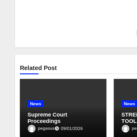
Related Post
News
News
Supreme Court
STRE
Proceedings
TOOL
BULLE
pegasus
pe
09/01/2026