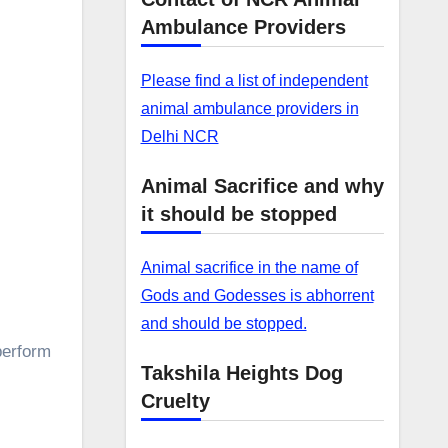
Ambulance Providers
Please find a list of independent
animal ambulance providers in
Delhi NCR
Animal Sacrifice and why
it should be stopped
Animal sacrifice in the name of
Gods and Godesses is abhorrent
and should be stopped.
perform
Takshila Heights Dog
Cruelty