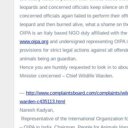
leopards and concerned officials keep silence on t
concerned officials again failed to perform their o
leopard and then burned alive, what a shame on t
OIPA is an Italy based NGO duly affiliated with th
www.oipa.org
and undersigned representing OIPA in
provisions for strict legal actions against all offende
animals being an guardian.
Hence you are humbly requested to look in to about 
Minister concerned – Chief Wildlife Warden.
—
http://www.complaintsboard.com/complaints/wildl
warden-c435113.html
Naresh Kadyan,
Representative of the International Organization f
– OIPA in India, Chairman, People for Animals Har