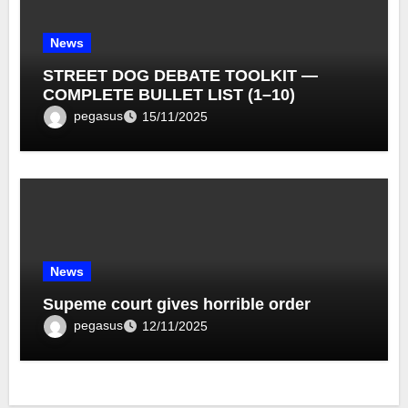
News
STREET DOG DEBATE TOOLKIT —
COMPLETE BULLET LIST (1–10)
pegasus
15/11/2025
News
Supeme court gives horrible order
pegasus
12/11/2025