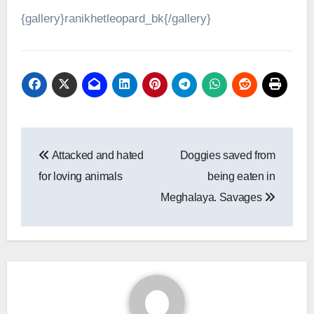
{gallery}ranikhetleopard_bk{/gallery}
Post
Attacked and hated
Doggies saved from
navigation
for loving animals
being eaten in
Meghalaya. Savages