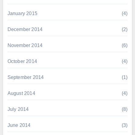
January 2015
(4)
December 2014
(2)
November 2014
(6)
October 2014
(4)
September 2014
(1)
August 2014
(4)
July 2014
(8)
June 2014
(3)