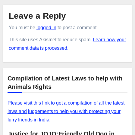
Leave a Reply
You must be
logged in
to post a comment.
This site uses Akismet to reduce spam.
Learn how your
comment data is processed.
Compilation of Latest Laws to help with
Animals Rights
Please visit this link to get a compilation of all the latest
laws and judgements to help you with protecting your
furry friends in India
Justice for JOJO:Friendly Old Dog in