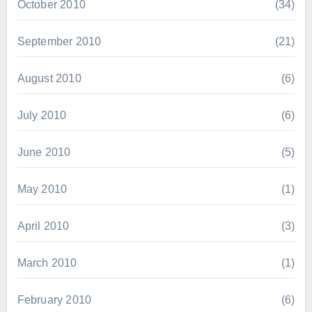
October 2010
(34)
September 2010
(21)
August 2010
(6)
July 2010
(6)
June 2010
(5)
May 2010
(1)
April 2010
(3)
March 2010
(1)
February 2010
(6)