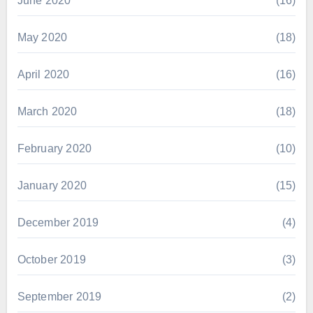
June 2020
(16)
May 2020
(18)
April 2020
(16)
March 2020
(18)
February 2020
(10)
January 2020
(15)
December 2019
(4)
October 2019
(3)
September 2019
(2)