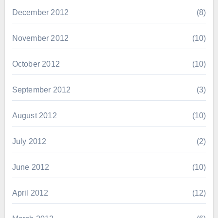
December 2012
(8)
November 2012
(10)
October 2012
(10)
September 2012
(3)
August 2012
(10)
July 2012
(2)
June 2012
(10)
April 2012
(12)