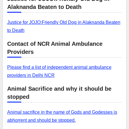
Alaknanda Beaten to Death
Justice for JOJO:Friendly Old Dog in Alaknanda Beaten
to Death
Contact of NCR Animal Ambulance
Providers
Please find a list of independent animal ambulance
providers in Delhi NCR
Animal Sacrifice and why it should be
stopped
Animal sacrifice in the name of Gods and Godesses is
abhorrent and should be stopped.