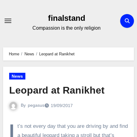
Skip
to
finalstand
Content
Compassion is the only religion
Home
News
Leopard at Ranikhet
News
Leopard at Ranikhet
By
pegasus
19/09/2017
I
t’s not every day that you are driving by and find
a beautiful leopard taking a stroll but that’s