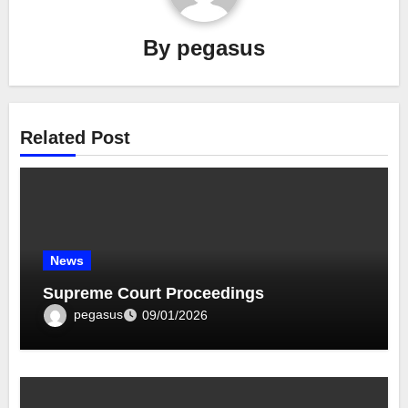
By
pegasus
Related Post
News
Supreme Court Proceedings
pegasus
09/01/2026