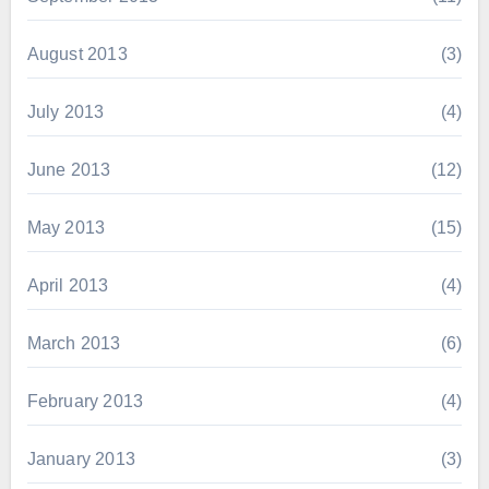
August 2013
(3)
July 2013
(4)
June 2013
(12)
May 2013
(15)
April 2013
(4)
March 2013
(6)
February 2013
(4)
January 2013
(3)