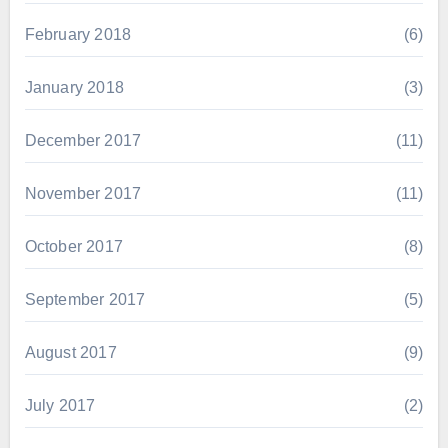
February 2018
(6)
January 2018
(3)
December 2017
(11)
November 2017
(11)
October 2017
(8)
September 2017
(5)
August 2017
(9)
July 2017
(2)