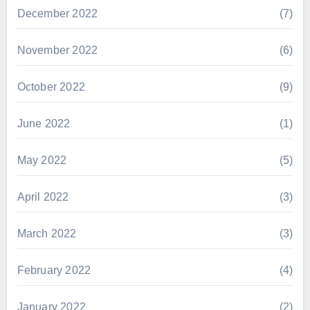
December 2022
(7)
November 2022
(6)
October 2022
(9)
June 2022
(1)
May 2022
(5)
April 2022
(3)
March 2022
(3)
February 2022
(4)
January 2022
(2)