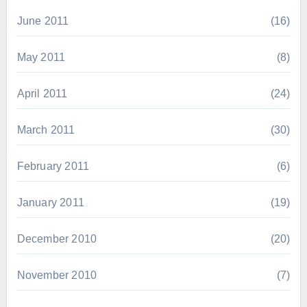
June 2011
(16)
May 2011
(8)
April 2011
(24)
March 2011
(30)
February 2011
(6)
January 2011
(19)
December 2010
(20)
November 2010
(7)