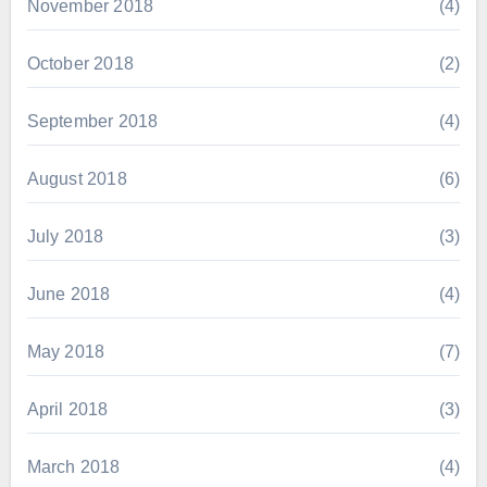
November 2018
(4)
October 2018
(2)
September 2018
(4)
August 2018
(6)
July 2018
(3)
June 2018
(4)
May 2018
(7)
April 2018
(3)
March 2018
(4)