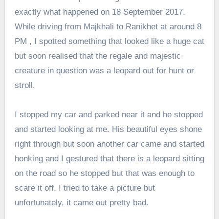
exactly what happened on 18 September 2017.
While driving from Majkhali to Ranikhet at around 8
PM , I spotted something that looked like a huge cat
but soon realised that the regale and majestic
creature in question was a leopard out for hunt or
stroll.
I stopped my car and parked near it and he stopped
and started looking at me. His beautiful eyes shone
right through but soon another car came and started
honking and I gestured that there is a leopard sitting
on the road so he stopped but that was enough to
scare it off. I tried to take a picture but
unfortunately, it came out pretty bad.