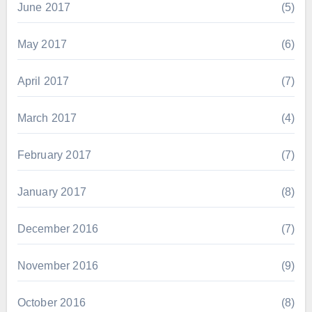
June 2017
(5)
May 2017
(6)
April 2017
(7)
March 2017
(4)
February 2017
(7)
January 2017
(8)
December 2016
(7)
November 2016
(9)
October 2016
(8)