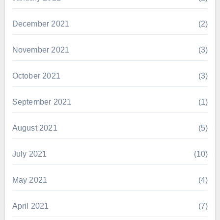
December 2021
(2)
November 2021
(3)
October 2021
(3)
September 2021
(1)
August 2021
(5)
July 2021
(10)
May 2021
(4)
April 2021
(7)