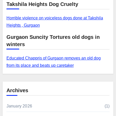
Takshila Heights Dog Cruelty
Horrible violence on voiceless dogs done at Takshila
Heights , Gurgaon
Gurgaon Suncity Tortures old dogs in
winters
Educated Chappris of Gurgaon removes an old dog
from its place and beats up caretaker
Archives
January 2026
(1)