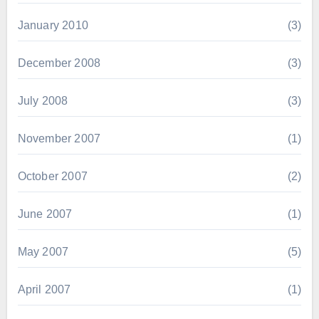
January 2010
(3)
December 2008
(3)
July 2008
(3)
November 2007
(1)
October 2007
(2)
June 2007
(1)
May 2007
(5)
April 2007
(1)