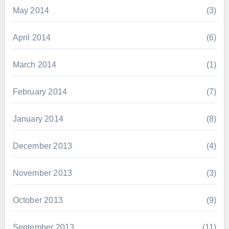
May 2014
(3)
April 2014
(6)
March 2014
(1)
February 2014
(7)
January 2014
(8)
December 2013
(4)
November 2013
(3)
October 2013
(9)
September 2013
(11)