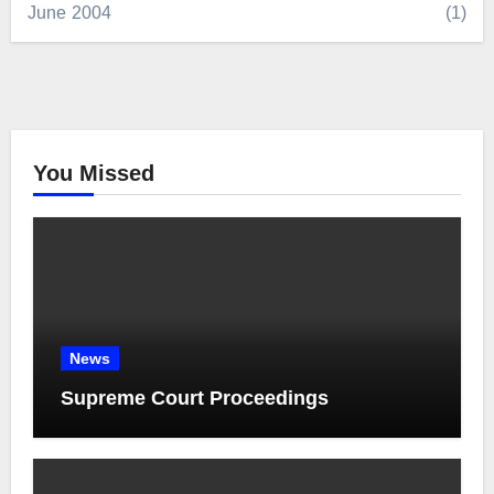
June 2004
(1)
You Missed
News
Supreme Court Proceedings