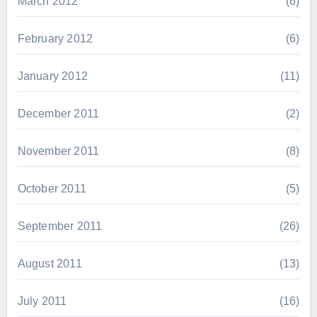
March 2012
(6)
February 2012
(6)
January 2012
(11)
December 2011
(2)
November 2011
(8)
October 2011
(5)
September 2011
(26)
August 2011
(13)
July 2011
(16)