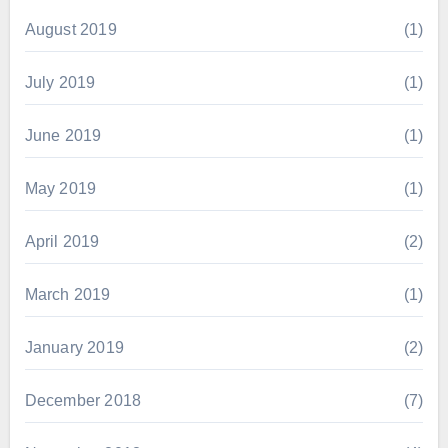
August 2019
(1)
July 2019
(1)
June 2019
(1)
May 2019
(1)
April 2019
(2)
March 2019
(1)
January 2019
(2)
December 2018
(7)