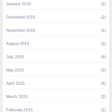
January 2016
(1)
December 2015
(2)
November 2015
(1)
August 2015
(2)
July 2015
(4)
May 2015
(2)
April 2015
(4)
March 2015
(2)
February 2015
(1)