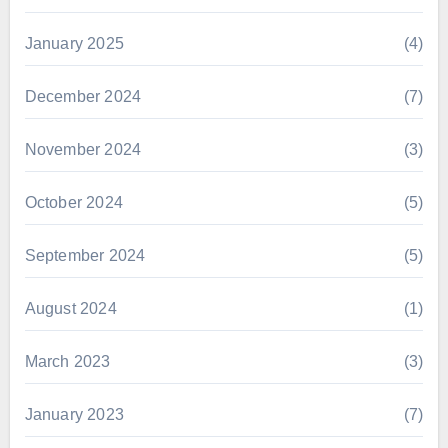
January 2025
(4)
December 2024
(7)
November 2024
(3)
October 2024
(5)
September 2024
(5)
August 2024
(1)
March 2023
(3)
January 2023
(7)