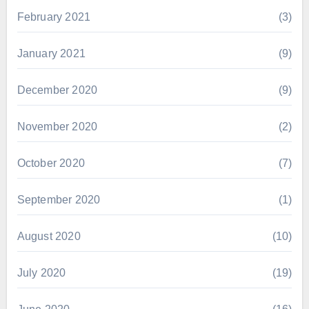
February 2021
(3)
January 2021
(9)
December 2020
(9)
November 2020
(2)
October 2020
(7)
September 2020
(1)
August 2020
(10)
July 2020
(19)