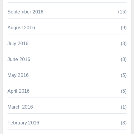
September 2016
(15)
August 2016
(9)
July 2016
(8)
June 2016
(8)
May 2016
(5)
April 2016
(5)
March 2016
(1)
February 2016
(3)