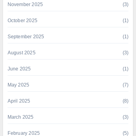
November 2025
(3)
October 2025
(1)
September 2025
(1)
August 2025
(3)
June 2025
(1)
May 2025
(7)
April 2025
(8)
March 2025
(3)
February 2025
(5)