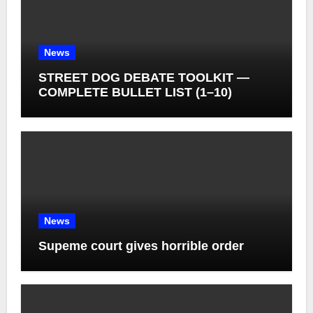
News
STREET DOG DEBATE TOOLKIT —
COMPLETE BULLET LIST (1–10)
News
Supeme court gives horrible order