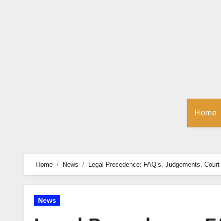
Skip
to
Content
Home
Home
News
Legal Precedence: FAQ’s, Judgements, Court 
News