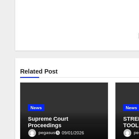
Related Post
News
News
Supreme Court
STRE
Proceedings
TOOL
BULLE
pegasus
pe
09/01/2026