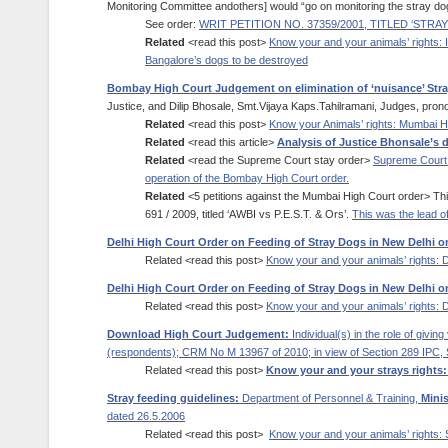
Monitoring Committee andothers] would “go on monitoring the stray do
See order:
WRIT PETITION NO. 37359/2001, TITLED ‘ST
Related
<read this post>
Know your and your animals’ rights:
Bangalore’s dogs to be destroyed
Bombay High Court Judgement on elimination of ‘nuisance’ Str
Justice, and Dilip Bhosale, Smt.Vijaya Kaps.Tahilramani, Judges, pr
Related
<read this post>
Know your Animals’ rights: Mumbai H
Related
<read this article>
Analysis of Justice Bhonsale’s
Related
<read the Supreme Court stay order>
Supreme Court h
operation of the Bombay High Court order.
Related
<5 petitions against the Mumbai High Court order> Thi
691 / 2009, titled ‘AWBI vs P.E.S.T. & Ors’.
This was the lead of
Delhi High Court Order on Feeding of Stray Dogs in New Delhi on 
Related <read this post>
Know your and your animals’ rights: D
Delhi High Court Order on Feeding of Stray Dogs in New Delhi on 
Related <read this post>
Know your and your animals’ rights: D
Download High Court Judgement:
Individual(s) in the role of givi
(respondents); CRM No M 13967 of 2010; in view of Section 289 IPC, 
Related <read this post>
Know your and your strays rights:
Stray feeding guidelines:
Department of Personnel & Training,
Mini
dated 26.5.2006
Related <read this post>
Know your and your animals’ rights: 