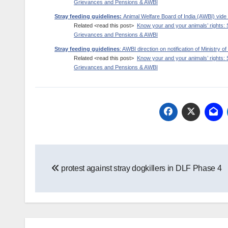
Grievances and Pensions & AWBI
Stray feeding guidelines:
Animal Welfare Board of India (AWBI) v
Related <read this post>
Know your and your animals’ rights: 
Grievances and Pensions & AWBI
Stray feeding guidelines
: AWBI direction on notification of Ministry
Related <read this post>
Know your and your animals’ rights: 
Grievances and Pensions & AWBI
Post
protest against stray dogkillers in DLF Phase 4
navigation