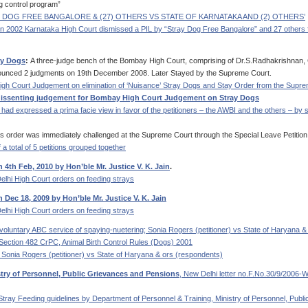
g control program”
RAY DOG FREE BANGALORE & (27) OTHERS VS STATE OF KARNATAKA AND (2) OTHERS’
 In 2002 Karnataka High Court dismissed a PIL by “Stray Dog Free Bangalore” and 27 others 
ay Dogs
:
A three-judge bench of the Bombay High Court, comprising of Dr.S.Radhakrishnan, 
onounced 2 judgments on 19th December 2008. Later Stayed by the Supreme Court.
igh Court Judgement on elimination of ‘Nuisance’ Stray Dogs and Stay Order from the Supr
 dissenting judgement for Bombay High Court Judgement on Stray Dogs
ad expressed a prima facie view in favor of the petitioners – the AWBI and the others – by s
s order was immediately challenged at the Supreme Court through the Special Leave Petition 
 a total of 5 petitions grouped together
4th Feb, 2010 by Hon’ble Mr. Justice V. K. Jain
.
elhi High Court orders on feeding strays
Dec 18, 2009 by Hon’ble Mr. Justice V. K. Jain
elhi High Court orders on feeding strays
ng voluntary ABC service of spaying-nuetering; Sonia Rogers (petitioner) vs State of Haryana 
Section 482 CrPC, Animal Birth Control Rules (Dogs) 2001
Sonia Rogers (petitioner) vs State of Haryana & ors (respondents)
stry of Personnel, Public Grievances and Pensions
, New Delhi letter no.F.No.30/9/200
Stray Feeding guidelines by Department of Personnel & Training, Ministry of Personnel, Publi