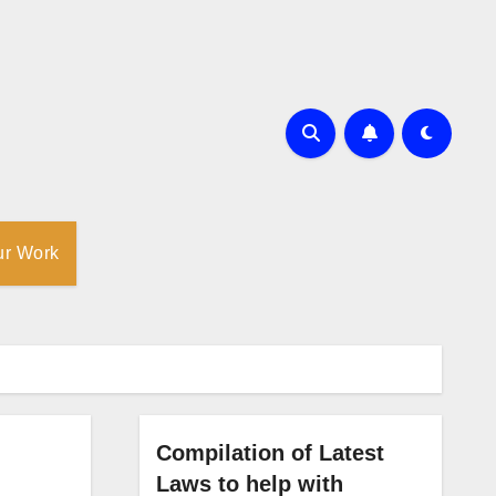
ur Work
Compilation of Latest
Laws to help with