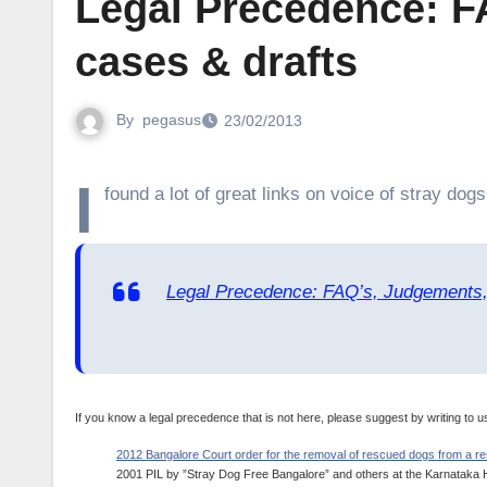
Legal Precedence: F
cases & drafts
By
pegasus
23/02/2013
I
found a lot of great links on voice of stray dogs
Legal Precedence: FAQ’s, Judgements,
If you know a legal precedence that is not here, please suggest by writing to u
2012 Bangalore Court order for the removal of rescued dogs from a res
2001 PIL by ”Stray Dog Free Bangalore” and others at the Karnataka Hig