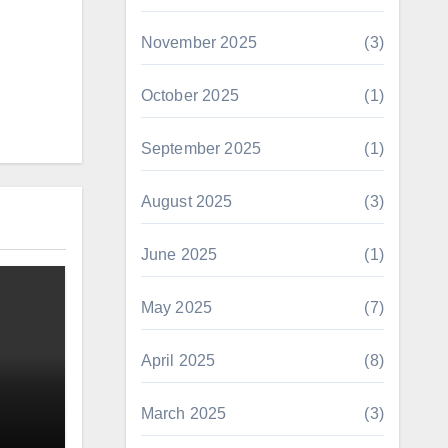
November 2025
(3)
October 2025
(1)
September 2025
(1)
August 2025
(3)
June 2025
(1)
May 2025
(7)
April 2025
(8)
March 2025
(3)