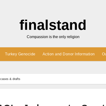
finalstand
Compassion is the only religion
Turkey Genocide
Action and Donor Information
O
cases & drafts