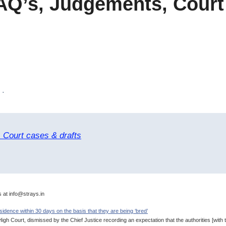
AQ’s, Judgements, Court
 .
 Court cases & drafts
s at info@strays.in
idence within 30 days on the basis that they are being ‘bred’
h Court, dismissed by the Chief Justice recording an expectation that the authorities [with t