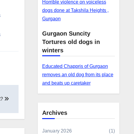
Horrible violence on voiceless
dogs done at Takshila Heights ,
c
Gurgaon
Gurgaon Suncity
c
Tortures old dogs in
winters
Educated Chappris of Gurgaon
removes an old dog from its place
and beats up caretaker
k?
Archives
January 2026
(1)