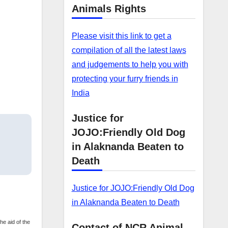
Animals Rights
Please visit this link to get a
compilation of all the latest laws
and judgements to help you with
protecting your furry friends in
India
Justice for
JOJO:Friendly Old Dog
in Alaknanda Beaten to
Death
Justice for JOJO:Friendly Old Dog
in Alaknanda Beaten to Death
he aid of the
Contact of NCR Animal