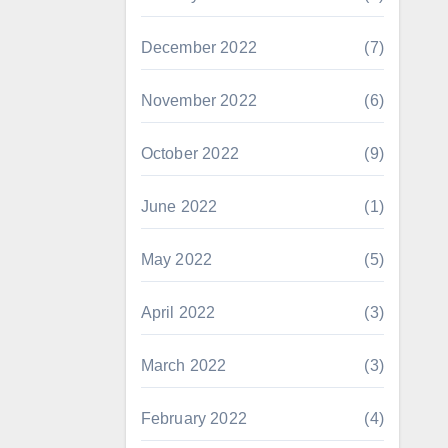
December 2022
(7)
November 2022
(6)
October 2022
(9)
June 2022
(1)
May 2022
(5)
April 2022
(3)
March 2022
(3)
February 2022
(4)