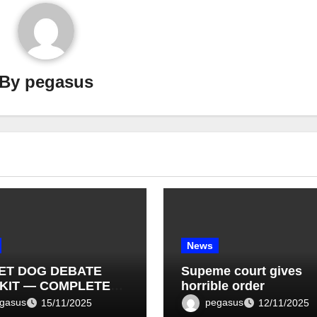
By
pegasus
News
ET DOG DEBATE
Supeme court gives
KIT — COMPLETE
horrible order
T LIST (1–10)
gasus
pegasus
15/11/2025
12/11/2025