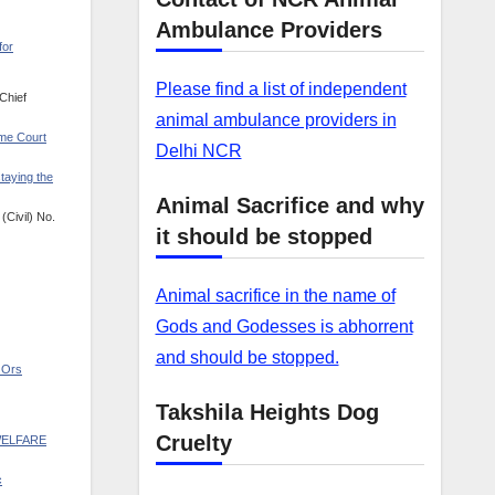
Ambulance Providers
for
Please find a list of independent
Chief
animal ambulance providers in
eme Court
Delhi NCR
taying the
Animal Sacrifice and why
(Civil) No.
it should be stopped
Animal sacrifice in the name of
Gods and Godesses is abhorrent
and should be stopped.
& Ors
Takshila Heights Dog
Cruelty
6-WELFARE
c