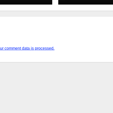
ur comment data is processed.