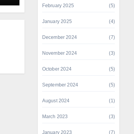
February 2025
(5)
January 2025
(4)
December 2024
(7)
November 2024
(3)
October 2024
(5)
September 2024
(5)
August 2024
(1)
March 2023
(3)
January 2023
(7)