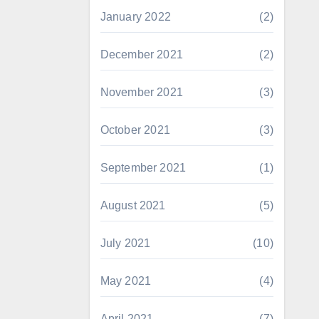
January 2022
(2)
December 2021
(2)
November 2021
(3)
October 2021
(3)
September 2021
(1)
August 2021
(5)
July 2021
(10)
May 2021
(4)
April 2021
(7)