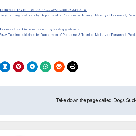
ide Document: DO No. 101-2007-COAWBI dated 27 Jan 2010.
Stray Feeding guidelines by Department of Personnel & Training, Ministry of Personnel, Publi
 of Personnel and Grievances on stray feeding guidelines
Stray Feeding guidelines by Department of Personnel & Training, Ministry of Personnel, Publi
Take down the page called, Dogs Suc