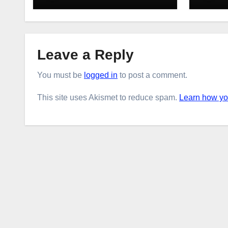
Leave a Reply
You must be
logged in
to post a comment.
This site uses Akismet to reduce spam.
Learn how yo