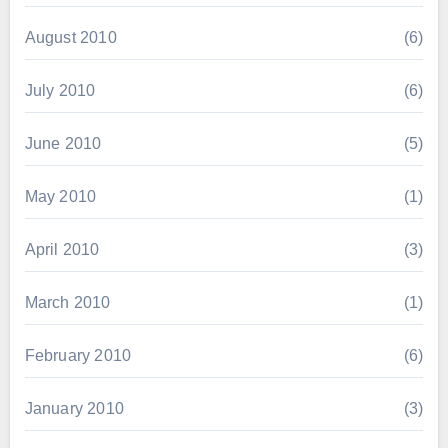
August 2010
(6)
July 2010
(6)
June 2010
(5)
May 2010
(1)
April 2010
(3)
March 2010
(1)
February 2010
(6)
January 2010
(3)