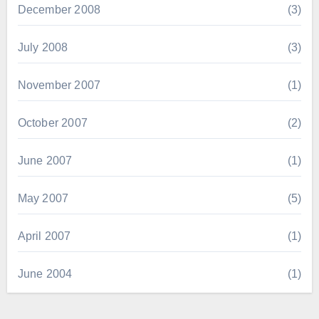
December 2008
(3)
July 2008
(3)
November 2007
(1)
October 2007
(2)
June 2007
(1)
May 2007
(5)
April 2007
(1)
June 2004
(1)