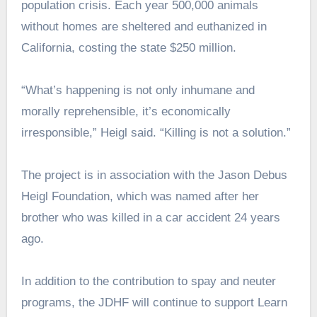
population crisis. Each year 500,000 animals
without homes are sheltered and euthanized in
California, costing the state $250 million.
“What’s happening is not only inhumane and
morally reprehensible, it’s economically
irresponsible,” Heigl said. “Killing is not a solution.”
The project is in association with the Jason Debus
Heigl Foundation, which was named after her
brother who was killed in a car accident 24 years
ago.
In addition to the contribution to spay and neuter
programs, the JDHF will continue to support Learn