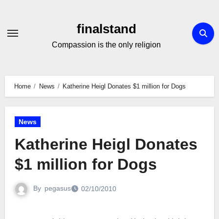
Skip
to
finalstand
Content
Compassion is the only religion
Home
News
Katherine Heigl Donates $1 million for Dogs
News
Katherine Heigl Donates
$1 million for Dogs
By
pegasus
02/10/2010