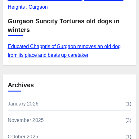
Heights , Gurgaon
Gurgaon Suncity Tortures old dogs in
winters
Educated Chappris of Gurgaon removes an old dog
from its place and beats up caretaker
Archives
January 2026
(1)
November 2025
(3)
October 2025
(1)