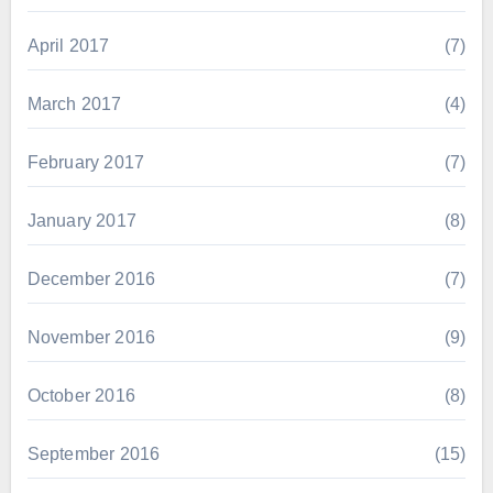
April 2017
(7)
March 2017
(4)
February 2017
(7)
January 2017
(8)
December 2016
(7)
November 2016
(9)
October 2016
(8)
September 2016
(15)