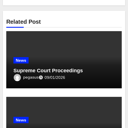
Related Post
News
Supreme Court Proceedings
pegasus
09/01/2026
News