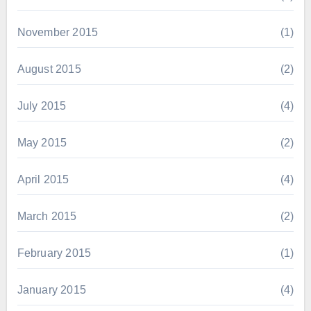
November 2015
(1)
August 2015
(2)
July 2015
(4)
May 2015
(2)
April 2015
(4)
March 2015
(2)
February 2015
(1)
January 2015
(4)