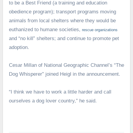
to be a Best Friend (a training and education
obedience program); transport programs moving
animals from local shelters where they would be
euthanized to humane societies,
rescue
organizations
and “no kill” shelters; and continue to promote pet
adoption.
Cesar Millan of National Geographic Channel’s “The
Dog Whisperer” joined Heigl in the announcement.
“I think we have to work a little harder and call
ourselves a dog lover country,” he said.