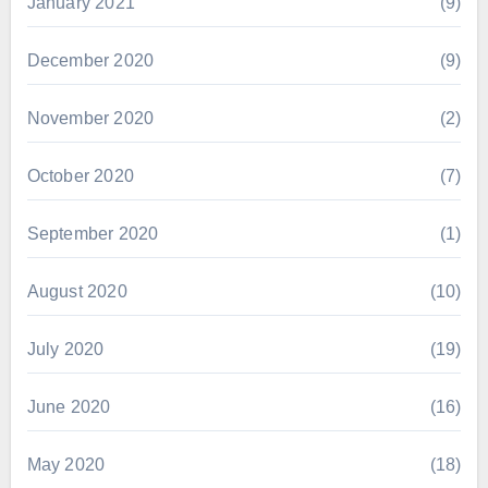
January 2021
(9)
December 2020
(9)
November 2020
(2)
October 2020
(7)
September 2020
(1)
August 2020
(10)
July 2020
(19)
June 2020
(16)
May 2020
(18)