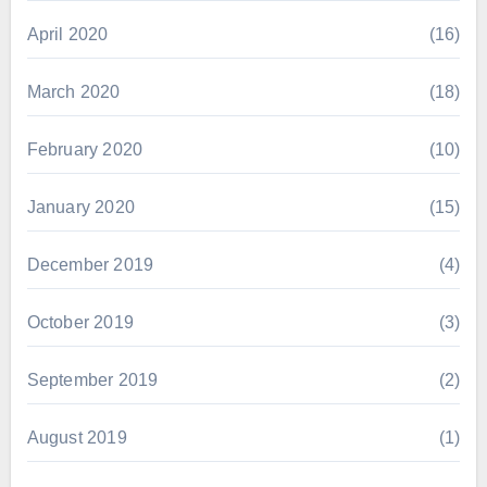
April 2020
(16)
March 2020
(18)
February 2020
(10)
January 2020
(15)
December 2019
(4)
October 2019
(3)
September 2019
(2)
August 2019
(1)