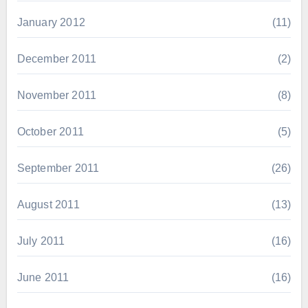
January 2012
(11)
December 2011
(2)
November 2011
(8)
October 2011
(5)
September 2011
(26)
August 2011
(13)
July 2011
(16)
June 2011
(16)