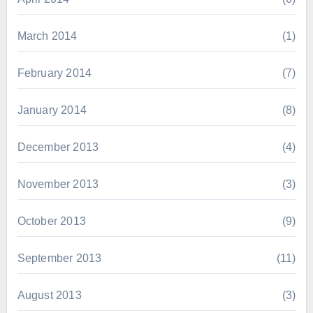
March 2014
(1)
February 2014
(7)
January 2014
(8)
December 2013
(4)
November 2013
(3)
October 2013
(9)
September 2013
(11)
August 2013
(3)