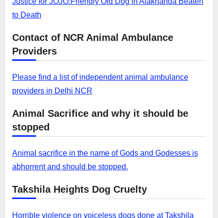
Justice for JOJO:Friendly Old Dog in Alaknanda Beaten
to Death
Contact of NCR Animal Ambulance
Providers
Please find a list of independent animal ambulance
providers in Delhi NCR
Animal Sacrifice and why it should be
stopped
Animal sacrifice in the name of Gods and Godesses is
abhorrent and should be stopped.
Takshila Heights Dog Cruelty
Horrible violence on voiceless dogs done at Takshila