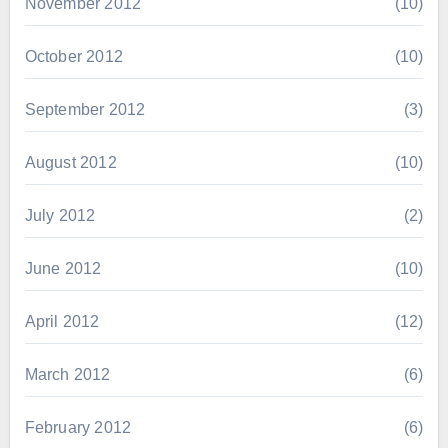
November 2012
(10)
October 2012
(10)
September 2012
(3)
August 2012
(10)
July 2012
(2)
June 2012
(10)
April 2012
(12)
March 2012
(6)
February 2012
(6)