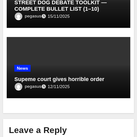
STREET DOG DEBATE TOOLKIT —
COMPLETE BULLET LIST (1–10)
pegasus
15/11/2025
News
Supeme court gives horrible order
pegasus
12/11/2025
Leave a Reply