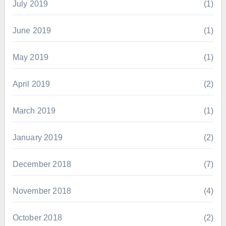
July 2019
(1)
June 2019
(1)
May 2019
(1)
April 2019
(2)
March 2019
(1)
January 2019
(2)
December 2018
(7)
November 2018
(4)
October 2018
(2)