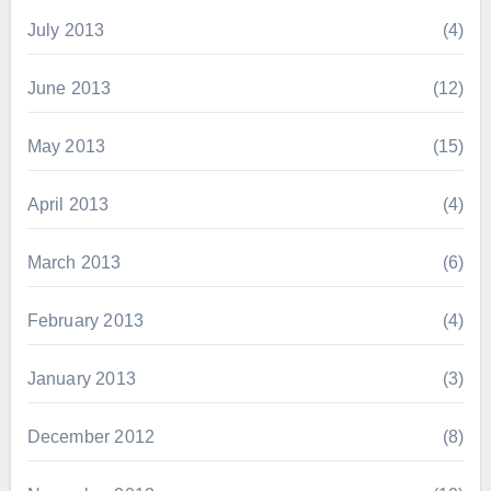
July 2013
(4)
June 2013
(12)
May 2013
(15)
April 2013
(4)
March 2013
(6)
February 2013
(4)
January 2013
(3)
December 2012
(8)