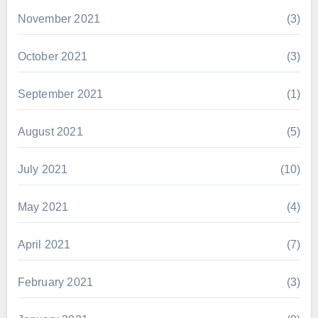
November 2021
(3)
October 2021
(3)
September 2021
(1)
August 2021
(5)
July 2021
(10)
May 2021
(4)
April 2021
(7)
February 2021
(3)