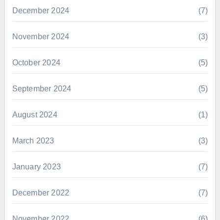
December 2024
(7)
November 2024
(3)
October 2024
(5)
September 2024
(5)
August 2024
(1)
March 2023
(3)
January 2023
(7)
December 2022
(7)
November 2022
(6)