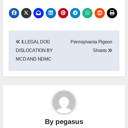
Post
ILLEGAL DOG
Pennsylvania Pigeon
navigation
DISLOCATION BY
Shoots
MCD AND NDMC
By
pegasus