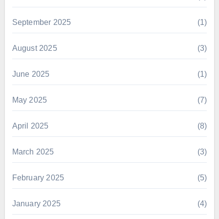
September 2025
(1)
August 2025
(3)
June 2025
(1)
May 2025
(7)
April 2025
(8)
March 2025
(3)
February 2025
(5)
January 2025
(4)