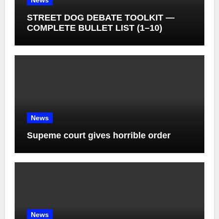
News
STREET DOG DEBATE TOOLKIT —
COMPLETE BULLET LIST (1–10)
News
Supeme court gives horrible order
News