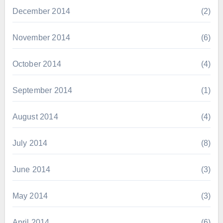
December 2014
(2)
November 2014
(6)
October 2014
(4)
September 2014
(1)
August 2014
(4)
July 2014
(8)
June 2014
(3)
May 2014
(3)
April 2014
(6)