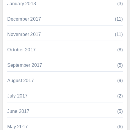
January 2018
(3)
December 2017
(11)
November 2017
(11)
October 2017
(8)
September 2017
(5)
August 2017
(9)
July 2017
(2)
June 2017
(5)
May 2017
(6)