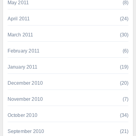
May 2011
(8)
April 2011
(24)
March 2011
(30)
February 2011
(6)
January 2011
(19)
December 2010
(20)
November 2010
(7)
October 2010
(34)
September 2010
(21)