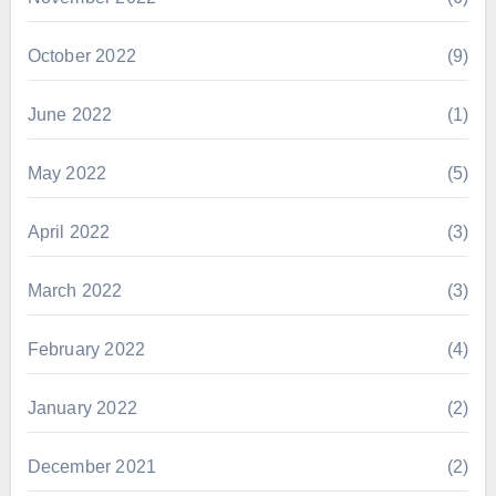
October 2022
(9)
June 2022
(1)
May 2022
(5)
April 2022
(3)
March 2022
(3)
February 2022
(4)
January 2022
(2)
December 2021
(2)