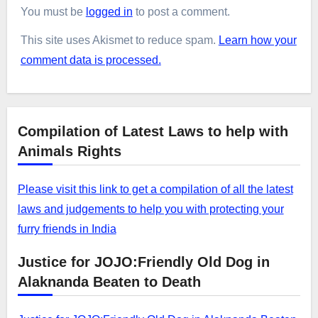
You must be
logged in
to post a comment.
This site uses Akismet to reduce spam.
Learn how your
comment data is processed.
Compilation of Latest Laws to help with
Animals Rights
Please visit this link to get a compilation of all the latest
laws and judgements to help you with protecting your
furry friends in India
Justice for JOJO:Friendly Old Dog in
Alaknanda Beaten to Death