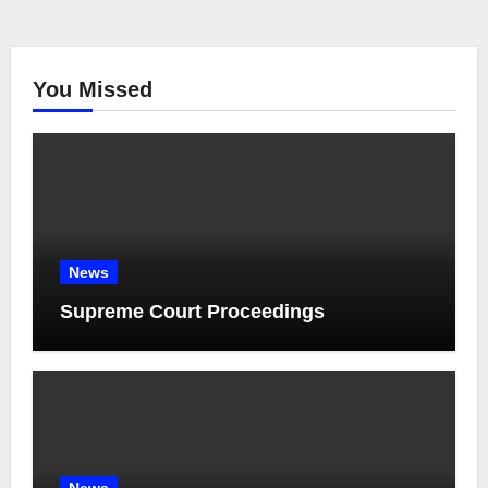
You Missed
News
Supreme Court Proceedings