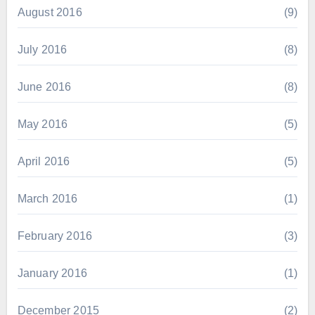
August 2016
(9)
July 2016
(8)
June 2016
(8)
May 2016
(5)
April 2016
(5)
March 2016
(1)
February 2016
(3)
January 2016
(1)
December 2015
(2)