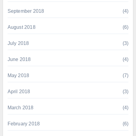
September 2018
(4)
August 2018
(6)
July 2018
(3)
June 2018
(4)
May 2018
(7)
April 2018
(3)
March 2018
(4)
February 2018
(6)