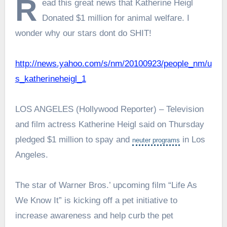
R
ead this great news that Katherine Heigl
Donated $1 million for animal welfare. I
wonder why our stars dont do SHIT!
http://news.yahoo.com/s/nm/20100923/people_nm/u
s_katherineheigl_1
LOS ANGELES (Hollywood Reporter) – Television
and film actress Katherine Heigl said on Thursday
pledged $1 million to spay and
in Los
neuter
programs
Angeles.
The star of Warner Bros.’ upcoming film “Life As
We Know It” is kicking off a pet initiative to
increase awareness and help curb the pet