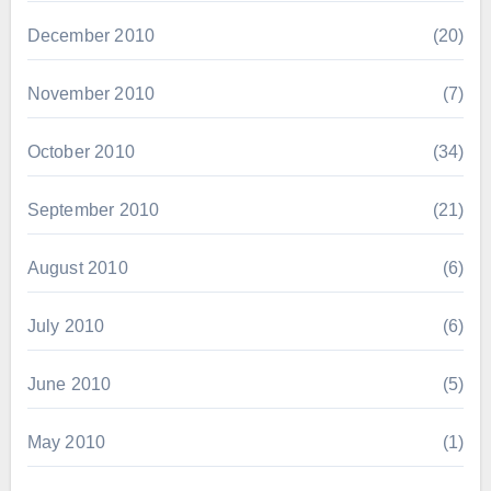
December 2010
(20)
November 2010
(7)
October 2010
(34)
September 2010
(21)
August 2010
(6)
July 2010
(6)
June 2010
(5)
May 2010
(1)