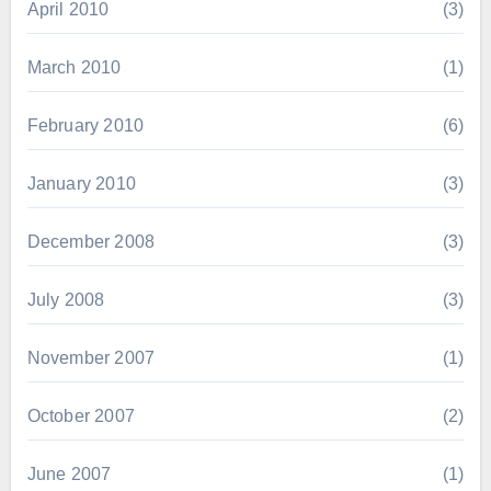
April 2010
(3)
March 2010
(1)
February 2010
(6)
January 2010
(3)
December 2008
(3)
July 2008
(3)
November 2007
(1)
October 2007
(2)
June 2007
(1)