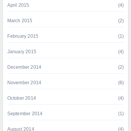
April 2015
(4)
March 2015
(2)
February 2015
(1)
January 2015
(4)
December 2014
(2)
November 2014
(6)
October 2014
(4)
September 2014
(1)
August 2014
(4)