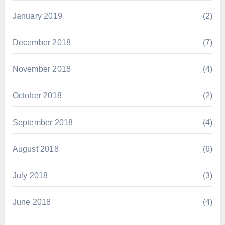
January 2019
(2)
December 2018
(7)
November 2018
(4)
October 2018
(2)
September 2018
(4)
August 2018
(6)
July 2018
(3)
June 2018
(4)