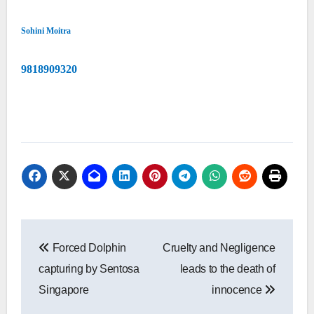
Sohini Moitra
9818909320
Post
Forced Dolphin
Cruelty and Negligence
navigation
capturing by Sentosa
leads to the death of
Singapore
innocence