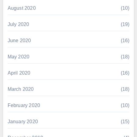
August 2020
(10)
July 2020
(19)
June 2020
(16)
May 2020
(18)
April 2020
(16)
March 2020
(18)
February 2020
(10)
January 2020
(15)