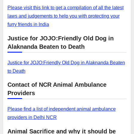
Please visit this link to get a compilation of all the latest
laws and judgements to help you with protecting your
furry friends in India
Justice for JOJO:Friendly Old Dog in
Alaknanda Beaten to Death
Justice for JOJO:Friendly Old Dog in Alaknanda Beaten
to Death
Contact of NCR Animal Ambulance
Providers
Please find a list of independent animal ambulance
providers in Delhi NCR
Animal Sacrifice and why it should be