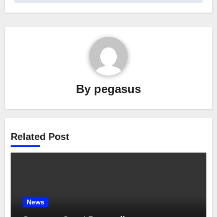
By
pegasus
Related Post
News