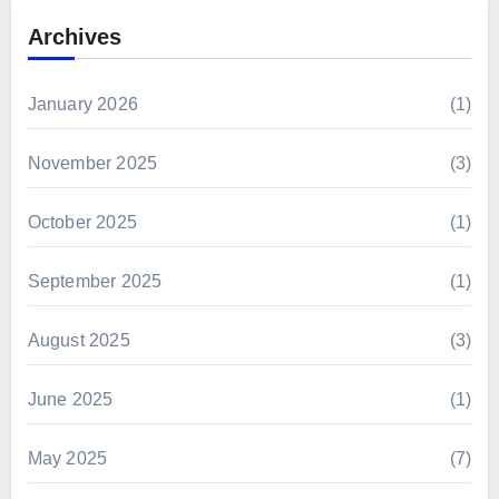
Archives
January 2026
(1)
November 2025
(3)
October 2025
(1)
September 2025
(1)
August 2025
(3)
June 2025
(1)
May 2025
(7)