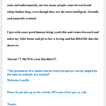
soul, and unfortunately, not too many people come forward and
adopt Indian dogs, even though they are the most intelligent , friendly
and naturally trained.
I just wish some good human being reads this and comes forward and
takes my Julie home and gives her a loving and fun filled life that she
deserves.
Anyone ?? She’ll be your Hachiko!!!!
“The greatness of a nation and its moral progress can be judged by
the way its animals are treated”
Mahatma Gandhi
Please do put this up on the website. PFA some of her pics as well..
Thanks