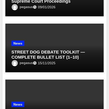
Supreme Court Proceedings
pegasus
09/01/2026
News
STREET DOG DEBATE TOOLKIT —
COMPLETE BULLET LIST (1–10)
pegasus
15/11/2025
News