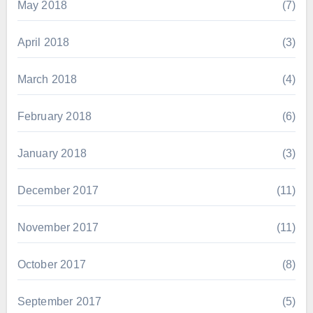
May 2018
(7)
April 2018
(3)
March 2018
(4)
February 2018
(6)
January 2018
(3)
December 2017
(11)
November 2017
(11)
October 2017
(8)
September 2017
(5)