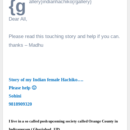
{g
allery}indianhachiko{/gallery}
Dear All,
Please read this touching story and help if you can.
thanks – Madhu
Story of my Indian female Hachiko….
Please help 🙁
Sohini
9818909320
I live in a so called posh upcoming society called Orange County in
Indirapuram ( Ghaziabad , UP).