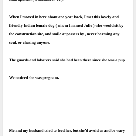
When I moved in here about one year back, I met this lovely and
friendly Indian female dog ( whom I named Julie ) who would sit by
the construction site, and smile at passers by , never harming any
soul, or chasing anyone.
The guards and laborers said she had been there since she was a pup.
We noticed she was pregnant.
Me and my husband tried to feed her, but she’d avoid us and be wary