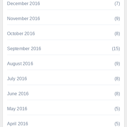
December 2016
(7)
November 2016
(9)
October 2016
(8)
September 2016
(15)
August 2016
(9)
July 2016
(8)
June 2016
(8)
May 2016
(5)
April 2016
(5)