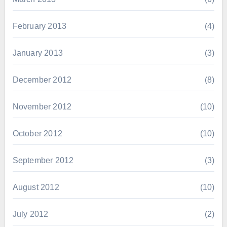
February 2013
(4)
January 2013
(3)
December 2012
(8)
November 2012
(10)
October 2012
(10)
September 2012
(3)
August 2012
(10)
July 2012
(2)