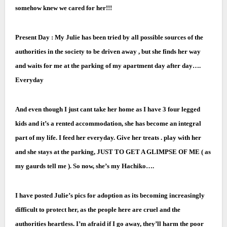
somehow knew we cared for her!!!
Present Day : My Julie has been tried by all possible sources of the
authorities in the society to be driven away , but she finds her way
and waits for me at the parking of my apartment day after day….
Everyday
And even though I just cant take her home as I have 3 four legged
kids and it’s a rented accommodation, she has become an integral
part of my life. I feed her everyday. Give her treats . play with her
and she stays at the parking, JUST TO GET A GLIMPSE OF ME ( as
my gaurds tell me ). So now, she’s my Hachiko….
I have posted Julie’s pics for adoption as its becoming increasingly
difficult to protect her, as the people here are cruel and the
authorities heartless. I’m afraid if I go away, they’ll harm the poor