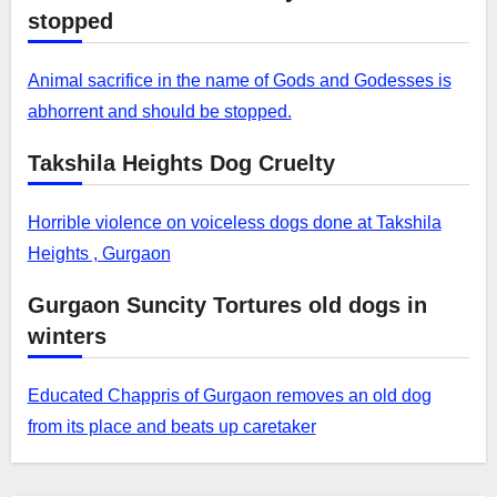
stopped
Animal sacrifice in the name of Gods and Godesses is
abhorrent and should be stopped.
Takshila Heights Dog Cruelty
Horrible violence on voiceless dogs done at Takshila
Heights , Gurgaon
Gurgaon Suncity Tortures old dogs in
winters
Educated Chappris of Gurgaon removes an old dog
from its place and beats up caretaker