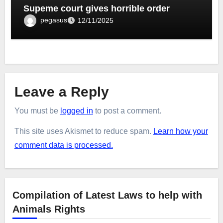
Supeme court gives horrible order
pegasus
12/11/2025
Leave a Reply
You must be
logged in
to post a comment.
This site uses Akismet to reduce spam.
Learn how your
comment data is processed.
Compilation of Latest Laws to help with
Animals Rights