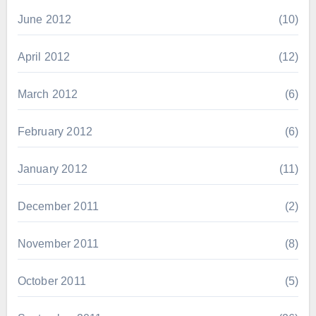
June 2012
(10)
April 2012
(12)
March 2012
(6)
February 2012
(6)
January 2012
(11)
December 2011
(2)
November 2011
(8)
October 2011
(5)