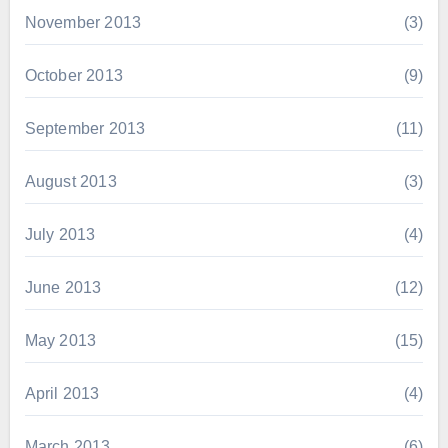
November 2013
(3)
October 2013
(9)
September 2013
(11)
August 2013
(3)
July 2013
(4)
June 2013
(12)
May 2013
(15)
April 2013
(4)
March 2013
(6)