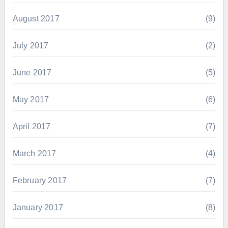
August 2017
(9)
July 2017
(2)
June 2017
(5)
May 2017
(6)
April 2017
(7)
March 2017
(4)
February 2017
(7)
January 2017
(8)