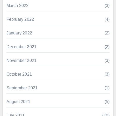
March 2022
(3)
February 2022
(4)
January 2022
(2)
December 2021
(2)
November 2021
(3)
October 2021
(3)
September 2021
(1)
August 2021
(5)
July 2021
(10)