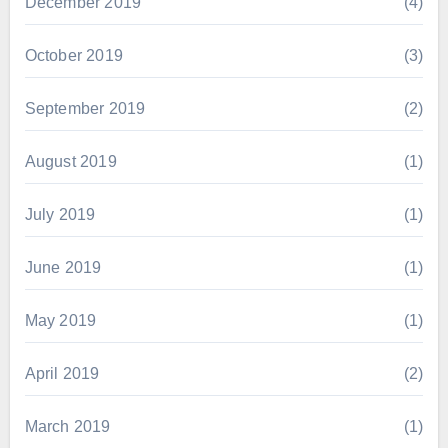
December 2019
(4)
October 2019
(3)
September 2019
(2)
August 2019
(1)
July 2019
(1)
June 2019
(1)
May 2019
(1)
April 2019
(2)
March 2019
(1)