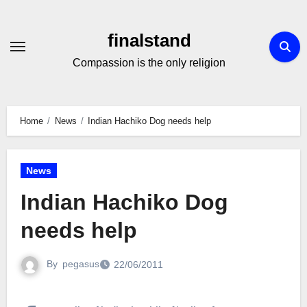
Skip
to
finalstand
Content
Compassion is the only religion
Home
News
Indian Hachiko Dog needs help
News
Indian Hachiko Dog
needs help
By
pegasus
22/06/2011