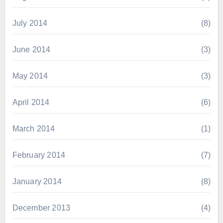
July 2014
(8)
June 2014
(3)
May 2014
(3)
April 2014
(6)
March 2014
(1)
February 2014
(7)
January 2014
(8)
December 2013
(4)