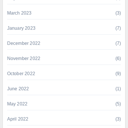
March 2023
(3)
January 2023
(7)
December 2022
(7)
November 2022
(6)
October 2022
(9)
June 2022
(1)
May 2022
(5)
April 2022
(3)