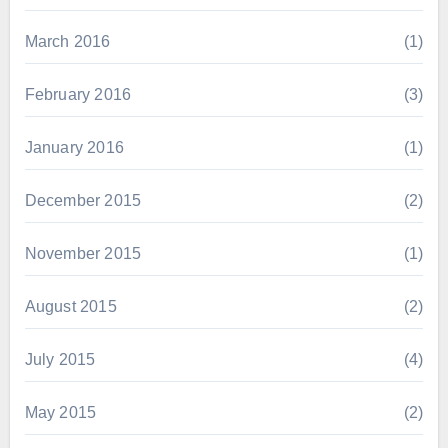
March 2016
(1)
February 2016
(3)
January 2016
(1)
December 2015
(2)
November 2015
(1)
August 2015
(2)
July 2015
(4)
May 2015
(2)