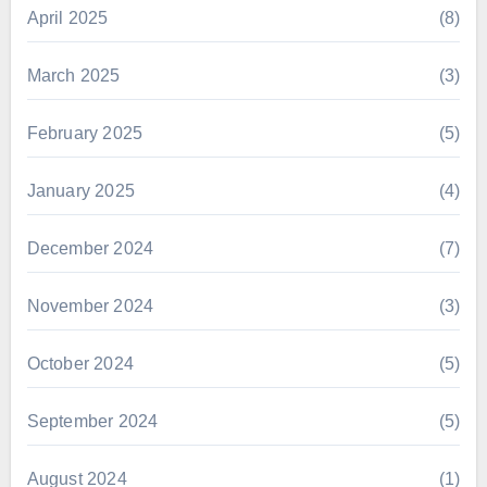
April 2025
(8)
March 2025
(3)
February 2025
(5)
January 2025
(4)
December 2024
(7)
November 2024
(3)
October 2024
(5)
September 2024
(5)
August 2024
(1)