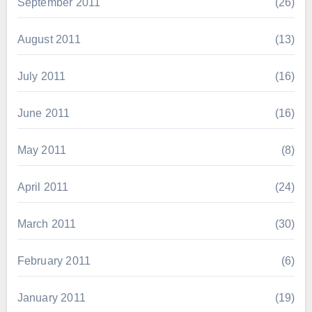
September 2011
(26)
August 2011
(13)
July 2011
(16)
June 2011
(16)
May 2011
(8)
April 2011
(24)
March 2011
(30)
February 2011
(6)
January 2011
(19)