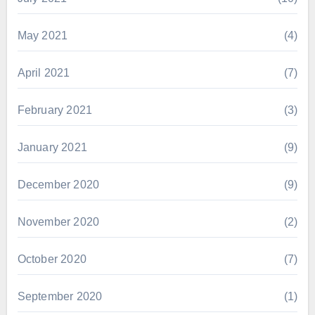
May 2021
(4)
April 2021
(7)
February 2021
(3)
January 2021
(9)
December 2020
(9)
November 2020
(2)
October 2020
(7)
September 2020
(1)