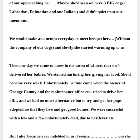
of our approaching her …. Maybe she’d seen we have 3 BIG dogs (
Labrador , Dalmatian and one Indian ) and didn’t quiet trust our
intentions.
We would make an attempt everyday to meet her, pet her…. (Without
the company of our dogs) and slowly she started warming up to us.
Then one day we came to know in the worst of winters that she’s
delivered her babies. We started nurturing her, giving her food. She’d
become very weak. Unfortunately , a time came when the owner of
Orange County and the maintenance office
etc.. tried to drive her
off… and we had no other alternative but to try and get her pups
adopted, so that they live and get good homes. We were successful
with a few and a few unfortunately died, due to tick fever etc.
But Julie, became ever indebted to us it seems………………….cus she