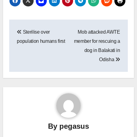
Post
Sterilise over
Mob attacked AWTE
navigation
population humans first
member for rescuing a
dog in Balakati in
Odisha
By
pegasus