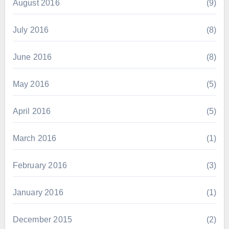
August 2016
(9)
July 2016
(8)
June 2016
(8)
May 2016
(5)
April 2016
(5)
March 2016
(1)
February 2016
(3)
January 2016
(1)
December 2015
(2)