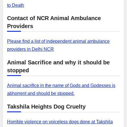
to Death
Contact of NCR Animal Ambulance
Providers
Please find a list of independent animal ambulance
providers in Delhi NCR
Animal Sacrifice and why it should be
stopped
Animal sacrifice in the name of Gods and Godesses is
abhorrent and should be stopped.
Takshila Heights Dog Cruelty
Horrible violence on voiceless dogs done at Takshila