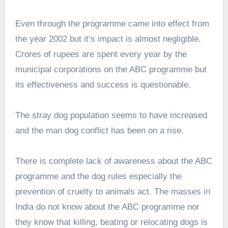
Even through the programme came into effect from
the year 2002 but it’s impact is almost negligible.
Crores of rupees are spent every year by the
municipal corporations on the ABC programme but
its effectiveness and success is questionable.
The stray dog population seems to have increased
and the man dog conflict has been on a rise.
There is complete lack of awareness about the ABC
programme and the dog rules especially the
prevention of cruelty to animals act. The masses in
India do not know about the ABC programme nor
they know that killing, beating or relocating dogs is