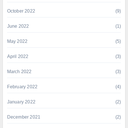
October 2022
(9)
June 2022
(1)
May 2022
(5)
April 2022
(3)
March 2022
(3)
February 2022
(4)
January 2022
(2)
December 2021
(2)