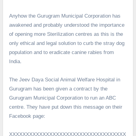
Anyhow the Gurugram Municipal Corporation has
awakened and probably understood the importance
of opening more Sterilization centres as this is the
only ethical and legal solution to curb the stray dog
population and to eradicate canine rabies from
India.
The Jeev Daya Social Animal Welfare Hospital in
Gurugram has been given a contract by the
Gurugram Municipal Corporation to run an ABC
centre. They have put down this message on their
Facebook page:
XXXXXXXXXXXXXXXXXXXXXXXXXXXXXXXXXXX