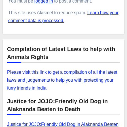
You must be
logged in
to post a comment.
This site uses Akismet to reduce spam.
Learn how your
comment data is processed.
Compilation of Latest Laws to help with
Animals Rights
Please visit this link to get a compilation of all the latest
laws and judgements to help you with protecting your
furry friends in India
Justice for JOJO:Friendly Old Dog in
Alaknanda Beaten to Death
Justice for JOJO:Friendly Old Dog in Alaknanda Beaten