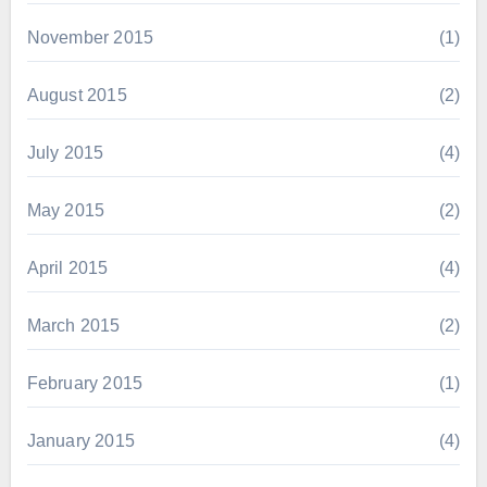
November 2015
(1)
August 2015
(2)
July 2015
(4)
May 2015
(2)
April 2015
(4)
March 2015
(2)
February 2015
(1)
January 2015
(4)