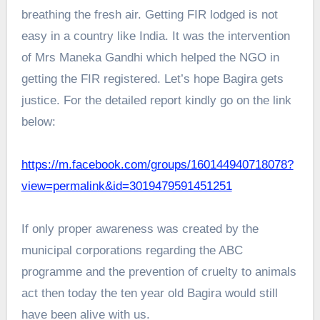
breathing the fresh air. Getting FIR lodged is not
easy in a country like India. It was the intervention
of Mrs Maneka Gandhi which helped the NGO in
getting the FIR registered. Let’s hope Bagira gets
justice. For the detailed report kindly go on the link
below:
https://m.facebook.com/groups/160144940718078?
view=permalink&id=3019479591451251
If only proper awareness was created by the
municipal corporations regarding the ABC
programme and the prevention of cruelty to animals
act then today the ten year old Bagira would still
have been alive with us.