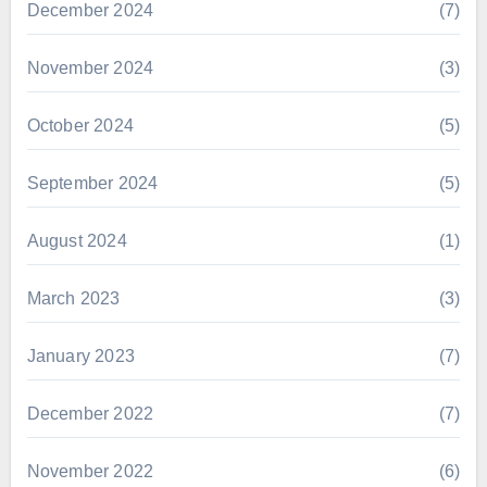
December 2024
(7)
November 2024
(3)
October 2024
(5)
September 2024
(5)
August 2024
(1)
March 2023
(3)
January 2023
(7)
December 2022
(7)
November 2022
(6)