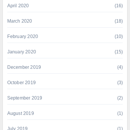
April 2020
(16)
March 2020
(18)
February 2020
(10)
January 2020
(15)
December 2019
(4)
October 2019
(3)
September 2019
(2)
August 2019
(1)
July 2019
(1)