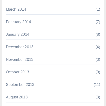
March 2014
(1)
February 2014
(7)
January 2014
(8)
December 2013
(4)
November 2013
(3)
October 2013
(9)
September 2013
(11)
August 2013
(3)