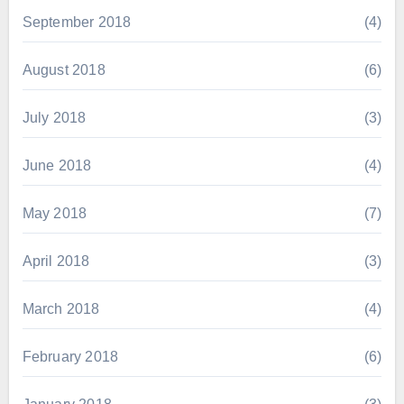
September 2018
(4)
August 2018
(6)
July 2018
(3)
June 2018
(4)
May 2018
(7)
April 2018
(3)
March 2018
(4)
February 2018
(6)