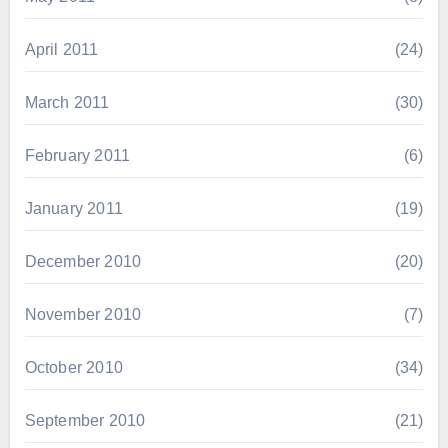
April 2011
(24)
March 2011
(30)
February 2011
(6)
January 2011
(19)
December 2010
(20)
November 2010
(7)
October 2010
(34)
September 2010
(21)