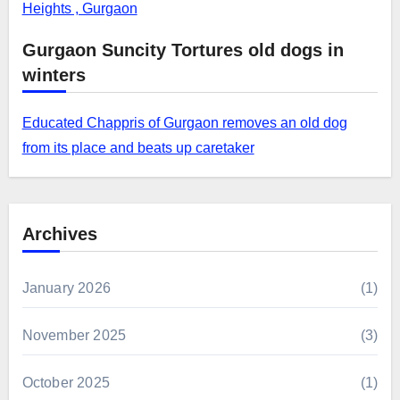
Heights , Gurgaon
Gurgaon Suncity Tortures old dogs in
winters
Educated Chappris of Gurgaon removes an old dog
from its place and beats up caretaker
Archives
January 2026
(1)
November 2025
(3)
October 2025
(1)