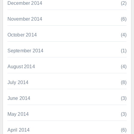
December 2014
(2)
November 2014
(6)
October 2014
(4)
September 2014
(1)
August 2014
(4)
July 2014
(8)
June 2014
(3)
May 2014
(3)
April 2014
(6)