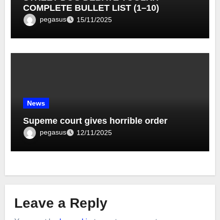
COMPLETE BULLET LIST (1–10)
pegasus
15/11/2025
News
Supeme court gives horrible order
pegasus
12/11/2025
Leave a Reply