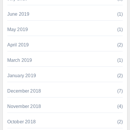
June 2019
(1)
May 2019
(1)
April 2019
(2)
March 2019
(1)
January 2019
(2)
December 2018
(7)
November 2018
(4)
October 2018
(2)