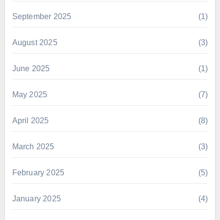
September 2025
(1)
August 2025
(3)
June 2025
(1)
May 2025
(7)
April 2025
(8)
March 2025
(3)
February 2025
(5)
January 2025
(4)