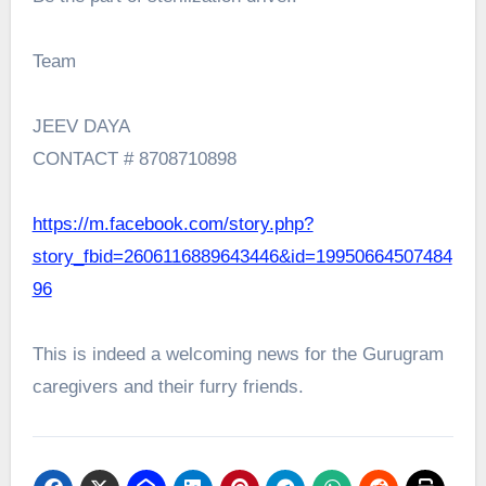
Team
JEEV DAYA
CONTACT # 8708710898
https://m.facebook.com/story.php?
story_fbid=2606116889643446&id=19950664507484
96
This is indeed a welcoming news for the Gurugram
caregivers and their furry friends.