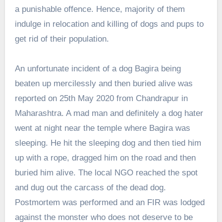
a punishable offence. Hence, majority of them
indulge in relocation and killing of dogs and pups to
get rid of their population.
An unfortunate incident of a dog Bagira being
beaten up mercilessly and then buried alive was
reported on 25th May 2020 from Chandrapur in
Maharashtra. A mad man and definitely a dog hater
went at night near the temple where Bagira was
sleeping. He hit the sleeping dog and then tied him
up with a rope, dragged him on the road and then
buried him alive. The local NGO reached the spot
and dug out the carcass of the dead dog.
Postmortem was performed and an FIR was lodged
against the monster who does not deserve to be