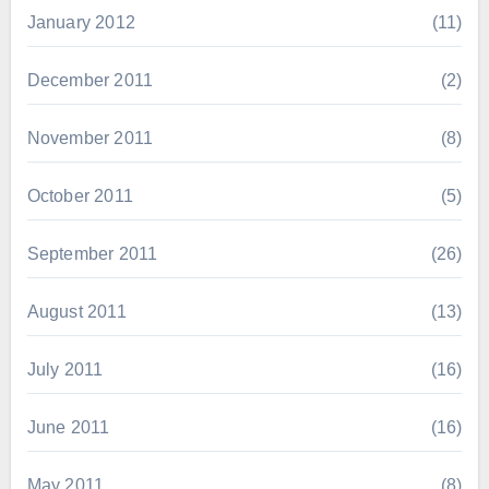
January 2012
(11)
December 2011
(2)
November 2011
(8)
October 2011
(5)
September 2011
(26)
August 2011
(13)
July 2011
(16)
June 2011
(16)
May 2011
(8)