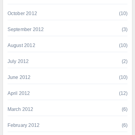
October 2012
(10)
September 2012
(3)
August 2012
(10)
July 2012
(2)
June 2012
(10)
April 2012
(12)
March 2012
(6)
February 2012
(6)