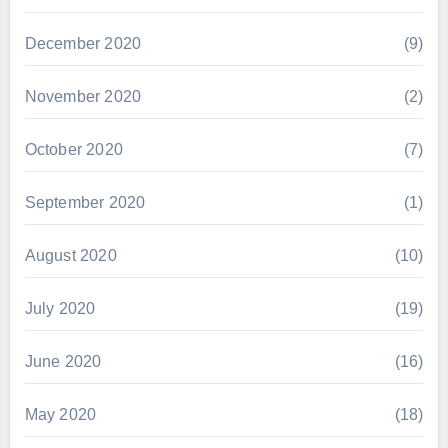
December 2020
(9)
November 2020
(2)
October 2020
(7)
September 2020
(1)
August 2020
(10)
July 2020
(19)
June 2020
(16)
May 2020
(18)