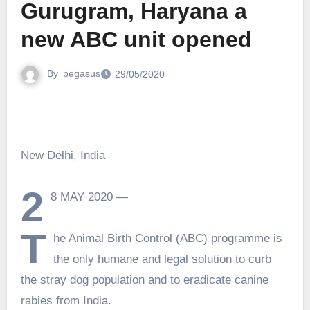
Gurugram, Haryana a
new ABC unit opened
By
pegasus
29/05/2020
New Delhi, India
2
8 MAY 2020 —
T
he Animal Birth Control (ABC) programme is
the only humane and legal solution to curb
the stray dog population and to eradicate canine
rabies from India.