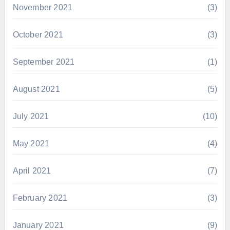
November 2021
(3)
October 2021
(3)
September 2021
(1)
August 2021
(5)
July 2021
(10)
May 2021
(4)
April 2021
(7)
February 2021
(3)
January 2021
(9)