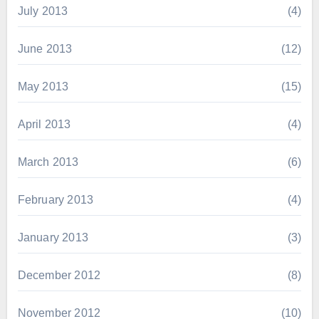
July 2013
(4)
June 2013
(12)
May 2013
(15)
April 2013
(4)
March 2013
(6)
February 2013
(4)
January 2013
(3)
December 2012
(8)
November 2012
(10)