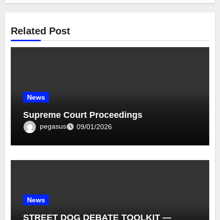
Related Post
News
Supreme Court Proceedings
pegasus
09/01/2026
News
STREET DOG DEBATE TOOLKIT —