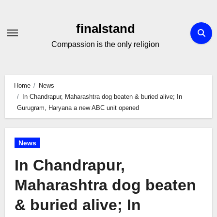
Skip
to
finalstand
Content
Compassion is the only religion
Home
News
In Chandrapur, Maharashtra dog beaten & buried alive; In
Gurugram, Haryana a new ABC unit opened
News
In Chandrapur,
Maharashtra dog beaten
& buried alive; In