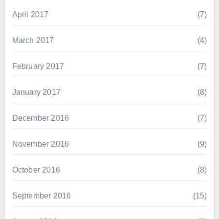
April 2017
(7)
March 2017
(4)
February 2017
(7)
January 2017
(8)
December 2016
(7)
November 2016
(9)
October 2016
(8)
September 2016
(15)