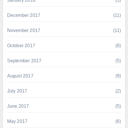
January 2018
(3)
December 2017
(11)
November 2017
(11)
October 2017
(8)
September 2017
(5)
August 2017
(9)
July 2017
(2)
June 2017
(5)
May 2017
(6)