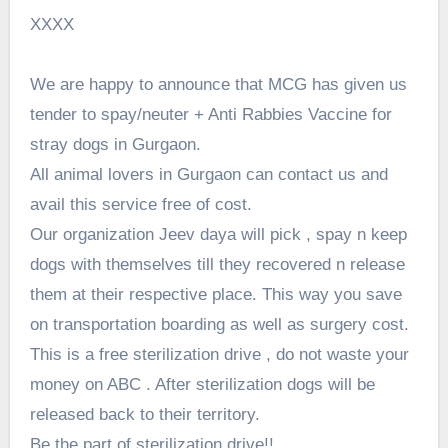
XXXX
We are happy to announce that MCG has given us
tender to spay/neuter + Anti Rabbies Vaccine for
stray dogs in Gurgaon.
All animal lovers in Gurgaon can contact us and
avail this service free of cost.
Our organization Jeev daya will pick , spay n keep
dogs with themselves till they recovered n release
them at their respective place. This way you save
on transportation boarding as well as surgery cost.
This is a free sterilization drive , do not waste your
money on ABC . After sterilization dogs will be
released back to their territory.
Be the part of sterilization drive!!