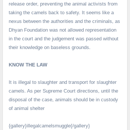
release order, preventing the animal activists from
taking the camels back to safety. It seems like a
nexus between the authorities and the criminals, as
Dhyan Foundation was not allowed representation
in the court and the judgement was passed without
their knowledge on baseless grounds.
KNOW THE LAW
It is illegal to slaughter and transport for slaughter
camels. As per Supreme Court directions, until the
disposal of the case, animals should be in custody
of animal shelter
{gallery}illegalcamelsmuggle{/gallery}