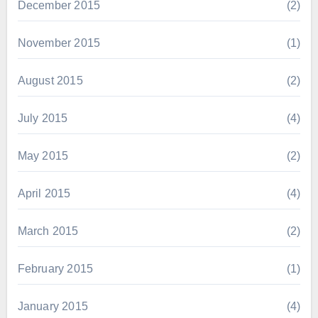
December 2015
(2)
November 2015
(1)
August 2015
(2)
July 2015
(4)
May 2015
(2)
April 2015
(4)
March 2015
(2)
February 2015
(1)
January 2015
(4)