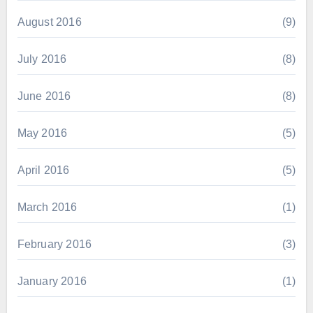
August 2016
(9)
July 2016
(8)
June 2016
(8)
May 2016
(5)
April 2016
(5)
March 2016
(1)
February 2016
(3)
January 2016
(1)