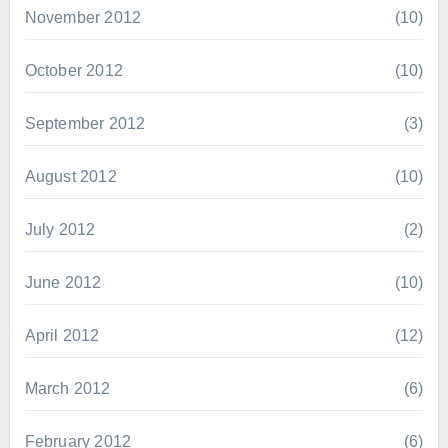
November 2012
(10)
October 2012
(10)
September 2012
(3)
August 2012
(10)
July 2012
(2)
June 2012
(10)
April 2012
(12)
March 2012
(6)
February 2012
(6)