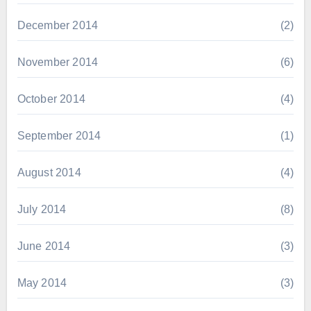
December 2014
(2)
November 2014
(6)
October 2014
(4)
September 2014
(1)
August 2014
(4)
July 2014
(8)
June 2014
(3)
May 2014
(3)