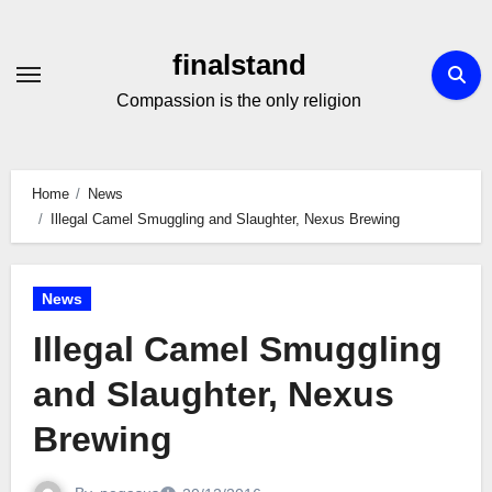
Skip
to
finalstand
Content
Compassion is the only religion
Home
News
Illegal Camel Smuggling and Slaughter, Nexus Brewing
News
Illegal Camel Smuggling
and Slaughter, Nexus
Brewing