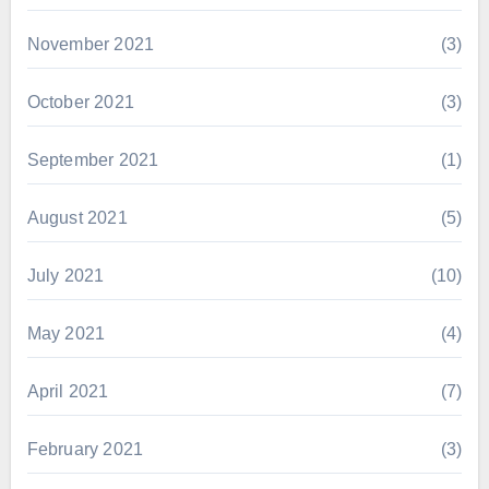
November 2021
(3)
October 2021
(3)
September 2021
(1)
August 2021
(5)
July 2021
(10)
May 2021
(4)
April 2021
(7)
February 2021
(3)