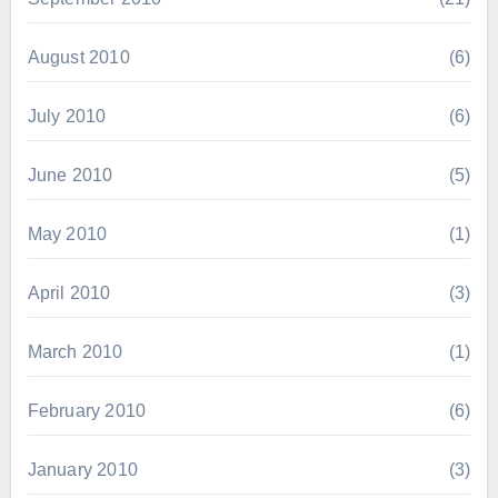
August 2010
(6)
July 2010
(6)
June 2010
(5)
May 2010
(1)
April 2010
(3)
March 2010
(1)
February 2010
(6)
January 2010
(3)