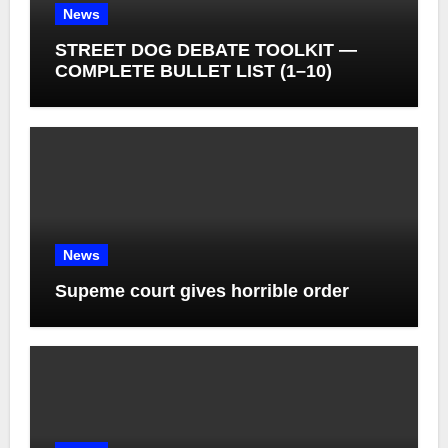
News
STREET DOG DEBATE TOOLKIT —
COMPLETE BULLET LIST (1–10)
News
Supeme court gives horrible order