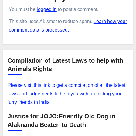
You must be
logged in
to post a comment.
This site uses Akismet to reduce spam.
Learn how your
comment data is processed.
Compilation of Latest Laws to help with
Animals Rights
Please visit this link to get a compilation of all the latest
laws and judgements to help you with protecting your
furry friends in India
Justice for JOJO:Friendly Old Dog in
Alaknanda Beaten to Death