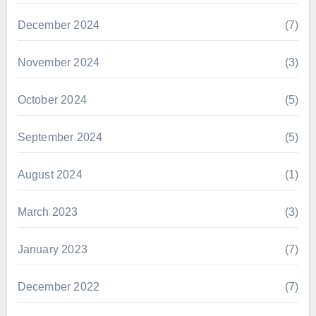
December 2024
(7)
November 2024
(3)
October 2024
(5)
September 2024
(5)
August 2024
(1)
March 2023
(3)
January 2023
(7)
December 2022
(7)