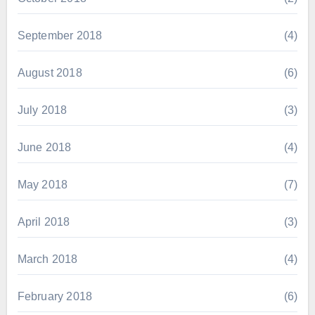
September 2018
(4)
August 2018
(6)
July 2018
(3)
June 2018
(4)
May 2018
(7)
April 2018
(3)
March 2018
(4)
February 2018
(6)