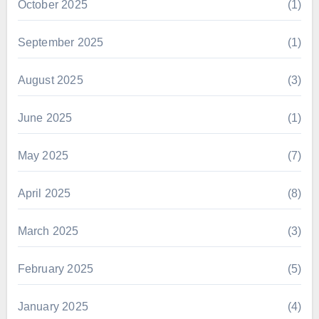
October 2025
(1)
September 2025
(1)
August 2025
(3)
June 2025
(1)
May 2025
(7)
April 2025
(8)
March 2025
(3)
February 2025
(5)
January 2025
(4)