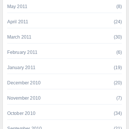
May 2011
(8)
April 2011
(24)
March 2011
(30)
February 2011
(6)
January 2011
(19)
December 2010
(20)
November 2010
(7)
October 2010
(34)
September 2010
(21)