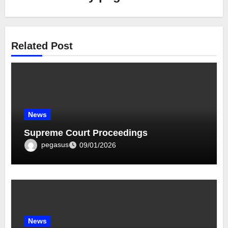
Related Post
News
Supreme Court Proceedings
pegasus
09/01/2026
News