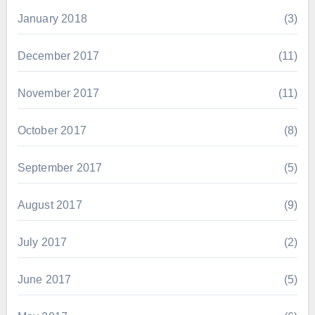
January 2018
(3)
December 2017
(11)
November 2017
(11)
October 2017
(8)
September 2017
(5)
August 2017
(9)
July 2017
(2)
June 2017
(5)