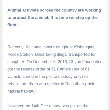
Animal activists across the country are working
to protect the animal. It is time we step up the
fight!
Recently, 61 camels were caught at Kishanganj
Police Station, Bihar being illegal transported for
slaughter. On December 5, 2016, Dhyan Foundation
got the release order of 61 Camels (out of 61
Camels 1 died in the police custody only) to
rehabilitate them at a shelter in Rajasthan (their
natural habitat)
However, on 14th Dec a stay was put on the