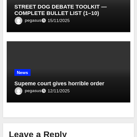
STREET DOG DEBATE TOOLKIT —
COMPLETE BULLET LIST (1–10)
pegasus
15/11/2025
News
Supeme court gives horrible order
pegasus
12/11/2025
Leave a Reply