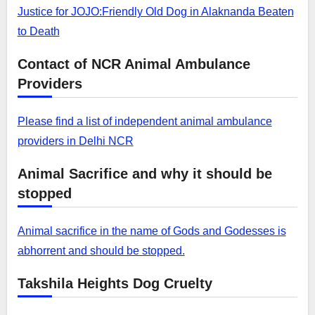
Justice for JOJO:Friendly Old Dog in Alaknanda Beaten
to Death
Contact of NCR Animal Ambulance
Providers
Please find a list of independent animal ambulance
providers in Delhi NCR
Animal Sacrifice and why it should be
stopped
Animal sacrifice in the name of Gods and Godesses is
abhorrent and should be stopped.
Takshila Heights Dog Cruelty