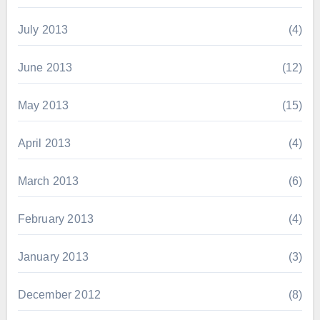
July 2013
(4)
June 2013
(12)
May 2013
(15)
April 2013
(4)
March 2013
(6)
February 2013
(4)
January 2013
(3)
December 2012
(8)