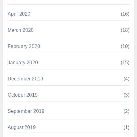
April 2020
(16)
March 2020
(18)
February 2020
(10)
January 2020
(15)
December 2019
(4)
October 2019
(3)
September 2019
(2)
August 2019
(1)