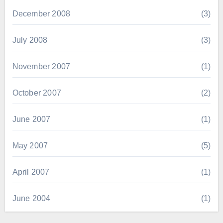
December 2008
(3)
July 2008
(3)
November 2007
(1)
October 2007
(2)
June 2007
(1)
May 2007
(5)
April 2007
(1)
June 2004
(1)