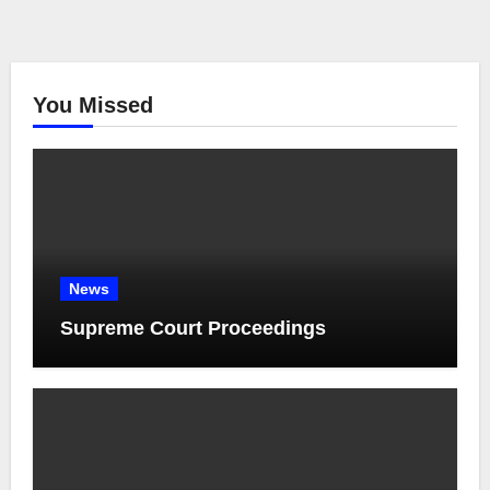
You Missed
News
Supreme Court Proceedings