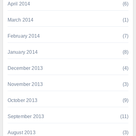
April 2014
(6)
March 2014
(1)
February 2014
(7)
January 2014
(8)
December 2013
(4)
November 2013
(3)
October 2013
(9)
September 2013
(11)
August 2013
(3)