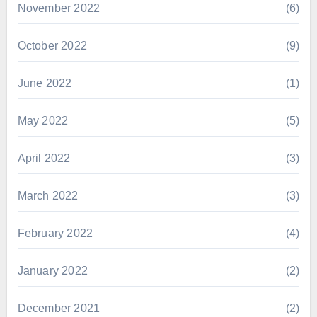
November 2022
(6)
October 2022
(9)
June 2022
(1)
May 2022
(5)
April 2022
(3)
March 2022
(3)
February 2022
(4)
January 2022
(2)
December 2021
(2)