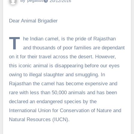
By
pegasus
20/12/2016
Dear Animal Brigadier
T
he Indian camel, is the pride of Rajasthan
and thousands of poor families are dependant
on it for their travel across the desert. However,
this iconic animal is disappearing before our eyes
owing to illegal slaughter and smuggling. In
Rajasthan the camel has become expensive and
rare with less than 50,000 animals and has been
declared an endangered species by the
International Union for Conservation of Nature and
Natural Resources (IUCN).