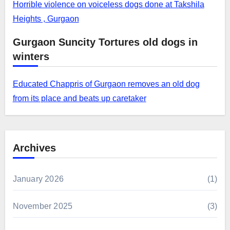
Horrible violence on voiceless dogs done at Takshila
Heights , Gurgaon
Gurgaon Suncity Tortures old dogs in
winters
Educated Chappris of Gurgaon removes an old dog
from its place and beats up caretaker
Archives
January 2026
(1)
November 2025
(3)