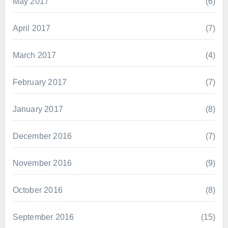
May 2017
(6)
April 2017
(7)
March 2017
(4)
February 2017
(7)
January 2017
(8)
December 2016
(7)
November 2016
(9)
October 2016
(8)
September 2016
(15)