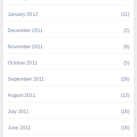
January 2012
(11)
December 2011
(2)
November 2011
(8)
October 2011
(5)
September 2011
(26)
August 2011
(13)
July 2011
(16)
June 2011
(16)