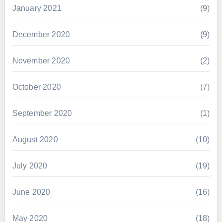
January 2021
(9)
December 2020
(9)
November 2020
(2)
October 2020
(7)
September 2020
(1)
August 2020
(10)
July 2020
(19)
June 2020
(16)
May 2020
(18)