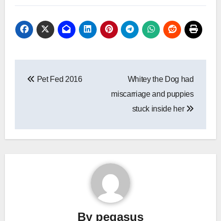
Post
Pet Fed 2016
Whitey the Dog had
navigation
miscarriage and puppies
stuck inside her
By
pegasus