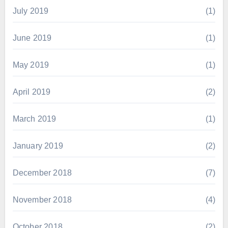
July 2019
(1)
June 2019
(1)
May 2019
(1)
April 2019
(2)
March 2019
(1)
January 2019
(2)
December 2018
(7)
November 2018
(4)
October 2018
(2)