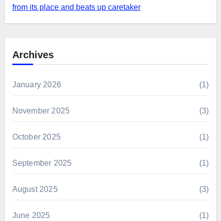
from its place and beats up caretaker
Archives
January 2026
(1)
November 2025
(3)
October 2025
(1)
September 2025
(1)
August 2025
(3)
June 2025
(1)