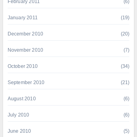
February 2011
(6)
January 2011
(19)
December 2010
(20)
November 2010
(7)
October 2010
(34)
September 2010
(21)
August 2010
(6)
July 2010
(6)
June 2010
(5)