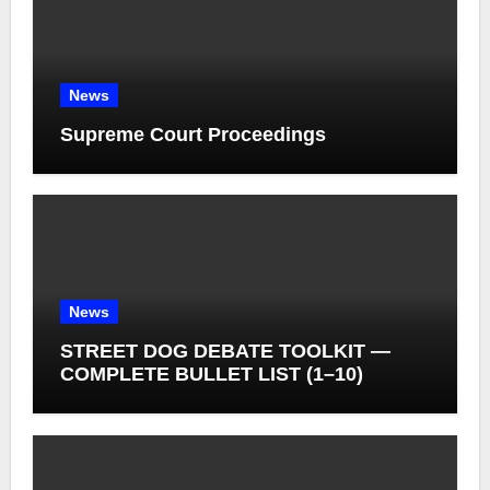
News
Supreme Court Proceedings
News
STREET DOG DEBATE TOOLKIT —
COMPLETE BULLET LIST (1–10)