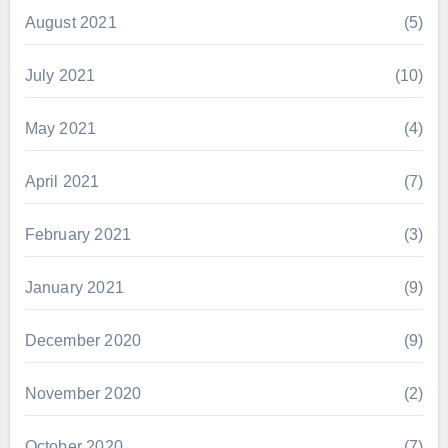
August 2021
(5)
July 2021
(10)
May 2021
(4)
April 2021
(7)
February 2021
(3)
January 2021
(9)
December 2020
(9)
November 2020
(2)
October 2020
(7)