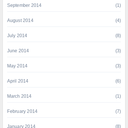
September 2014
(1)
August 2014
(4)
July 2014
(8)
June 2014
(3)
May 2014
(3)
April 2014
(6)
March 2014
(1)
February 2014
(7)
January 2014
(8)