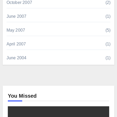
October 2007
(2)
June 2007
(1)
May 2007
(5)
April 2007
(1)
June 2004
(1)
You Missed