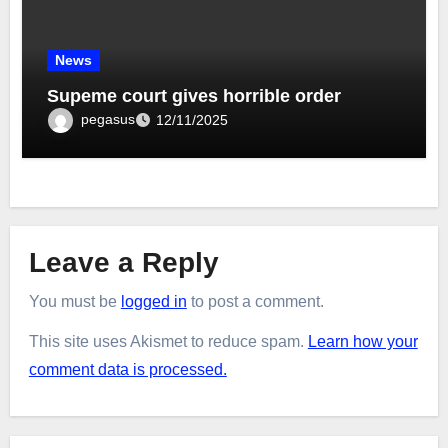
News
Supeme court gives horrible order
pegasus
12/11/2025
Leave a Reply
You must be
logged in
to post a comment.
This site uses Akismet to reduce spam.
Learn how your
comment data is processed.