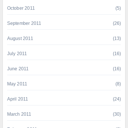
October 2011
(5)
September 2011
(26)
August 2011
(13)
July 2011
(16)
June 2011
(16)
May 2011
(8)
April 2011
(24)
March 2011
(30)