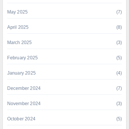
May 2025
(7)
April 2025
(8)
March 2025
(3)
February 2025
(5)
January 2025
(4)
December 2024
(7)
November 2024
(3)
October 2024
(5)