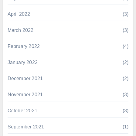
April 2022
(3)
March 2022
(3)
February 2022
(4)
January 2022
(2)
December 2021
(2)
November 2021
(3)
October 2021
(3)
September 2021
(1)