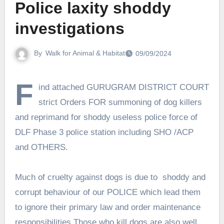
Police laxity shoddy
investigations
By
Walk for Animal & Habitat
09/09/2024
F
ind attached GURUGRAM DISTRICT COURT
strict Orders FOR summoning of dog killers
and reprimand for shoddy useless police force of
DLF Phase 3 police station including SHO /ACP
and OTHERS.
Much of cruelty against dogs is due to shoddy and
corrupt behaviour of our POLICE which lead them
to ignore their primary law and order maintenance
responsibilities.Those who kill dogs are also well