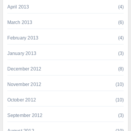
April 2013
(4)
March 2013
(6)
February 2013
(4)
January 2013
(3)
December 2012
(8)
November 2012
(10)
October 2012
(10)
September 2012
(3)
August 2012
(10)