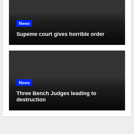
News
Supeme court gives horrible order
News
Three Bench Judges leading to
destruction