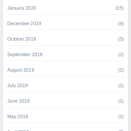
January 2020
(15)
December 2019
(4)
October 2019
(3)
September 2019
(2)
August 2019
(1)
July 2019
(1)
June 2019
(1)
May 2019
(1)