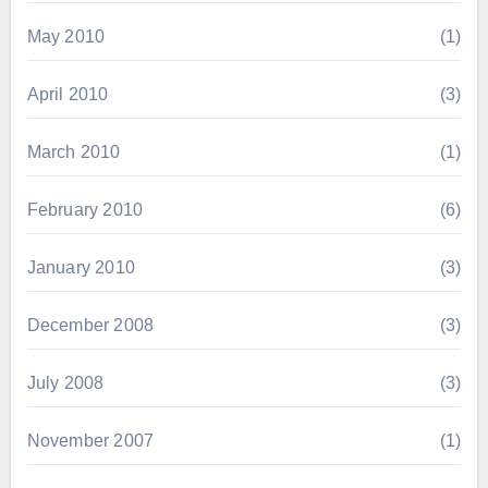
May 2010
(1)
April 2010
(3)
March 2010
(1)
February 2010
(6)
January 2010
(3)
December 2008
(3)
July 2008
(3)
November 2007
(1)