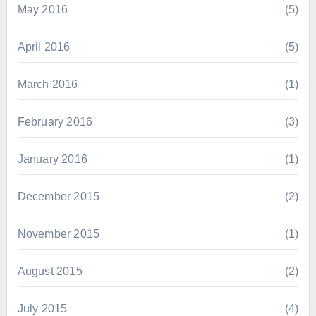
May 2016
(5)
April 2016
(5)
March 2016
(1)
February 2016
(3)
January 2016
(1)
December 2015
(2)
November 2015
(1)
August 2015
(2)
July 2015
(4)