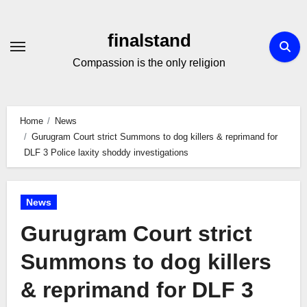
Skip
to
finalstand
Content
Compassion is the only religion
Home
News
Gurugram Court strict Summons to dog killers & reprimand for
DLF 3 Police laxity shoddy investigations
News
Gurugram Court strict
Summons to dog killers
& reprimand for DLF 3