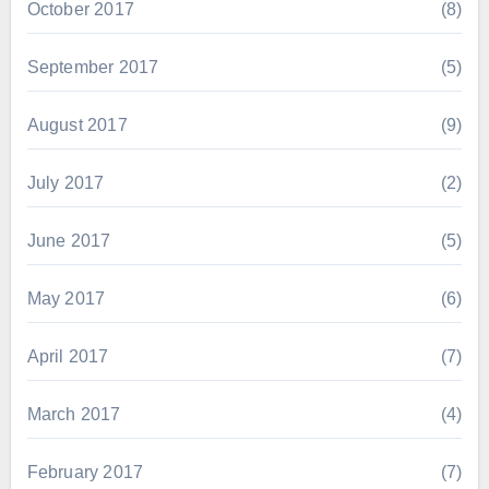
October 2017
(8)
September 2017
(5)
August 2017
(9)
July 2017
(2)
June 2017
(5)
May 2017
(6)
April 2017
(7)
March 2017
(4)
February 2017
(7)