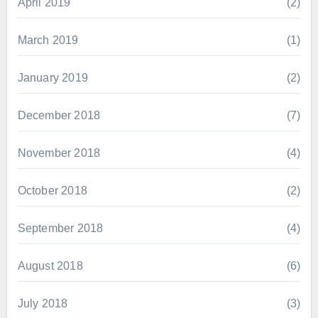
April 2019
(2)
March 2019
(1)
January 2019
(2)
December 2018
(7)
November 2018
(4)
October 2018
(2)
September 2018
(4)
August 2018
(6)
July 2018
(3)