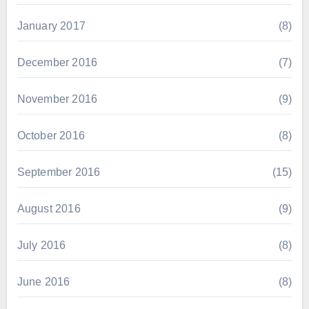
January 2017
(8)
December 2016
(7)
November 2016
(9)
October 2016
(8)
September 2016
(15)
August 2016
(9)
July 2016
(8)
June 2016
(8)