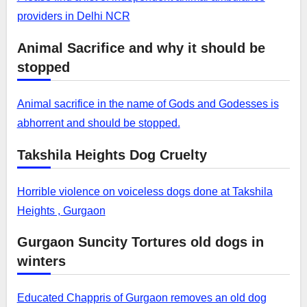
providers in Delhi NCR
Animal Sacrifice and why it should be
stopped
Animal sacrifice in the name of Gods and Godesses is
abhorrent and should be stopped.
Takshila Heights Dog Cruelty
Horrible violence on voiceless dogs done at Takshila
Heights , Gurgaon
Gurgaon Suncity Tortures old dogs in
winters
Educated Chappris of Gurgaon removes an old dog