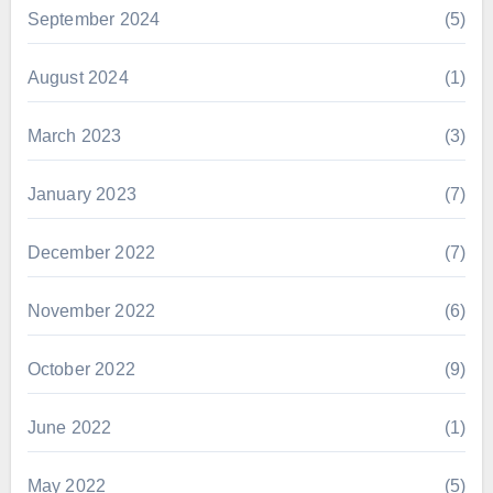
September 2024
(5)
August 2024
(1)
March 2023
(3)
January 2023
(7)
December 2022
(7)
November 2022
(6)
October 2022
(9)
June 2022
(1)
May 2022
(5)