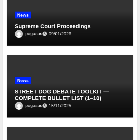
News
Supreme Court Proceedings
pegasus
09/01/2026
News
STREET DOG DEBATE TOOLKIT —
COMPLETE BULLET LIST (1–10)
pegasus
15/11/2025