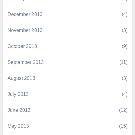
December 2013
(4)
November 2013
(3)
October 2013
(9)
September 2013
(11)
August 2013
(3)
July 2013
(4)
June 2013
(12)
May 2013
(15)