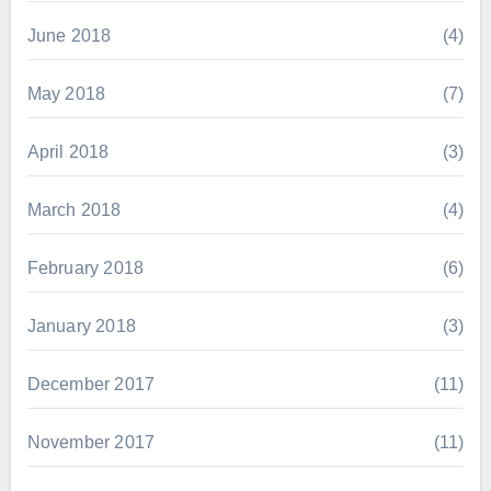
June 2018
(4)
May 2018
(7)
April 2018
(3)
March 2018
(4)
February 2018
(6)
January 2018
(3)
December 2017
(11)
November 2017
(11)