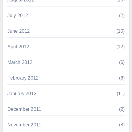
July 2012
(2)
June 2012
(10)
April 2012
(12)
March 2012
(6)
February 2012
(6)
January 2012
(11)
December 2011
(2)
November 2011
(8)