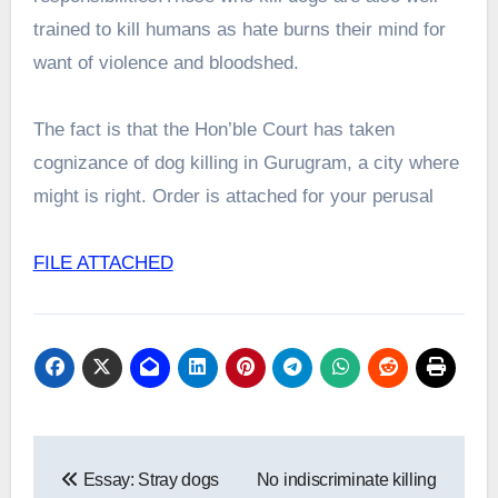
trained to kill humans as hate burns their mind for
want of violence and bloodshed.
The fact is that the Hon’ble Court has taken
cognizance of dog killing in Gurugram, a city where
might is right. Order is attached for your perusal
FILE ATTACHED
Post
Essay: Stray dogs
No indiscriminate killing