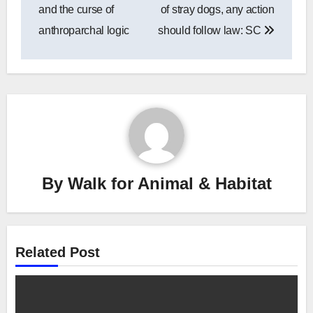
navigation
and the curse of
of stray dogs, any action
anthroparchal logic
should follow law: SC
By
Walk for Animal & Habitat
Related Post