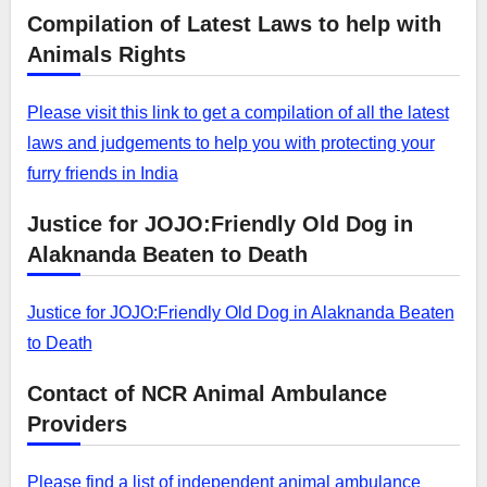
Compilation of Latest Laws to help with
Animals Rights
Please visit this link to get a compilation of all the latest
laws and judgements to help you with protecting your
furry friends in India
Justice for JOJO:Friendly Old Dog in
Alaknanda Beaten to Death
Justice for JOJO:Friendly Old Dog in Alaknanda Beaten
to Death
Contact of NCR Animal Ambulance
Providers
Please find a list of independent animal ambulance