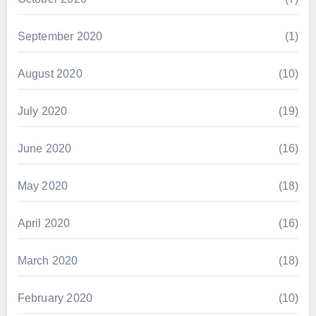
September 2020
(1)
August 2020
(10)
July 2020
(19)
June 2020
(16)
May 2020
(18)
April 2020
(16)
March 2020
(18)
February 2020
(10)