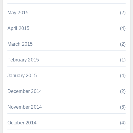
May 2015
(2)
April 2015
(4)
March 2015
(2)
February 2015
(1)
January 2015
(4)
December 2014
(2)
November 2014
(6)
October 2014
(4)