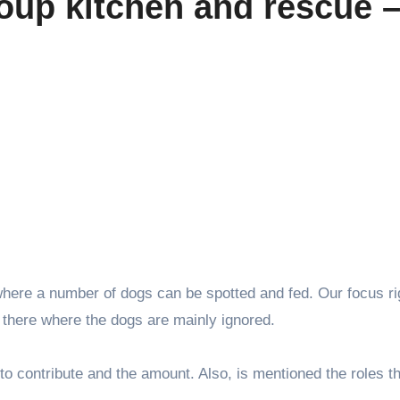
oup kitchen and rescue 
 where a number of dogs can be spotted and fed. Our focus r
there where the dogs are mainly ignored.
to contribute and the amount. Also, is mentioned the roles t