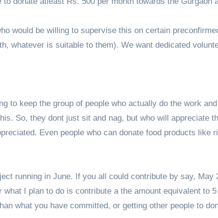
le to donate atleast Rs. 500 per month towards the Gurgaon 
who would be willing to supervise this on certain preconfirme
h, whatever is suitable to them). We want dedicated volunte
ying to keep the group of people who actually do the work and
is. So, they dont just sit and nag, but who will appreciate th
preciated. Even people who can donate food products like ri
ect running in June. If you all could contribute by say, May 
 what I plan to do is contribute a the amount equivalent to 
 than what you have committed, or getting other people to do