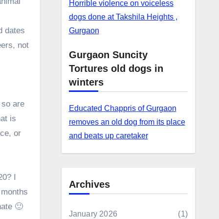
animal
Horrible violence on voiceless
dogs done at Takshila Heights ,
d dates
Gurgaon
ers, not
Gurgaon Suncity
Tortures old dogs in
winters
 so are
Educated Chappris of Gurgaon
at is
removes an old dog from its place
ce, or
and beats up caretaker
20? I
Archives
5 months
nate 🙂
January 2026
(1)