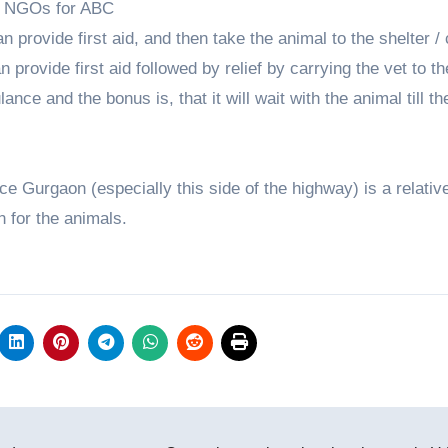
ed NGOs for ABC
n provide first aid, and then take the animal to the shelter / 
n provide first aid followed by relief by carrying the vet to t
nce and the bonus is, that it will wait with the animal till th
nce Gurgaon (especially this side of the highway) is a relativ
n for the animals.