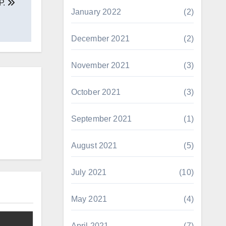
P.
January 2022
(2)
December 2021
(2)
November 2021
(3)
October 2021
(3)
September 2021
(1)
August 2021
(5)
July 2021
(10)
May 2021
(4)
April 2021
(7)