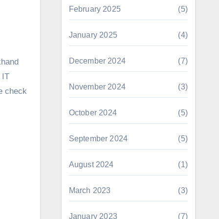
February 2025
(5)
January 2025
(4)
December 2024
(7)
akhand
 IT
November 2024
(3)
he check
October 2024
(5)
September 2024
(5)
August 2024
(1)
March 2023
(3)
January 2023
(7)