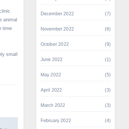
clinic
December 2022
(7)
he animal
e time
November 2022
(6)
October 2022
(9)
ely small
June 2022
(1)
May 2022
(5)
April 2022
(3)
March 2022
(3)
February 2022
(4)