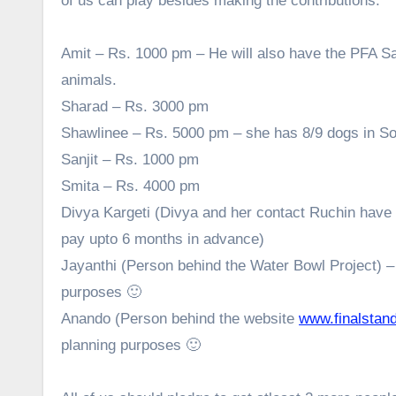
of us can play besides making the contributions.
Amit – Rs. 1000 pm – He will also have the PFA S
animals.
Sharad – Rs. 3000 pm
Shawlinee – Rs. 5000 pm – she has 8/9 dogs in Sout
Sanjit – Rs. 1000 pm
Smita – Rs. 4000 pm
Divya Kargeti (Divya and her contact Ruchin have 
pay upto 6 months in advance)
Jayanthi (Person behind the Water Bowl Project) –
purposes 🙂
Anando (Person behind the website
www.finalstand
planning purposes 🙂