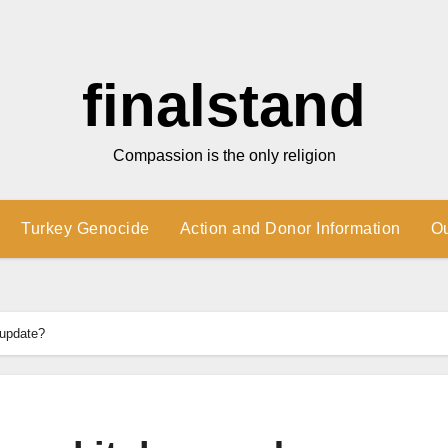
finalstand
Compassion is the only religion
Turkey Genocide
Action and Donor Information
O
 update?