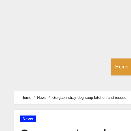
Skip
to
Content
Home
Home
News
Gurgaon stray dog soup kitchen and rescue –
News