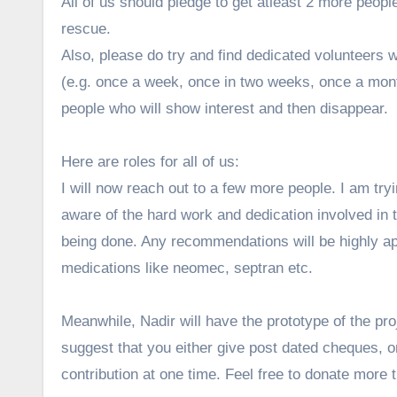
All of us should pledge to get atleast 2 more peop
rescue.
Also, please do try and find dedicated volunteers 
(e.g. once a week, once in two weeks, once a mont
people who will show interest and then disappear.
Here are roles for all of us:
I will now reach out to a few more people. I am tr
aware of the hard work and dedication involved in th
being done. Any recommendations will be highly ap
medications like neomec, septran etc.
Meanwhile, Nadir will have the prototype of the proj
suggest that you either give post dated cheques, or
contribution at one time. Feel free to donate more