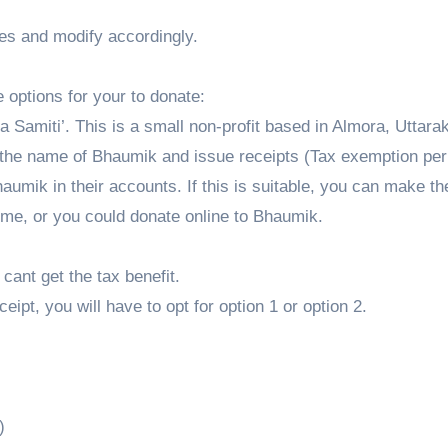
oes and modify accordingly.
 options for your to donate:
 Samiti’. This is a small non-profit based in Almora, Uttar
 the name of Bhaumik and issue receipts (Tax exemption per
aumik in their accounts. If this is suitable, you can make t
 me, or you could donate online to Bhaumik.
cant get the tax benefit.
ceipt, you will have to opt for option 1 or option 2.
)