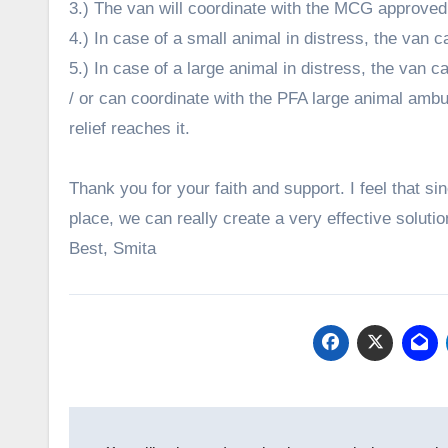
3.) The van will coordinate with the MCG approv
4.) In case of a small animal in distress, the van ca
5.) In case of a large animal in distress, the van ca
/ or can coordinate with the PFA large animal ambula
relief reaches it.
Thank you for your faith and support. I feel that si
place, we can really create a very effective solutio
Best, Smita
Post