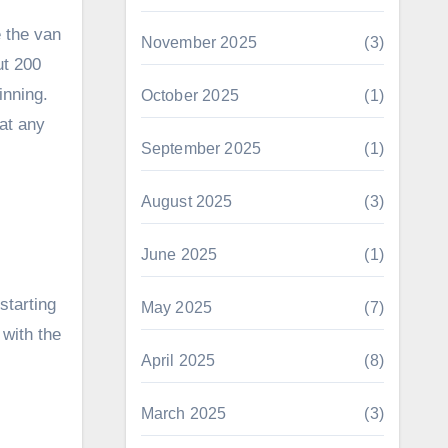
e the van
November 2025
(3)
ut 200
inning.
October 2025
(1)
hat any
September 2025
(1)
August 2025
(3)
June 2025
(1)
starting
May 2025
(7)
 with the
April 2025
(8)
March 2025
(3)