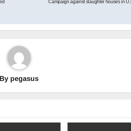
zed
Campaign against slaughter houses in U.
By
pegasus