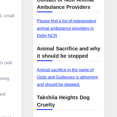
Ambulance Providers
d, small
Please find a list of independent
animal ambulance providers in
Delhi NCR
Animal Sacrifice and why
it should be stopped
h (will
Animal sacrifice in the name of
Gods and Godesses is abhorrent
nning
and should be stopped.
and
Takshila Heights Dog
Cruelty