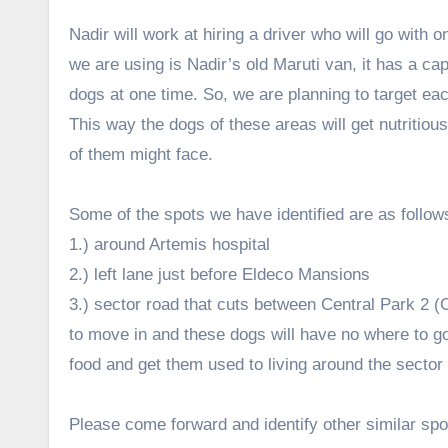
Nadir will work at hiring a driver who will go with 
we are using is Nadir’s old Maruti van, it has a ca
dogs at one time. So, we are planning to target eac
This way the dogs of these areas will get nutritiou
of them might face.
Some of the spots we have identified are as follow
1.) around Artemis hospital
2.) left lane just before Eldeco Mansions
3.) sector road that cuts between Central Park 2 (
to move in and these dogs will have no where to go
food and get them used to living around the sector
Please come forward and identify other similar spo