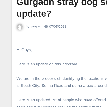
Gurgaon stray dog s
update?
By
pegasus
07/05/2011
Hi Guys,
Here is an update on this program.
We are in the process of identifying the locations
is South City, Sohna Road and some areas around 
Here is an updated list of people who have offered 