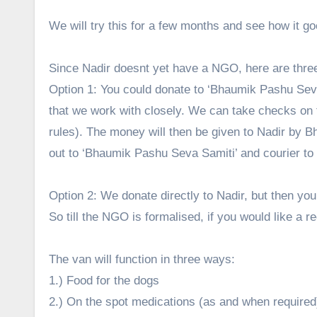
We will try this for a few months and see how it g
Since Nadir doesnt yet have a NGO, here are three
Option 1: You could donate to ‘Bhaumik Pashu Seva
that we work with closely. We can take checks on
rules). The money will then be given to Nadir by Bh
out to ‘Bhaumik Pashu Seva Samiti’ and courier to
Option 2: We donate directly to Nadir, but then you 
So till the NGO is formalised, if you would like a re
The van will function in three ways:
1.) Food for the dogs
2.) On the spot medications (as and when required