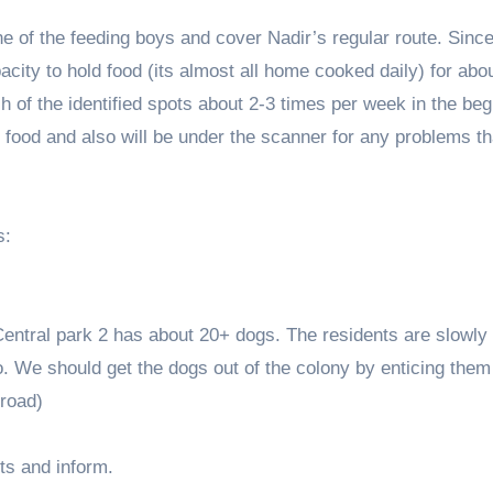
one of the feeding boys and cover Nadir’s regular route. Sinc
pacity to hold food (its almost all home cooked daily) for abo
h of the identified spots about 2-3 times per week in the beg
s food and also will be under the scanner for any problems t
s:
Central park 2 has about 20+ dogs. The residents are slowly 
. We should get the dogs out of the colony by enticing them
 road)
ts and inform.