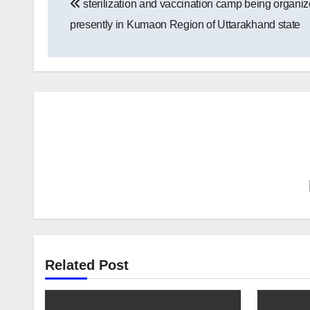
sterilization and vaccination camp being organi
navigation
presently in Kumaon Region of Uttarakhand state
Related Post