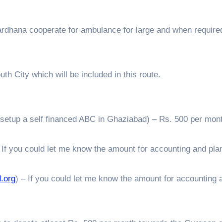
ardhana cooperate for ambulance for large and when require
h City which will be included in this route.
setup a self financed ABC in Ghaziabad) – Rs. 500 per mont
 If you could let me know the amount for accounting and pla
.org
) – If you could let me know the amount for accounting 