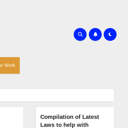
ur Work
Compilation of Latest
Laws to help with