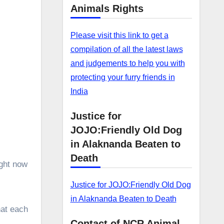
–
Animals Rights
Please visit this link to get a
compilation of all the latest laws
and judgements to help you with
protecting your furry friends in
India
Justice for
JOJO:Friendly Old Dog
in Alaknanda Beaten to
Death
ight now
Justice for JOJO:Friendly Old Dog
in Alaknanda Beaten to Death
hat each
Contact of NCR Animal