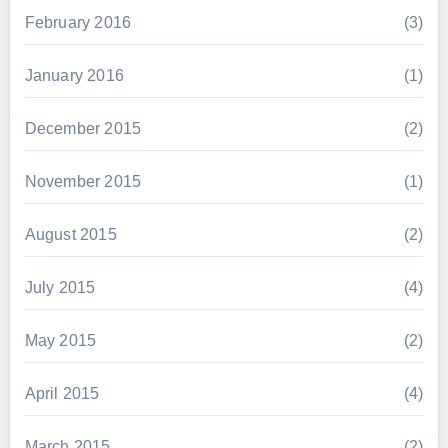
February 2016
(3)
January 2016
(1)
December 2015
(2)
November 2015
(1)
August 2015
(2)
July 2015
(4)
May 2015
(2)
April 2015
(4)
March 2015
(2)