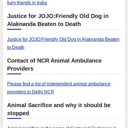
furry friends in India
Justice for JOJO:Friendly Old Dog in
Alaknanda Beaten to Death
Justice for JOJO:Friendly Old Dog in Alaknanda Beaten
to Death
Contact of NCR Animal Ambulance
Providers
Please find a list of independent animal ambulance
providers in Delhi NCR
Animal Sacrifice and why it should be
stopped