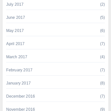
July 2017
(2)
June 2017
(5)
May 2017
(6)
April 2017
(7)
March 2017
(4)
February 2017
(7)
January 2017
(8)
December 2016
(7)
November 2016
(9)