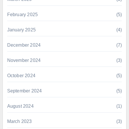
February 2025
(5)
January 2025
(4)
December 2024
(7)
November 2024
(3)
October 2024
(5)
September 2024
(5)
August 2024
(1)
March 2023
(3)