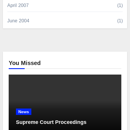
April 2007
(1)
June 2004
(1)
You Missed
News
Supreme Court Proceedings