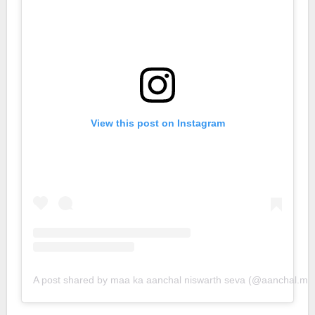
View this post on Instagram
A post shared by maa ka aanchal niswarth seva (@aanchal.ma