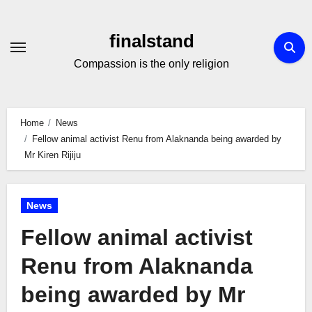
Skip
to
finalstand
Content
Compassion is the only religion
Home
News
Fellow animal activist Renu from Alaknanda being awarded by
Mr Kiren Rijiju
News
Fellow animal activist
Renu from Alaknanda
being awarded by Mr