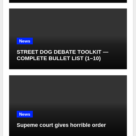
News
STREET DOG DEBATE TOOLKIT —
COMPLETE BULLET LIST (1–10)
News
Supeme court gives horrible order