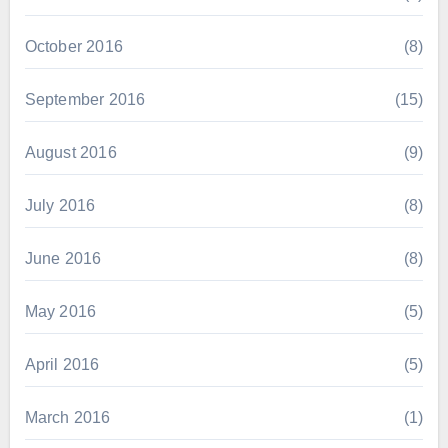
October 2016
(8)
September 2016
(15)
August 2016
(9)
July 2016
(8)
June 2016
(8)
May 2016
(5)
April 2016
(5)
March 2016
(1)