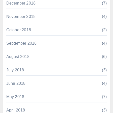
December 2018
(7)
November 2018
(4)
October 2018
(2)
September 2018
(4)
August 2018
(6)
July 2018
(3)
June 2018
(4)
May 2018
(7)
April 2018
(3)