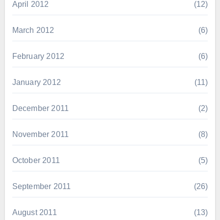
April 2012
(12)
March 2012
(6)
February 2012
(6)
January 2012
(11)
December 2011
(2)
November 2011
(8)
October 2011
(5)
September 2011
(26)
August 2011
(13)