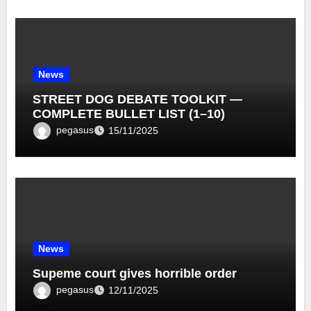
News
STREET DOG DEBATE TOOLKIT —
COMPLETE BULLET LIST (1–10)
pegasus
15/11/2025
News
Supeme court gives horrible order
pegasus
12/11/2025