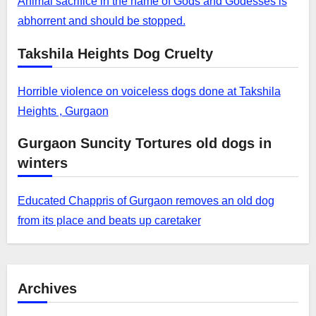
Animal sacrifice in the name of Gods and Godesses is
abhorrent and should be stopped.
Takshila Heights Dog Cruelty
Horrible violence on voiceless dogs done at Takshila
Heights , Gurgaon
Gurgaon Suncity Tortures old dogs in
winters
Educated Chappris of Gurgaon removes an old dog
from its place and beats up caretaker
Archives