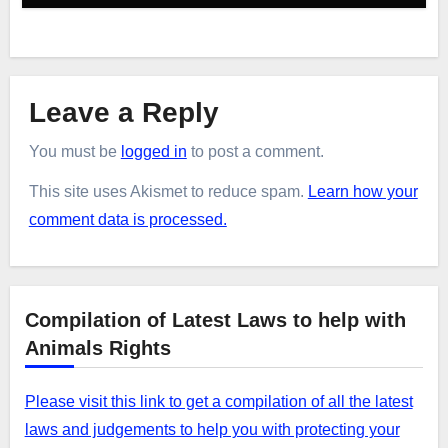
Leave a Reply
You must be
logged in
to post a comment.
This site uses Akismet to reduce spam.
Learn how your
comment data is processed.
Compilation of Latest Laws to help with
Animals Rights
Please visit this link to get a compilation of all the latest
laws and judgements to help you with protecting your