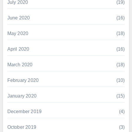
July 2020
(19)
June 2020
(16)
May 2020
(18)
April 2020
(16)
March 2020
(18)
February 2020
(10)
January 2020
(15)
December 2019
(4)
October 2019
(3)