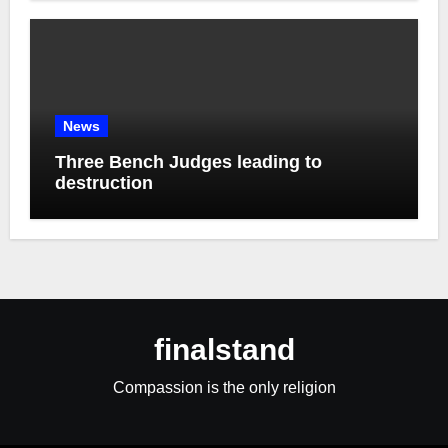
News
Three Bench Judges leading to
destruction
finalstand
Compassion is the only religion