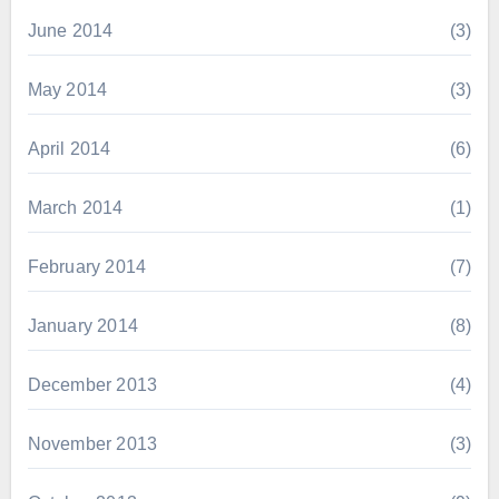
June 2014
(3)
May 2014
(3)
April 2014
(6)
March 2014
(1)
February 2014
(7)
January 2014
(8)
December 2013
(4)
November 2013
(3)