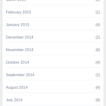
February 2015
(1)
January 2015
(4)
December 2014
(2)
November 2014
(6)
October 2014
(4)
September 2014
(1)
August 2014
(4)
July 2014
(8)