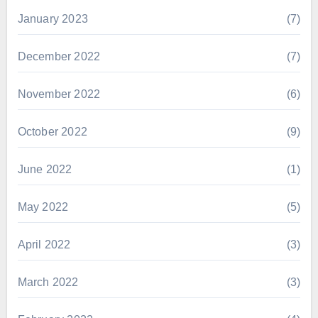
January 2023
(7)
December 2022
(7)
November 2022
(6)
October 2022
(9)
June 2022
(1)
May 2022
(5)
April 2022
(3)
March 2022
(3)