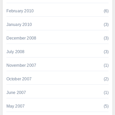
February 2010
(6)
January 2010
(3)
December 2008
(3)
July 2008
(3)
November 2007
(1)
October 2007
(2)
June 2007
(1)
May 2007
(5)