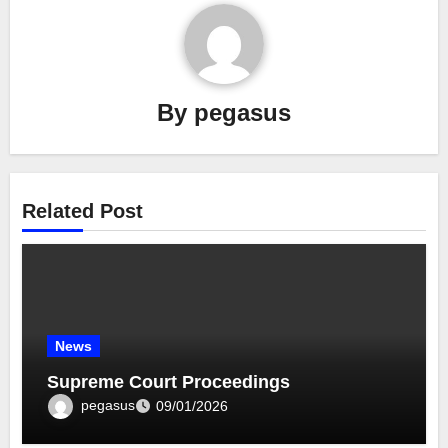
By
pegasus
Related Post
News
Supreme Court Proceedings
pegasus
09/01/2026