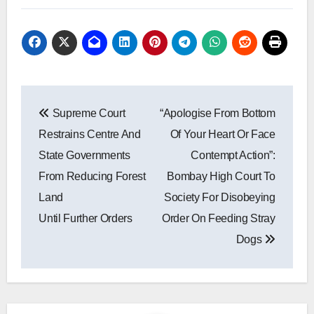
Post
Supreme Court
“Apologise From Bottom
navigation
Restrains Centre And
Of Your Heart Or Face
State Governments
Contempt Action”:
From Reducing Forest
Bombay High Court To
Land
Society For Disobeying
Until Further Orders
Order On Feeding Stray
Dogs