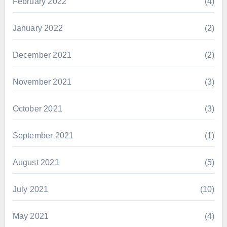
February 2022
(4)
January 2022
(2)
December 2021
(2)
November 2021
(3)
October 2021
(3)
September 2021
(1)
August 2021
(5)
July 2021
(10)
May 2021
(4)