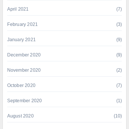
April 2021
(7)
February 2021
(3)
January 2021
(9)
December 2020
(9)
November 2020
(2)
October 2020
(7)
September 2020
(1)
August 2020
(10)