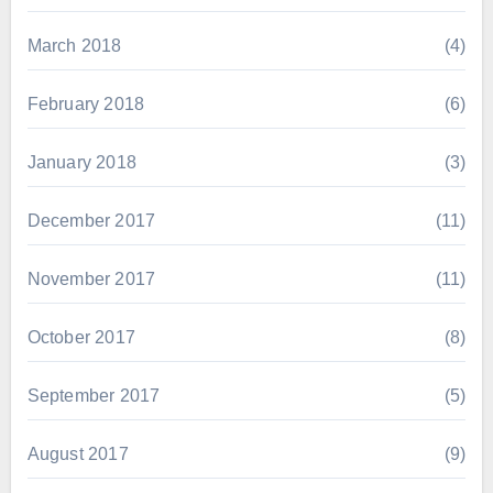
March 2018
(4)
February 2018
(6)
January 2018
(3)
December 2017
(11)
November 2017
(11)
October 2017
(8)
September 2017
(5)
August 2017
(9)