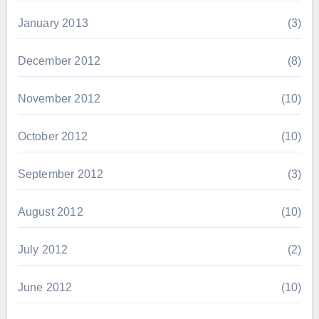
January 2013
(3)
December 2012
(8)
November 2012
(10)
October 2012
(10)
September 2012
(3)
August 2012
(10)
July 2012
(2)
June 2012
(10)