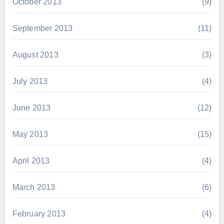
October 2013
(9)
September 2013
(11)
August 2013
(3)
July 2013
(4)
June 2013
(12)
May 2013
(15)
April 2013
(4)
March 2013
(6)
February 2013
(4)