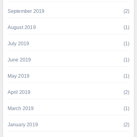
September 2019
(2)
August 2019
(1)
July 2019
(1)
June 2019
(1)
May 2019
(1)
April 2019
(2)
March 2019
(1)
January 2019
(2)