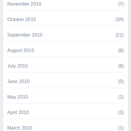
November 2010
(7)
October 2010
(34)
September 2010
(21)
August 2010
(6)
July 2010
(6)
June 2010
(5)
May 2010
(1)
April 2010
(3)
March 2010
(1)