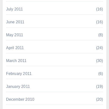
July 2011
(16)
June 2011
(16)
May 2011
(8)
April 2011
(24)
March 2011
(30)
February 2011
(6)
January 2011
(19)
December 2010
(20)