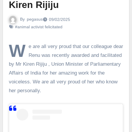
Kiren Rijiju
By
pegasus
09/02/2025
#animal activist felicitated
W
e are all very proud that our colleague dear
Renu was recently awarded and facilitated
by Mr Kiren Rijiju , Union Minister of Parliamentary
Affairs of India for her amazing work for the
voiceless. We are all very proud of her who know
her personally.