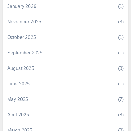
January 2026
(1)
November 2025
(3)
October 2025
(1)
September 2025
(1)
August 2025
(3)
June 2025
(1)
May 2025
(7)
April 2025
(8)
March 2025
(3)