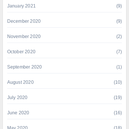
January 2021
(9)
December 2020
(9)
November 2020
(2)
October 2020
(7)
September 2020
(1)
August 2020
(10)
July 2020
(19)
June 2020
(16)
May 2020
(18)