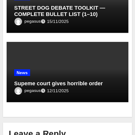
STREET DOG DEBATE TOOLKIT —
COMPLETE BULLET LIST (1–10)
pegasus
15/11/2025
News
Supeme court gives horrible order
pegasus
12/11/2025
Leave a Reply