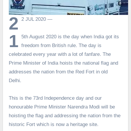
2
2 JUL 2020 —
1
5th August 2020 is the day when India got its
freedom from British rule. The day is
celebrated every year with a lot of fanfare. The
Prime Minister of India hoists the national flag and
addresses the nation from the Red Fort in old
Delhi.
This is the 73rd Independence day and our
honourable Prime Minister Narendra Modi will be
hoisting the flag and addressing the nation from the
historic Fort which is now a heritage site.