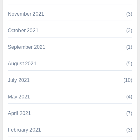
November 2021
(3)
October 2021
(3)
September 2021
(1)
August 2021
(5)
July 2021
(10)
May 2021
(4)
April 2021
(7)
February 2021
(3)