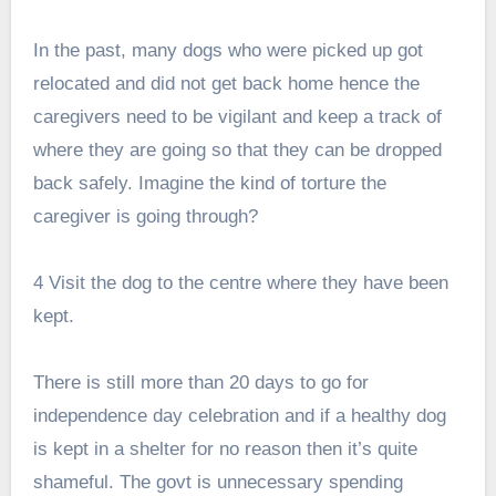
In the past, many dogs who were picked up got
relocated and did not get back home hence the
caregivers need to be vigilant and keep a track of
where they are going so that they can be dropped
back safely. Imagine the kind of torture the
caregiver is going through?
4 Visit the dog to the centre where they have been
kept.
There is still more than 20 days to go for
independence day celebration and if a healthy dog
is kept in a shelter for no reason then it’s quite
shameful. The govt is unnecessary spending