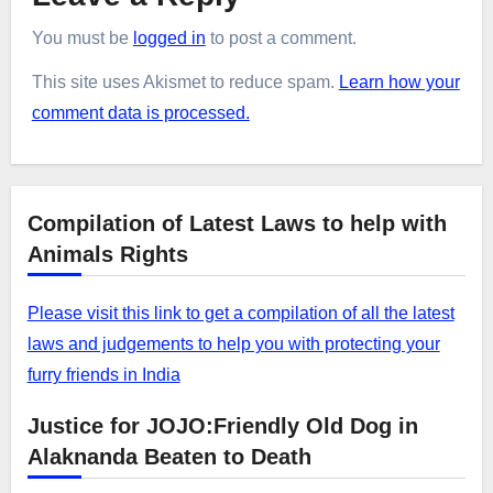
You must be
logged in
to post a comment.
This site uses Akismet to reduce spam.
Learn how your
comment data is processed.
Compilation of Latest Laws to help with
Animals Rights
Please visit this link to get a compilation of all the latest
laws and judgements to help you with protecting your
furry friends in India
Justice for JOJO:Friendly Old Dog in
Alaknanda Beaten to Death