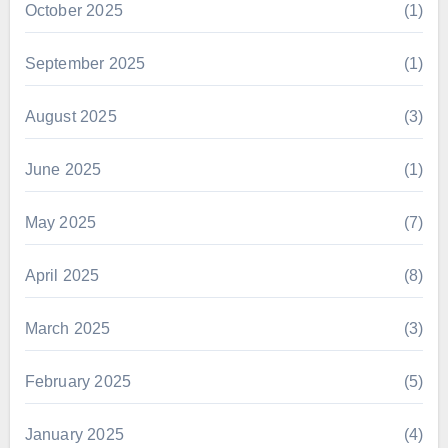
October 2025
(1)
September 2025
(1)
August 2025
(3)
June 2025
(1)
May 2025
(7)
April 2025
(8)
March 2025
(3)
February 2025
(5)
January 2025
(4)