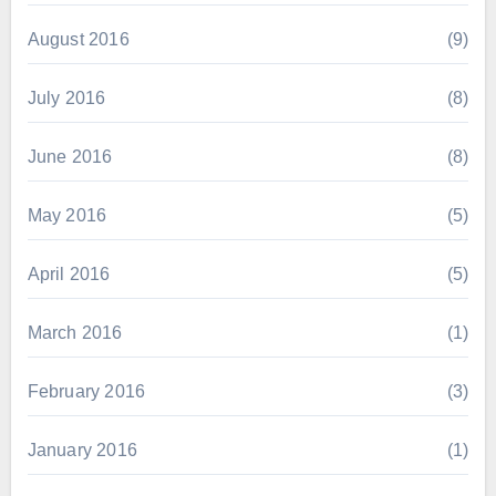
August 2016
(9)
July 2016
(8)
June 2016
(8)
May 2016
(5)
April 2016
(5)
March 2016
(1)
February 2016
(3)
January 2016
(1)