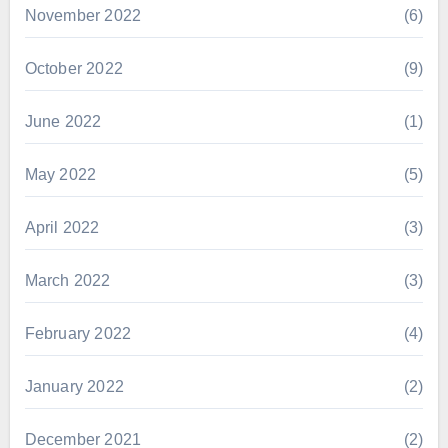
November 2022
(6)
October 2022
(9)
June 2022
(1)
May 2022
(5)
April 2022
(3)
March 2022
(3)
February 2022
(4)
January 2022
(2)
December 2021
(2)