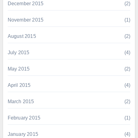
December 2015
(2)
November 2015
(1)
August 2015
(2)
July 2015
(4)
May 2015
(2)
April 2015
(4)
March 2015
(2)
February 2015
(1)
January 2015
(4)