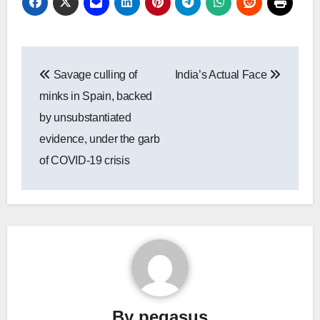
Post
Savage culling of
India’s Actual Face
navigation
minks in Spain, backed
by unsubstantiated
evidence, under the garb
of COVID-19 crisis
By
pegasus