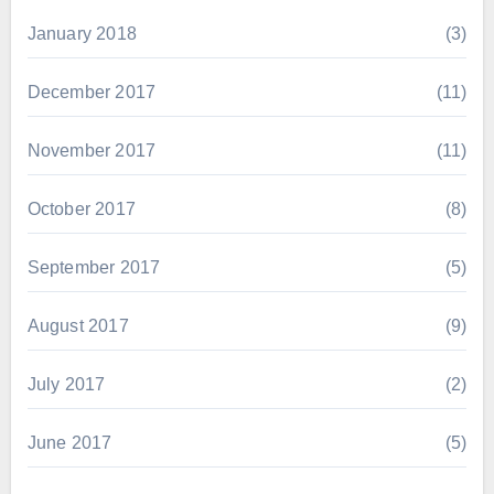
January 2018
(3)
December 2017
(11)
November 2017
(11)
October 2017
(8)
September 2017
(5)
August 2017
(9)
July 2017
(2)
June 2017
(5)