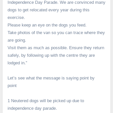
Independence Day Parade. We are convinced many
dogs to get relocated every year during this
exercise.
Please keep an eye on the dogs you feed.
Take photos of the van so you can trace where they
are going.
Visit them as much as possible. Ensure they return
safely, by following up with the centre they are
lodged in.”
Let’s see what the message is saying point by
point
1 Neutered dogs will be picked up due to
independence day parade.