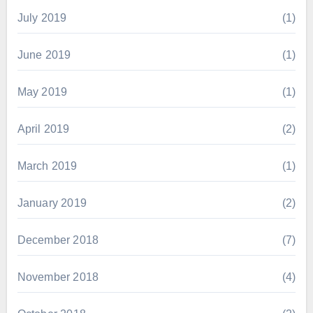
July 2019
(1)
June 2019
(1)
May 2019
(1)
April 2019
(2)
March 2019
(1)
January 2019
(2)
December 2018
(7)
November 2018
(4)