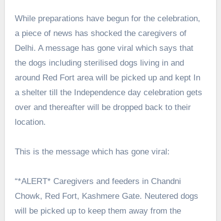
While preparations have begun for the celebration,
a piece of news has shocked the caregivers of
Delhi. A message has gone viral which says that
the dogs including sterilised dogs living in and
around Red Fort area will be picked up and kept In
a shelter till the Independence day celebration gets
over and thereafter will be dropped back to their
location.
This is the message which has gone viral:
“*ALERT* Caregivers and feeders in Chandni
Chowk, Red Fort, Kashmere Gate. Neutered dogs
will be picked up to keep them away from the