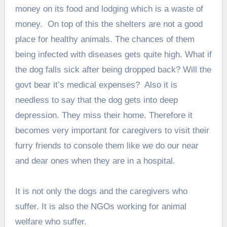
money on its food and lodging which is a waste of
money. On top of this the shelters are not a good
place for healthy animals. The chances of them
being infected with diseases gets quite high. What if
the dog falls sick after being dropped back? Will the
govt bear it’s medical expenses? Also it is
needless to say that the dog gets into deep
depression. They miss their home. Therefore it
becomes very important for caregivers to visit their
furry friends to console them like we do our near
and dear ones when they are in a hospital.
It is not only the dogs and the caregivers who
suffer. It is also the NGOs working for animal
welfare who suffer.