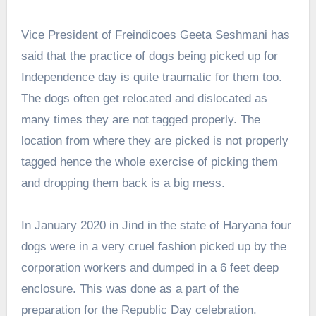
Vice President of Freindicoes Geeta Seshmani has
said that the practice of dogs being picked up for
Independence day is quite traumatic for them too.
The dogs often get relocated and dislocated as
many times they are not tagged properly. The
location from where they are picked is not properly
tagged hence the whole exercise of picking them
and dropping them back is a big mess.
In January 2020 in Jind in the state of Haryana four
dogs were in a very cruel fashion picked up by the
corporation workers and dumped in a 6 feet deep
enclosure. This was done as a part of the
preparation for the Republic Day celebration.