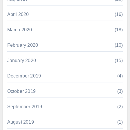
April 2020
(16)
March 2020
(18)
February 2020
(10)
January 2020
(15)
December 2019
(4)
October 2019
(3)
September 2019
(2)
August 2019
(1)