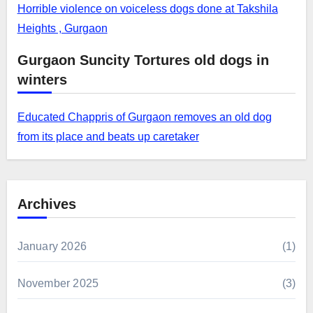
Horrible violence on voiceless dogs done at Takshila
Heights , Gurgaon
Gurgaon Suncity Tortures old dogs in
winters
Educated Chappris of Gurgaon removes an old dog
from its place and beats up caretaker
Archives
January 2026
(1)
November 2025
(3)