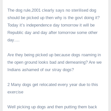
The dog rule,2001 clearly says no sterilised dog
should be picked up then why is the govt doing it?
Today it’s independence day tomorrow it will be
Republic day and day after tomorrow some other
day….
Are they being picked up because dogs roaming in
the open ground looks bad and demeaning? Are we
Indians ashamed of our stray dogs?
2 Many dogs get relocated every year due to this
exercise
Well picking up dogs and then putting them back