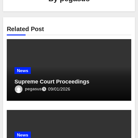
Related Post
News
Supreme Court Proceedings
pegasus
09/01/2026
News