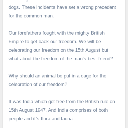
dogs. These incidents have set a wrong precedent
for the common man.
Our forefathers fought with the mighty British
Empire to get back our freedom. We will be
celebrating our freedom on the 15th August but
what about the freedom of the man’s best friend?
Why should an animal be put in a cage for the
celebration of our freedom?
It was India which got free from the British rule on
15th August 1947. And India comprises of both
people and it’s flora and fauna.