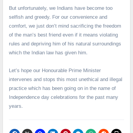
But unfortunately, we Indians have become too
selfish and greedy. For our convenience and
comfort, we just don’t mind sacrificing the freedom
of the man’s best friend even if it means violating
rules and depriving him of his natural surroundings
which the Indian law has given him.
Let’s hope our Honourable Prime Minister
intervenes and stops this most unethical and illegal
practice which has been going on in the name of
Independence day celebrations for the past many
years.