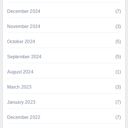
December 2024
(7)
November 2024
(3)
October 2024
(5)
September 2024
(5)
August 2024
(1)
March 2023
(3)
January 2023
(7)
December 2022
(7)