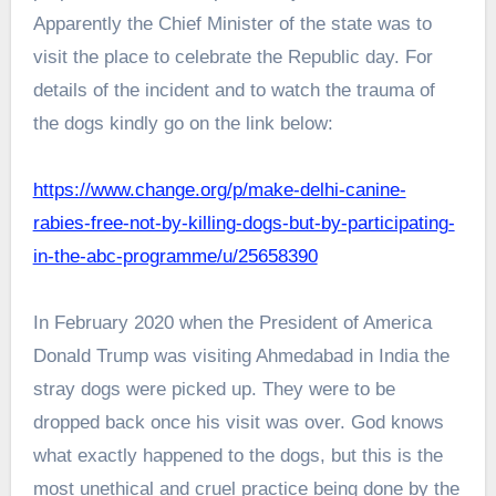
Apparently the Chief Minister of the state was to
visit the place to celebrate the Republic day. For
details of the incident and to watch the trauma of
the dogs kindly go on the link below:
https://www.change.org/p/make-delhi-canine-
rabies-free-not-by-killing-dogs-but-by-participating-
in-the-abc-programme/u/25658390
In February 2020 when the President of America
Donald Trump was visiting Ahmedabad in India the
stray dogs were picked up. They were to be
dropped back once his visit was over. God knows
what exactly happened to the dogs, but this is the
most unethical and cruel practice being done by the