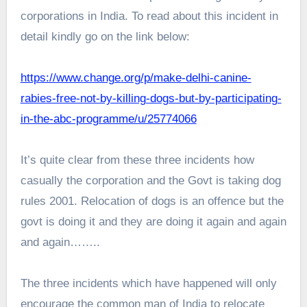
corporations in India. To read about this incident in
detail kindly go on the link below:
https://www.change.org/p/make-delhi-canine-
rabies-free-not-by-killing-dogs-but-by-participating-
in-the-abc-programme/u/25774066
It’s quite clear from these three incidents how
casually the corporation and the Govt is taking dog
rules 2001. Relocation of dogs is an offence but the
govt is doing it and they are doing it again and again
and again……..
The three incidents which have happened will only
encourage the common man of India to relocate