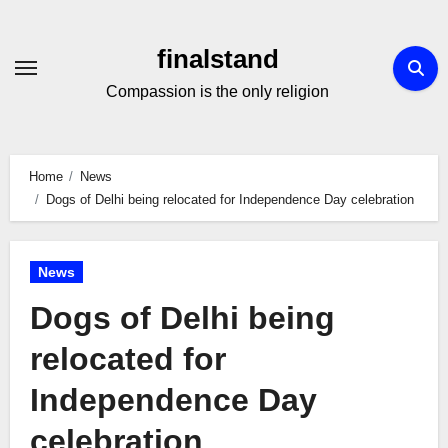
Skip
to
finalstand
Content
Compassion is the only religion
Home
News
Dogs of Delhi being relocated for Independence Day celebration
News
Dogs of Delhi being
relocated for
Independence Day
celebration