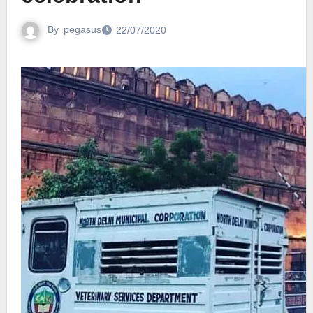
By
pegasus
22/07/2020