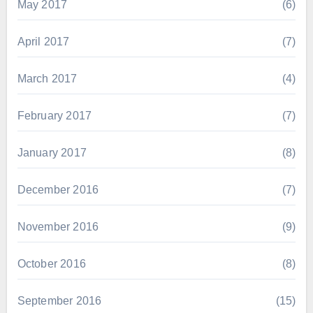
May 2017
(6)
April 2017
(7)
March 2017
(4)
February 2017
(7)
January 2017
(8)
December 2016
(7)
November 2016
(9)
October 2016
(8)
September 2016
(15)