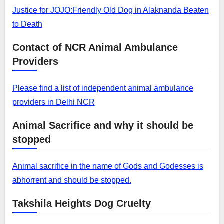
Justice for JOJO:Friendly Old Dog in Alaknanda Beaten
to Death
Contact of NCR Animal Ambulance
Providers
Please find a list of independent animal ambulance
providers in Delhi NCR
Animal Sacrifice and why it should be
stopped
Animal sacrifice in the name of Gods and Godesses is
abhorrent and should be stopped.
Takshila Heights Dog Cruelty