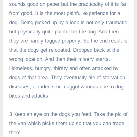
sounds good on paper but the practicality of it is far
from good. It is the most painful experience for a
dog. Being picked up by a loop is not only traumatic
but physically quite painful for the dog. And then
they are hardly tagged properly. So the end result is
that the dogs get relocated. Dropped back at the
wrong location. And then their misery starts.
Homeless, hungry, thirsty and often attacked by
dogs of that area. They eventually die of starvation,
diseases, accidents or maggot wounds due to dog
bites and attacks.
3 Keep an eye on the dogs you feed. Take the pic of
the van which picks them up so that you can trace
them.