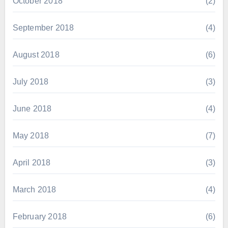
October 2018
(2)
September 2018
(4)
August 2018
(6)
July 2018
(3)
June 2018
(4)
May 2018
(7)
April 2018
(3)
March 2018
(4)
February 2018
(6)