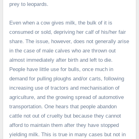
prey to leopards.
Even when a cow gives milk, the bulk of it is
consumed or sold, depriving her calf of his/her fair
share. The issue, however, does not generally arise
in the case of male calves who are thrown out
almost immediately after birth and left to die.
People have little use for bulls, once much in
demand for pulling ploughs and/or carts, following
increasing use of tractors and mechanisation of
agriculture, and the growing spread of automotive
transportation. One hears that people abandon
cattle not out of cruelty but because they cannot
afford to maintain them after they have stopped
yielding milk. This is true in many cases but not in