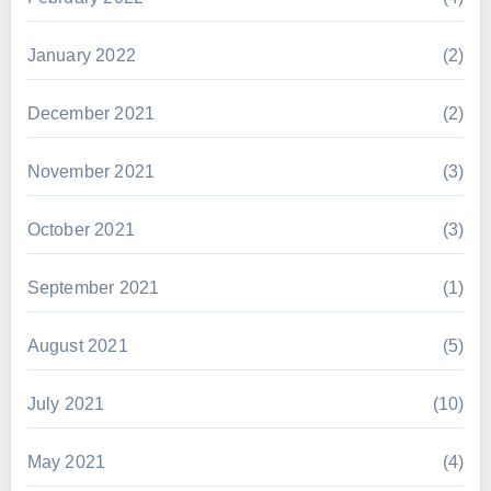
January 2022
(2)
December 2021
(2)
November 2021
(3)
October 2021
(3)
September 2021
(1)
August 2021
(5)
July 2021
(10)
May 2021
(4)