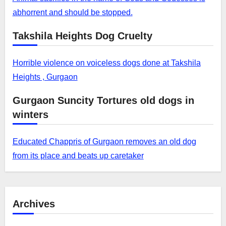
abhorrent and should be stopped.
Takshila Heights Dog Cruelty
Horrible violence on voiceless dogs done at Takshila
Heights , Gurgaon
Gurgaon Suncity Tortures old dogs in
winters
Educated Chappris of Gurgaon removes an old dog
from its place and beats up caretaker
Archives