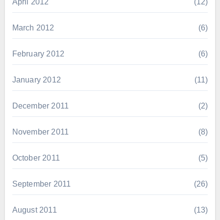
April 2012
(12)
March 2012
(6)
February 2012
(6)
January 2012
(11)
December 2011
(2)
November 2011
(8)
October 2011
(5)
September 2011
(26)
August 2011
(13)