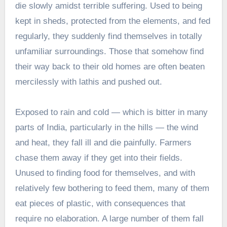
die slowly amidst terrible suffering. Used to being
kept in sheds, protected from the elements, and fed
regularly, they suddenly find themselves in totally
unfamiliar surroundings. Those that somehow find
their way back to their old homes are often beaten
mercilessly with lathis and pushed out.
Exposed to rain and cold — which is bitter in many
parts of India, particularly in the hills — the wind
and heat, they fall ill and die painfully. Farmers
chase them away if they get into their fields.
Unused to finding food for themselves, and with
relatively few bothering to feed them, many of them
eat pieces of plastic, with consequences that
require no elaboration. A large number of them fall