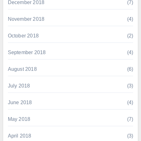
December 2018
(7)
November 2018
(4)
October 2018
(2)
September 2018
(4)
August 2018
(6)
July 2018
(3)
June 2018
(4)
May 2018
(7)
April 2018
(3)