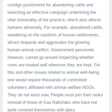
condign punishment for abandoning cattle and
launching an effective campaign underlining the
utter immorality of the practice, which also affects
humans adversely. For example, abandoned cattle,
wandering on the outskirts of human settlements,
attract leopards and aggravates the growing
human-animal conflict. Government personnel,
however, cannot go around inspecting whether
cows are treated well wherever they are kept. For
this and other issues related to animal well-being,
one would require thousands of committed
volunteers affiliated with animal welfare NGOs.
They do not exist now. People must join their ranks
instead of those of Gau Rakshaks who have not
quite covered themselves with glory.