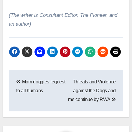
(The writer is Consultant Editor, The Pioneer, and
an author)
Post
Mom doggies request
Threats and Violence
navigation
to all humans
against the Dogs and
me continue by RWA