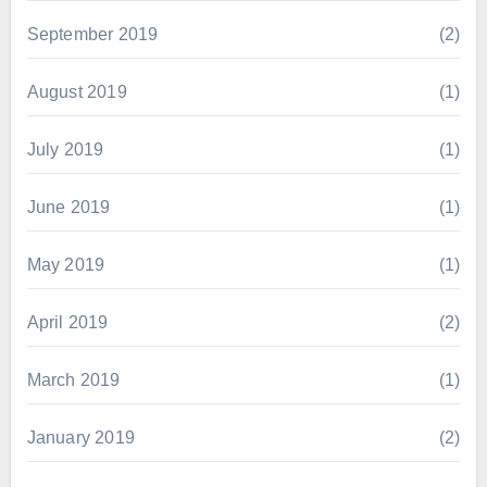
September 2019
(2)
August 2019
(1)
July 2019
(1)
June 2019
(1)
May 2019
(1)
April 2019
(2)
March 2019
(1)
January 2019
(2)