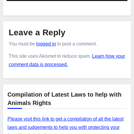
Leave a Reply
You must be
logged in
to post a comment.
This site uses Akismet to reduce spam.
Learn how your
comment data is processed.
Compilation of Latest Laws to help with
Animals Rights
Please visit this link to get a compilation of all the latest
laws and judgements to help you with protecting your