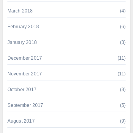
March 2018
(4)
February 2018
(6)
January 2018
(3)
December 2017
(11)
November 2017
(11)
October 2017
(8)
September 2017
(5)
August 2017
(9)