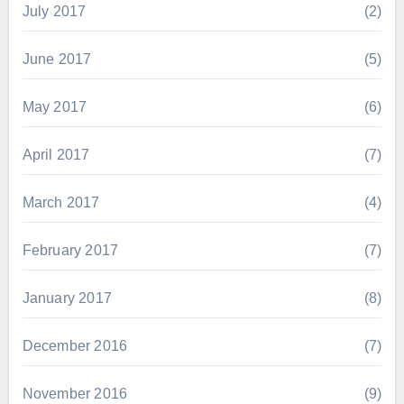
July 2017
(2)
June 2017
(5)
May 2017
(6)
April 2017
(7)
March 2017
(4)
February 2017
(7)
January 2017
(8)
December 2016
(7)
November 2016
(9)