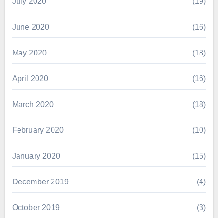
July 2020
(19)
June 2020
(16)
May 2020
(18)
April 2020
(16)
March 2020
(18)
February 2020
(10)
January 2020
(15)
December 2019
(4)
October 2019
(3)