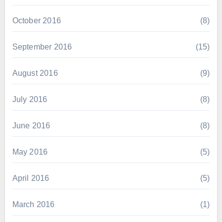
October 2016
(8)
September 2016
(15)
August 2016
(9)
July 2016
(8)
June 2016
(8)
May 2016
(5)
April 2016
(5)
March 2016
(1)