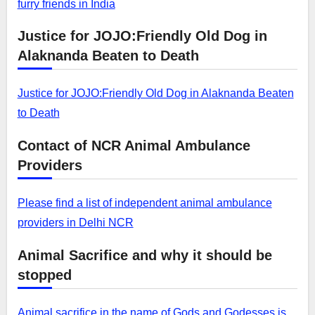
furry friends in India
Justice for JOJO:Friendly Old Dog in
Alaknanda Beaten to Death
Justice for JOJO:Friendly Old Dog in Alaknanda Beaten
to Death
Contact of NCR Animal Ambulance
Providers
Please find a list of independent animal ambulance
providers in Delhi NCR
Animal Sacrifice and why it should be
stopped
Animal sacrifice in the name of Gods and Godesses is