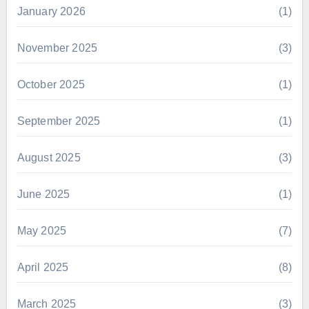
January 2026
(1)
November 2025
(3)
October 2025
(1)
September 2025
(1)
August 2025
(3)
June 2025
(1)
May 2025
(7)
April 2025
(8)
March 2025
(3)