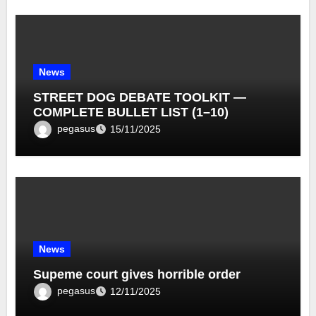
News
STREET DOG DEBATE TOOLKIT —
COMPLETE BULLET LIST (1–10)
pegasus
15/11/2025
News
Supeme court gives horrible order
pegasus
12/11/2025