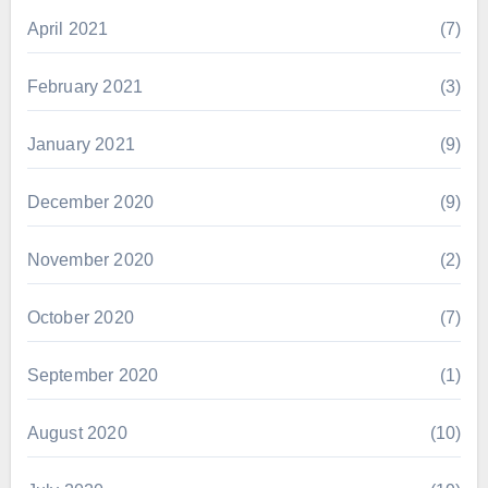
April 2021
(7)
February 2021
(3)
January 2021
(9)
December 2020
(9)
November 2020
(2)
October 2020
(7)
September 2020
(1)
August 2020
(10)