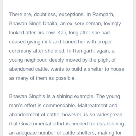
There are, doubtless, exceptions. In Ramgarh,
Bhawan Singh Dhaila, an ex-serviceman, lovingly
looked after his cow, Kali, long after she had
ceased giving milk and buried her with proper
ceremony after she died. In Ramgarh, again, a
young neighbour, deeply moved by the plight of
abandoned cattle, wants to build a shelter to house
as many of them as possible.
Bhawan Singh’s is a shining example. The young
man’s effort is commendable. Maltreatment and
abandonment of cattle, however, is so widespread
that Governmental effort is needed for establishing
an adequate number of cattle shelters, making for