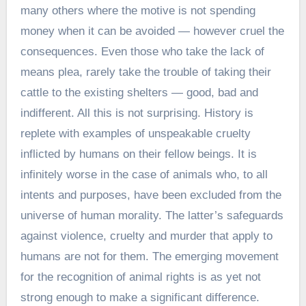
many others where the motive is not spending
money when it can be avoided — however cruel the
consequences. Even those who take the lack of
means plea, rarely take the trouble of taking their
cattle to the existing shelters — good, bad and
indifferent. All this is not surprising. History is
replete with examples of unspeakable cruelty
inflicted by humans on their fellow beings. It is
infinitely worse in the case of animals who, to all
intents and purposes, have been excluded from the
universe of human morality. The latter’s safeguards
against violence, cruelty and murder that apply to
humans are not for them. The emerging movement
for the recognition of animal rights is as yet not
strong enough to make a significant difference.