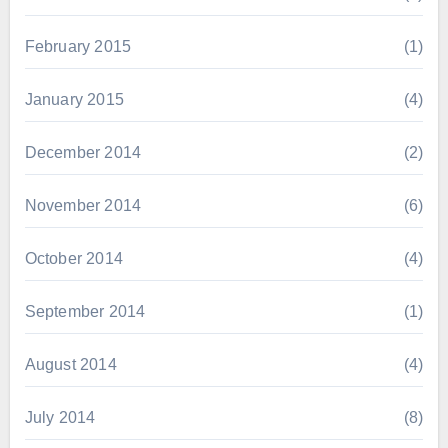
February 2015
(1)
January 2015
(4)
December 2014
(2)
November 2014
(6)
October 2014
(4)
September 2014
(1)
August 2014
(4)
July 2014
(8)