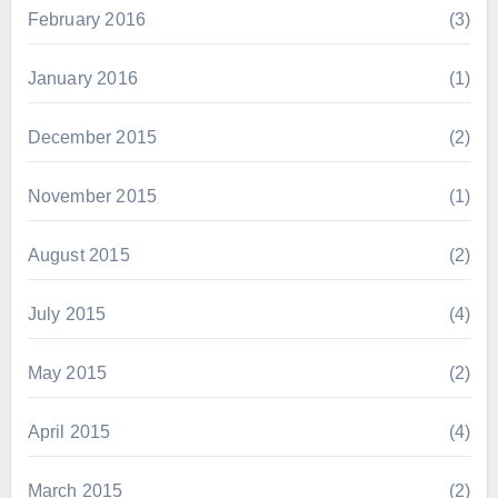
February 2016
(3)
January 2016
(1)
December 2015
(2)
November 2015
(1)
August 2015
(2)
July 2015
(4)
May 2015
(2)
April 2015
(4)
March 2015
(2)