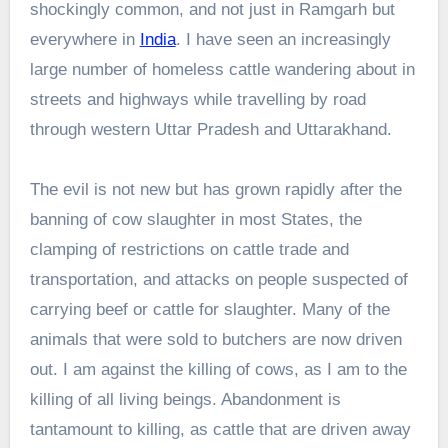
shockingly common, and not just in Ramgarh but
everywhere in
India
. I have seen an increasingly
large number of homeless cattle wandering about in
streets and highways while travelling by road
through western Uttar Pradesh and Uttarakhand.
The evil is not new but has grown rapidly after the
banning of cow slaughter in most States, the
clamping of restrictions on cattle trade and
transportation, and attacks on people suspected of
carrying beef or cattle for slaughter. Many of the
animals that were sold to butchers are now driven
out. I am against the killing of cows, as I am to the
killing of all living beings. Abandonment is
tantamount to killing, as cattle that are driven away