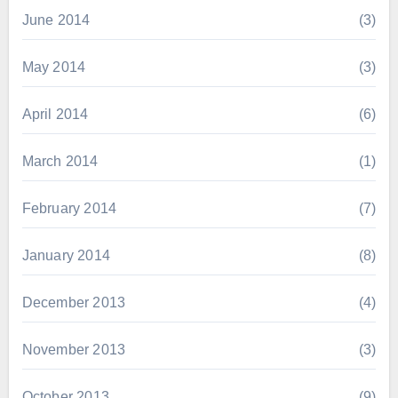
June 2014
(3)
May 2014
(3)
April 2014
(6)
March 2014
(1)
February 2014
(7)
January 2014
(8)
December 2013
(4)
November 2013
(3)
October 2013
(9)