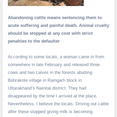
Abandoning cattle means sentencing them to
acute suffering and painful death. Animal cruelty
should be stopped at any cost with strict
penalties to the defaulter
According to some locals, a woman came in from
somewhere in late February and released three
cows and two calves in the forests abutting
Bohrakote village in Ramgarh block in
Uttarakhand’s Nainital district. They had
disappeared by the time I arrived at the place.
Nevertheless, I believe the locals. Driving out cattle
after these stopped giving milk is becoming