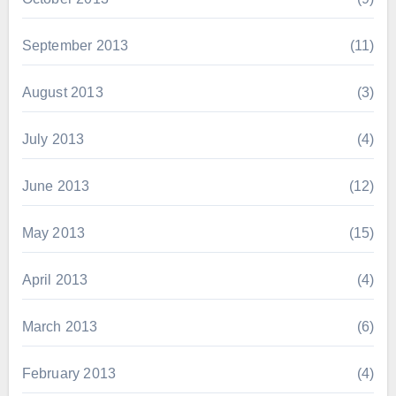
September 2013
(11)
August 2013
(3)
July 2013
(4)
June 2013
(12)
May 2013
(15)
April 2013
(4)
March 2013
(6)
February 2013
(4)