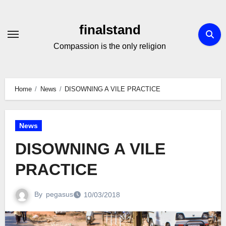
Skip
to
finalstand
Content
Compassion is the only religion
Home
News
DISOWNING A VILE PRACTICE
News
DISOWNING A VILE
PRACTICE
By
pegasus
10/03/2018