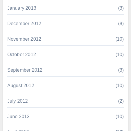
January 2013
(3)
December 2012
(8)
November 2012
(10)
October 2012
(10)
September 2012
(3)
August 2012
(10)
July 2012
(2)
June 2012
(10)