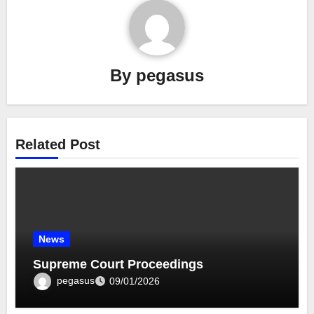
By
pegasus
Related Post
News
Supreme Court Proceedings
pegasus
09/01/2026