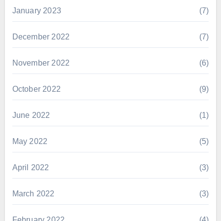
January 2023
(7)
December 2022
(7)
November 2022
(6)
October 2022
(9)
June 2022
(1)
May 2022
(5)
April 2022
(3)
March 2022
(3)
February 2022
(4)