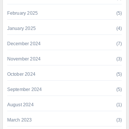
February 2025
(5)
January 2025
(4)
December 2024
(7)
November 2024
(3)
October 2024
(5)
September 2024
(5)
August 2024
(1)
March 2023
(3)