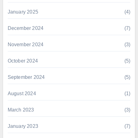
January 2025
(4)
December 2024
(7)
November 2024
(3)
October 2024
(5)
September 2024
(5)
August 2024
(1)
March 2023
(3)
January 2023
(7)