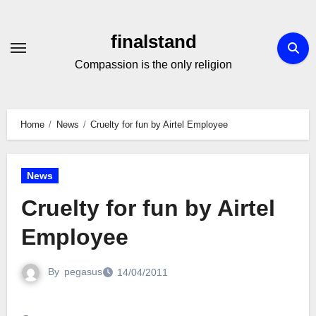
Skip
to
finalstand
Content
Compassion is the only religion
Home
News
Cruelty for fun by Airtel Employee
News
Cruelty for fun by Airtel
Employee
By
pegasus
14/04/2011