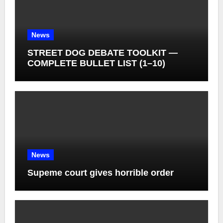
News
STREET DOG DEBATE TOOLKIT —
COMPLETE BULLET LIST (1–10)
News
Supeme court gives horrible order