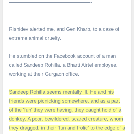
————————————————-
Rishidev alerted me, and Gen Kharb, to a case of
extreme animal cruelty.
He stumbled on the Facebook account of a man
called Sandeep Rohilla, a Bharti Airtel employee,
working at their Gurgaon office.
Sandeep Rohilla seems mentally ill. He and his
friends were picnicking somewhere, and as a part
of the ‘fun’ they were having, they caught hold of a
donkey. A poor, bewildered, scared creature, whom
they dragged, in their ‘fun and frolic’ to the edge of a