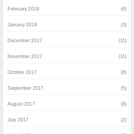
February 2018
(6)
January 2018
(3)
December 2017
(11)
November 2017
(11)
October 2017
(8)
September 2017
(5)
August 2017
(9)
July 2017
(2)