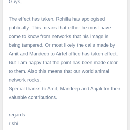
Guys,
The effect has taken. Rohilla has apologised
publically. This means that either he must have
come to know from networks that his image is
being tampered. Or most likely the calls made by
Amit and Mandeep to Airtel office has taken effect.
But I am happy that the point has been made clear
to them. Also this means that our world animal
network rocks.
Special thanks to Amit, Mandeep and Anjali for their
valuable contributions.
regards
rishi