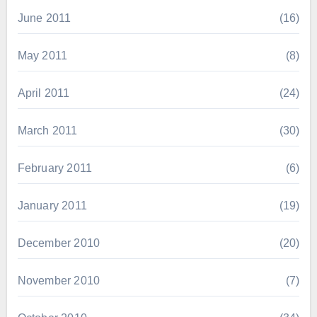
June 2011
(16)
May 2011
(8)
April 2011
(24)
March 2011
(30)
February 2011
(6)
January 2011
(19)
December 2010
(20)
November 2010
(7)