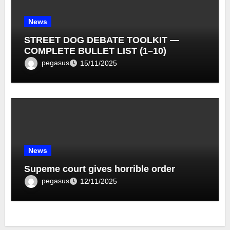
News
STREET DOG DEBATE TOOLKIT —
COMPLETE BULLET LIST (1–10)
pegasus
15/11/2025
News
Supeme court gives horrible order
pegasus
12/11/2025