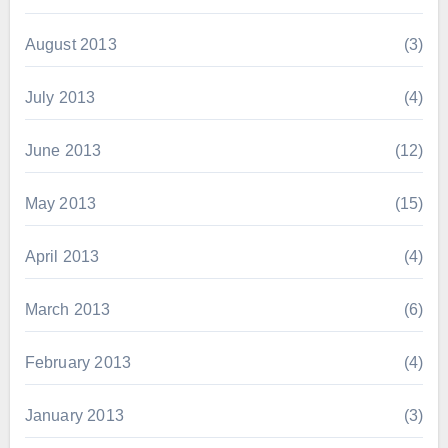
August 2013
(3)
July 2013
(4)
June 2013
(12)
May 2013
(15)
April 2013
(4)
March 2013
(6)
February 2013
(4)
January 2013
(3)