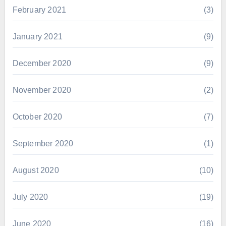
February 2021
(3)
January 2021
(9)
December 2020
(9)
November 2020
(2)
October 2020
(7)
September 2020
(1)
August 2020
(10)
July 2020
(19)
June 2020
(16)