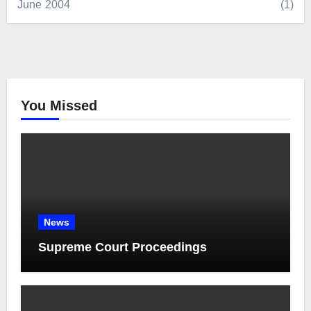
June 2004
(1)
You Missed
News
Supreme Court Proceedings