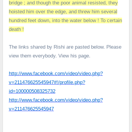
bridge ; and though the poor animal resisted, they
hoisted him over the edge, and threw him several
hundred feet down, into the water below ! To certain
death !
The links shared by Rishi are pasted below. Please
view them everybody. View his page.
http://www.facebook.com/video/video.php?
v=211476625545947#!/profile.php?
id=100000508325732
http://www.facebook.com/video/video.php?
v=211476625545947