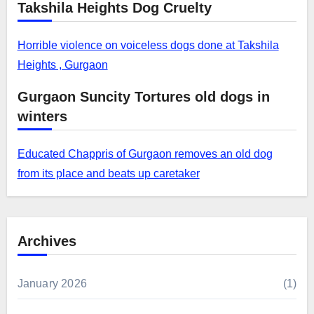
Takshila Heights Dog Cruelty
Horrible violence on voiceless dogs done at Takshila
Heights , Gurgaon
Gurgaon Suncity Tortures old dogs in
winters
Educated Chappris of Gurgaon removes an old dog
from its place and beats up caretaker
Archives
January 2026
(1)