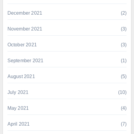
December 2021
(2)
November 2021
(3)
October 2021
(3)
September 2021
(1)
August 2021
(5)
July 2021
(10)
May 2021
(4)
April 2021
(7)