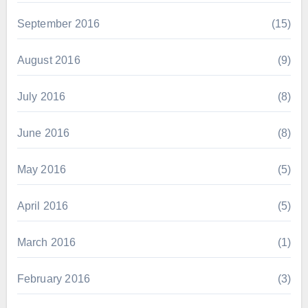
September 2016
(15)
August 2016
(9)
July 2016
(8)
June 2016
(8)
May 2016
(5)
April 2016
(5)
March 2016
(1)
February 2016
(3)