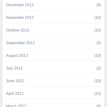
December 2012
(8)
November 2012
(10)
October 2012
(10)
September 2012
(3)
August 2012
(10)
July 2012
(2)
June 2012
(10)
April 2012
(12)
March 2012
(6)