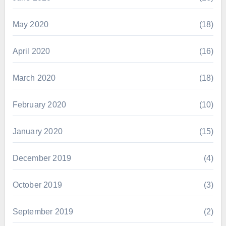
May 2020
(18)
April 2020
(16)
March 2020
(18)
February 2020
(10)
January 2020
(15)
December 2019
(4)
October 2019
(3)
September 2019
(2)