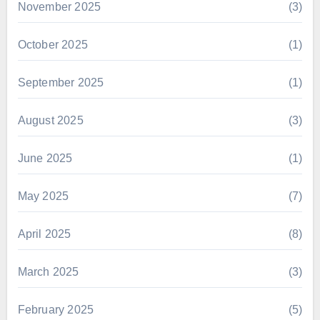
November 2025
(3)
October 2025
(1)
September 2025
(1)
August 2025
(3)
June 2025
(1)
May 2025
(7)
April 2025
(8)
March 2025
(3)
February 2025
(5)