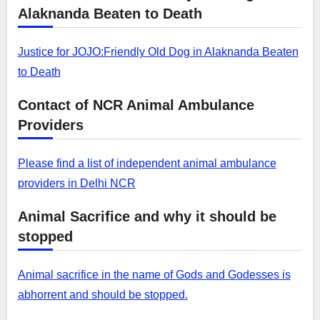
Alaknanda Beaten to Death
Justice for JOJO:Friendly Old Dog in Alaknanda Beaten
to Death
Contact of NCR Animal Ambulance
Providers
Please find a list of independent animal ambulance
providers in Delhi NCR
Animal Sacrifice and why it should be
stopped
Animal sacrifice in the name of Gods and Godesses is
abhorrent and should be stopped.