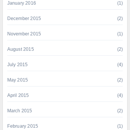
January 2016
(1)
December 2015
(2)
November 2015
(1)
August 2015
(2)
July 2015
(4)
May 2015
(2)
April 2015
(4)
March 2015
(2)
February 2015
(1)