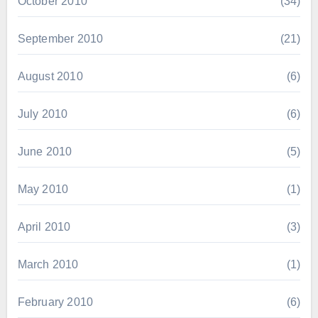
October 2010
(34)
September 2010
(21)
August 2010
(6)
July 2010
(6)
June 2010
(5)
May 2010
(1)
April 2010
(3)
March 2010
(1)
February 2010
(6)