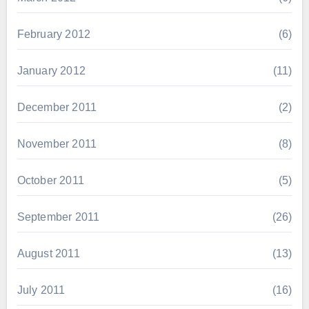
February 2012
(6)
January 2012
(11)
December 2011
(2)
November 2011
(8)
October 2011
(5)
September 2011
(26)
August 2011
(13)
July 2011
(16)