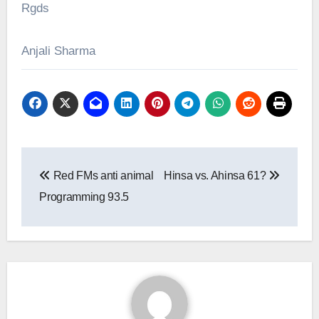
Rgds
Anjali Sharma
Post
Red FMs anti animal
Hinsa vs. Ahinsa 61?
navigation
Programming 93.5